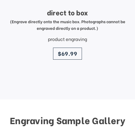
direct to box
(Engrave directly onto the music box. Photographs cannot be
engraved directly on a product.)
product engraving
price
$69.99
Engraving Sample Gallery