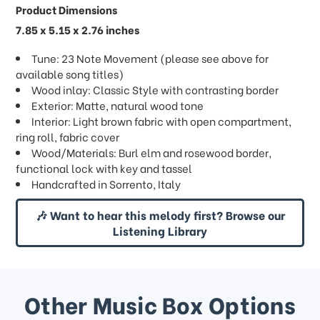
Product Dimensions
7.85 x 5.15 x 2.76 inches
Tune: 23 Note Movement (please see above for
available song titles)
Wood inlay: Classic Style with contrasting border
Exterior: Matte, natural wood tone
Interior: Light brown fabric with open compartment,
ring roll, fabric cover
Wood/Materials: Burl elm and rosewood border,
functional lock with key and tassel
Handcrafted in Sorrento, Italy
🎶 Want to hear this melody first? Browse our
Listening Library
Other Music Box Options