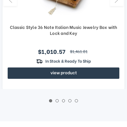
Classic Style 36 Note Italian Music Jewelry Box with
Lock and Key
Sale price
$1,010.57
regular price
$1,461.81
In Stock & Ready To Ship
view product