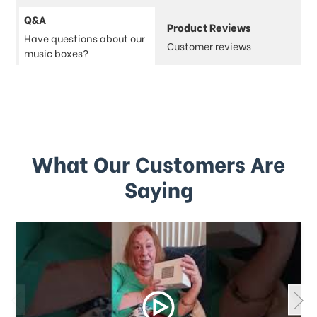
Q&A
Product Reviews
Have questions about our
Customer reviews
music boxes?
What Our Customers Are
Saying