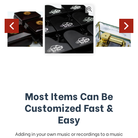
Most Items Can Be
Customized Fast &
Easy
Adding in your own music or recordings to a music