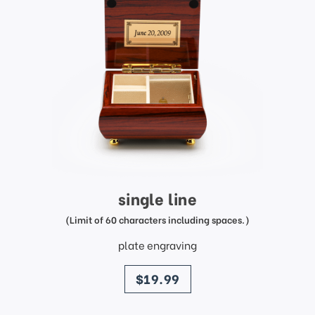
single line
(Limit of 60 characters including spaces.)
plate engraving
price
$19.99