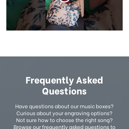
Frequently Asked
Questions
Have questions about our music boxes?
Curious about your engraving options?
Not sure how to choose the right song?
Browse our frequently asked questions to