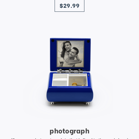
$29.99
photograph