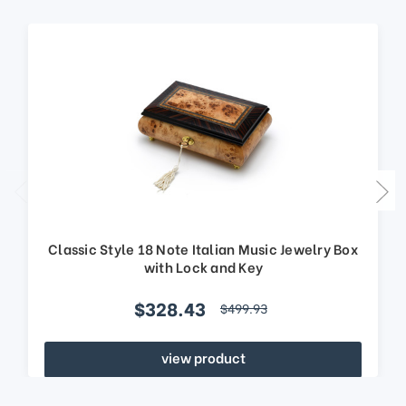
Classic Style 18 Note Italian Music Jewelry Box
with Lock and Key
$328.43
$499.93
view product