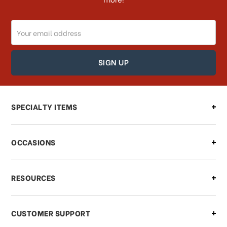
Do you ship internationally?
Email
How can I track my order?
Address
How can I find out the status of my
order?
Can I make changes to my order?
SPECIALTY ITEMS
There is a problem with my order,
OCCASIONS
what should I do?
What if I need to cancel or return my
RESOURCES
order?
CUSTOMER SUPPORT