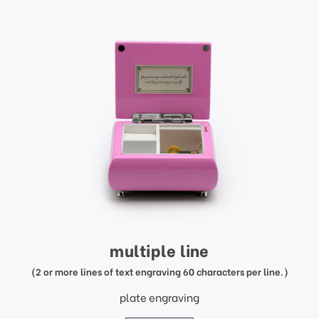
multiple line
(2 or more lines of text engraving 60 characters per line.)
plate engraving
price