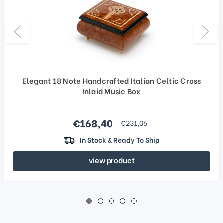
Elegant 18 Note Handcrafted Italian Celtic Cross
Inlaid Music Box
Sale price
€168,40
regular price
€231,06
In Stock & Ready To Ship
view product