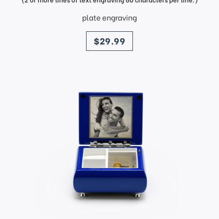
plate engraving
price
$29.99