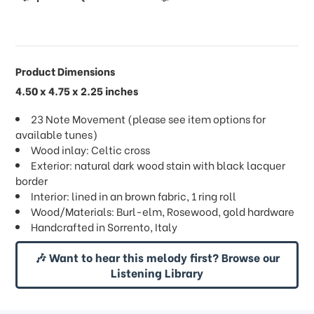
Product Dimensions
4.50 x 4.75 x 2.25 inches
23 Note Movement (please see item options for
available tunes)
Wood inlay: Celtic cross
Exterior: natural dark wood stain with black lacquer
border
Interior: lined in an brown fabric, 1 ring roll
Wood/Materials: Burl-elm, Rosewood, gold hardware
Handcrafted in Sorrento, Italy
🎶 Want to hear this melody first? Browse our
Listening Library