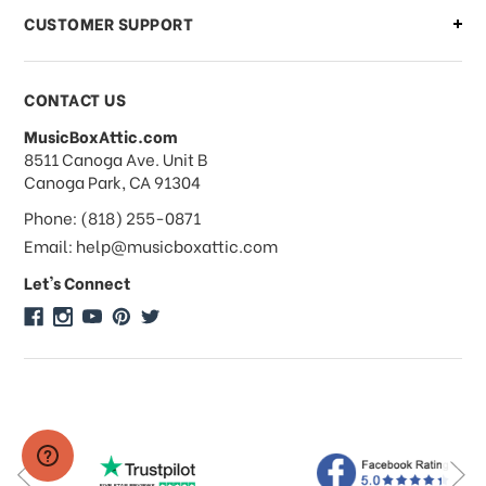
CUSTOMER SUPPORT
Payments & Pricing
CONTACT US
MusicBoxAttic.com
What forms of payments do you
address
8511 Canoga Ave. Unit B
accept?
Canoga Park, CA 91304
Phone: (818) 255-0871
Do you take checks or money-orders?
Email: help@musicboxattic.com
Let's Connect
Do you offer discounts on large
quantity orders?
Do you offer wholesale pricing?
Do you do consignments?