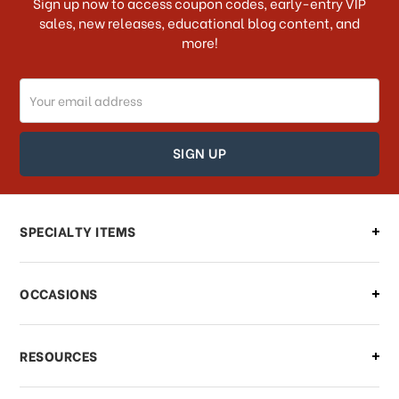
Sign up now to access coupon codes, early-entry VIP
sales, new releases, educational blog content, and
more!
Do you ship internationally?
Email
How can I track my order?
Address
How can I find out the status of my
order?
Can I make changes to my order?
SPECIALTY ITEMS
There is a problem with my order,
OCCASIONS
what should I do?
What if I need to cancel or return my
RESOURCES
order?