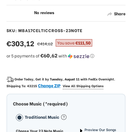
Share
SKU: MBA17CELTICCROSS-23NOTE
sale
€303,12
regular
You save
€111,50
€414,62
price
price
€60,62
or 5 payments of
with
ⓘ
Order Today, Get it by
Tuesday, August 11
with
FedEx Overnight
.
Change ZIP
Shipping To:
43215
View All Shipping Options
Choose Music (*required)
Traditional Music
Preview Our Songs
Choose Your 23 Note Music