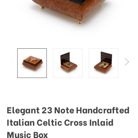
Elegant 23 Note Handcrafted
Italian Celtic Cross Inlaid
Music Box