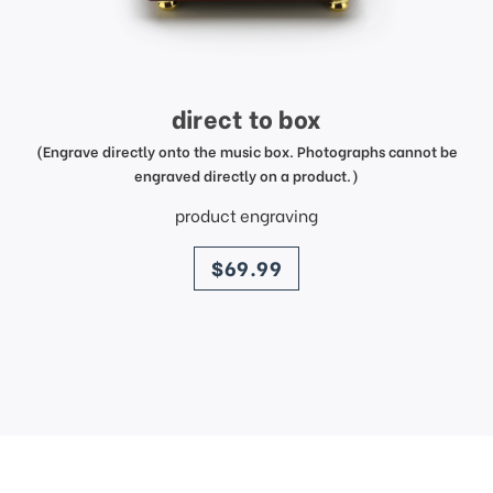
direct to box
(Engrave directly onto the music box. Photographs cannot be
engraved directly on a product.)
product engraving
price
$69.99