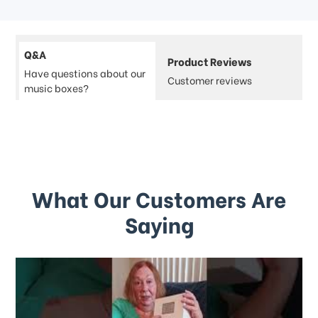
Q&A
Product Reviews
Have questions about our
Customer reviews
music boxes?
What Our Customers Are
Saying