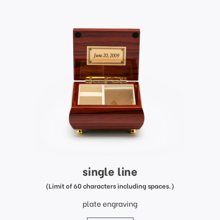
single line
(Limit of 60 characters including spaces.)
plate engraving
price