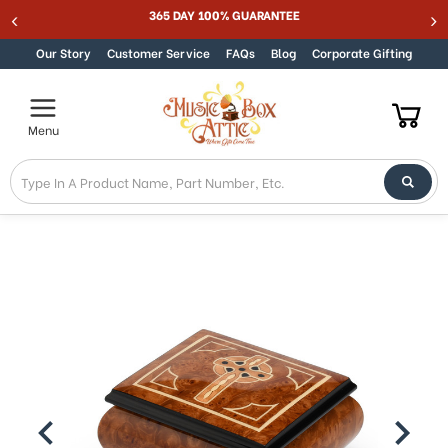
NTEE
Best Online Store for Traditional & Modern 
Skip to content
Our Story
Customer Service
FAQs
Blog
Corporate Gifting
Menu