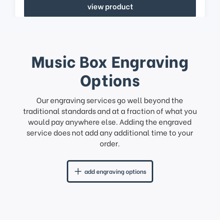
view product
Music Box Engraving
Options
Our engraving services go well beyond the
traditional standards and at a fraction of what you
would pay anywhere else. Adding the engraved
service does not add any additional time to your
order.
add engraving options