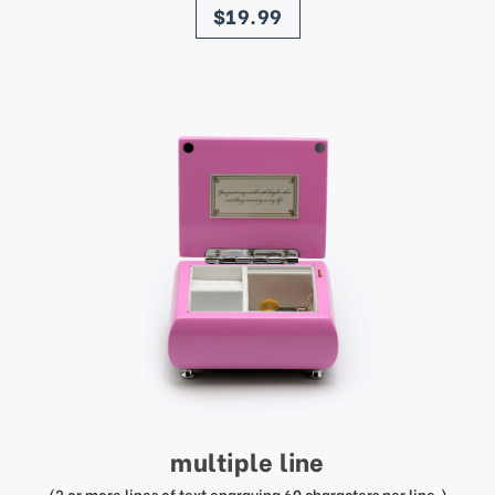
$19.99
multiple line
(2 or more lines of text engraving 60 characters per line.)