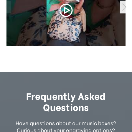
Frequently Asked
Questions
Have questions about our music boxes?
Curious about your engraving options?