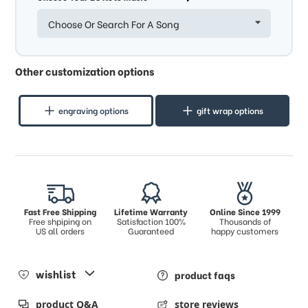
Choose Or Search For A Song
Other customization options
engraving options
gift wrap options
Fast Free Shipping
Lifetime Warranty
Online Since 1999
Free shpiping on
Satisfaction 100%
Thousands of
US all orders
Guaranteed
happy customers
wishlist
product faqs
product Q&A
store reviews