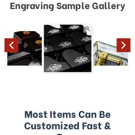
Engraving Sample Gallery
Most Items Can Be
Customized Fast &