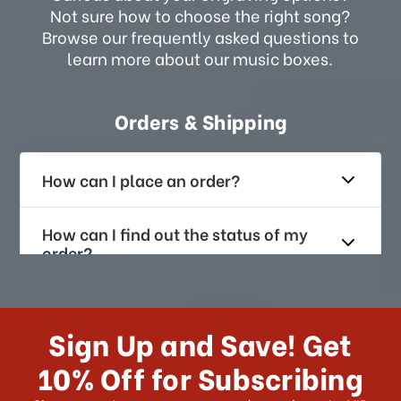
Not sure how to choose the right song?
Browse our frequently asked questions to
learn more about our music boxes.
Orders & Shipping
How can I place an order?
How can I find out the status of my
order?
How long does it take for me to
receive my order if I reside with the
Sign Up and Save! Get
US?
10% Off for Subscribing
What shipping choices do I have?