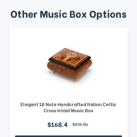
Other Music Box Options
Elegant 18 Note Handcrafted Italian Celtic
Cross Inlaid Music Box
$168.4
$231.06