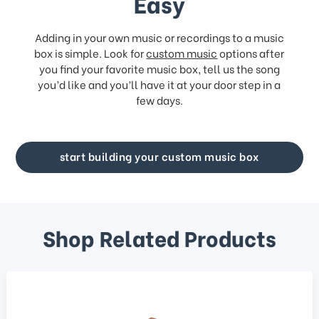
Easy
Adding in your own music or recordings to a music
box is simple. Look for
custom music
options after
you find your favorite music box, tell us the song
you’d like and you’ll have it at your door step in a
few days.
start building your custom music box
Shop Related Products