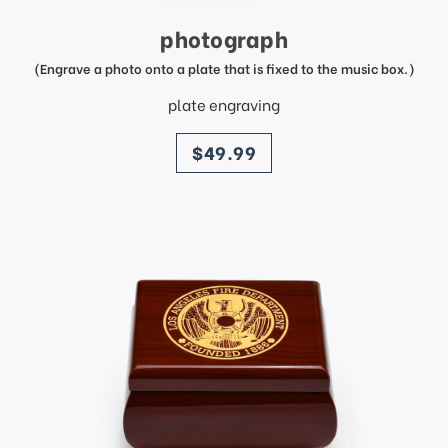
photograph
(Engrave a photo onto a plate that is fixed to the music box.)
plate engraving
price
$49.99