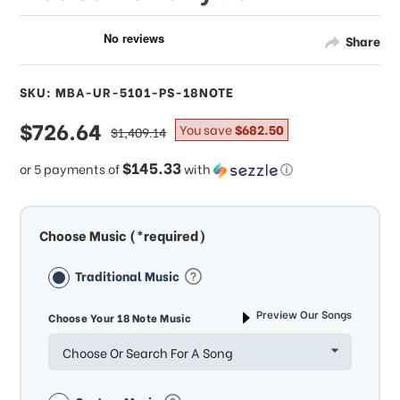
Share
SKU: MBA-UR-5101-PS-18NOTE
sale
$726.64
regular
You save
$682.50
$1,409.14
price
price
$145.33
or 5 payments of
with
ⓘ
Choose Music (*required)
Traditional Music
Preview Our Songs
Choose Your 18 Note Music
Choose Or Search For A Song