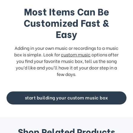
Most Items Can Be
Customized Fast &
Easy
Adding in your own music or recordings to a music
box is simple. Look for
custom music
options after
you find your favorite music box, tell us the song
you’d like and you’ll have it at your door step in a
few days.
start building your custom music box
Shop Related Products