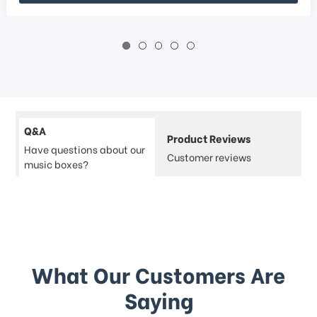
Q&A
Product Reviews
Have questions about our
Customer reviews
music boxes?
What Our Customers Are
Saying