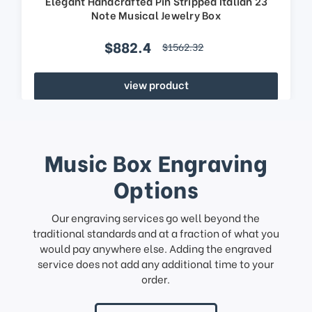
Elegant Handcrafted Pin Stripped Italian 23
Note Musical Jewelry Box
$882.4
$1562.32
view product
Music Box Engraving
Options
Our engraving services go well beyond the
traditional standards and at a fraction of what you
would pay anywhere else. Adding the engraved
service does not add any additional time to your
order.