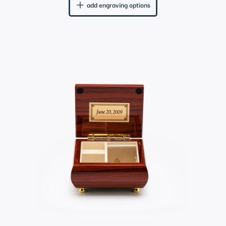
add engraving options