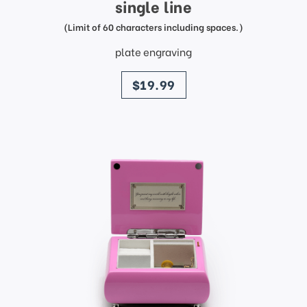
single line
(Limit of 60 characters including spaces.)
plate engraving
price
$19.99