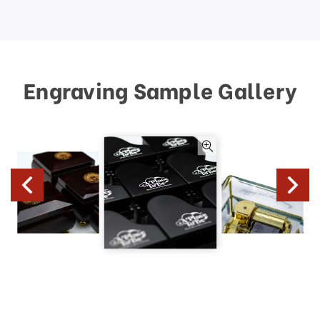
Engraving Sample Gallery