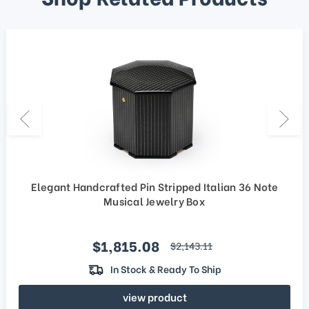
Elegant Handcrafted Pin Stripped Italian 36 Note
Musical Jewelry Box
Sale price
$1,815.08
regular price
$2,143.11
In Stock & Ready To Ship
view product