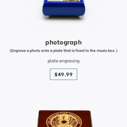
photograph
(Engrave a photo onto a plate that is fixed to the music box.)
plate engraving
price
$49.99