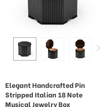
Elegant Handcrafted Pin
Stripped Italian 18 Note
Musical Jewelry Box