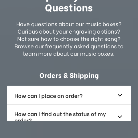
Questions
Have questions about our music boxes?
Curious about your engraving options?
Not sure how to choose the right song?
Browse our frequently asked questions to
learn more about our music boxes.
Orders & Shipping
How can I place an order?
How can I find out the status of my
order?
How long does it take for me to