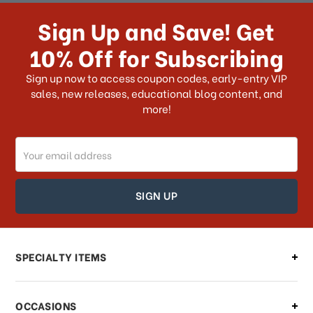
receive my order if I reside with the
Sign Up and Save! Get
US?
10% Off for Subscribing
What shipping choices do I have?
Sign up now to access coupon codes, early-entry VIP
sales, new releases, educational blog content, and
more!
Do you ship internationally?
Email
How can I track my order?
Address
How can I find out the status of my
order?
Can I make changes to my order?
SPECIALTY ITEMS
There is a problem with my order,
OCCASIONS
what should I do?