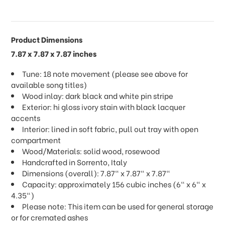
Product Dimensions
7.87 x 7.87 x 7.87 inches
Tune: 18 note movement (please see above for
available song titles)
Wood inlay: dark black and white pin stripe
Exterior: hi gloss ivory stain with black lacquer
accents
Interior: lined in soft fabric, pull out tray with open
compartment
Wood/Materials: solid wood, rosewood
Handcrafted in Sorrento, Italy
Dimensions (overall): 7.87" x 7.87" x 7.87"
Capacity: approximately 156 cubic inches (6" x 6" x
4.35")
Please note: This item can be used for general storage
or for cremated ashes