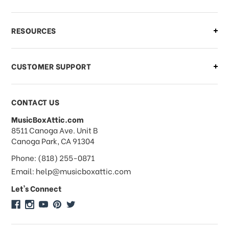
What if I need to cancel or return my
RESOURCES
order?
CUSTOMER SUPPORT
Payments & Pricing
CONTACT US
MusicBoxAttic.com
What forms of payments do you
address
8511 Canoga Ave. Unit B
accept?
Canoga Park, CA 91304
Phone: (818) 255-0871
Do you take checks or money-orders?
Email: help@musicboxattic.com
Let's Connect
Do you offer discounts on large
quantity orders?