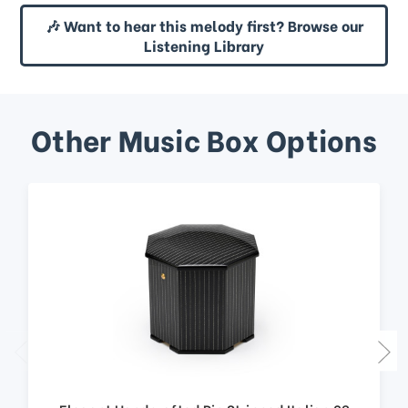
🎶 Want to hear this melody first? Browse our
Listening Library
Other Music Box Options