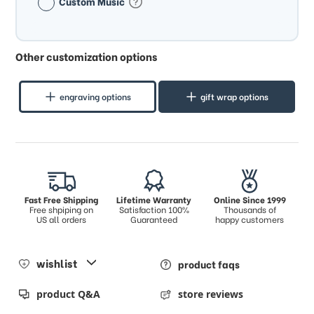
Custom Music
Other customization options
engraving options
gift wrap options
Fast Free Shipping
Lifetime Warranty
Online Since 1999
Free shpiping on
Satisfaction 100%
Thousands of
US all orders
Guaranteed
happy customers
wishlist
product faqs
product Q&A
store reviews