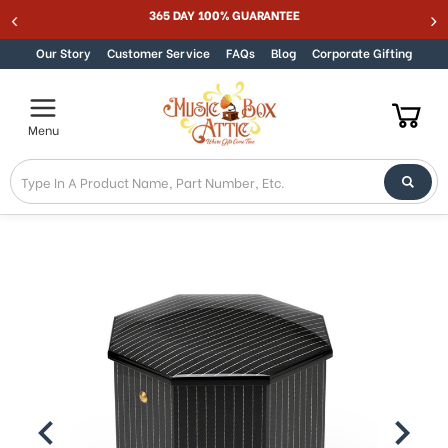
ER SALE 15% - MUSIC15
365 DAY 100% GUAR
Skip to content
Our Story
Customer Service
FAQs
Blog
Corporate Gifting
Menu