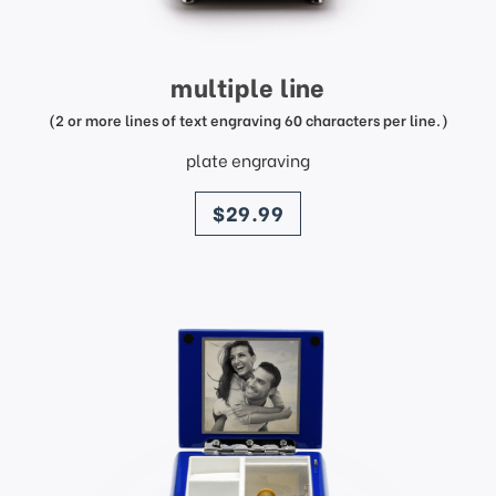
multiple line
(2 or more lines of text engraving 60 characters per line.)
plate engraving
price
$29.99