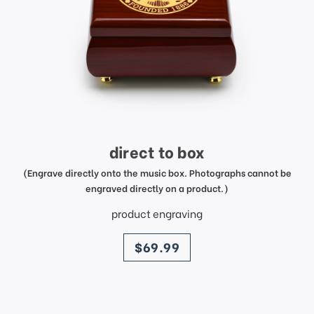
direct to box
(Engrave directly onto the music box. Photographs cannot be
engraved directly on a product.)
product engraving
price
$69.99