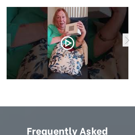
Frequently Asked