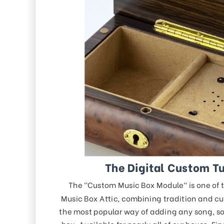
The Digital Custom T
The "Custom Music Box Module" is one of 
Music Box Attic, combining tradition and cu
the most popular way of adding any song, so
box. Available for nearly all of our boxes. Fi