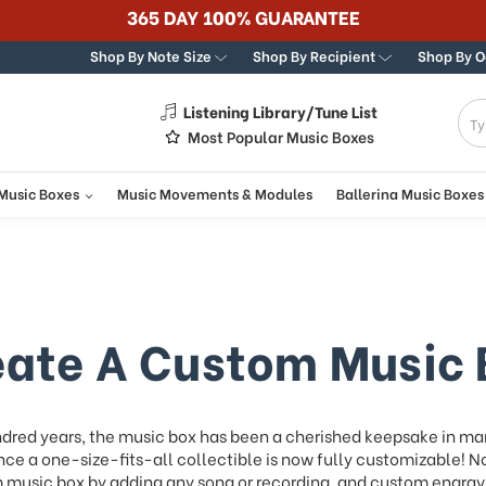
Best Online Store for Traditional & Modern Music Boxes
Shop By Note Size
Shop By Recipient
Shop By 
Listening Library/Tune List
g
Most Popular Music Boxes
 Music Boxes
Music Movements & Modules
Ballerina Music Boxes
eate A Custom Music 
ndred years, the music box has been a cherished keepsake in ma
ce a one-size-fits-all collectible is now fully customizable! N
music box by adding any song or recording, and custom engravi