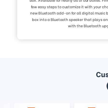
few easy steps to customize it with your cho
new Bluetooth add-on for all digital music 
box into a Bluetooth speaker that plays an
with the Bluetooth up
Cus