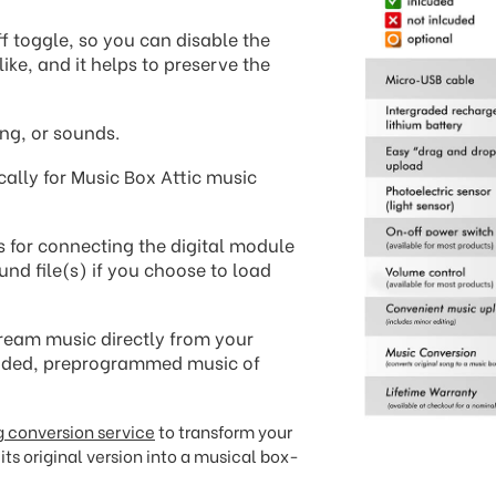
f toggle, so you can disable the
ike, and it helps to preserve the
ng, or sounds.
cally for Music Box Attic music
s for connecting the digital module
und file(s) if you choose to load
ream music directly from your
oaded, preprogrammed music of
 conversion service
to transform your
its original version into a musical box-