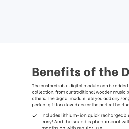
Benefits of the 
The customizable digital module can be added t
collection, from our traditional
wooden music 
others. The digital module lets you add any song 
perfect gift for a loved one or the perfect heirlo
Includes lithium-ion quick rechargeable
easy! And the sound is phenomenal with 
months on with regular use.