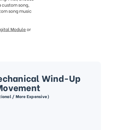
 a custom song,
ustom song music
gital Module
or
echanical Wind-Up
Movement
tional / More Expensive)