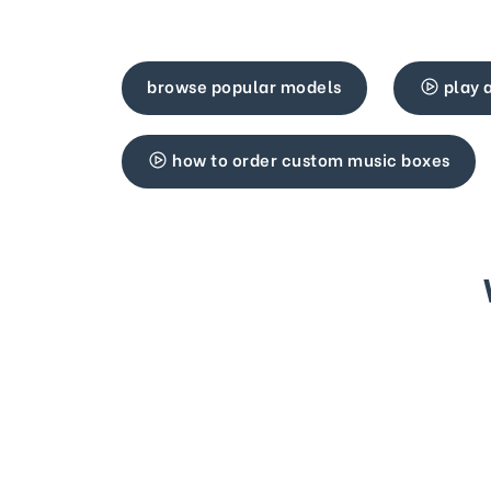
browse popular models
play 
how to order custom music boxes