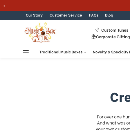
Skip to content
Our Story
Customer Service
FAQs
Blog
Custom Tunes
Corporate Giftin
Traditional Music Boxes
Novelty & Specialty
Cr
For over one hu
And what was on
your own custom 