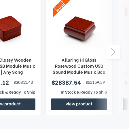
 Classy Wooden
Alluring Hi Gloss
SB Module Music
Rosewood Custom USB
T
 | Any Song
Sound Module Music Box
U
.12
$28387.54
$
$30811.43
$52159.29
ock & Ready To Ship
In Stock & Ready To Ship
ew product
view product