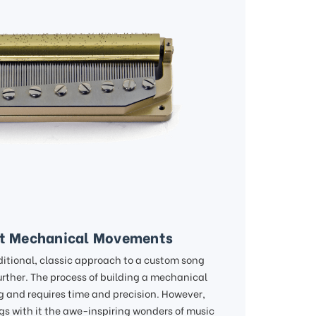
lt Mechanical Movements
ditional, classic approach to a custom song
urther. The process of building a mechanical
 and requires time and precision. However,
ngs with it the awe-inspiring wonders of music