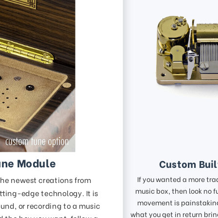
une Module
Custom Bui
If you wanted a more tra
the newest creations from
music box, then look no f
tting-edge technology. It is
movement is painstaking
und, or recording to a music
what you get in return bri
nd the box you want, follow a