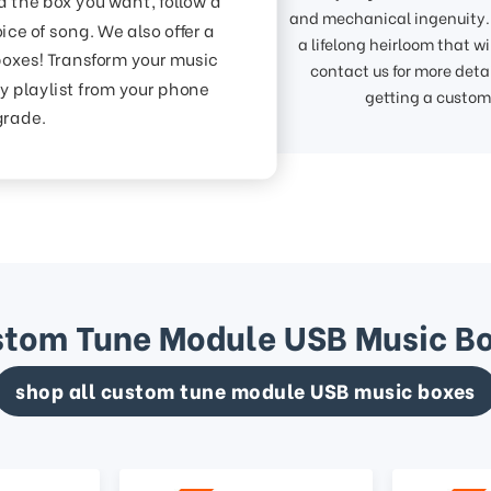
and mechanical ingenuity. 
ice of song. We also offer a
a lifelong heirloom that w
boxes! Transform your music
contact us for more detai
y playlist from your phone
getting a custo
grade.
tom Tune Module USB Music B
shop all custom tune module USB music boxes