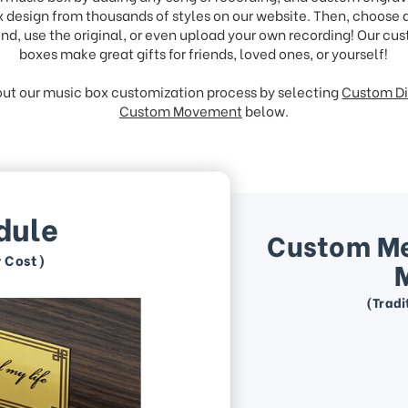
 design from thousands of styles on our website. Then, choose
nd, use the original, or even upload your own recording! Our c
boxes make great gifts for friends, loved ones, or yourself!
ut our music box customization process by selecting
Custom Di
Custom Movement
below.
dule
Custom M
r Cost)
(Tradi