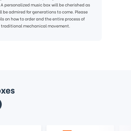
A personalized music box will be cherished as
ill be admired for generations to come. Please
ls on how to order and the entire process of
m traditional mechanical movement.
oxes