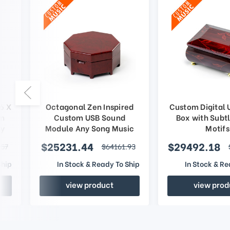
6 X
Octagonal Zen Inspired
Custom Digital 
om
Custom USB Sound
Box with Subtl
ny
Module Any Song Music
Motifs
Box
$25231.44
$29492.18
.57
$64161.93
Ship
In Stock & Ready To Ship
In Stock & Re
view product
view prod