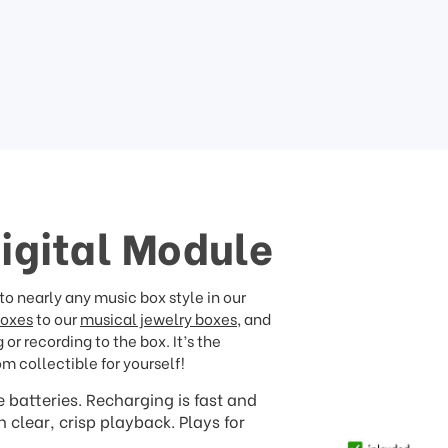
Digital Module
o nearly any music box style in our
boxes
to our
musical jewelry boxes
, and
or recording to the box. It’s the
om collectible for yourself!
 batteries. Recharging is fast and
clear, crisp playback. Plays for