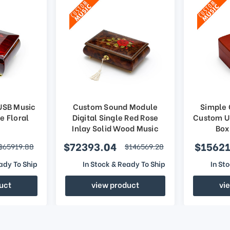
USB Music
Custom Sound Module
Simple
e Floral
Digital Single Red Rose
Custom U
Inlay Solid Wood Music
Box
Jewelry Box
$72393.04
$15621
$65919.88
$146569.28
ady To Ship
In Stock & Ready To Ship
In St
uct
view product
vi