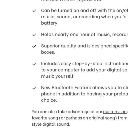
Can be turned on and off with the on/of
music, sound, or recording when you’d l
battery.
Holds nearly one hour of music, recordi
Superior quality and is designed specifi
boxes.
Includes easy step-by-step instruction
to your computer to add your digital so
music yourself.
New Bluetooth Feature allows you to st
phone in addition to having your prel
choice.
You can also take advantage of our
custom song
favorite song (or perhaps an original song) from 
style digital sound.