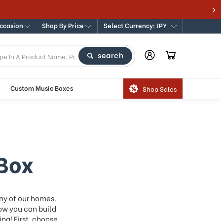
Occasion
Shop By Price
Select Currency: JPY
search
Custom Music Boxes
Shop Sales
Box
ny of our homes.
ow you can build
ng! First, choose