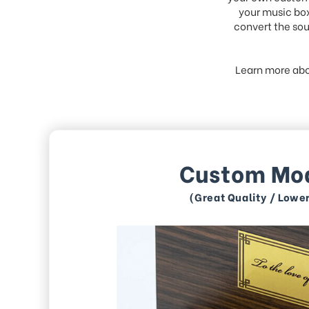
your music box
convert the sou
Learn more abo
Custom Mo
(Great Quality / Lowe