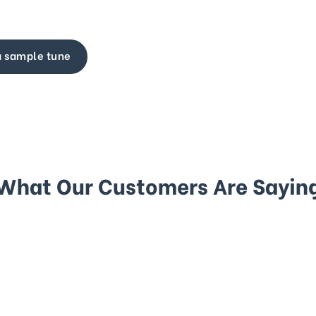
a sample tune
What Our Customers Are Sayin