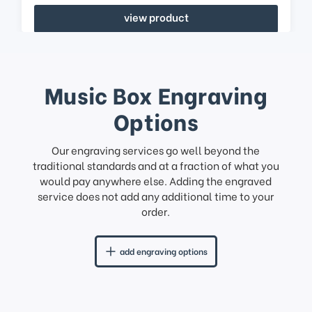
view product
Music Box Engraving
Options
Our engraving services go well beyond the
traditional standards and at a fraction of what you
would pay anywhere else. Adding the engraved
service does not add any additional time to your
order.
add engraving options