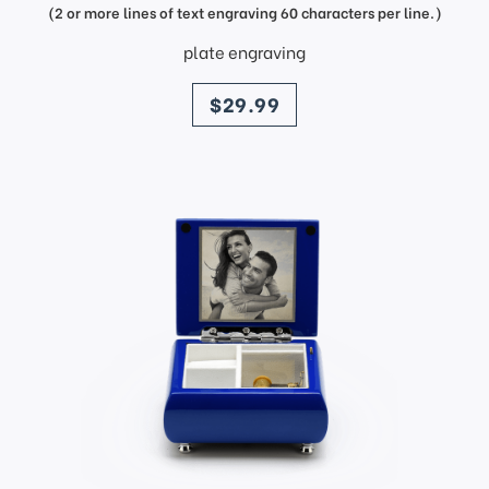
(2 or more lines of text engraving 60 characters per line.)
plate engraving
price
$29.99