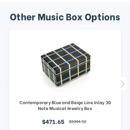
Other Music Box Options
Contemporary Blue and Beige Line Inlay 30
Note Musical Jewelry Box
$471.65
$1044.52