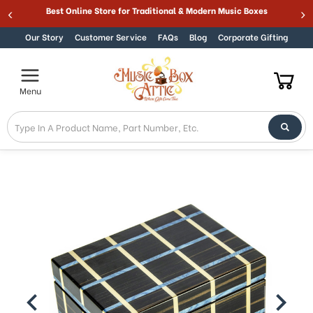
Best Online Store for Traditional & Modern Music Boxes
Skip to content
Our Story
Customer Service
FAQs
Blog
Corporate Gifting
Menu