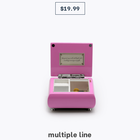
price
$19.99
multiple line