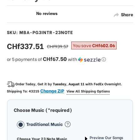
Share
SKU: MBA-PG3INTR-23NOTE
sale
CHf337.51
regular
You save
CHf602.06
CHf939.57
price
price
CHf67.50
or 5 payments of
with
ⓘ
Order Today, Get it by
Tuesday, August 11
with
FedEx Overnight
.
Change ZIP
Shipping To:
43215
View All Shipping Options
Choose Music (*required)
Traditional Music
Preview Our Songs
Choose Your 23 Note Music