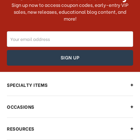
What shipping choices do I have?
Sign up now to access coupon codes, early-entry VIP
sales, new releases, educational blog content, and
more!
Do you ship internationally?
Email
How can I track my order?
Address
How can I find out the status of my
order?
Can I make changes to my order?
SPECIALTY ITEMS
There is a problem with my order,
OCCASIONS
what should I do?
What if I need to cancel or return my
RESOURCES
order?