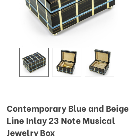
Contemporary Blue and Beige
Line Inlay 23 Note Musical
Jewelry Box