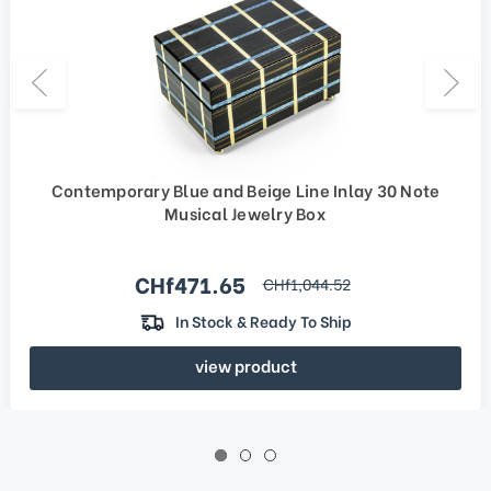
Contemporary Blue and Beige Line Inlay 30 Note
Musical Jewelry Box
Sale price
CHf471.65
regular price
CHf1,044.52
In Stock & Ready To Ship
view product