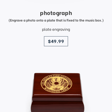
photograph
(Engrave a photo onto a plate that is fixed to the music box.)
plate engraving
price
$49.99