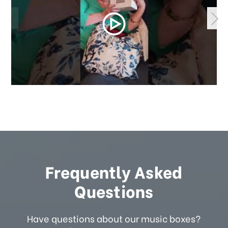
Frequently Asked
Questions
Have questions about our music boxes?