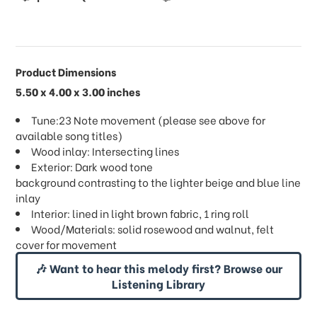
Product Dimensions
5.50 x 4.00 x 3.00 inches
Tune:23 Note movement (please see above for
available song titles)
Wood inlay: Intersecting lines
Exterior: Dark wood tone
background contrasting to the lighter beige and blue line
inlay
Interior: lined in light brown fabric, 1 ring roll
Wood/Materials: solid rosewood and walnut, felt
cover for movement
🎶 Want to hear this melody first? Browse our
Listening Library