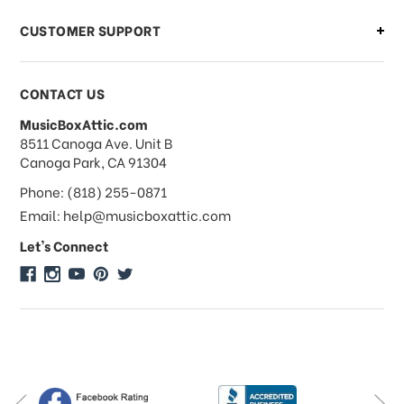
CUSTOMER SUPPORT
Payments & Pricing
CONTACT US
MusicBoxAttic.com
What forms of payments do you
address
8511 Canoga Ave. Unit B
accept?
Canoga Park, CA 91304
Phone: (818) 255-0871
Do you take checks or money-orders?
Email: help@musicboxattic.com
Let's Connect
Do you offer discounts on large
quantity orders?
Do you offer wholesale pricing?
Do you do consignments?