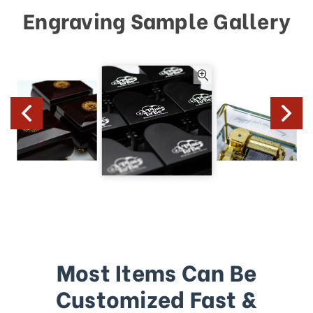
Engraving Sample Gallery
Most Items Can Be
Customized Fast &