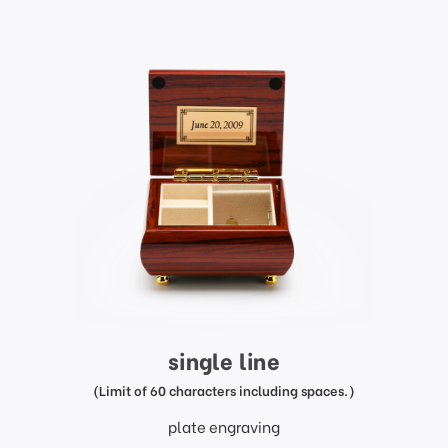
single line
(Limit of 60 characters including spaces.)
plate engraving