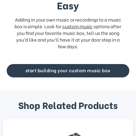
Easy
Adding in your own music or recordings to a music
box is simple. Look for
custom music
options after
you find your favorite music box, tell us the song
you’d like and you’ll have it at your door step in a
few days.
start building your custom music box
Shop Related Products