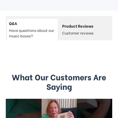
Q&A
Product Reviews
Have questions about our
Customer reviews
music boxes?
What Our Customers Are
Saying