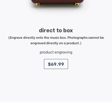
direct to box
(Engrave directly onto the music box. Photographs cannot be
engraved directly on a product.)
product engraving
price
$69.99