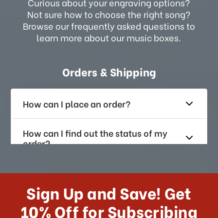
Curious about your engraving options?
Not sure how to choose the right song?
Browse our frequently asked questions to
learn more about our music boxes.
Orders & Shipping
How can I place an order?
How can I find out the status of my
order?
How long does it take for me to
receive my order if I reside with the
Sign Up and Save! Get
US?
10% Off for Subscribing