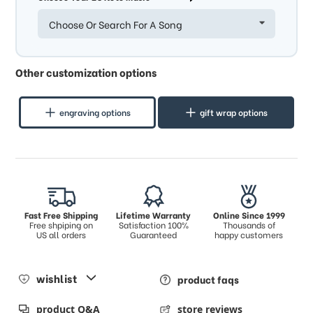
Choose Or Search For A Song
Other customization options
engraving options
gift wrap options
Fast Free Shipping
Lifetime Warranty
Online Since 1999
Free shpiping on
Satisfaction 100%
Thousands of
US all orders
Guaranteed
happy customers
wishlist
product faqs
product Q&A
store reviews