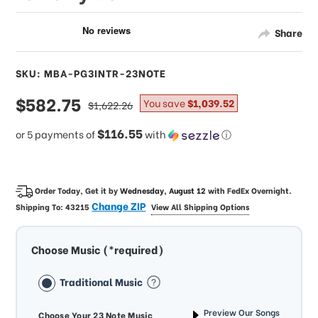
Share
SKU: MBA-PG3INTR-23NOTE
sale
$582.75
regular
You save
$1,039.52
$1,622.26
price
price
$116.55
or 5 payments of
with
ⓘ
Order Today, Get it by
Wednesday, August 12
with
FedEx Overnight
.
Change ZIP
Shipping To:
43215
View All Shipping Options
Choose Music (*required)
Traditional Music
Preview Our Songs
Choose Your 23 Note Music