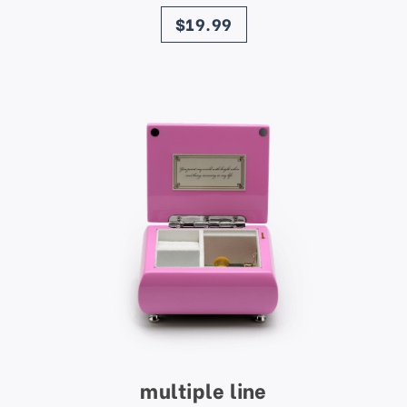
price
$19.99
multiple line