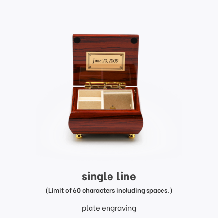
single line
(Limit of 60 characters including spaces.)
plate engraving