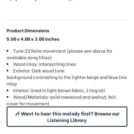
Product Dimensions
5.50 x 4.00 x 3.00 inches
Tune:23 Note movement (please see above for
available song titles)
Wood inlay: Intersecting lines
Exterior: Dark wood tone
background contrasting to the lighter beige and blue line
inlay
Interior: lined in light brown fabric, 1 ring roll
Wood/Materials: solid rosewood and walnut, felt
cover for movement
🎶 Want to hear this melody first? Browse our
Listening Library