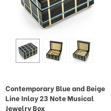
Contemporary Blue and Beige
Line Inlay 23 Note Musical
Jewelry Box