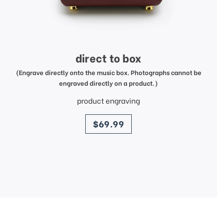
direct to box
(Engrave directly onto the music box. Photographs cannot be
engraved directly on a product.)
product engraving
price
$69.99