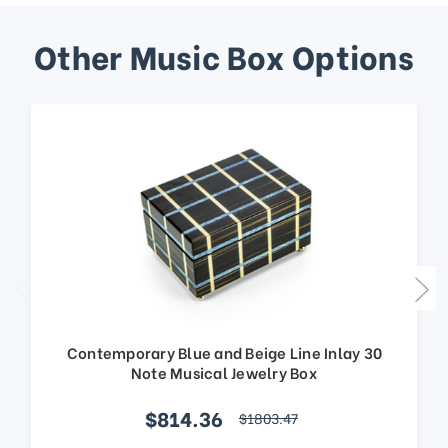
Other Music Box Options
Contemporary Blue and Beige Line Inlay 30
Note Musical Jewelry Box
$814.36
$1803.47