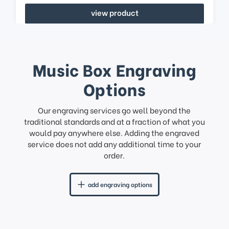
view product
Music Box Engraving
Options
Our engraving services go well beyond the
traditional standards and at a fraction of what you
would pay anywhere else. Adding the engraved
service does not add any additional time to your
order.
add engraving options