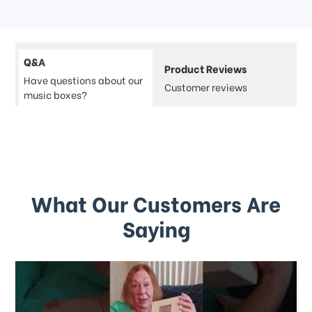
Q&A
Product Reviews
Have questions about our
Customer reviews
music boxes?
What Our Customers Are
Saying