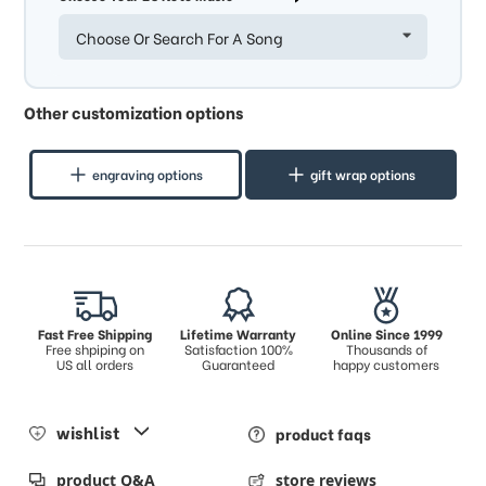
Choose Or Search For A Song
Other customization options
engraving options
gift wrap options
Fast Free Shipping
Lifetime Warranty
Online Since 1999
Free shpiping on
Satisfaction 100%
Thousands of
US all orders
Guaranteed
happy customers
wishlist
product faqs
product Q&A
store reviews