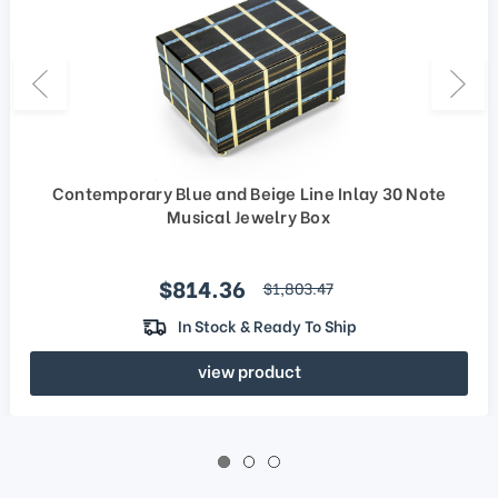
Contemporary Blue and Beige Line Inlay 30 Note
Musical Jewelry Box
Sale price
$814.36
regular price
$1,803.47
In Stock & Ready To Ship
view product