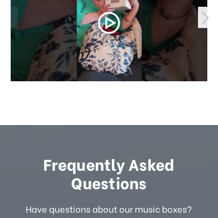
Frequently Asked
Questions
Have questions about our music boxes?