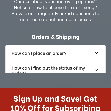
Curious about your engraving options?
Not sure how to choose the right song?
Browse our frequently asked questions to
learn more about our music boxes.
Orders & Shipping
How can I place an order?
How can I find out the status of my
order?
How long does it take for me to
receive my order if I reside with the
Sign Up and Save! Get
US?
10% Off for Subscribing