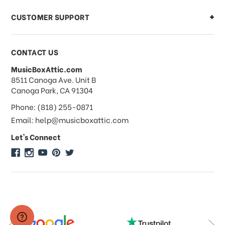
CUSTOMER SUPPORT
Payments & Pricing
CONTACT US
MusicBoxAttic.com
What forms of payments do you
address
8511 Canoga Ave. Unit B
accept?
Canoga Park, CA 91304
Phone: (818) 255-0871
Do you take checks or money-orders?
Email: help@musicboxattic.com
Let's Connect
Do you offer discounts on large
quantity orders?
Do you offer wholesale pricing?
Do you do consignments?