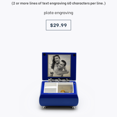
(2 or more lines of text engraving 60 characters per line.)
plate engraving
price
$29.99