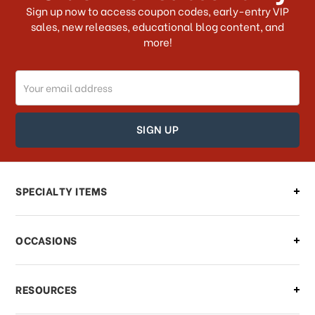
What shipping choices do I have?
Sign up now to access coupon codes, early-entry VIP
sales, new releases, educational blog content, and
more!
Do you ship internationally?
Email
How can I track my order?
Address
How can I find out the status of my
order?
Can I make changes to my order?
SPECIALTY ITEMS
There is a problem with my order,
OCCASIONS
what should I do?
What if I need to cancel or return my
RESOURCES
order?