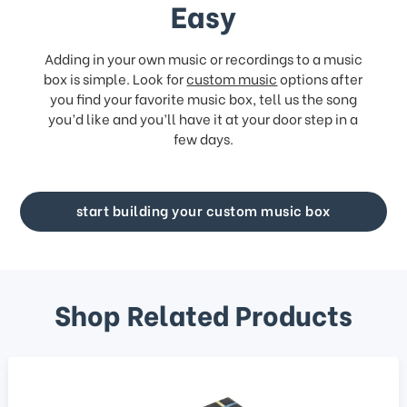
Easy
Adding in your own music or recordings to a music
box is simple. Look for
custom music
options after
you find your favorite music box, tell us the song
you’d like and you’ll have it at your door step in a
few days.
start building your custom music box
Shop Related Products