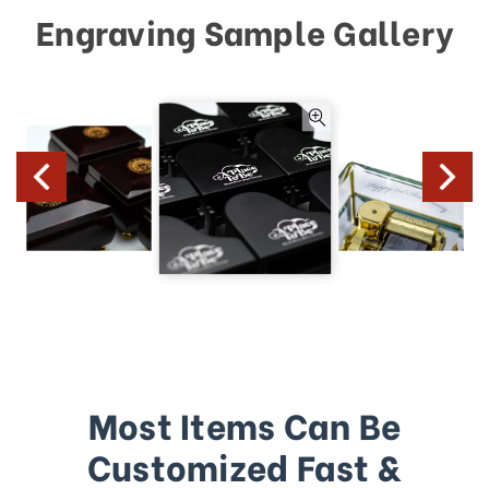
Engraving Sample Gallery
Most Items Can Be
Customized Fast &