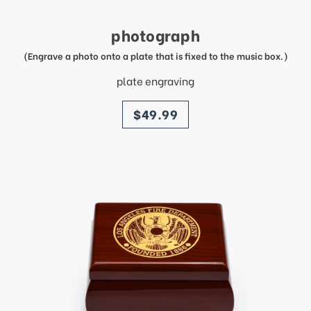
photograph
(Engrave a photo onto a plate that is fixed to the music box.)
plate engraving
price
$49.99