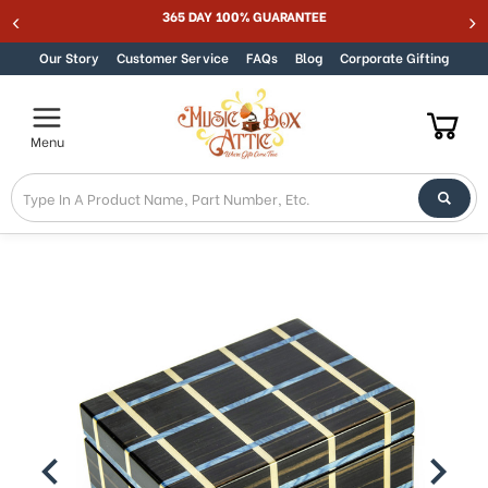
365 DAY 100% GUARANTEE
Skip to content
Our Story
Customer Service
FAQs
Blog
Corporate Gifting
Menu