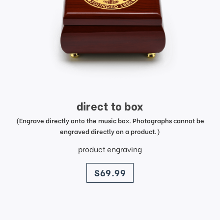
direct to box
(Engrave directly onto the music box. Photographs cannot be
engraved directly on a product.)
product engraving
price
$69.99