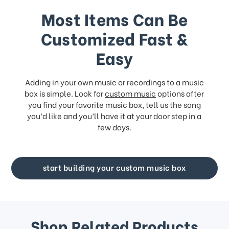
Most Items Can Be
Customized Fast &
Easy
Adding in your own music or recordings to a music
box is simple. Look for
custom music
options after
you find your favorite music box, tell us the song
you’d like and you’ll have it at your door step in a
few days.
start building your custom music box
Shop Related Products