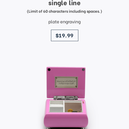
single line
(Limit of 60 characters including spaces.)
plate engraving
price
$19.99