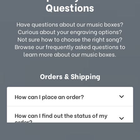
Questions
Have questions about our music boxes?
Curious about your engraving options?
Not sure how to choose the right song?
Browse our frequently asked questions to
learn more about our music boxes.
Orders & Shipping
How can I place an order?
How can I find out the status of my
order?
How long does it take for me to