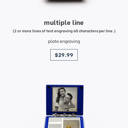
multiple line
(2 or more lines of text engraving 60 characters per line.)
plate engraving
price
$29.99