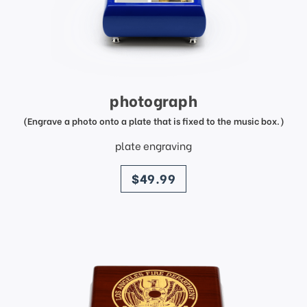
photograph
(Engrave a photo onto a plate that is fixed to the music box.)
plate engraving
price
$49.99