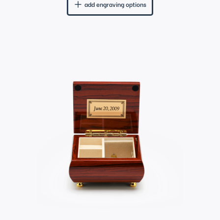
add engraving options