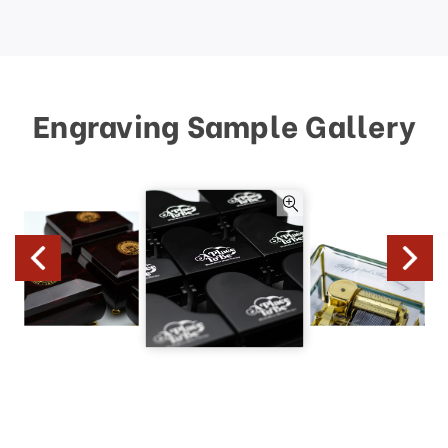
Engraving Sample Gallery