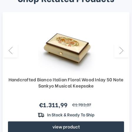
Handcrafted Bianco Italian Floral Wood Inlay 50 Note
Sankyo Musical Keepsake
Sale price
€1.311,99
regular price
€1.783,07
In Stock & Ready To Ship
view product