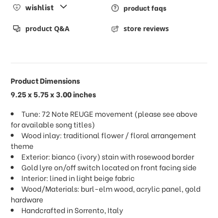
wishlist
product faqs
product Q&A
store reviews
Product Dimensions
9.25 x 5.75 x 3.00 inches
Tune: 72 Note REUGE movement (please see above
for available song titles)
Wood inlay: traditional flower / floral arrangement
theme
Exterior: bianco (ivory) stain with rosewood border
Gold lyre on/off switch located on front facing side
Interior: lined in light beige fabric
Wood/Materials: burl-elm wood, acrylic panel, gold
hardware
Handcrafted in Sorrento, Italy