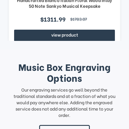
50 Note Sankyo Musical Keepsake
$1311.99
$1783.07
view product
Music Box Engraving
Options
Our engraving services go well beyond the
traditional standards and at a fraction of what you
would pay anywhere else. Adding the engraved
service does not add any additional time to your
order.