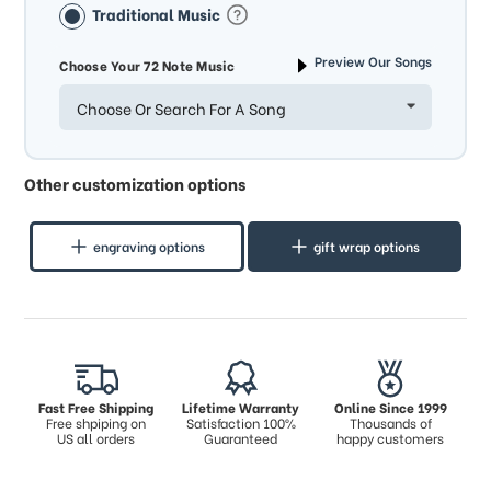
Traditional Music
Preview Our Songs
Choose Your 72 Note Music
Choose Or Search For A Song
Other customization options
engraving options
gift wrap options
Fast Free Shipping
Lifetime Warranty
Online Since 1999
Free shpiping on
Satisfaction 100%
Thousands of
US all orders
Guaranteed
happy customers