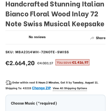
Handcrafted Stunning Italian
Bianco Floral Wood Inlay 72
Note Swiss Musical Keepsake
Share
SKU: MBA2314WH-72NOTE-SWISS
sale
€2.664,20
regular
You save
€1.416,97
€4.081,17
price
price
Order within next
5 Hours 2 Minutes
, Get it by
Tuesday, August 11
.
Change ZIP
Shipping To:
43215
View All Shipping Options
Choose Music (*required)