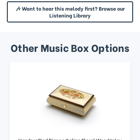
🎶 Want to hear this melody first? Browse our
Listening Library
Other Music Box Options
Handcrafted Bianco Italian Floral Wood Inlay