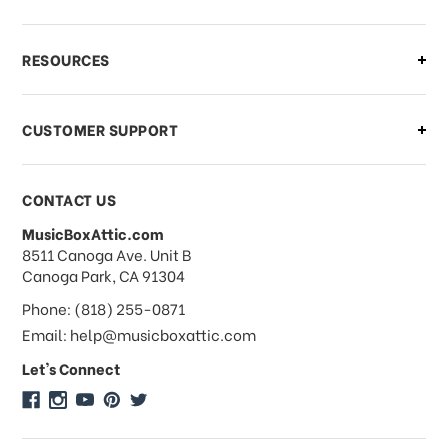
What if I need to cancel or return my
RESOURCES
order?
CUSTOMER SUPPORT
Payments & Pricing
CONTACT US
MusicBoxAttic.com
What forms of payments do you
address
8511 Canoga Ave. Unit B
accept?
Canoga Park, CA 91304
Phone: (818) 255-0871
Do you take checks or money-orders?
Email: help@musicboxattic.com
Let's Connect
Do you offer discounts on large
quantity orders?