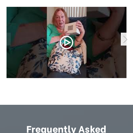
Frequently Asked