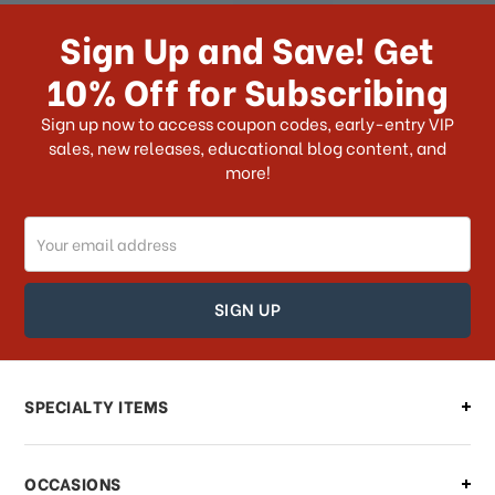
receive my order if I reside with the
Sign Up and Save! Get
US?
10% Off for Subscribing
What shipping choices do I have?
Sign up now to access coupon codes, early-entry VIP
sales, new releases, educational blog content, and
more!
Do you ship internationally?
Email
How can I track my order?
Address
How can I find out the status of my
order?
Can I make changes to my order?
SPECIALTY ITEMS
There is a problem with my order,
OCCASIONS
what should I do?