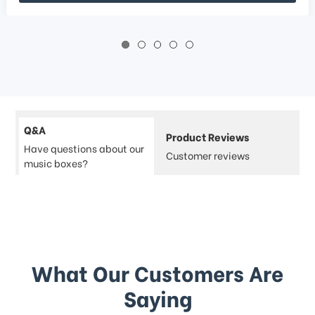
Q&A
Product Reviews
Have questions about our
Customer reviews
music boxes?
What Our Customers Are
Saying