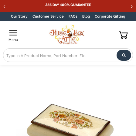
365 DAY 100% GUARANTEE
Skip to content
Our Story
Customer Service
FAQs
Blog
Corporate Gifting
Menu