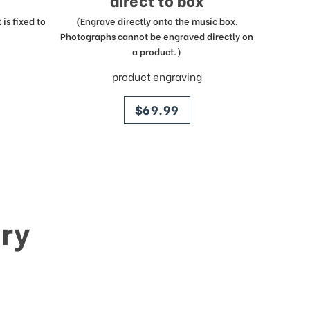
direct to box
is fixed to
(Engrave directly onto the music box.
Photographs cannot be engraved directly on
a product.)
product engraving
price
$69.99
ry