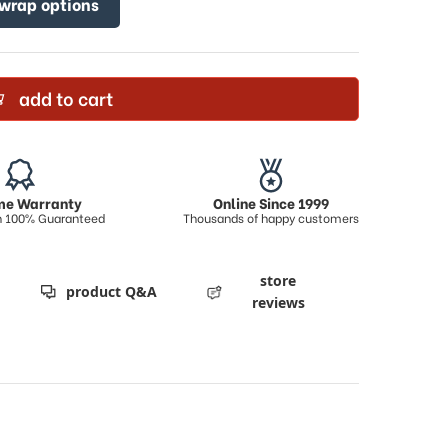
 wrap options
add to cart
ime Warranty
Online Since 1999
on 100% Guaranteed
Thousands of happy customers
store
product Q&A
reviews