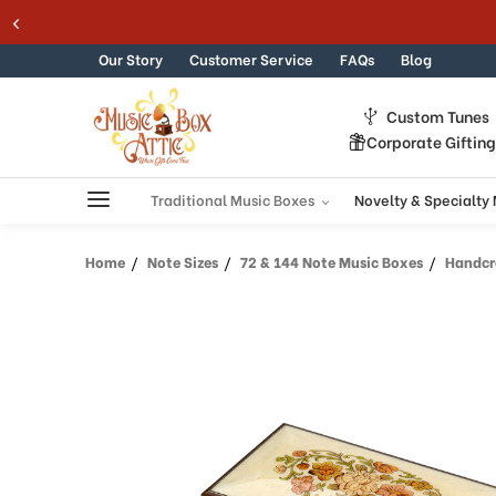
Welcome
Skip to content
to
All
Our Story
Customer Service
FAQs
Blog
in
One
Custom Tunes
Accessibility
Corporate Giftin
screen
reader.
To
Traditional Music Boxes
Novelty & Specialty
start
the
Home
Note Sizes
72 & 144 Note Music Boxes
Handcrafte
All
in
One
Accessibility
screen
reader,
press
"Ctrl
+
/".