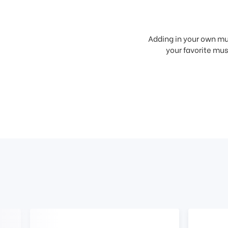
Adding in your own mus
your favorite musi