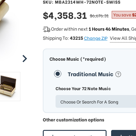
SKU: MBA2314WH-72NOTE-SWISS
sale
$4,358.31
regular
You save
$
$6,676.31
price
price
Order within next
1 Hours 46 Minutes
, G
Shipping To:
43215
View All Sh
Change ZIP
Choose Music (*required)
Traditional Music
Choose Your 72 Note Music
Choose Or Search For A Song
Other customization options