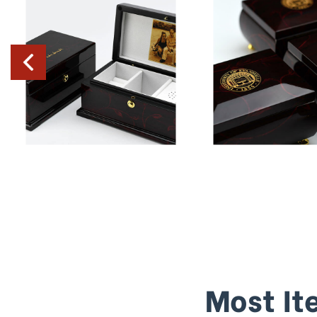
Most It