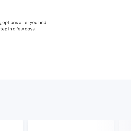
c
options after you find
step in a few days.