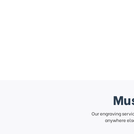
Mus
Our engraving servi
anywhere else