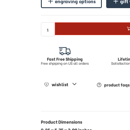
engraving options
gift
Fast Free Shipping
Lifet
Free shpiping on US all orders
Satisfacti
wishlist
product faqs
Product Dimensions
9.25 x 5.75 x 3.00 inches