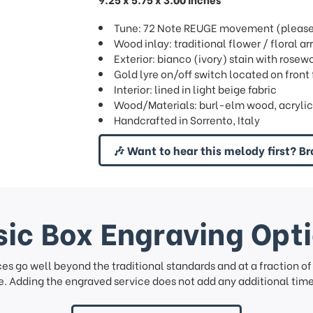
Tune: 72 Note REUGE movement (please s
Wood inlay: traditional flower / floral
Exterior: bianco (ivory) stain with rose
Gold lyre on/off switch located on front 
Interior: lined in light beige fabric
Wood/Materials: burl-elm wood, acrylic
Handcrafted in Sorrento, Italy
🎶 Want to hear this melody first? Br
ic Box Engraving Opt
ces go well beyond the traditional standards and at a fraction o
. Adding the engraved service does not add any additional time 