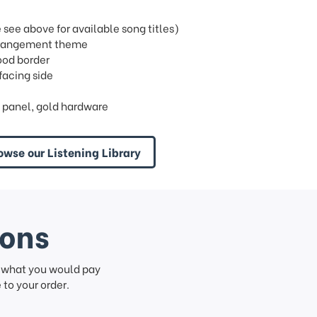
ee above for available song titles)
 arrangement theme
wood border
facing side
 panel, gold hardware
owse our Listening Library
ions
f what you would pay
to your order.