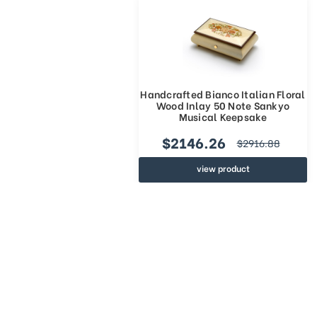
Handcrafted Bianco Italian Floral
Wood Inlay 50 Note Sankyo
Musical Keepsake
$2146.26
$2916.88
view product