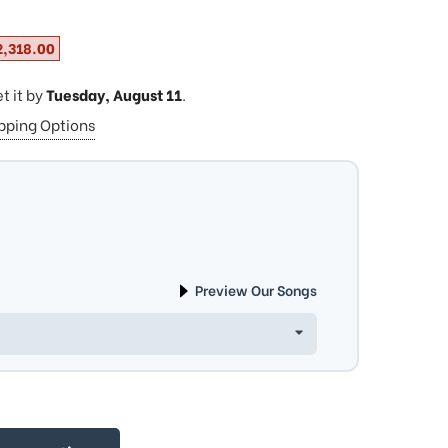
2,318.00
et it by
Tuesday, August 11
.
ipping Options
Preview Our Songs