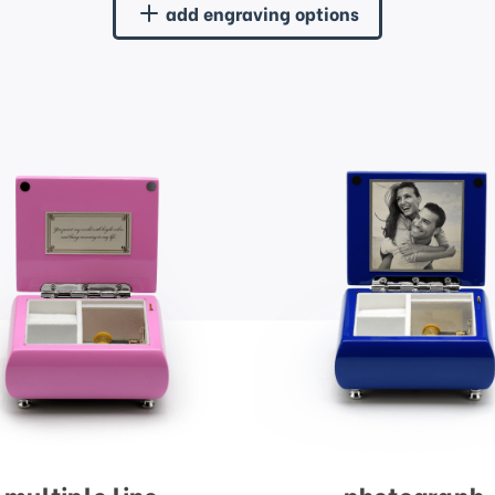
add engraving options