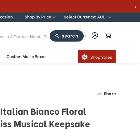
ccasion
Shop By Price
Select Currency: AUD
search
Custom Music Boxes
Shop Sales
Share
talian Bianco Floral
iss Musical Keepsake