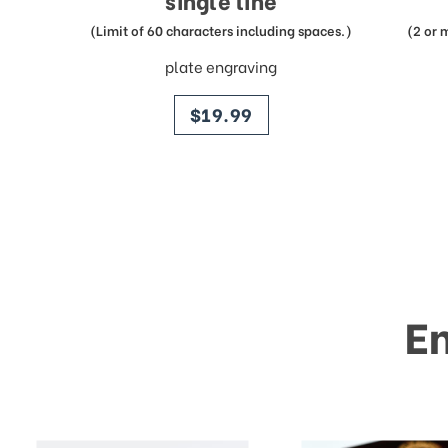
single line
(Limit of 60 characters including spaces.)
(2 or 
plate engraving
price
$19.99
E