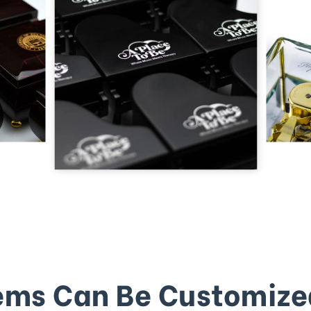
ems Can Be Customize