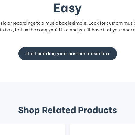
Easy
ic or recordings to a music box is simple. Look for
custom musi
c box, tell us the song you’d like and you’ll have it at your door 
start building your custom music box
Shop Related Products