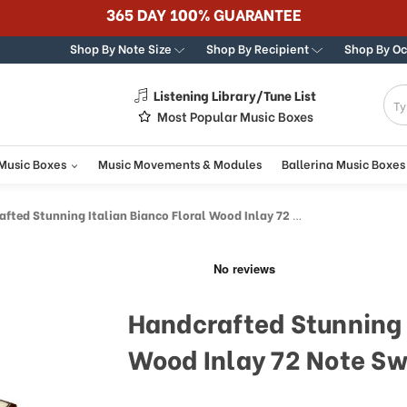
365 DAY 100% GUARANTEE
Shop By Note Size
Shop By Recipient
Shop By O
Listening Library/Tune List
g
Most Popular Music Boxes
 Music Boxes
Music Movements & Modules
Ballerina Music Boxes
d Stunning Italian Bianco Floral Wood Inlay 72 Note Swiss Musical Keepsake
Handcrafted Stunning I
Wood Inlay 72 Note Sw