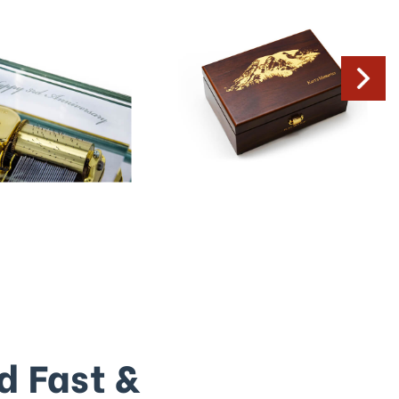
d Fast &