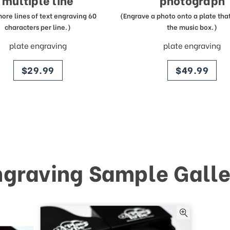
multiple line
photograph
more lines of text engraving 60
(Engrave a photo onto a plate that 
characters per line.)
the music box.)
plate engraving
plate engraving
price
price
$29.99
$49.99
ngraving Sample Galle