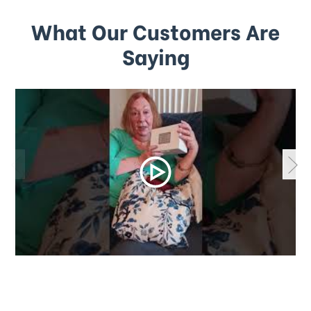
What Our Customers Are
Saying