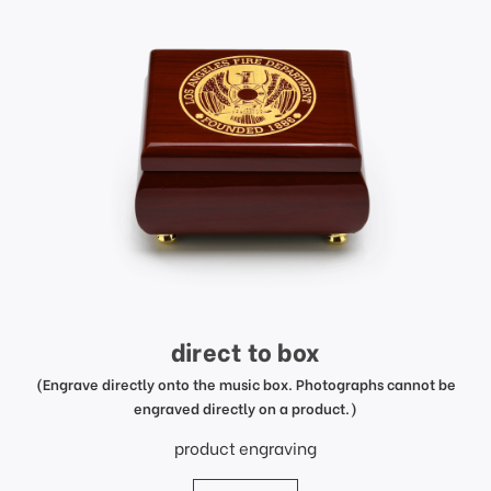
direct to box
(Engrave directly onto the music box. Photographs cannot be
engraved directly on a product.)
product engraving
price