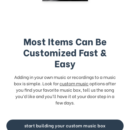
Most Items Can Be
Customized Fast &
Easy
Adding in your own music or recordings to a music
box is simple. Look for
custom music
options after
you find your favorite music box, tell us the song
you’d like and you’ll have it at your door step in a
few days.
start building your custom music box