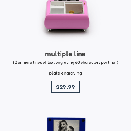
multiple line
(2 or more lines of text engraving 60 characters per line.)
plate engraving
price
$29.99