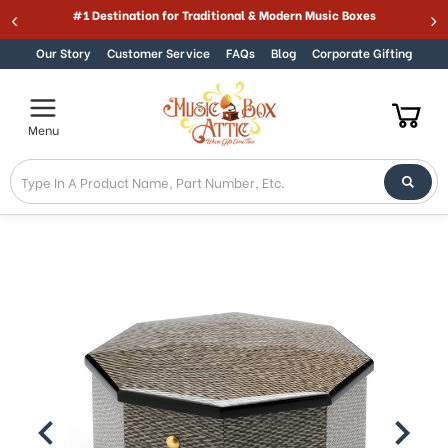
Welcome
#1 Destination for Traditional & Modern Music Boxes
Skip to content
to
All
Our Story
Customer Service
FAQs
Blog
Corporate Gifting
in
One
Accessibility
Menu
screen
reader.
To
start
the
All
in
One
Accessibility
screen
reader,
press
"Ctrl
+
/".