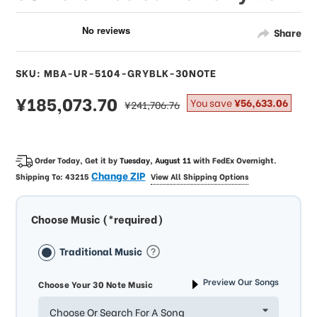
Share
SKU: MBA-UR-5104-GRYBLK-30NOTE
sale
¥185,073.70
regular
You save
¥56,633.06
¥241,706.76
price
price
Order Today, Get it by
Tuesday, August 11
with
FedEx Overnight
.
Change ZIP
Shipping To:
43215
View All Shipping Options
Choose Music (*required)
Traditional Music
Preview Our Songs
Choose Your 30 Note Music
Choose Or Search For A Song