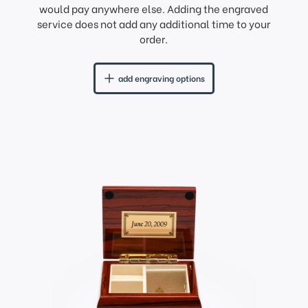
would pay anywhere else. Adding the engraved
service does not add any additional time to your
order.
add engraving options