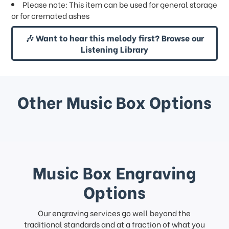
Please note: This item can be used for general storage
or for cremated ashes
🎶 Want to hear this melody first? Browse our
Listening Library
Other Music Box Options
Music Box Engraving
Options
Our engraving services go well beyond the
traditional standards and at a fraction of what you