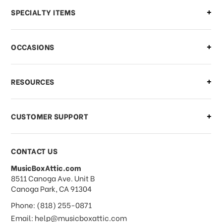
Can I make changes to my order?
SPECIALTY ITEMS
There is a problem with my order,
OCCASIONS
what should I do?
What if I need to cancel or return my
RESOURCES
order?
CUSTOMER SUPPORT
Payments & Pricing
CONTACT US
MusicBoxAttic.com
What forms of payments do you
address
8511 Canoga Ave. Unit B
accept?
Canoga Park, CA 91304
Phone: (818) 255-0871
Do you take checks or money-orders?
Email: help@musicboxattic.com