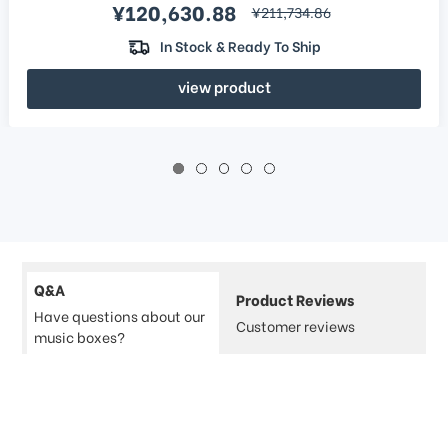
Sale price
¥120,630.88
regular price
¥211,734.86
In Stock & Ready To Ship
view product
Q&A
Product Reviews
Have questions about our
Customer reviews
music boxes?