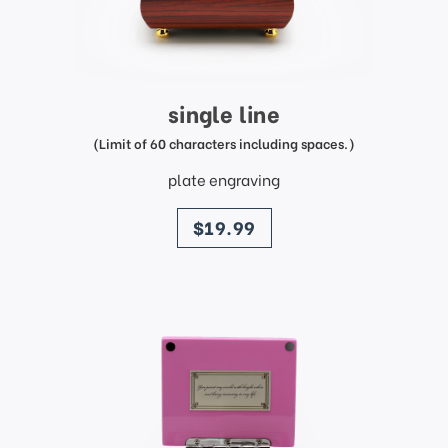
single line
(Limit of 60 characters including spaces.)
plate engraving
price
$19.99