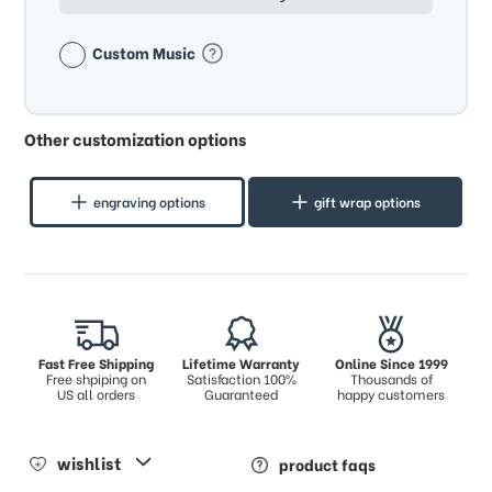
Custom Music
Other customization options
engraving options
gift wrap options
Fast Free Shipping
Lifetime Warranty
Online Since 1999
Free shpiping on
Satisfaction 100%
Thousands of
US all orders
Guaranteed
happy customers
wishlist
product faqs