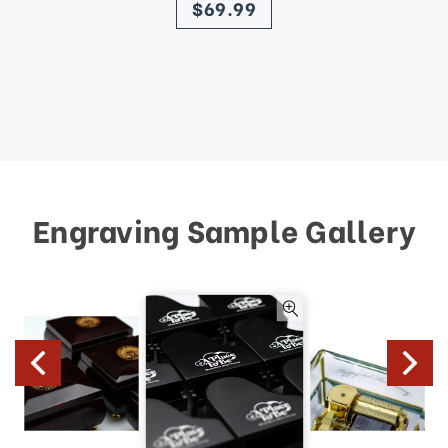
$69.99
Engraving Sample Gallery