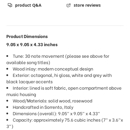
product Q&A
store reviews
Product Dimensions
9.05 x 9.05 x 4.33 inches
Tune: 30 note movement (please see above for
available song titles)
Wood inlay: modern conceptual design
Exterior: octagonal, hi gloss, white and grey with
black lacquer accents
Interior: lined is soft fabric, open compartment above
music housing
Wood/Materials: solid wood, rosewood
Handcrafted in Sorrento, Italy
Dimensions (overall): 9.05" x 9.05" x 4.33"
Capacity: approximately 75.6 cubic inches (7" x 3.6"x
3")