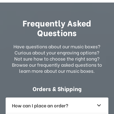
Frequently Asked
Questions
Have questions about our music boxes?
Curious about your engraving options?
Not sure how to choose the right song?
Browse our frequently asked questions to
learn more about our music boxes.
Orders & Shipping
How can I place an order?