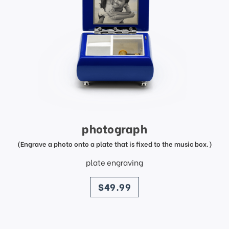
photograph
(Engrave a photo onto a plate that is fixed to the music box.)
plate engraving
price
$49.99