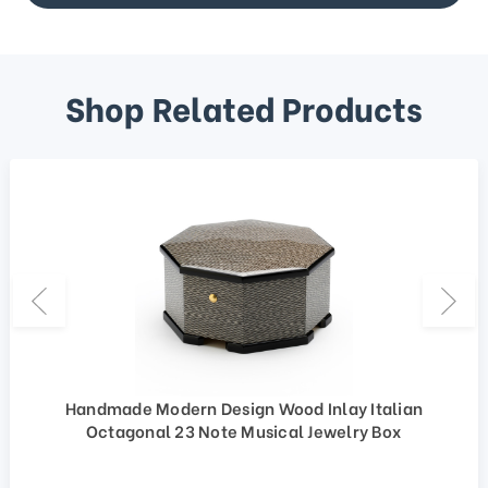
Shop Related Products
Handmade Modern Design Wood Inlay Italian
Octagonal 23 Note Musical Jewelry Box