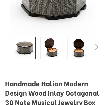
This
shortcut
activates
the
screen
reader
to
help
you
navigate
and
interact
with
the
content.
Handmade Italian Modern
Design Wood Inlay Octagonal
30 Note Musical Jewelry Box