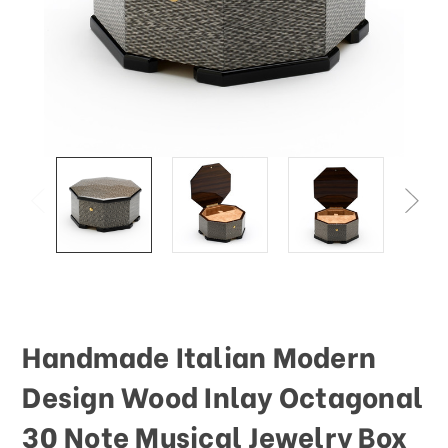
This
shortcut
activates
the
screen
reader
to
help
you
navigate
and
interact
with
the
content.
Handmade Italian Modern
Design Wood Inlay Octagonal
30 Note Musical Jewelry Box