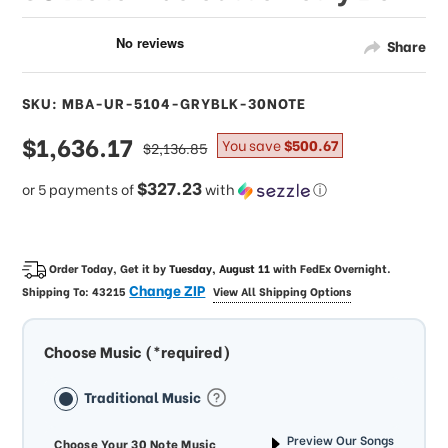
Share
SKU: MBA-UR-5104-GRYBLK-30NOTE
sale
$1,636.17
regular
You save
$500.67
$2,136.85
price
price
$327.23
or 5 payments of
with
ⓘ
Order Today, Get it by
Tuesday, August 11
with
FedEx Overnight
.
Change ZIP
Shipping To:
43215
View All Shipping Options
Choose Music (*required)
Traditional Music
Preview Our Songs
Choose Your 30 Note Music