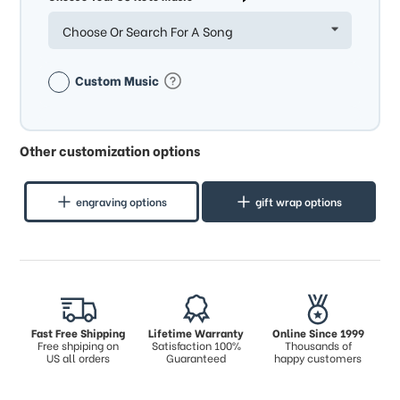
Choose Or Search For A Song
Custom Music
Other customization options
engraving options
gift wrap options
Fast Free Shipping
Lifetime Warranty
Online Since 1999
Free shpiping on
Satisfaction 100%
Thousands of
US all orders
Guaranteed
happy customers