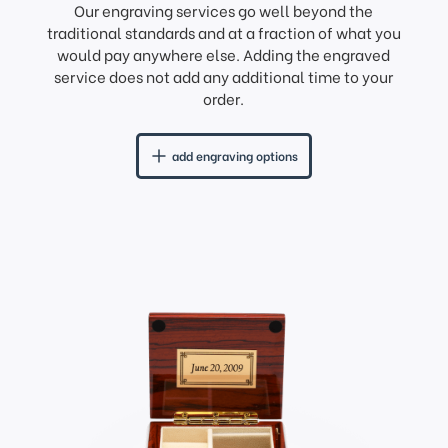
Our engraving services go well beyond the
traditional standards and at a fraction of what you
would pay anywhere else. Adding the engraved
service does not add any additional time to your
order.
add engraving options