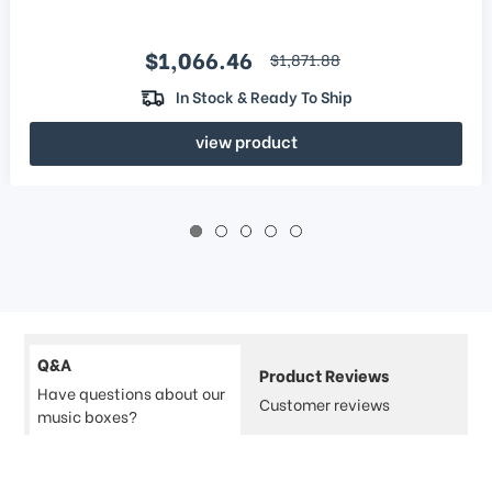
Sale price
$1,066.46
regular price
$1,871.88
In Stock & Ready To Ship
view product
Q&A
Product Reviews
Have questions about our
Customer reviews
music boxes?