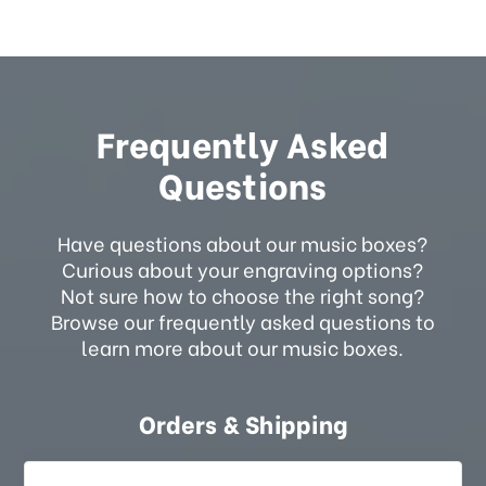
Frequently Asked
Questions
Have questions about our music boxes?
Curious about your engraving options?
Not sure how to choose the right song?
Browse our frequently asked questions to
learn more about our music boxes.
Orders & Shipping