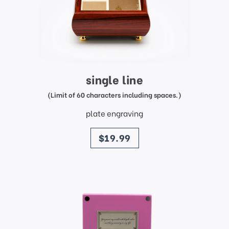
single line
(Limit of 60 characters including spaces.)
plate engraving
price
$19.99