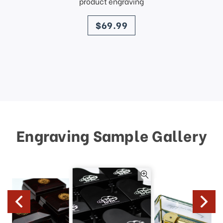
product engraving
price
$69.99
Engraving Sample Gallery