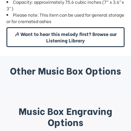
Capacity: approximately 75.6 cubic inches (7" x 3.6"x
3")
Please note: This item can be used for general storage
or for cremated ashes
🎶 Want to hear this melody first? Browse our
Listening Library
Other Music Box Options
Music Box Engraving
Options