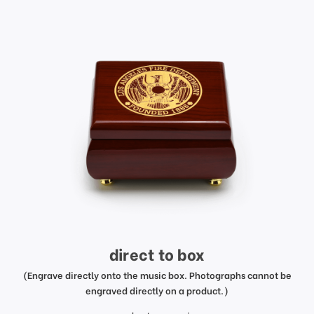
direct to box
(Engrave directly onto the music box. Photographs cannot be
engraved directly on a product.)