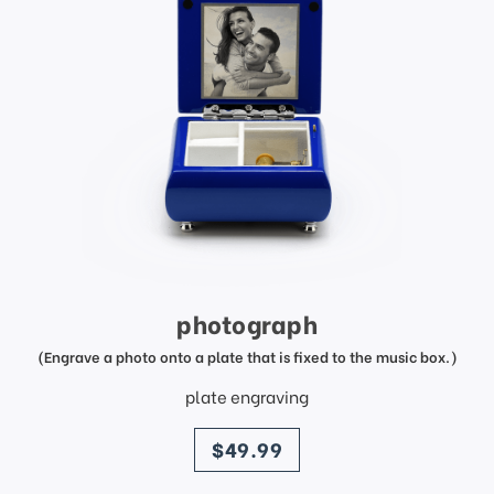
photograph
(Engrave a photo onto a plate that is fixed to the music box.)
plate engraving
price
$49.99