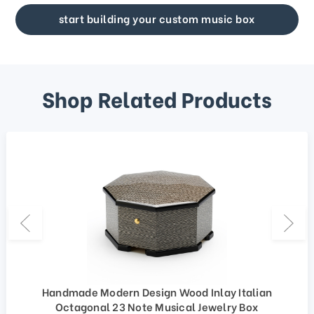
start building your custom music box
Shop Related Products
Handmade Modern Design Wood Inlay Italian
Octagonal 23 Note Musical Jewelry Box