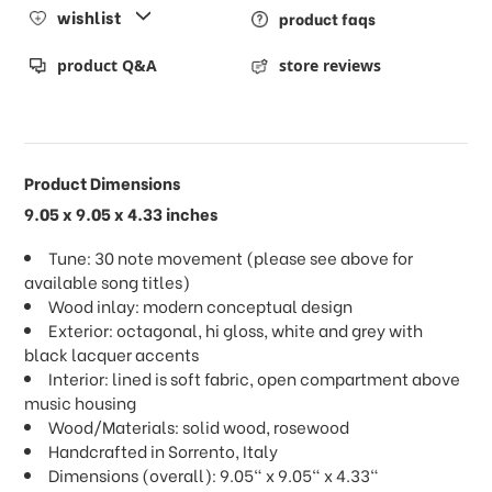
wishlist
product faqs
product Q&A
store reviews
Product Dimensions
9.05 x 9.05 x 4.33 inches
Tune: 30 note movement (please see above for
available song titles)
Wood inlay: modern conceptual design
Exterior: octagonal, hi gloss, white and grey with
black lacquer accents
Interior: lined is soft fabric, open compartment above
music housing
Wood/Materials: solid wood, rosewood
Handcrafted in Sorrento, Italy
Dimensions (overall): 9.05" x 9.05" x 4.33"