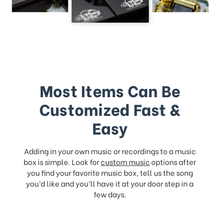
Most Items Can Be
Customized Fast &
Easy
Adding in your own music or recordings to a music
box is simple. Look for
custom music
options after
you find your favorite music box, tell us the song
you’d like and you’ll have it at your door step in a
few days.