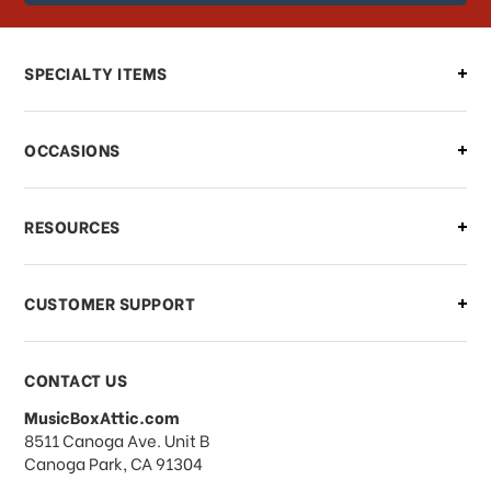
order?
Can I make changes to my order?
SPECIALTY ITEMS
There is a problem with my order,
OCCASIONS
what should I do?
What if I need to cancel or return my
RESOURCES
order?
CUSTOMER SUPPORT
Payments & Pricing
CONTACT US
MusicBoxAttic.com
What forms of payments do you
address
8511 Canoga Ave. Unit B
accept?
Canoga Park, CA 91304