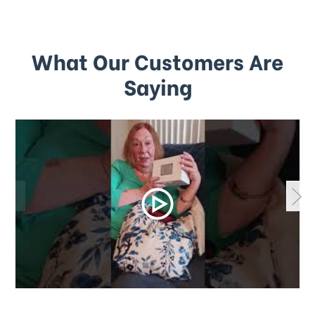
What Our Customers Are
Saying