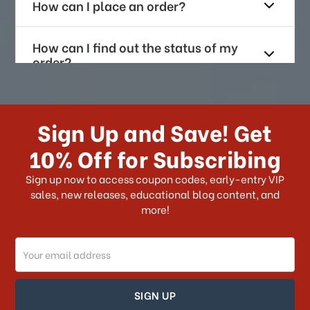
How can I place an order?
How can I find out the status of my
order?
How long does it take for me to
receive my order if I reside with the
Sign Up and Save! Get
US?
10% Off for Subscribing
What shipping choices do I have?
Sign up now to access coupon codes, early-entry VIP
sales, new releases, educational blog content, and
more!
Do you ship internationally?
Email
How can I track my order?
Address
How can I find out the status of my