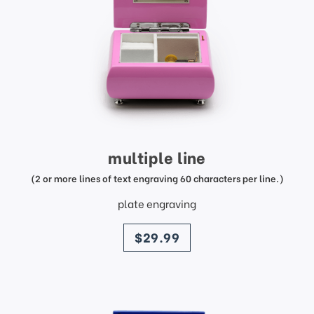
multiple line
(2 or more lines of text engraving 60 characters per line.)
plate engraving
price
$29.99