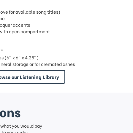
e for available song titles)
ipe
lacquer accents
ray with open compartment
7"
s (6" x 6" x 4.35")
eneral storage or for cremated ashes
owse our Listening Library
ions
f what you would pay
to your order.