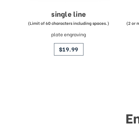
single line
(Limit of 60 characters including spaces.)
(2 or 
plate engraving
price
$19.99
E