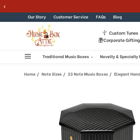
Skip to content
Our Story
Customer Service
FAQs
Blog
Custom Tunes
Corporate Giftin
Traditional Music Boxes
Novelty & Specialty
Home
Note Sizes
23 Note Music Boxes
Elegant Handcra