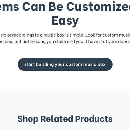
ems Can Be Customize
Easy
ic or recordings to a music box is simple. Look for
custom musi
c box, tell us the song you’d like and you’ll have it at your door 
start building your custom music box
Shop Related Products