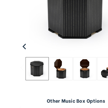
Other Music Box Options