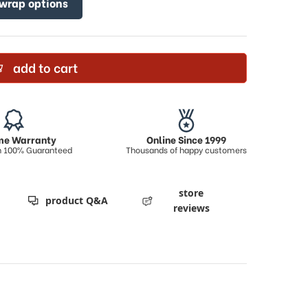
 wrap options
add to cart
ime Warranty
Online Since 1999
on 100% Guaranteed
Thousands of happy customers
store
product Q&A
reviews