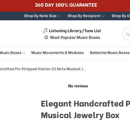
365 DAY 100% GUARANTEE
Shop By Note Size
Shop By Recipient
Shop By 
Listening Library/Tune List
g
Most Popular Music Boxes
 Music Boxes
Music Movements & Modules
Ballerina Music Boxes
fted Pin Stripped Italian 23 Note Musical Jewelry Box
Elegant Handcrafted Pi
Musical Jewelry Box