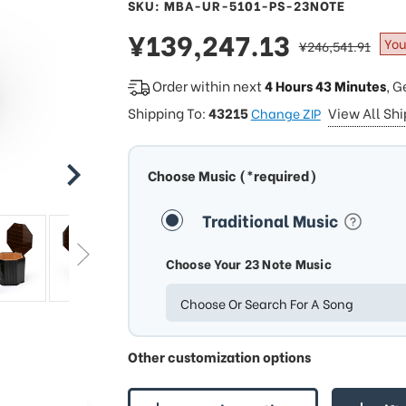
SKU: MBA-UR-5101-PS-23NOTE
sale
¥139,247.13
regular
You
¥246,541.91
price
price
Order within next
4 Hours 43 Minutes
, G
Shipping To:
43215
View All Sh
Change ZIP
Choose Music (*required)
Traditional Music
Choose Your 23 Note Music
Choose Or Search For A Song
Other customization options