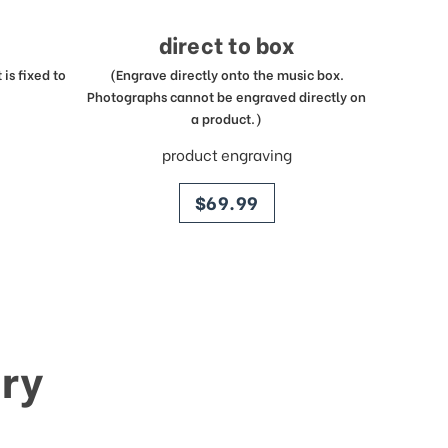
direct to box
is fixed to
(Engrave directly onto the music box.
Photographs cannot be engraved directly on
a product.)
product engraving
price
$69.99
ry