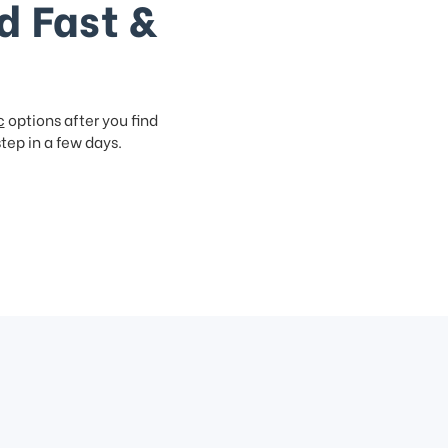
d Fast &
c
options after you find
step in a few days.