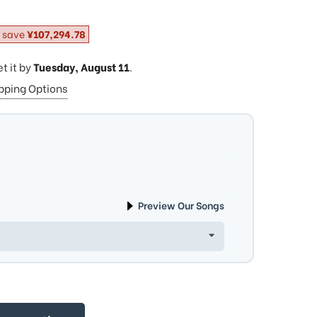
 save
¥107,294.78
et it by
Tuesday, August 11
.
ipping Options
Preview Our Songs