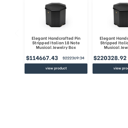
Elegant Handcrafted Pin
Elegant Handc
Stripped Italian 18 Note
Stripped Itali
Musical Jewelry Box
Musical Jew
$114667.43
$220328.92
$222369.34
view product
view pro