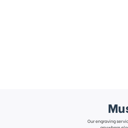
Mus
Our engraving servi
anywhere else