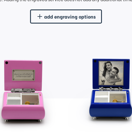
add engraving options