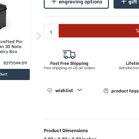
engraving options
gift
rafted Pin
Elegant Handcrafted Pin
an 30 Note
Stripped Italian 36 Note
elry Box
Musical Jewelry Box
$286428.7
$275544.89
$338193.47
Fast Free Shipping
Lifet
Free shpiping on US all orders
Satisfacti
duct
view product
wishlist
product faqs
Product Dimensions
7.87 x 7.87 x 7.87 inches