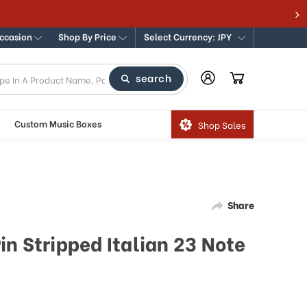
Occasion
Shop By Price
Select Currency: JPY
search
Custom Music Boxes
Shop Sales
Share
n Stripped Italian 23 Note