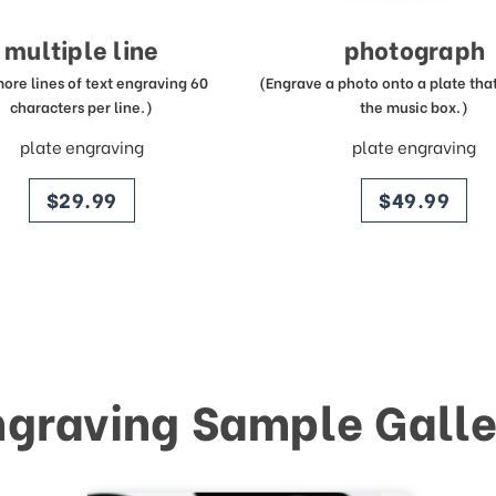
multiple line
photograph
more lines of text engraving 60
(Engrave a photo onto a plate that 
characters per line.)
the music box.)
plate engraving
plate engraving
price
price
$29.99
$49.99
ngraving Sample Galle