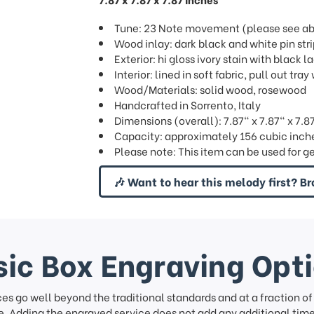
Tune: 23 Note movement (please see abov
Wood inlay: dark black and white pin str
Exterior: hi gloss ivory stain with black 
Interior: lined in soft fabric, pull out t
Wood/Materials: solid wood, rosewood
Handcrafted in Sorrento, Italy
Dimensions (overall): 7.87" x 7.87" x 7.8
Capacity: approximately 156 cubic inche
Please note: This item can be used for g
🎶 Want to hear this melody first? Br
ic Box Engraving Opt
ces go well beyond the traditional standards and at a fraction o
. Adding the engraved service does not add any additional time 