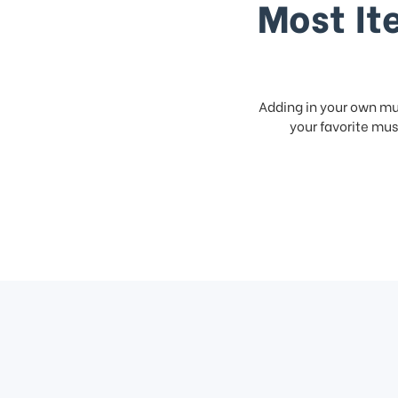
Most It
Adding in your own mus
your favorite musi