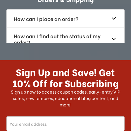
How can I place an order?
How can I find out the status of my
order?
How long does it take for me to
receive my order if I reside with the
Sign Up and Save! Get
US?
10% Off for Subscribing
What shipping choices do I have?
Sign up now to access coupon codes, early-entry VIP
sales, new releases, educational blog content, and
more!
Do you ship internationally?
Email
How can I track my order?
Address