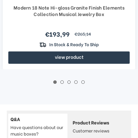
Modern 18 Note Hi-gloss Granite Finish Elements
Collection Musical Jewelry Box
Sale price
€193,99
regular price
€265,14
In Stock & Ready To Ship
view product
Q&A
Product Reviews
Have questions about our
Customer reviews
music boxes?