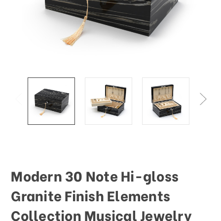
Modern 30 Note Hi-gloss
Granite Finish Elements
Collection Musical Jewelry