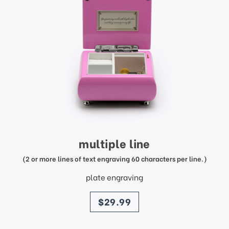
multiple line
(2 or more lines of text engraving 60 characters per line.)
plate engraving
price
$29.99