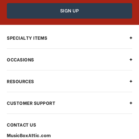
How can I find out the status of my
order?
Can I make changes to my order?
SPECIALTY ITEMS
There is a problem with my order,
OCCASIONS
what should I do?
What if I need to cancel or return my
RESOURCES
order?
CUSTOMER SUPPORT
Payments & Pricing
CONTACT US
MusicBoxAttic.com