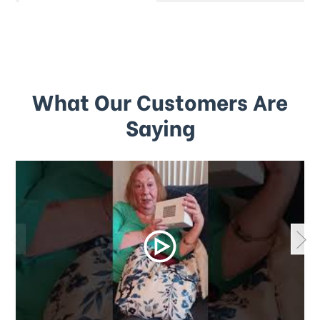
What Our Customers Are
Saying