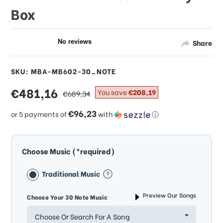
Box
Share
SKU: MBA-MB602-30_NOTE
sale
€481,16
regular
You save
€208,19
€689,34
price
price
€96,23
or 5 payments of
with
ⓘ
Choose Music (*required)
Traditional Music
Preview Our Songs
Choose Your 30 Note Music
Choose Or Search For A Song