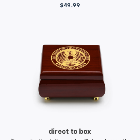
$49.99
direct to box
(Engrave directly onto the music box. Photographs cannot be