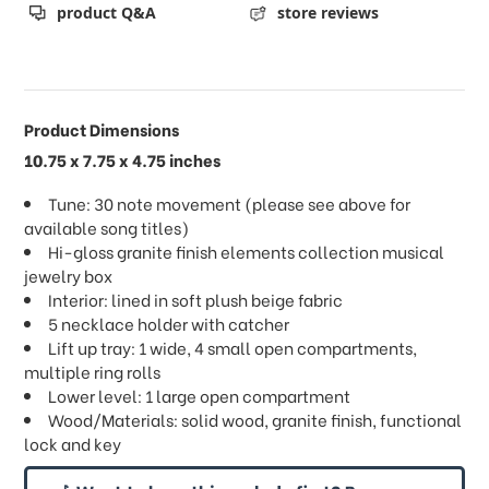
product Q&A
store reviews
Product Dimensions
10.75 x 7.75 x 4.75 inches
Tune: 30 note movement (please see above for
available song titles)
Hi-gloss granite finish elements collection musical
jewelry box
Interior: lined in soft plush beige fabric
5 necklace holder with catcher
Lift up tray: 1 wide, 4 small open compartments,
multiple ring rolls
Lower level: 1 large open compartment
Wood/Materials: solid wood, granite finish, functional
lock and key