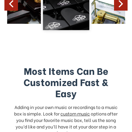
Most Items Can Be
Customized Fast &
Easy
Adding in your own music or recordings to a music
box is simple. Look for
custom music
options after
you find your favorite music box, tell us the song
you’d like and you’ll have it at your door step in a