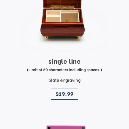
single line
(Limit of 60 characters including spaces.)
plate engraving
price
$19.99