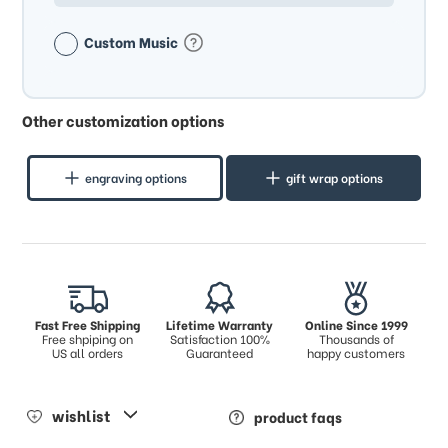
Custom Music
Other customization options
engraving options
gift wrap options
Fast Free Shipping
Lifetime Warranty
Online Since 1999
Free shpiping on
Satisfaction 100%
Thousands of
US all orders
Guaranteed
happy customers
wishlist
product faqs