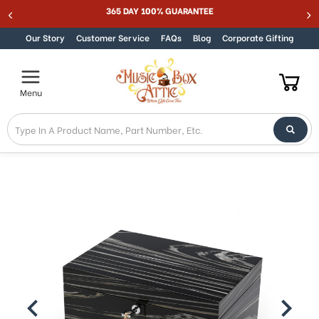
365 DAY 100% GUARANTEE
Skip to content
Our Story
Customer Service
FAQs
Blog
Corporate Gifting
Menu