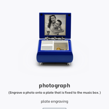
photograph
(Engrave a photo onto a plate that is fixed to the music box.)
plate engraving
price