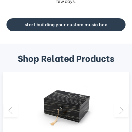
few days.
start building your custom music box
Shop Related Products