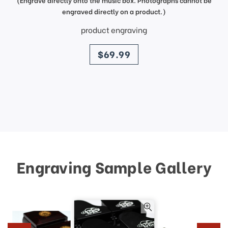
engraved directly on a product.)
product engraving
price
$69.99
Engraving Sample Gallery