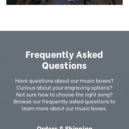
Frequently Asked
Questions
Have questions about our music boxes?
Curious about your engraving options?
Not sure how to choose the right song?
Browse our frequently asked questions to
learn more about our music boxes.
Orders & Shipping