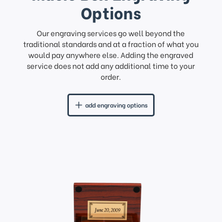
Options
Our engraving services go well beyond the
traditional standards and at a fraction of what you
would pay anywhere else. Adding the engraved
service does not add any additional time to your
order.
add engraving options