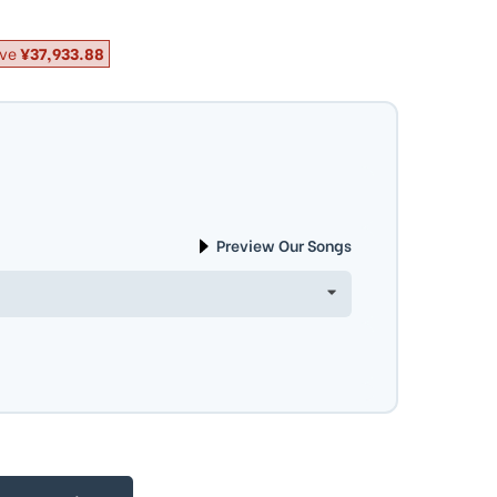
ve
¥37,933.88
Preview Our Songs