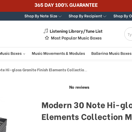
365 DAY 100% GUARANTEE
Shop By Note Size
Shop By Recipient
Shop By 
Listening Library/Tune List
g
Most Popular Music Boxes
 Music Boxes
Music Movements & Modules
Ballerina Music Boxes
-gloss Granite Finish Elements Collection Musical Jewelry Box
Modern 30 Note Hi-glo
Elements Collection M