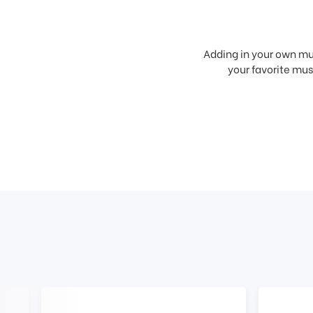
Adding in your own mus
your favorite musi