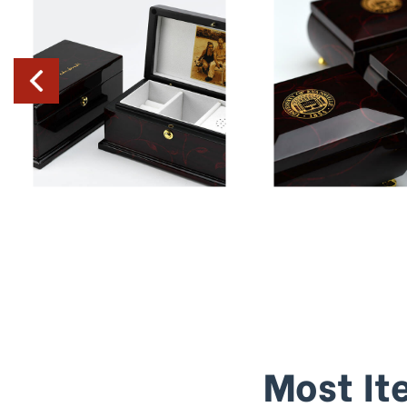
Most It