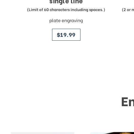
single line
(Limit of 60 characters including spaces.)
(2 or 
plate engraving
price
$19.99
E