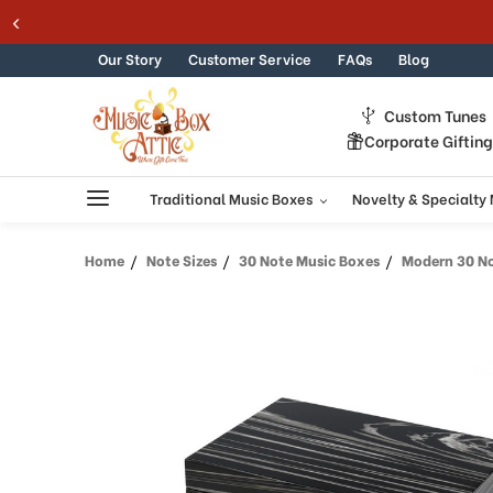
Skip to content
Our Story
Customer Service
FAQs
Blog
Custom Tunes
Corporate Giftin
Traditional Music Boxes
Novelty & Specialty
Home
Note Sizes
30 Note Music Boxes
Modern 30 Note Hi