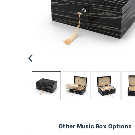
Other Music Box Options