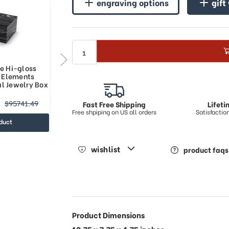
engraving options
gift
e Hi-gloss
Modern Custom Tune Module
h Elements
Hi-gloss Granite Finish
al Jewelry Box
Elements Collection Musical
Jewelry Box
$42228.13
$95741.49
$74659.75
Fast Free Shipping
Lifet
Free shpiping on US all orders
Satisfacti
duct
view product
wishlist
product faqs
Product Dimensions