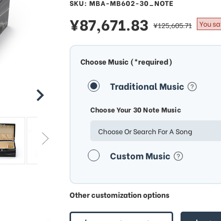
SKU: MBA-MB602-30_NOTE
sale
¥87,671.83
regular
You sa
¥125,605.71
price
price
Choose Music (*required)
Traditional Music
Choose Your 30 Note Music
Choose Or Search For A Song
Custom Music
Other customization options