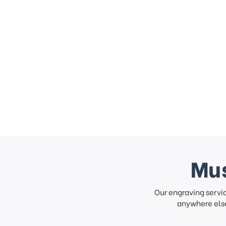
Mus
Our engraving servi
anywhere else