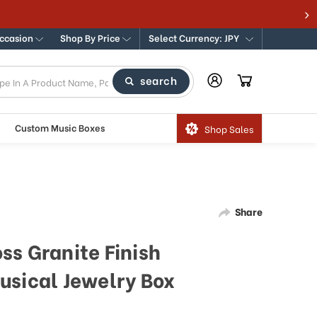
Occasion
Shop By Price
Select Currency: JPY
search
Custom Music Boxes
Shop Sales
Share
ss Granite Finish
usical Jewelry Box