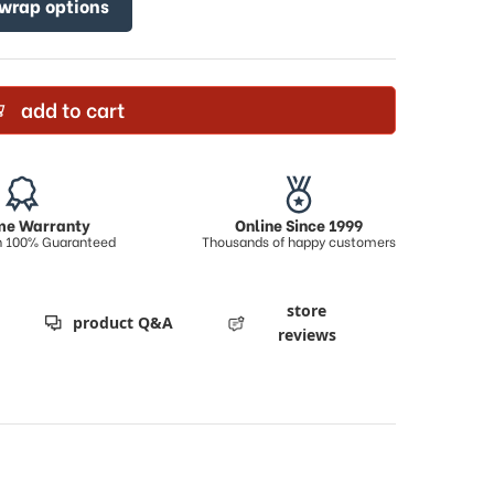
 wrap options
add to cart
ime Warranty
Online Since 1999
on 100% Guaranteed
Thousands of happy customers
store
product Q&A
reviews