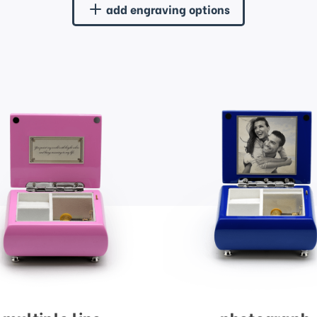
add engraving options