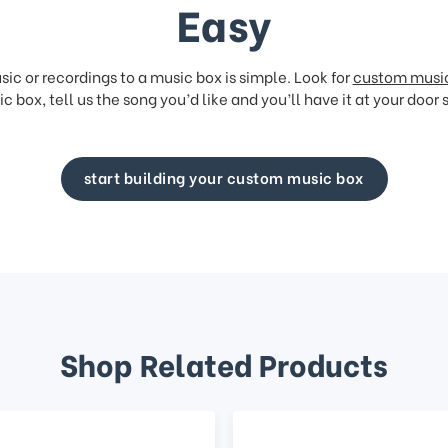
Easy
ic or recordings to a music box is simple. Look for
custom musi
c box, tell us the song you’d like and you’ll have it at your door 
start building your custom music box
Shop Related Products