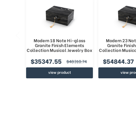
Modern 18 Note Hi-gloss
Modern 23 Not
Granite Finish Elements
Granite Finis
Collection Musical Jewelry Box
Collection Music
$35347.55
$54844.37
$48310.74
view product
view pro