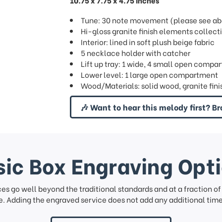
10.75 x 7.75 x 4.75 inches
Tune: 30 note movement (please see abov
Hi-gloss granite finish elements collect
Interior: lined in soft plush beige fabric
5 necklace holder with catcher
Lift up tray: 1 wide, 4 small open compar
Lower level: 1 large open compartment
Wood/Materials: solid wood, granite fini
🎶 Want to hear this melody first? Br
ic Box Engraving Opt
ces go well beyond the traditional standards and at a fraction o
. Adding the engraved service does not add any additional time 