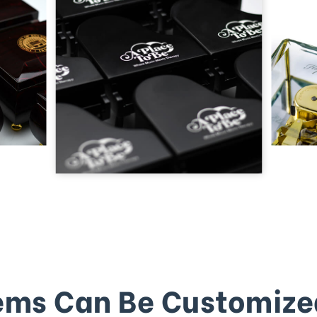
ems Can Be Customize