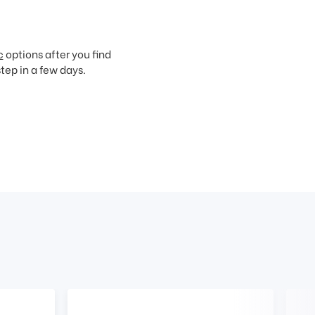
c
options after you find
step in a few days.