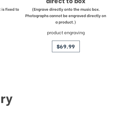
direct to box
is fixed to
(Engrave directly onto the music box.
Photographs cannot be engraved directly on
a product.)
product engraving
price
$69.99
ry