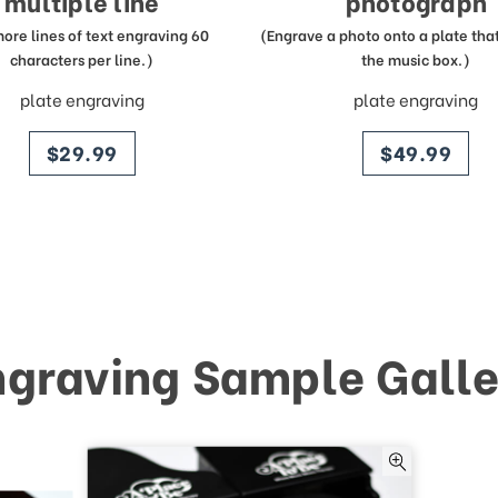
multiple line
photograph
more lines of text engraving 60
(Engrave a photo onto a plate that 
characters per line.)
the music box.)
plate engraving
plate engraving
price
price
$29.99
$49.99
ngraving Sample Galle