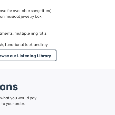
e for available song titles)
ion musical jewelry box
tments, multiple ring rolls
sh, functional lock and key
owse our Listening Library
ions
f what you would pay
to your order.