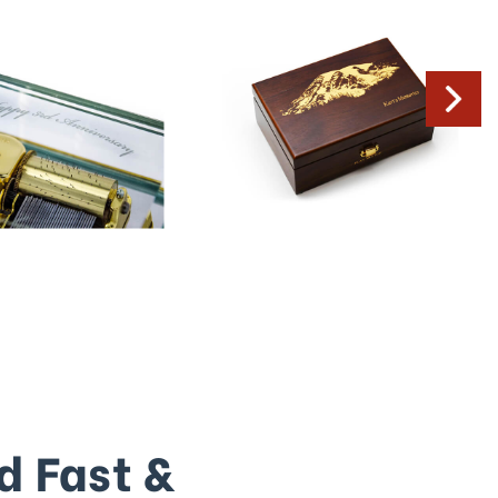
d Fast &