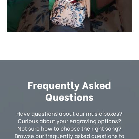
Frequently Asked
Questions
Have questions about our music boxes?
Curious about your engraving options?
Not sure how to choose the right song?
Browse our frequently asked questions to