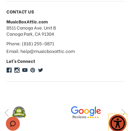
Payments & Pricing
CONTACT US
MusicBoxAttic.com
What forms of payments do you
address
8511 Canoga Ave. Unit B
accept?
Canoga Park, CA 91304
Phone: (818) 255-0871
Do you take checks or money-orders?
Email: help@musicboxattic.com
Let's Connect
Do you offer discounts on large
quantity orders?
Do you offer wholesale pricing?
Do you do consignments?