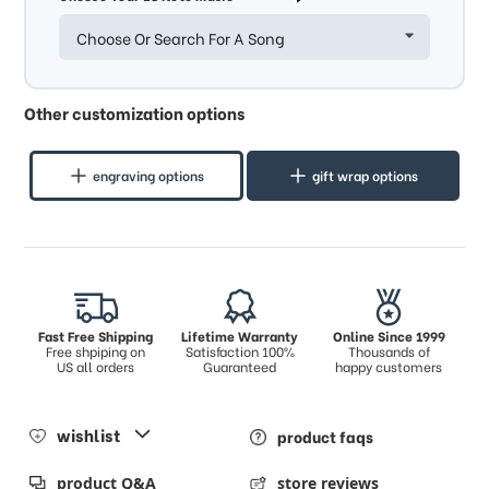
Choose Or Search For A Song
Other customization options
engraving options
gift wrap options
Fast Free Shipping
Lifetime Warranty
Online Since 1999
Free shpiping on
Satisfaction 100%
Thousands of
US all orders
Guaranteed
happy customers
wishlist
product faqs
product Q&A
store reviews