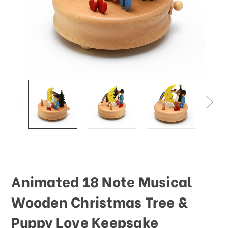
This
shortcut
activates
the
screen
reader
to
help
you
navigate
and
interact
with
the
content.
Animated 18 Note Musical
Wooden Christmas Tree &
Puppy Love Keepsake