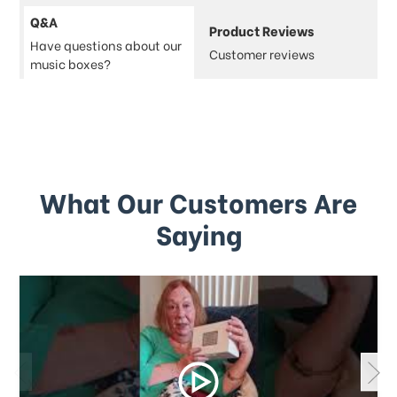
Q&A
Product Reviews
Have questions about our
Customer reviews
music boxes?
What Our Customers Are
Saying