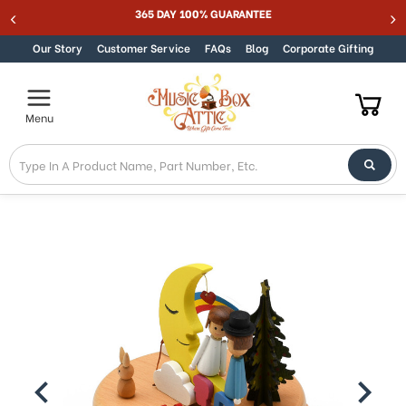
Welcome
365 DAY 100% GUARANTEE
Skip to content
to
All
Our Story
Customer Service
FAQs
Blog
Corporate Gifting
in
One
Accessibility
Menu
screen
reader.
To
start
the
All
in
One
Accessibility
screen
reader,
press
"Ctrl
+
/".