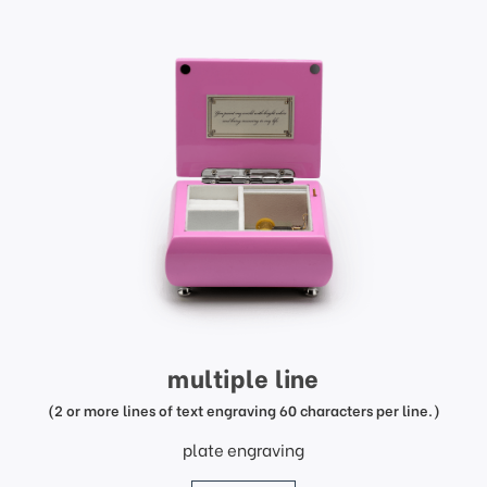
multiple line
(2 or more lines of text engraving 60 characters per line.)
plate engraving
price