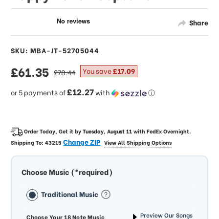
Share
SKU: MBA-JT-52705044
sale
£61.35
regular
You save
£17.09
£78.44
price
price
£12.27
or 5 payments of
with
ⓘ
Order Today, Get it by
Tuesday, August 11
with
FedEx Overnight
.
Change ZIP
Shipping To:
43215
View All Shipping Options
Choose Music (*required)
Traditional Music
Preview Our Songs
Choose Your 18 Note Music