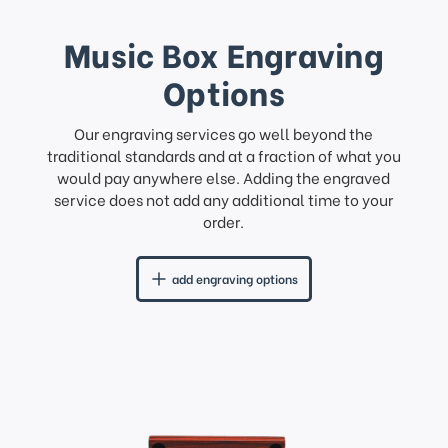
Music Box Engraving
Options
Our engraving services go well beyond the
traditional standards and at a fraction of what you
would pay anywhere else. Adding the engraved
service does not add any additional time to your
order.
add engraving options