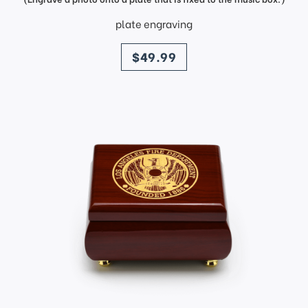
plate engraving
price
$49.99