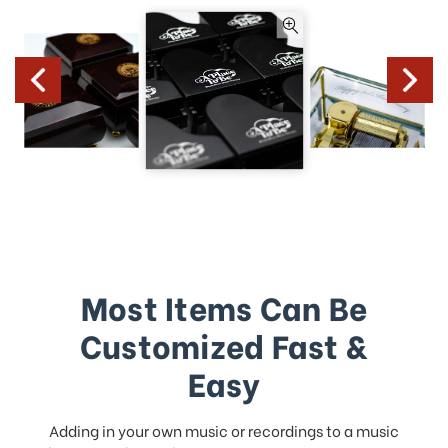
Most Items Can Be
Customized Fast &
Easy
Adding in your own music or recordings to a music