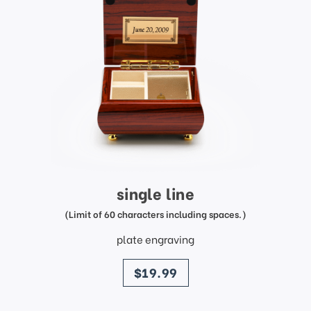
single line
(Limit of 60 characters including spaces.)
plate engraving
price
$19.99