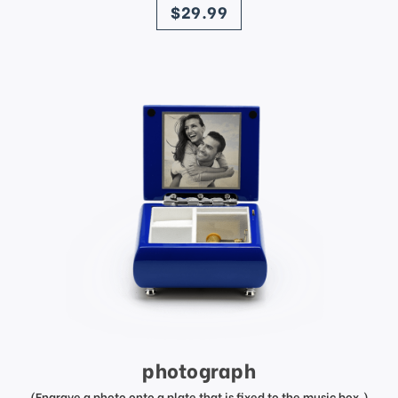
$29.99
photograph
(Engrave a photo onto a plate that is fixed to the music box.)