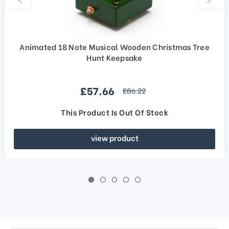
Animated 18 Note Musical Wooden Christmas Tree
Hunt Keepsake
Sale price
£57.66
regular price
£86.22
This Product Is Out Of Stock
view product