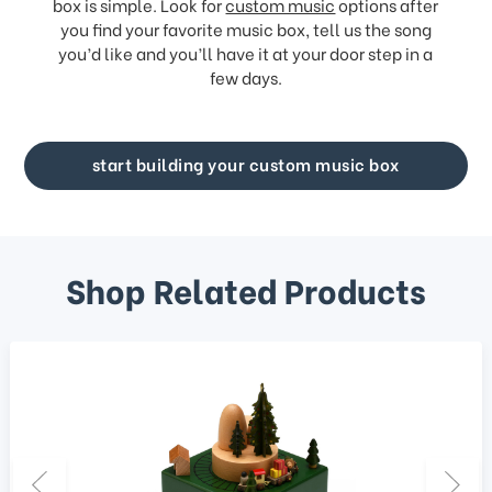
box is simple. Look for
custom music
options after
you find your favorite music box, tell us the song
you’d like and you’ll have it at your door step in a
few days.
start building your custom music box
Shop Related Products