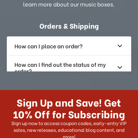
learn more about our music boxes.
Orders & Shipping
How can I place an order?
How can I find out the status of my
order?
How long does it take for me to
receive my order if I reside with the
Sign Up and Save! Get
US?
10% Off for Subscribing
What shipping choices do I have?
Sign up now to access coupon codes, early-entry VIP
sales, new releases, educational blog content, and
more!