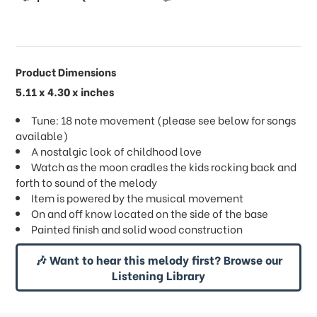
Product Dimensions
5.11 x 4.30 x inches
Tune: 18 note movement (please see below for songs
available)
A nostalgic look of childhood love
Watch as the moon cradles the kids rocking back and
forth to sound of the melody
Item is powered by the musical movement
On and off know located on the side of the base
Painted finish and solid wood construction
🎶 Want to hear this melody first? Browse our
Listening Library