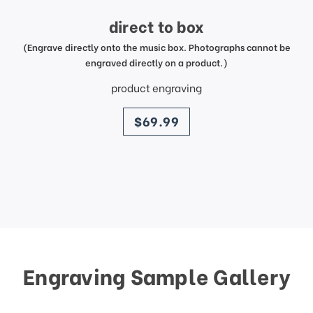
direct to box
(Engrave directly onto the music box. Photographs cannot be
engraved directly on a product.)
product engraving
price
$69.99
Engraving Sample Gallery