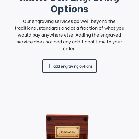
Options
Our engraving services go well beyond the
traditional standards and at a fraction of what you
would pay anywhere else. Adding the engraved
service does not add any additional time to your
order.
add engraving options