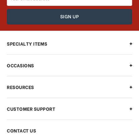
Address
How can I find out the status of my
order?
Can I make changes to my order?
SPECIALTY ITEMS
There is a problem with my order,
OCCASIONS
what should I do?
What if I need to cancel or return my
RESOURCES
order?
CUSTOMER SUPPORT
Payments & Pricing
CONTACT US