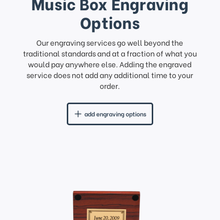
Music Box Engraving
Options
Our engraving services go well beyond the
traditional standards and at a fraction of what you
would pay anywhere else. Adding the engraved
service does not add any additional time to your
order.
add engraving options