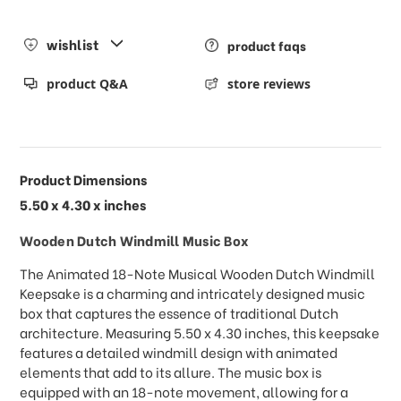
wishlist
product faqs
product Q&A
store reviews
Product Dimensions
5.50 x 4.30 x inches
Wooden Dutch Windmill Music Box
The Animated 18-Note Musical Wooden Dutch Windmill
Keepsake is a charming and intricately designed music
box that captures the essence of traditional Dutch
architecture. Measuring 5.50 x 4.30 inches, this keepsake
features a detailed windmill design with animated
elements that add to its allure. The music box is
equipped with an 18-note movement, allowing for a