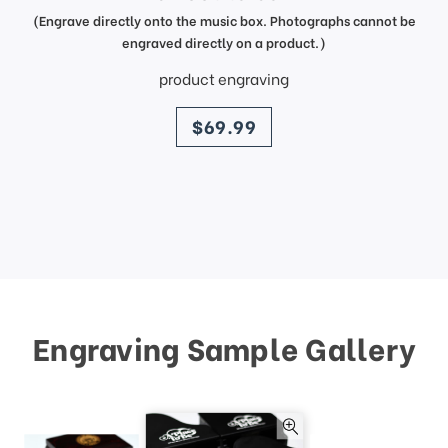
(Engrave directly onto the music box. Photographs cannot be
engraved directly on a product.)
product engraving
price
$69.99
Engraving Sample Gallery