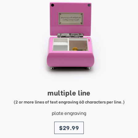
multiple line
(2 or more lines of text engraving 60 characters per line.)
plate engraving
price
$29.99