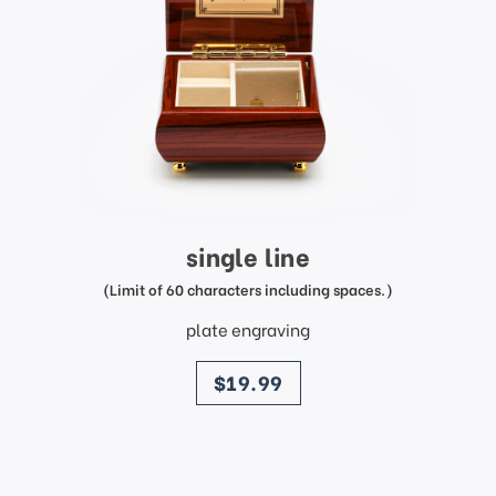
single line
(Limit of 60 characters including spaces.)
plate engraving
price
$19.99