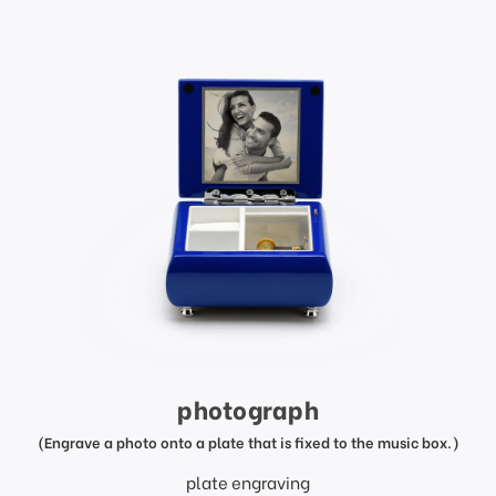
photograph
(Engrave a photo onto a plate that is fixed to the music box.)
plate engraving