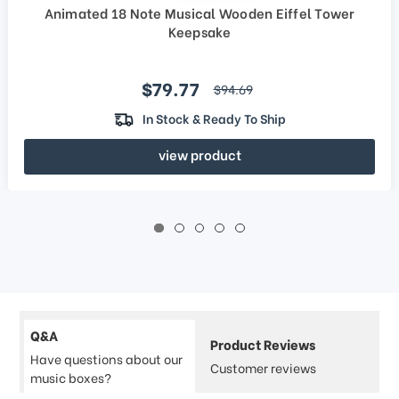
Animated 18 Note Musical Wooden Eiffel Tower
Keepsake
Sale price
$79.77
regular price
$94.69
In Stock & Ready To Ship
view product
Q&A
Product Reviews
Have questions about our
Customer reviews
music boxes?