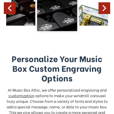
Personalize Your Music
Box Custom Engraving
Options
At Music Box Attic, we offer personalized engraving and
customization
options to make your windmill carousel
truly unique. Choose from a variety of fonts and styles to
add a special message, name, or date to your music box.
This service allows you to create a more personal and