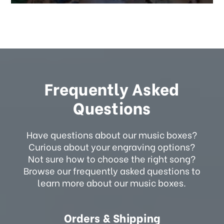
Frequently Asked
Questions
Have questions about our music boxes?
Curious about your engraving options?
Not sure how to choose the right song?
Browse our frequently asked questions to
learn more about our music boxes.
Orders & Shipping