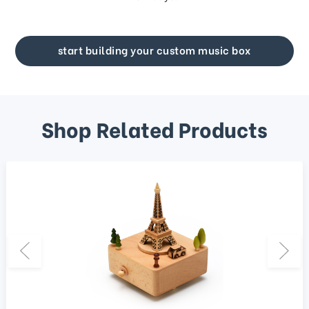
start building your custom music box
Shop Related Products