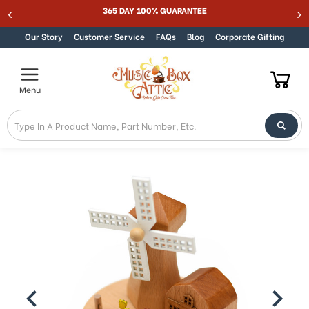
365 DAY 100% GUARANTEE
Skip to content
Our Story
Customer Service
FAQs
Blog
Corporate Gifting
Menu