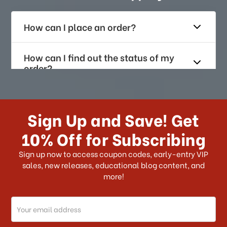
How can I place an order?
How can I find out the status of my
order?
How long does it take for me to
receive my order if I reside with the
Sign Up and Save! Get
US?
10% Off for Subscribing
What shipping choices do I have?
Sign up now to access coupon codes, early-entry VIP
sales, new releases, educational blog content, and
more!
Do you ship internationally?
Email
How can I track my order?
Address