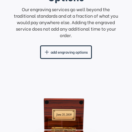
Our engraving services go well beyond the
traditional standards and at a fraction of what you
would pay anywhere else. Adding the engraved
service does not add any additional time to your
order.
add engraving options