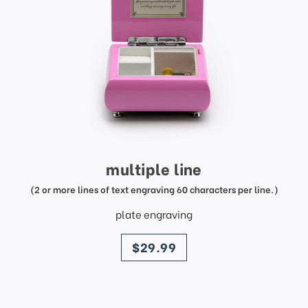
multiple line
(2 or more lines of text engraving 60 characters per line.)
plate engraving
price
$29.99