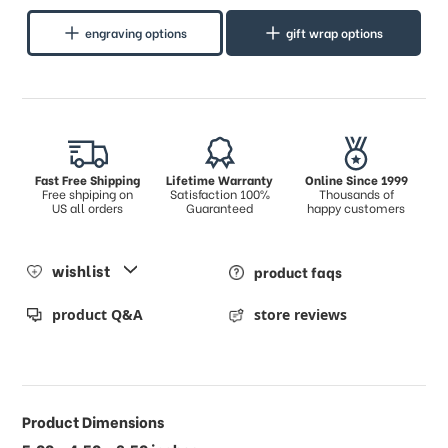
engraving options
gift wrap options
Fast Free Shipping
Lifetime Warranty
Online Since 1999
Free shpiping on
Satisfaction 100%
Thousands of
US all orders
Guaranteed
happy customers
wishlist
product faqs
product Q&A
store reviews
Product Dimensions