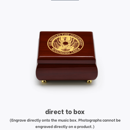
direct to box
(Engrave directly onto the music box. Photographs cannot be
engraved directly on a product.)