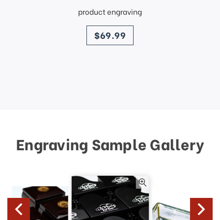
product engraving
price
$69.99
Engraving Sample Gallery