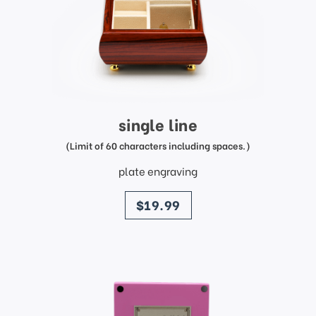
single line
(Limit of 60 characters including spaces.)
plate engraving
price
$19.99