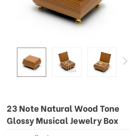
This
shortcut
activates
the
screen
reader
to
help
you
navigate
and
interact
with
the
content.
23 Note Natural Wood Tone
Glossy Musical Jewelry Box