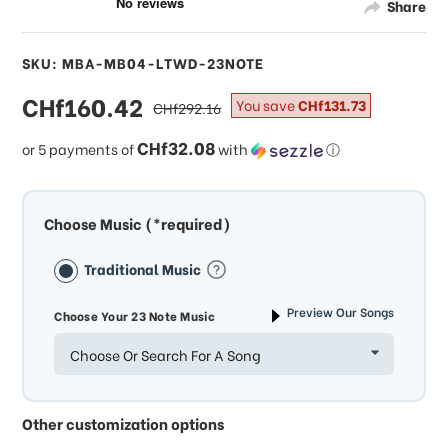
Share
SKU: MBA-MB04-LTWD-23NOTE
sale
CHf160.42
regular
You save
CHf131.73
CHf292.16
price
price
CHf32.08
or 5 payments of
with
ⓘ
Choose Music (*required)
Traditional Music
Preview Our Songs
Choose Your 23 Note Music
Choose Or Search For A Song
Other customization options