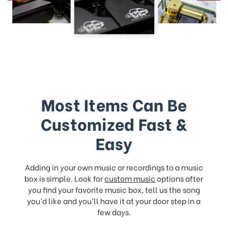
Most Items Can Be
Customized Fast &
Easy
Adding in your own music or recordings to a music
box is simple. Look for
custom music
options after
you find your favorite music box, tell us the song
you’d like and you’ll have it at your door step in a
few days.