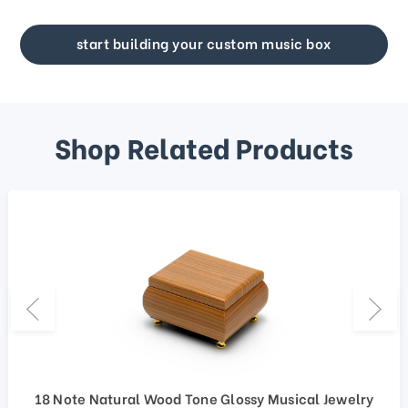
start building your custom music box
Shop Related Products
18 Note Natural Wood Tone Glossy Musical Jewelry