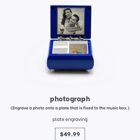
photograph
(Engrave a photo onto a plate that is fixed to the music box.)
plate engraving
price
$49.99