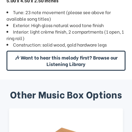
5.00 x 4.50 x 2.50 inches
Tune: 23 note movement (please see above for
available song titles)
Exterior: High gloss natural wood tone finish
Interior: light crème finish, 2 compartments (1 open, 1
ring roll)
Construction: solid wood, gold hardware legs
🎶 Want to hear this melody first? Browse our
Listening Library
Other Music Box Options