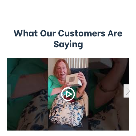
What Our Customers Are
Saying