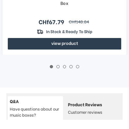
Box
Sale price
CHf67.79
regular price
CHf148.84
In Stock & Ready To Ship
view product
Q&A
Product Reviews
Have questions about our
Customer reviews
music boxes?