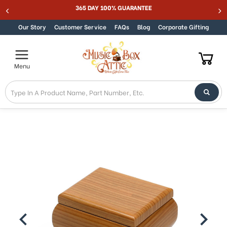
Welcome
365 DAY 100% GUARANTEE
Skip to content
to
All
Our Story
Customer Service
FAQs
Blog
Corporate Gifting
in
One
Accessibility
Menu
screen
reader.
To
start
the
All
in
One
Accessibility
screen
reader,
press
"Ctrl
+
/".