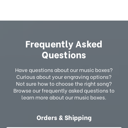
Frequently Asked
Questions
Have questions about our music boxes?
Curious about your engraving options?
Not sure how to choose the right song?
Browse our frequently asked questions to
learn more about our music boxes.
Orders & Shipping