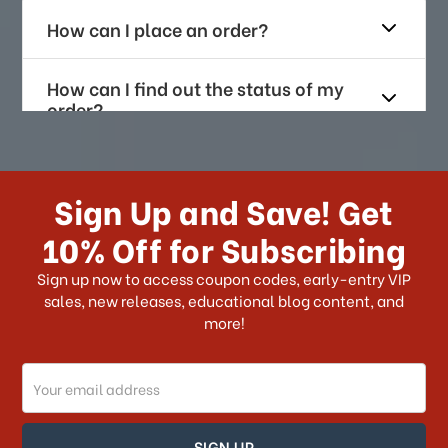
How can I place an order?
How can I find out the status of my
order?
How long does it take for me to
receive my order if I reside with the
Sign Up and Save! Get
US?
10% Off for Subscribing
What shipping choices do I have?
Sign up now to access coupon codes, early-entry VIP
sales, new releases, educational blog content, and
more!
Do you ship internationally?
Email
How can I track my order?
Address