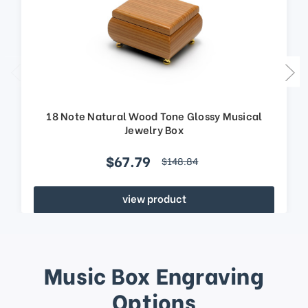
18 Note Natural Wood Tone Glossy Musical
Jewelry Box
$67.79
$148.84
view product
Music Box Engraving
Options