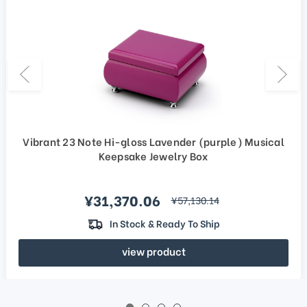
Vibrant 23 Note Hi-gloss Lavender (purple) Musical
Keepsake Jewelry Box
Sale price
¥31,370.06
regular price
¥57,130.14
In Stock & Ready To Ship
view product