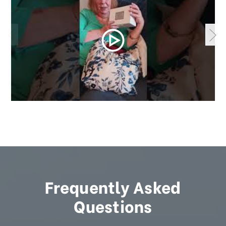
Frequently Asked
Questions