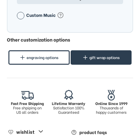
Custom Music
Other customization options
engraving options
gift wrap options
Fast Free Shipping
Lifetime Warranty
Online Since 1999
Free shpiping on
Satisfaction 100%
Thousands of
US all orders
Guaranteed
happy customers
wishlist
product faqs