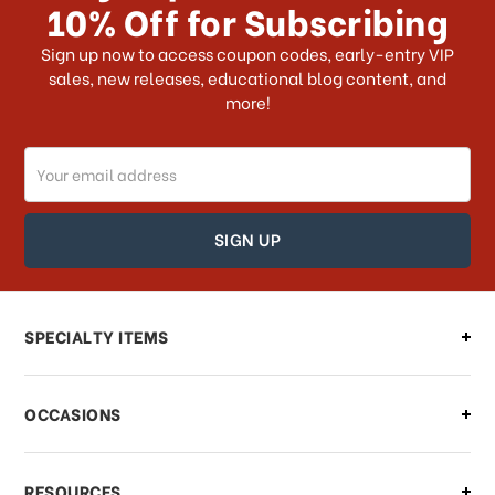
10% Off for Subscribing
What shipping choices do I have?
Sign up now to access coupon codes, early-entry VIP
sales, new releases, educational blog content, and
more!
Do you ship internationally?
Email
How can I track my order?
Address
How can I find out the status of my
order?
Can I make changes to my order?
SPECIALTY ITEMS
There is a problem with my order,
OCCASIONS
what should I do?
What if I need to cancel or return my
RESOURCES