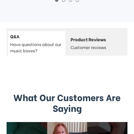
Q&A
Product Reviews
Have questions about our
Customer reviews
music boxes?
What Our Customers Are
Saying