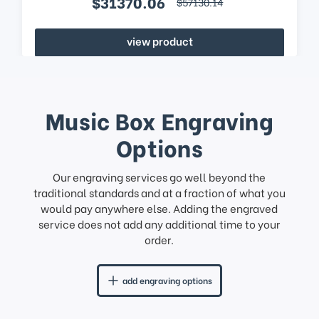
$31370.06
$57130.14
view product
Music Box Engraving
Options
Our engraving services go well beyond the
traditional standards and at a fraction of what you
would pay anywhere else. Adding the engraved
service does not add any additional time to your
order.
add engraving options