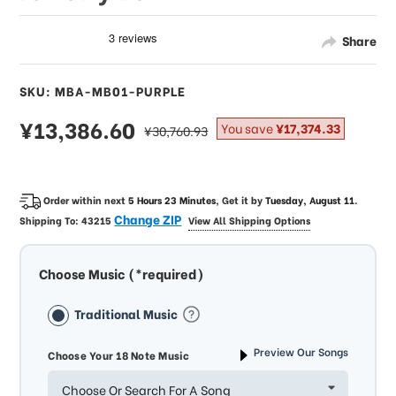
Share
SKU: MBA-MB01-PURPLE
sale
¥13,386.60
regular
You save
¥17,374.33
¥30,760.93
price
price
Order within next
5 Hours 23 Minutes
, Get it by
Tuesday, August 11
.
Change ZIP
Shipping To:
43215
View All Shipping Options
Choose Music (*required)
Traditional Music
Preview Our Songs
Choose Your 18 Note Music
Choose Or Search For A Song