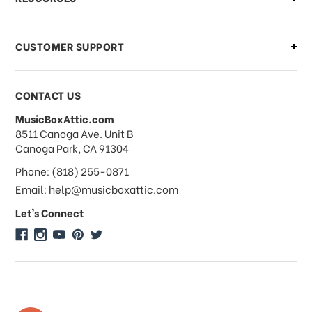
order?
CUSTOMER SUPPORT
Payments & Pricing
CONTACT US
MusicBoxAttic.com
What forms of payments do you
address
8511 Canoga Ave. Unit B
accept?
Canoga Park, CA 91304
Phone: (818) 255-0871
Do you take checks or money-orders?
Email: help@musicboxattic.com
Let's Connect
Do you offer discounts on large
quantity orders?
Do you offer wholesale pricing?