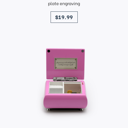
plate engraving
price
$19.99