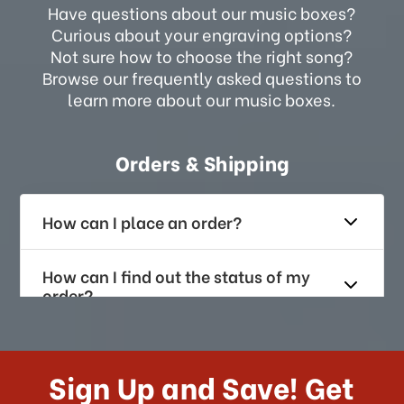
Have questions about our music boxes?
Curious about your engraving options?
Not sure how to choose the right song?
Browse our frequently asked questions to
learn more about our music boxes.
Orders & Shipping
How can I place an order?
How can I find out the status of my
order?
How long does it take for me to
receive my order if I reside with the
Sign Up and Save! Get
US?