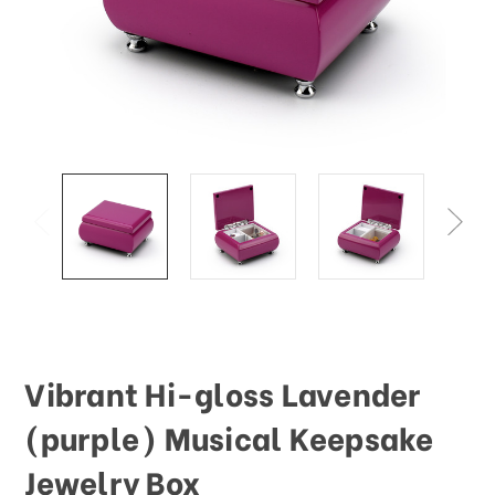
Vibrant Hi-gloss Lavender
(purple) Musical Keepsake
Jewelry Box