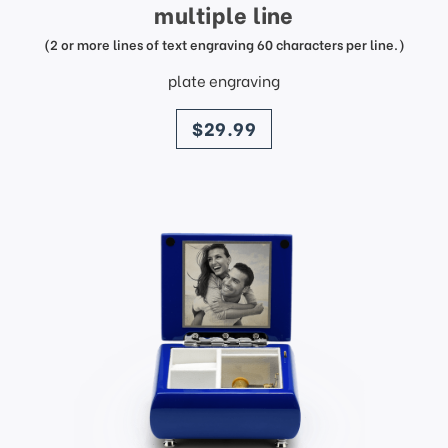
multiple line
(2 or more lines of text engraving 60 characters per line.)
plate engraving
price
$29.99