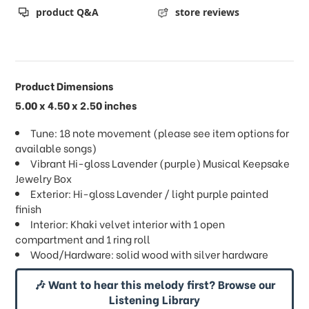
product Q&A
store reviews
Product Dimensions
5.00 x 4.50 x 2.50 inches
Tune: 18 note movement (please see item options for
available songs)
Vibrant Hi-gloss Lavender (purple) Musical Keepsake
Jewelry Box
Exterior: Hi-gloss Lavender / light purple painted
finish
Interior: Khaki velvet interior with 1 open
compartment and 1 ring roll
Wood/Hardware: solid wood with silver hardware
🎶 Want to hear this melody first? Browse our
Listening Library