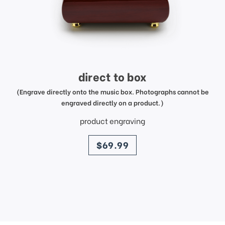
direct to box
(Engrave directly onto the music box. Photographs cannot be
engraved directly on a product.)
product engraving
price
$69.99