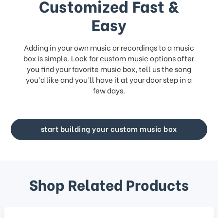
Customized Fast &
Easy
Adding in your own music or recordings to a music
box is simple. Look for
custom music
options after
you find your favorite music box, tell us the song
you’d like and you’ll have it at your door step in a
few days.
start building your custom music box
Shop Related Products