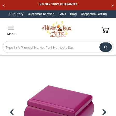
365 DAY 100% GUARANTEE
Skip to content
Our Story
Customer Service
FAQs
Blog
Corporate Gifting
Menu