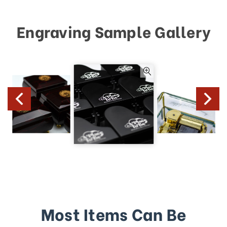
Engraving Sample Gallery
Most Items Can Be