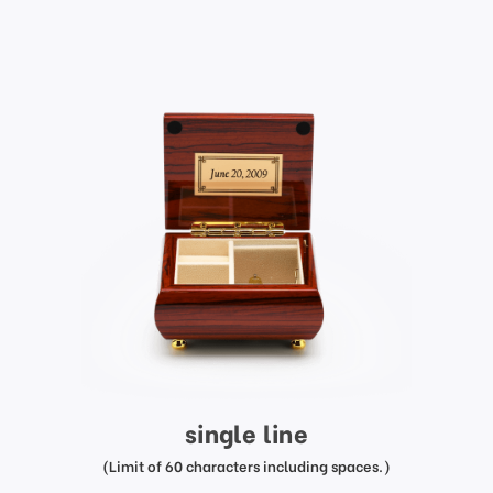
single line
(Limit of 60 characters including spaces.)