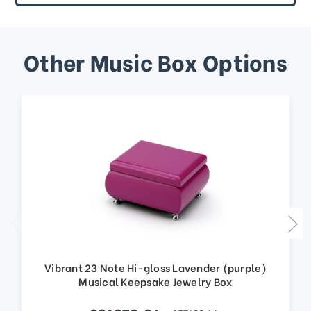
Other Music Box Options
Vibrant 23 Note Hi-gloss Lavender (purple)
Musical Keepsake Jewelry Box