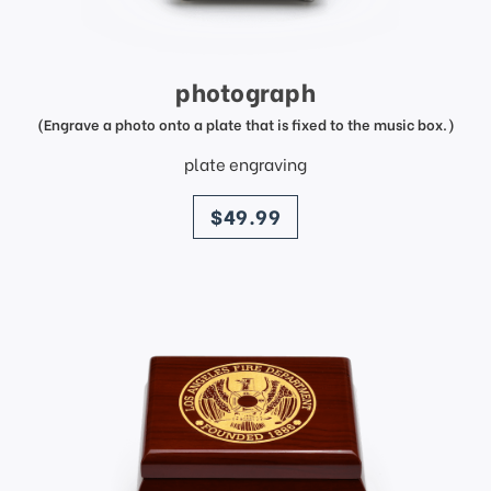
photograph
(Engrave a photo onto a plate that is fixed to the music box.)
plate engraving
price
$49.99