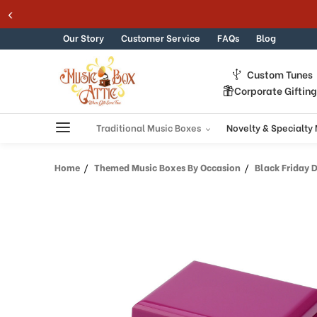
Skip to content
Our Story
Customer Service
FAQs
Blog
Custom Tunes
Corporate Giftin
Traditional Music Boxes
Novelty & Specialty
Home
Themed Music Boxes By Occasion
Black Friday 