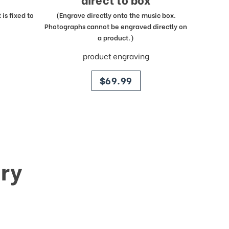
is fixed to
(Engrave directly onto the music box.
Photographs cannot be engraved directly on
a product.)
product engraving
price
$69.99
ry