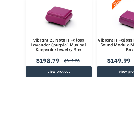
Vibrant 23 Note Hi-gloss
Vibrant Hi-gloss
Lavender (purple) Musical
Sound Module M
Keepsake Jewelry Box
Box
$198.79
$149.99
$362.03
view product
view pro