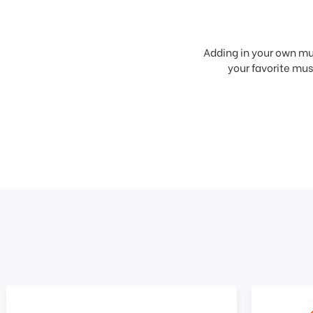
Adding in your own mus
your favorite musi