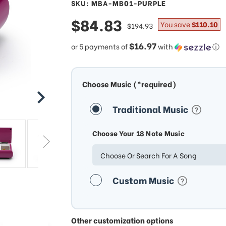
SKU: MBA-MB01-PURPLE
sale
$84.83
regular
You save
$110.10
$194.93
price
price
$16.97
or 5 payments of
with
ⓘ
Choose Music (*required)
Traditional Music
Choose Your 18 Note Music
Choose Or Search For A Song
Custom Music
Other customization options