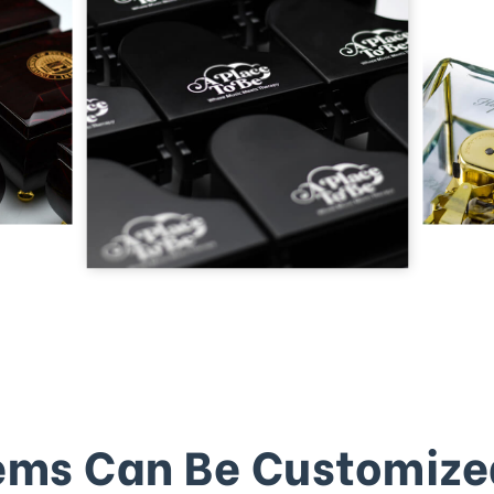
ems Can Be Customize