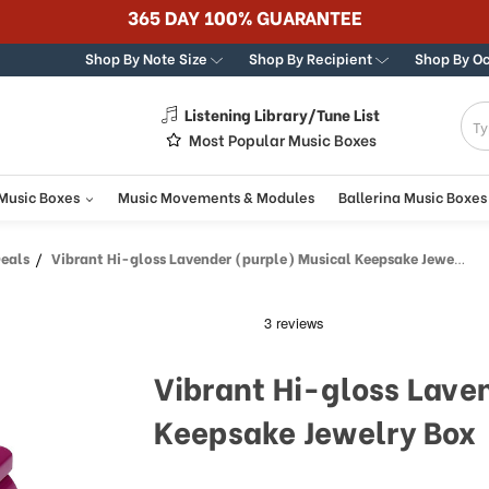
365 DAY 100% GUARANTEE
Shop By Note Size
Shop By Recipient
Shop By O
Listening Library/Tune List
g
Most Popular Music Boxes
 Music Boxes
Music Movements & Modules
Ballerina Music Boxes
Deals
Vibrant Hi-gloss Lavender (purple) Musical Keepsake Jewelry Box
Vibrant Hi-gloss Lave
Keepsake Jewelry Box