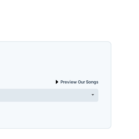
Preview Our Songs