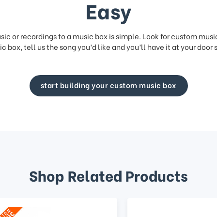
Easy
ic or recordings to a music box is simple. Look for
custom musi
c box, tell us the song you’d like and you’ll have it at your door 
start building your custom music box
Shop Related Products