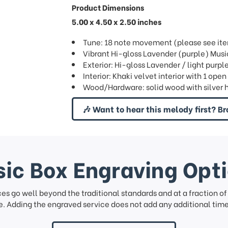
Product Dimensions
5.00 x 4.50 x 2.50 inches
Tune: 18 note movement (please see item
Vibrant Hi-gloss Lavender (purple) Mus
Exterior: Hi-gloss Lavender / light purple
Interior: Khaki velvet interior with 1 ope
Wood/Hardware: solid wood with silver 
🎶 Want to hear this melody first? Br
ic Box Engraving Opt
ces go well beyond the traditional standards and at a fraction o
. Adding the engraved service does not add any additional time 