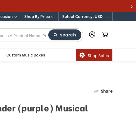
ccasion
Shop By Price
Select Currency: USD
search
Custom Music Boxes
Shop Sales
Share
nder (purple) Musical