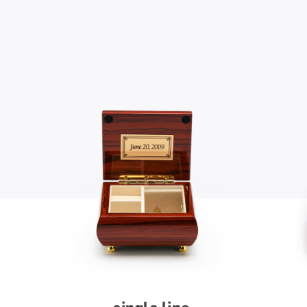
single line