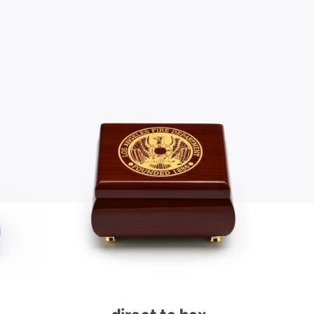
direct to box