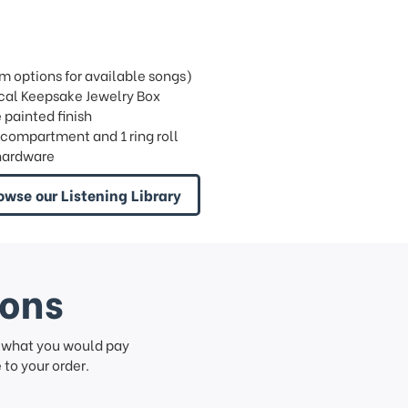
 options for available songs)
ical Keepsake Jewelry Box
 painted finish
n compartment and 1 ring roll
hardware
owse our Listening Library
ions
f what you would pay
to your order.