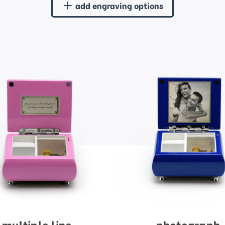
add engraving options
multiple line
photograph