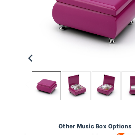
Other Music Box Options