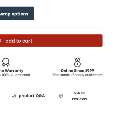
 wrap options
add to cart
ime Warranty
Online Since 1999
on 100% Guaranteed
Thousands of happy customers
store
product Q&A
reviews