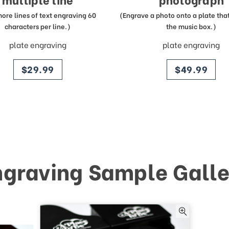
more lines of text engraving 60
(Engrave a photo onto a plate that 
characters per line.)
the music box.)
plate engraving
plate engraving
price
price
$29.99
$49.99
ngraving Sample Galle