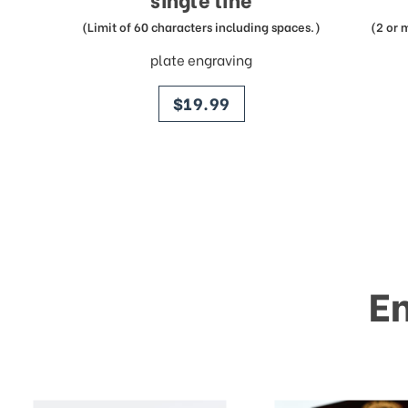
(Limit of 60 characters including spaces.)
(2 or 
plate engraving
price
$19.99
E