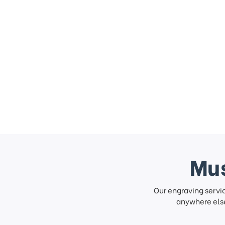
Mus
Our engraving servi
anywhere else