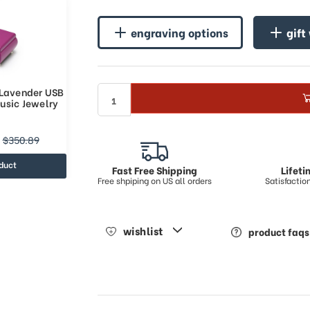
engraving options
gift
 Lavender USB
usic Jewelry
$350.89
duct
Fast Free Shipping
Lifet
Free shpiping on US all orders
Satisfacti
wishlist
product faqs