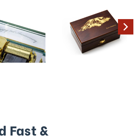
d Fast &