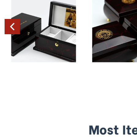
Most It