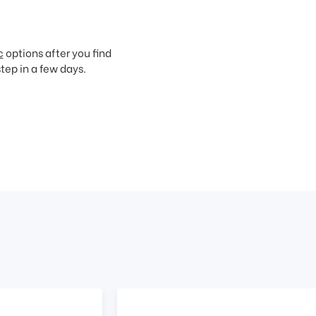
c
options after you find
step in a few days.