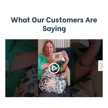
What Our Customers Are
Saying