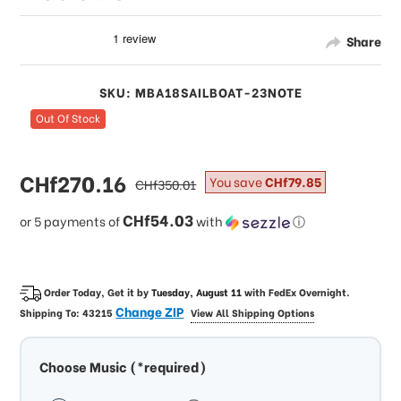
Share
SKU: MBA18SAILBOAT-23NOTE
Out Of Stock
sale
CHf270.16
regular
You save
CHf79.85
CHf350.01
price
price
CHf54.03
or 5 payments of
with
ⓘ
Order Today, Get it by
Tuesday, August 11
with
FedEx Overnight
.
Change ZIP
Shipping To:
43215
View All Shipping Options
Choose Music (*required)