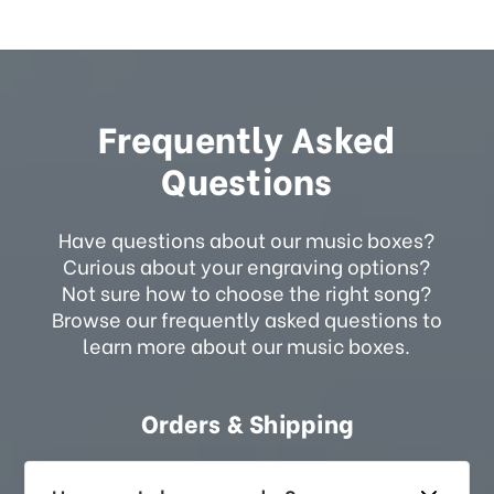
Frequently Asked
Questions
Have questions about our music boxes?
Curious about your engraving options?
Not sure how to choose the right song?
Browse our frequently asked questions to
learn more about our music boxes.
Orders & Shipping