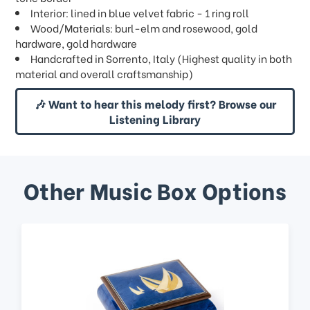
Interior: lined in blue velvet fabric - 1 ring roll
Wood/Materials: burl-elm and rosewood, gold
hardware, gold hardware
Handcrafted in Sorrento, Italy (Highest quality in both
material and overall craftsmanship)
🎶 Want to hear this melody first? Browse our
Listening Library
Other Music Box Options