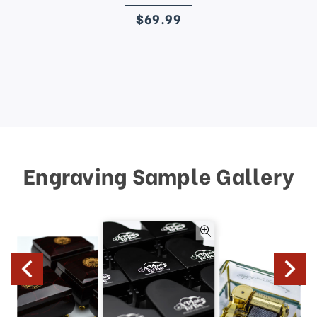
price
$69.99
Engraving Sample Gallery