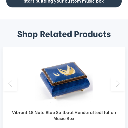
start building your custom music box
Shop Related Products
Vibrant 18 Note Blue Sailboat Handcrafted Italian
Music Box