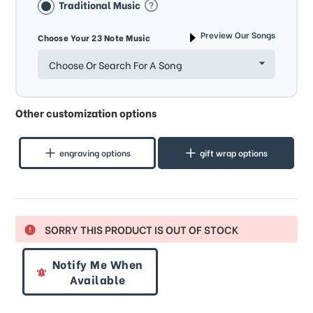
Traditional Music
Preview Our Songs
Choose Your 23 Note Music
Choose Or Search For A Song
Other customization options
engraving options
gift wrap options
SORRY THIS PRODUCT IS OUT OF STOCK
Notify Me When
Available