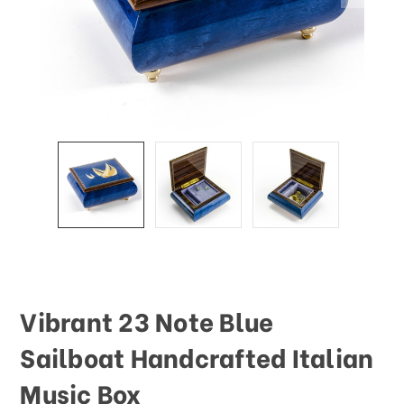
This
shortcut
activates
the
screen
reader
to
help
you
navigate
and
interact
with
the
content.
Vibrant 23 Note Blue
Sailboat Handcrafted Italian
Music Box