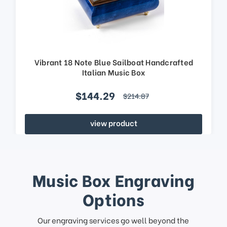
Vibrant 18 Note Blue Sailboat Handcrafted
Italian Music Box
$144.29
$214.87
view product
Music Box Engraving
Options
Our engraving services go well beyond the