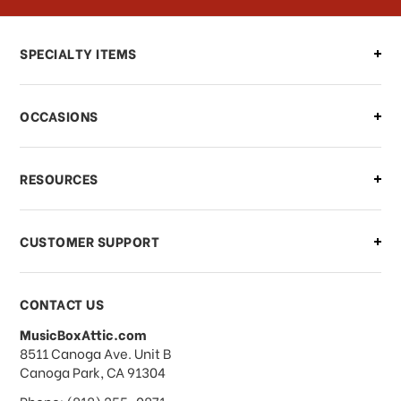
Can I make changes to my order?
SPECIALTY ITEMS
There is a problem with my order,
OCCASIONS
what should I do?
What if I need to cancel or return my
RESOURCES
order?
CUSTOMER SUPPORT
Payments & Pricing
CONTACT US
MusicBoxAttic.com
What forms of payments do you
address
8511 Canoga Ave. Unit B
accept?
Canoga Park, CA 91304