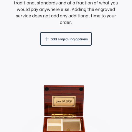
traditional standards and at a fraction of what you
would pay anywhere else. Adding the engraved
service does not add any additional time to your
order.
add engraving options