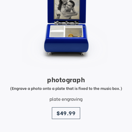
photograph
(Engrave a photo onto a plate that is fixed to the music box.)
plate engraving
price
$49.99