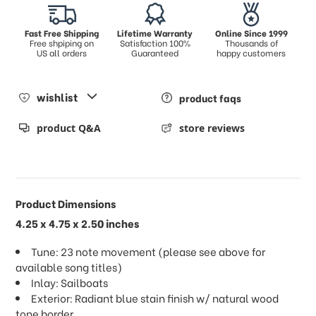
Fast Free Shipping
Lifetime Warranty
Online Since 1999
Free shpiping on
Satisfaction 100%
Thousands of
US all orders
Guaranteed
happy customers
wishlist
product faqs
product Q&A
store reviews
Product Dimensions
4.25 x 4.75 x 2.50 inches
Tune: 23 note movement (please see above for
available song titles)
Inlay: Sailboats
Exterior: Radiant blue stain finish w/ natural wood
tone border