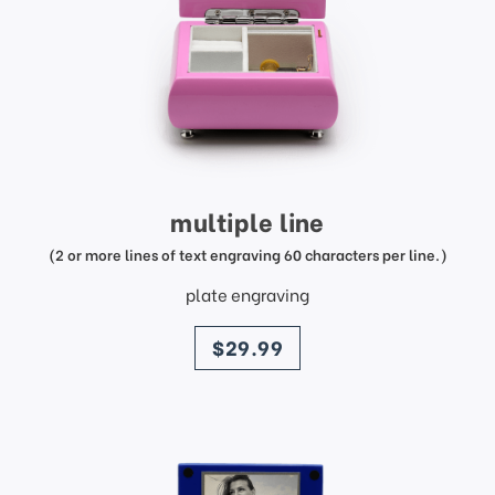
multiple line
(2 or more lines of text engraving 60 characters per line.)
plate engraving
price
$29.99