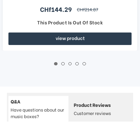
Sale price
CHf144.29
regular price
CHf214.87
This Product Is Out Of Stock
view product
Q&A
Product Reviews
Have questions about our
Customer reviews
music boxes?