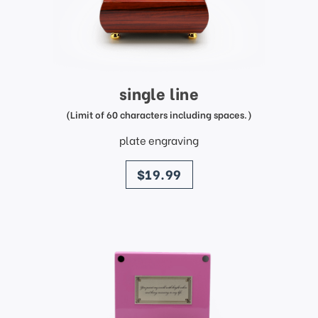
single line
(Limit of 60 characters including spaces.)
plate engraving
price
$19.99