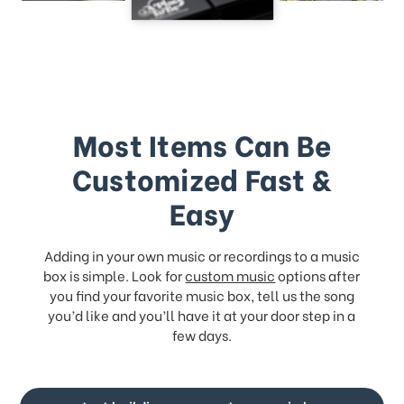
Most Items Can Be
Customized Fast &
Easy
Adding in your own music or recordings to a music
box is simple. Look for
custom music
options after
you find your favorite music box, tell us the song
you’d like and you’ll have it at your door step in a
few days.