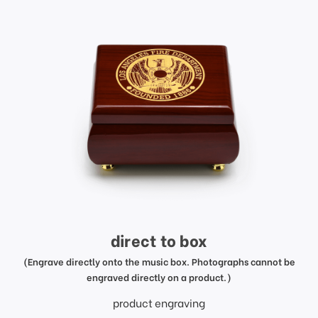
direct to box
(Engrave directly onto the music box. Photographs cannot be
engraved directly on a product.)
product engraving