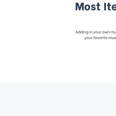
Most It
Adding in your own mus
your favorite musi