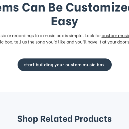
ems Can Be Customize
Easy
ic or recordings to a music box is simple. Look for
custom musi
c box, tell us the song you’d like and you’ll have it at your door 
start building your custom music box
Shop Related Products