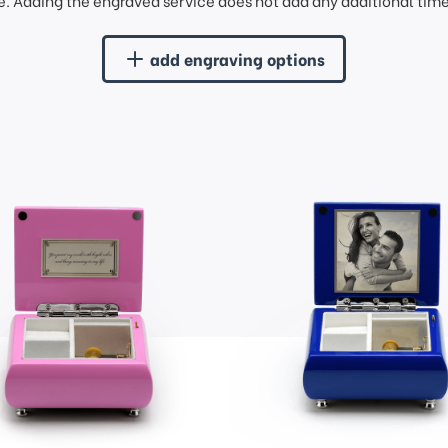
. Adding the engraved service does not add any additional time 
add engraving options