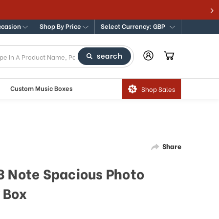
ccasion
Shop By Price
Select Currency: GBP
search
Custom Music Boxes
Shop Sales
Share
3 Note Spacious Photo
 Box