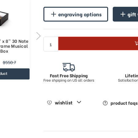
engraving options
gift
 x 8” 30 Note
10” x 8” Custom Sound Module
Frame Musical
Grand & Spacious Photo Frame
 Box
Music Jewelry Box
$216.74
$550.7
$310.54
duct
view product
Fast Free Shipping
Lifet
Free shpiping on US all orders
Satisfacti
wishlist
product faqs