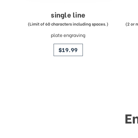
single line
(Limit of 60 characters including spaces.)
(2 or 
plate engraving
price
$19.99
E