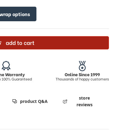
 wrap options
add to cart
ime Warranty
Online Since 1999
on 100% Guaranteed
Thousands of happy customers
store
product Q&A
reviews