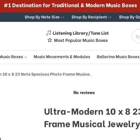
#1 Destination for Traditional & Modern Music Boxes
Shop By Note Size
Shop By Recipient
Shop By O
Listening Library/Tune List
g
Most Popular Music Boxes
 Music Boxes
Music Movements & Modules
Ballerina Music Boxes
 x 8 23 Note Spacious Photo Frame Musical Jewelry Box
Ultra-Modern 10 x 8 2
Frame Musical Jewelry