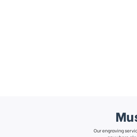
Mus
Our engraving servi