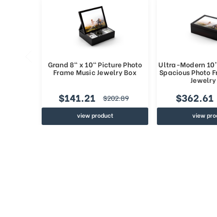
Grand 8" x 10" Picture Photo
Ultra-Modern 10”
Frame Music Jewelry Box
Spacious Photo 
Jewelry
$141.21
$362.61
$202.89
view product
view pro