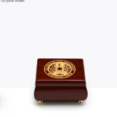
to your order.