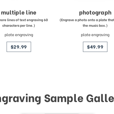
multiple line
photograph
more lines of text engraving 60
(Engrave a photo onto a plate that 
characters per line.)
the music box.)
plate engraving
plate engraving
price
price
$29.99
$49.99
ngraving Sample Galle