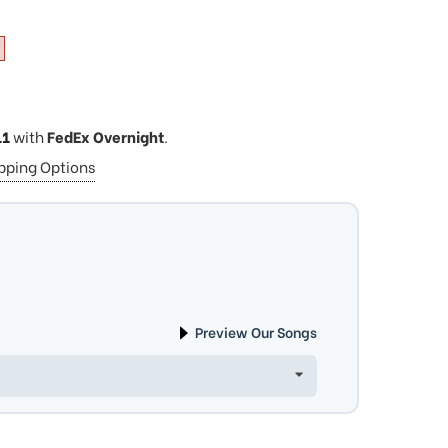
11
with
FedEx Overnight
.
ipping Options
Preview Our Songs