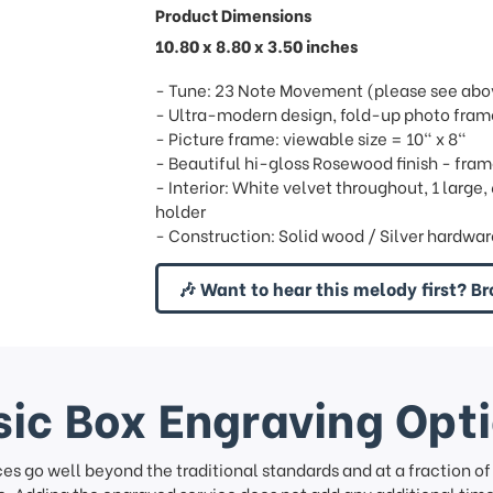
Product Dimensions
10.80 x 8.80 x 3.50 inches
- Tune: 23 Note Movement (please see above
- Ultra-modern design, fold-up photo fram
- Picture frame: viewable size = 10" x 8"
- Beautiful hi-gloss Rosewood finish - fram
- Interior: White velvet throughout, 1 large
holder
- Construction: Solid wood / Silver hardwa
🎶 Want to hear this melody first? Br
ic Box Engraving Opt
ces go well beyond the traditional standards and at a fraction o