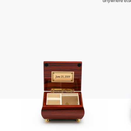
anywhere else