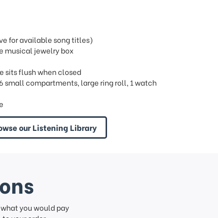
 for available song titles)
e musical jewelry box
e sits flush when closed
, 6 small compartments, large ring roll, 1 watch
re
owse our Listening Library
ions
f what you would pay