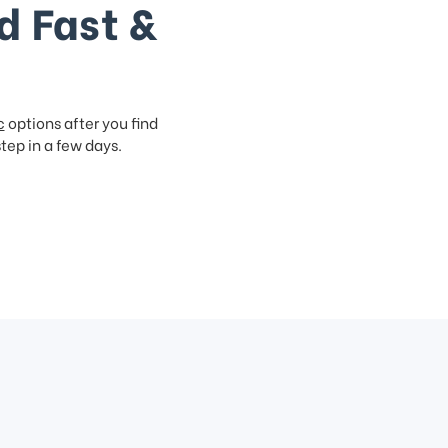
d Fast &
c
options after you find
step in a few days.