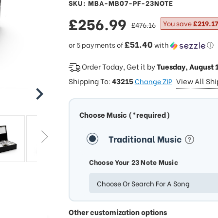
SKU: MBA-MB07-PF-23NOTE
sale
£256.99
regular
You save
£219.17
£476.16
price
price
£51.40
or 5 payments of
with
ⓘ
Order Today, Get it by
Tuesday, August 
Shipping To:
43215
View All Sh
Change ZIP
Choose Music (*required)
Traditional Music
Choose Your 23 Note Music
Choose Or Search For A Song
Other customization options