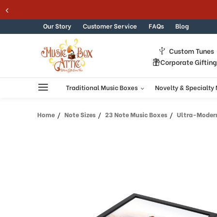
Welcome
Skip to content
to
All
Our Story
Customer Service
FAQs
Blog
in
One
Custom Tunes
Accessibility
Corporate Giftin
screen
reader.
To
Traditional Music Boxes
Novelty & Specialty
start
the
Home
Note Sizes
23 Note Music Boxes
Ultra-Modern 10
All
in
One
Accessibility
screen
reader,
press
"Ctrl
+
/".