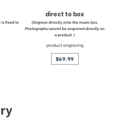
direct to box
is fixed to
(Engrave directly onto the music box.
Photographs cannot be engraved directly on
a product.)
product engraving
price
$69.99
ry