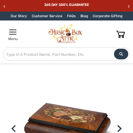
Welcome
365 DAY 100% GUARANTEE
Skip to content
to
All
Our Story
Customer Service
FAQs
Blog
Corporate Gifting
in
One
Accessibility
Menu
screen
reader.
To
start
the
All
in
One
Accessibility
screen
reader,
press
"Ctrl
+
/".