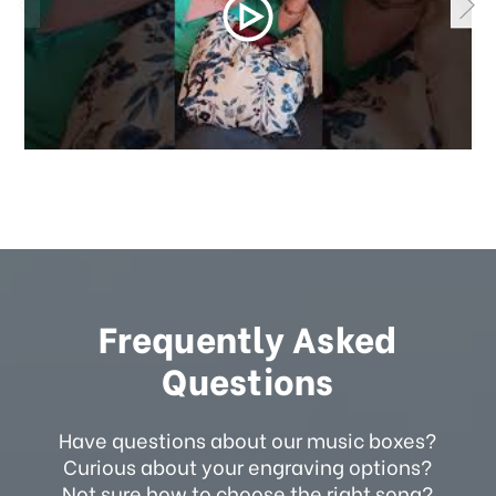
Frequently Asked
Questions
Have questions about our music boxes?
Curious about your engraving options?
Not sure how to choose the right song?