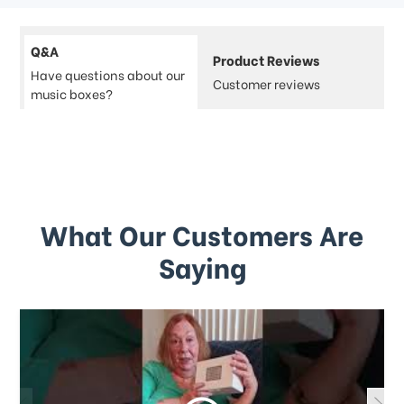
Q&A
Product Reviews
Have questions about our
Customer reviews
music boxes?
What Our Customers Are
Saying