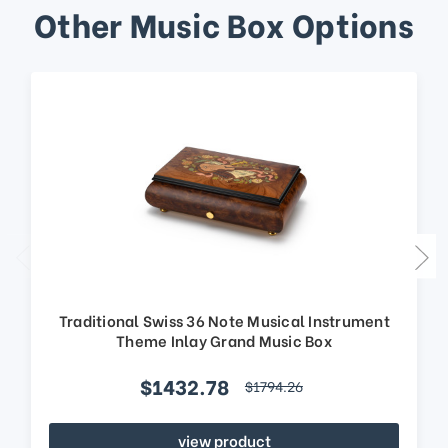
Other Music Box Options
Traditional Swiss 36 Note Musical Instrument
Theme Inlay Grand Music Box
$1432.78
$1794.26
view product