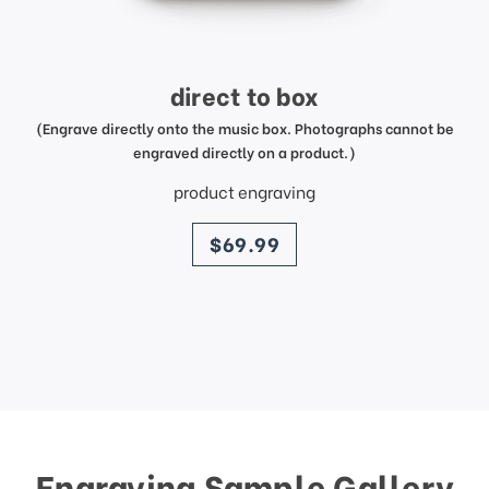
direct to box
(Engrave directly onto the music box. Photographs cannot be
engraved directly on a product.)
product engraving
price
$69.99
Engraving Sample Gallery