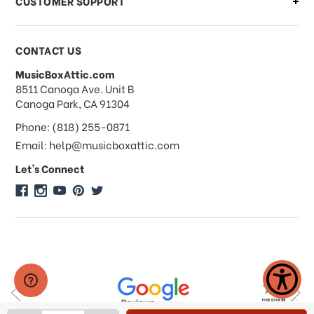
CUSTOMER SUPPORT
Payments & Pricing
CONTACT US
MusicBoxAttic.com
What forms of payments do you
address
8511 Canoga Ave. Unit B
accept?
Canoga Park, CA 91304
Phone: (818) 255-0871
Do you take checks or money-orders?
Email: help@musicboxattic.com
Let's Connect
Do you offer discounts on large
quantity orders?
Do you offer wholesale pricing?
Do you do consignments?