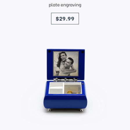
plate engraving
price
$29.99