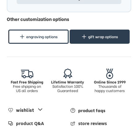
Other customization options
engraving options
gift wrap options
Fast Free Shipping
Lifetime Warranty
Online Since 1999
Free shpiping on
Satisfaction 100%
Thousands of
US all orders
Guaranteed
happy customers
wishlist
product faqs
product Q&A
store reviews