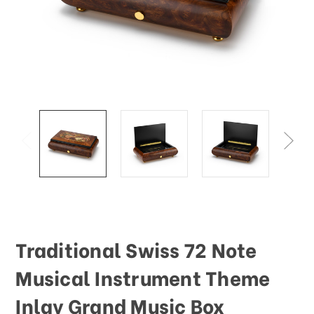
This
shortcut
activates
the
screen
reader
to
help
you
navigate
and
interact
with
the
content.
Traditional Swiss 72 Note
Musical Instrument Theme
Inlay Grand Music Box