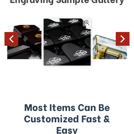
Most Items Can Be
Customized Fast &
Easy