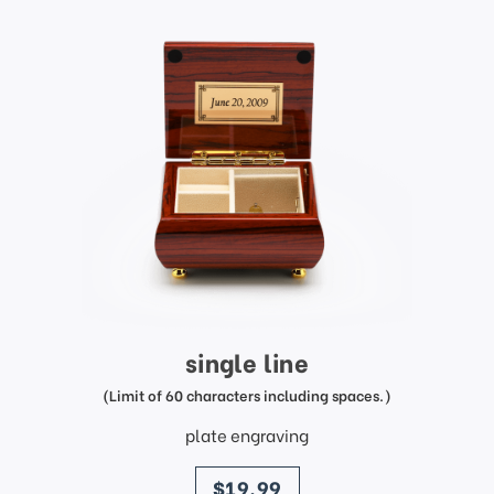
single line
(Limit of 60 characters including spaces.)
plate engraving
price
$19.99