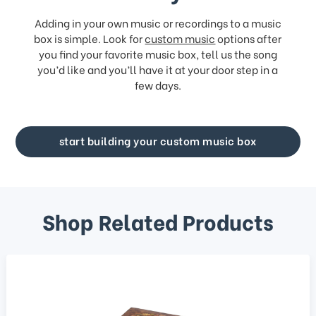
Adding in your own music or recordings to a music
box is simple. Look for
custom music
options after
you find your favorite music box, tell us the song
you’d like and you’ll have it at your door step in a
few days.
start building your custom music box
Shop Related Products