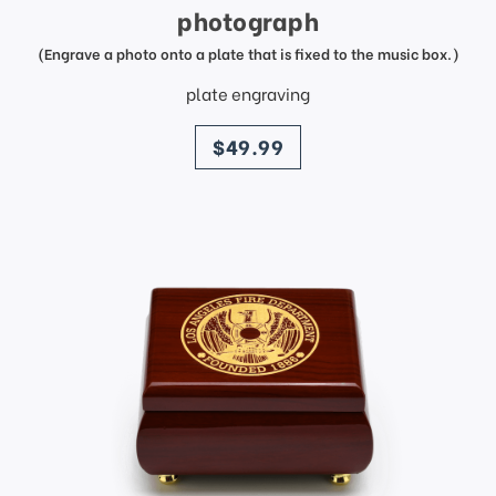
photograph
(Engrave a photo onto a plate that is fixed to the music box.)
plate engraving
price
$49.99