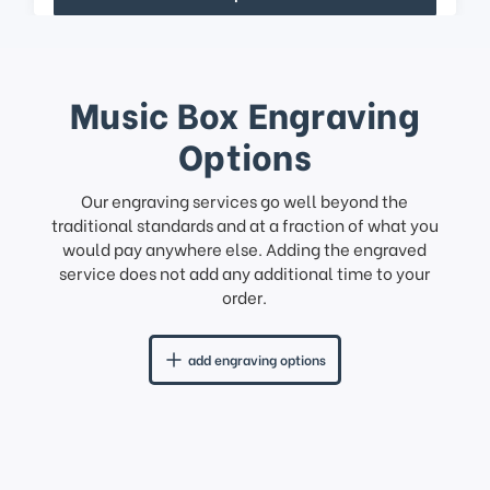
Music Box Engraving
Options
Our engraving services go well beyond the
traditional standards and at a fraction of what you
would pay anywhere else. Adding the engraved
service does not add any additional time to your
order.
add engraving options