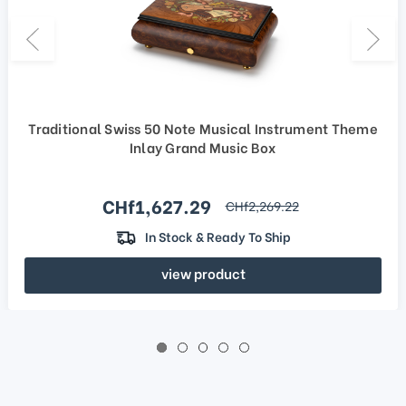
Traditional Swiss 50 Note Musical Instrument Theme
Inlay Grand Music Box
Sale price
CHf1,627.29
regular price
CHf2,269.22
In Stock & Ready To Ship
view product