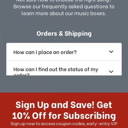
Browse our frequently asked questions to
learn more about our music boxes.
Orders & Shipping
How can I place an order?
How can I find out the status of my
order?
How long does it take for me to
receive my order if I reside with the
Sign Up and Save! Get
US?
10% Off for Subscribing
What shipping choices do I have?
Sign up now to access coupon codes, early-entry VIP