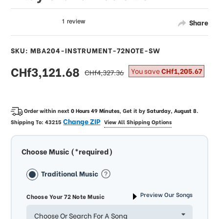
Share
SKU: MBA204-INSTRUMENT-72NOTE-SW
sale
CHf3,121.68
regular
You save
CHf1,205.67
CHf4,327.36
price
price
Order within next
0 Hours 49 Minutes
, Get it by
Saturday, August 8
.
Change ZIP
Shipping To:
43215
View All Shipping Options
Choose Music (*required)
Traditional Music
Preview Our Songs
Choose Your 72 Note Music
Choose Or Search For A Song