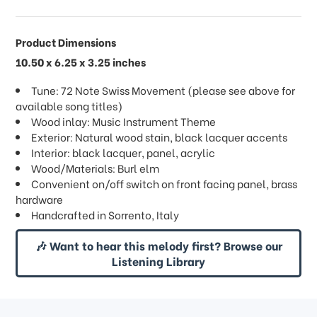
Product Dimensions
10.50 x 6.25 x 3.25 inches
Tune: 72 Note Swiss Movement (please see above for
available song titles)
Wood inlay: Music Instrument Theme
Exterior: Natural wood stain, black lacquer accents
Interior: black lacquer, panel, acrylic
Wood/Materials: Burl elm
Convenient on/off switch on front facing panel, brass
hardware
Handcrafted in Sorrento, Italy
🎶 Want to hear this melody first? Browse our
Listening Library