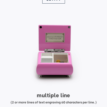
multiple line
(2 or more lines of text engraving 60 characters per line.)