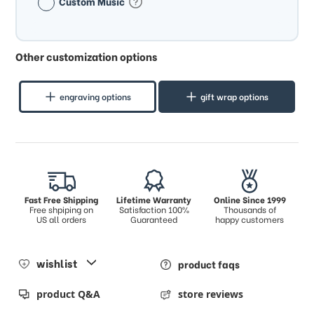
Custom Music
Other customization options
engraving options
gift wrap options
Fast Free Shipping
Lifetime Warranty
Online Since 1999
Free shpiping on
Satisfaction 100%
Thousands of
US all orders
Guaranteed
happy customers
wishlist
product faqs
product Q&A
store reviews