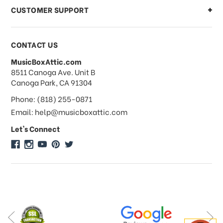
CUSTOMER SUPPORT
Payments & Pricing
CONTACT US
MusicBoxAttic.com
What forms of payments do you
address
8511 Canoga Ave. Unit B
accept?
Canoga Park, CA 91304
Phone: (818) 255-0871
Do you take checks or money-orders?
Email: help@musicboxattic.com
Let's Connect
Do you offer discounts on large
quantity orders?
Do you offer wholesale pricing?
Do you do consignments?