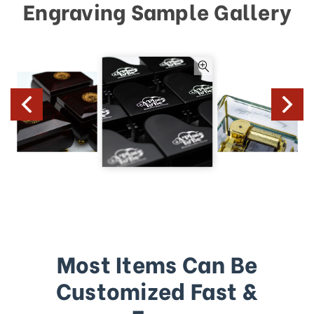
Engraving Sample Gallery
Most Items Can Be
Customized Fast &