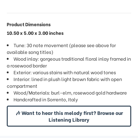
Product Dimensions
10.50 x 5.00 x 3.00 inches
Tune: 30 note movement (please see above for
available song titles)
Wood inlay: gorgeous traditional floral inlay framed in
a rosewood border
Exterior: various stains with natural wood tones
Interior: lined in plush light brown fabric with open
compartment
Wood/Materials: burl-elm, rosewood gold hardware
Handcrafted in Sorrento, Italy
🎶 Want to hear this melody first? Browse our
Listening Library