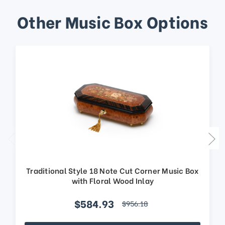
Other Music Box Options
Traditional Style 18 Note Cut Corner Music Box
with Floral Wood Inlay
$584.93
$956.18