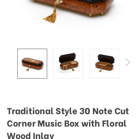
Traditional Style 30 Note Cut
Corner Music Box with Floral
Wood Inlay