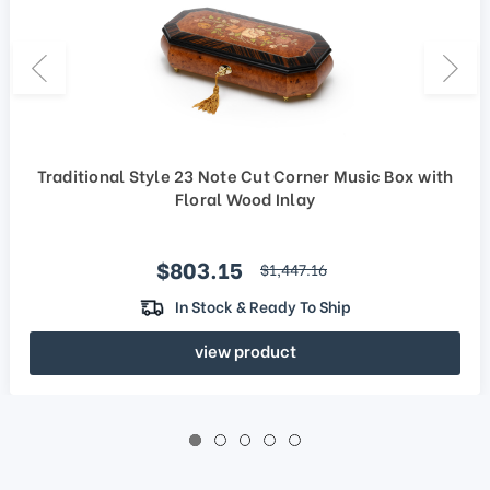
Traditional Style 23 Note Cut Corner Music Box with
Floral Wood Inlay
Sale price
$803.15
regular price
$1,447.16
In Stock & Ready To Ship
view product