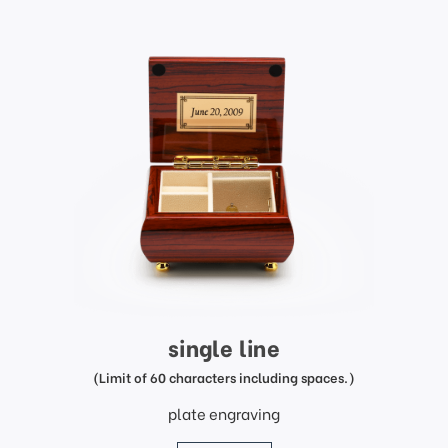
single line
(Limit of 60 characters including spaces.)
plate engraving
price