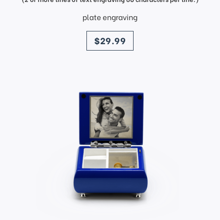
plate engraving
price
$29.99