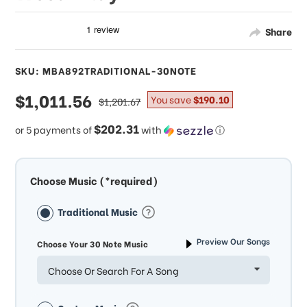
Share
SKU: MBA892TRADITIONAL-30NOTE
sale
$1,011.56
regular
You save
$190.10
$1,201.67
price
price
$202.31
or 5 payments of
with
ⓘ
Choose Music (*required)
Traditional Music
Preview Our Songs
Choose Your 30 Note Music
Choose Or Search For A Song