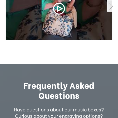
Frequently Asked
Questions
Have questions about our music boxes?
Curious about your engraving options?