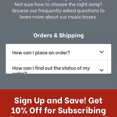
Not sure how to choose the right song?
Browse our frequently asked questions to
learn more about our music boxes.
Orders & Shipping
How can I place an order?
How can I find out the status of my
order?
How long does it take for me to
receive my order if I reside with the
Sign Up and Save! Get
US?
10% Off for Subscribing
What shipping choices do I have?