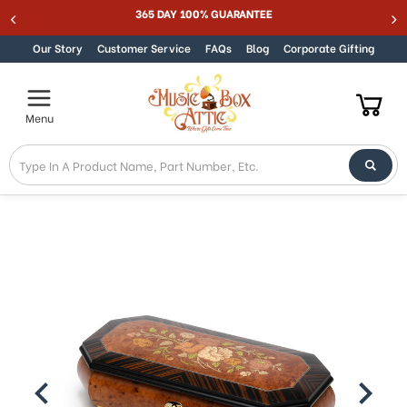
365 DAY 100% GUARANTEE
Skip to content
Our Story
Customer Service
FAQs
Blog
Corporate Gifting
Menu