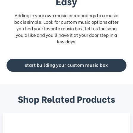
Easy
Adding in your own music or recordings to a music
box is simple. Look for
custom music
options after
you find your favorite music box, tell us the song
you’d like and you’ll have it at your door step in a
few days.
start building your custom music box
Shop Related Products