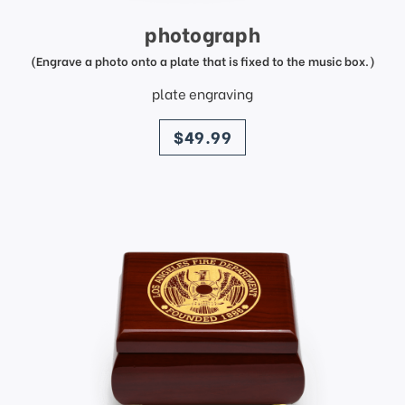
photograph
(Engrave a photo onto a plate that is fixed to the music box.)
plate engraving
price
$49.99