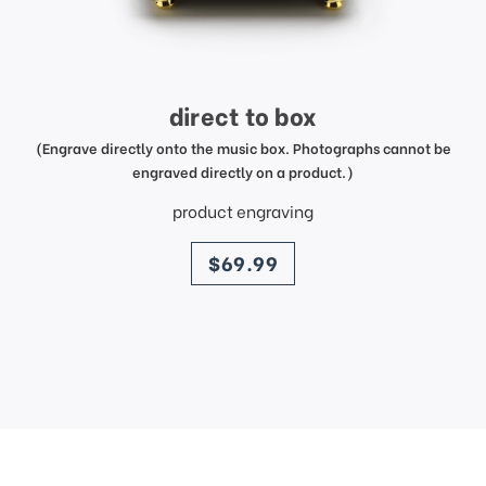
direct to box
(Engrave directly onto the music box. Photographs cannot be
engraved directly on a product.)
product engraving
price
$69.99