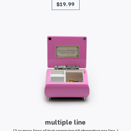
$19.99
multiple line
(2 or more lines of text engraving 60 characters per line.)