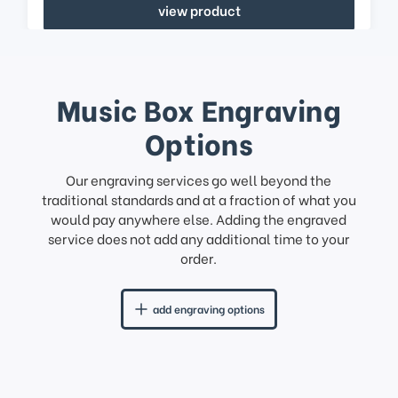
view product
Music Box Engraving
Options
Our engraving services go well beyond the
traditional standards and at a fraction of what you
would pay anywhere else. Adding the engraved
service does not add any additional time to your
order.
add engraving options