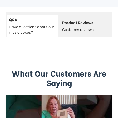
Q&A
Product Reviews
Have questions about our
Customer reviews
music boxes?
What Our Customers Are
Saying