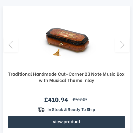
Traditional Handmade Cut-Corner 23 Note Music Box
with Musical Theme Inlay
Sale price
£410.94
regular price
£767.07
In Stock & Ready To Ship
view product