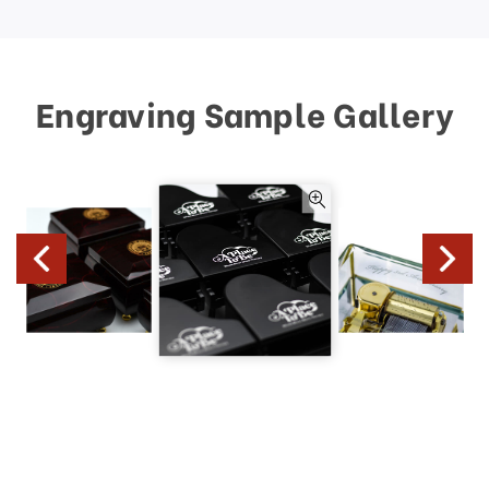
Engraving Sample Gallery