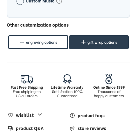
Custom Music
Other customization options
engraving options
gift wrap options
Fast Free Shipping
Lifetime Warranty
Online Since 1999
Free shpiping on
Satisfaction 100%
Thousands of
US all orders
Guaranteed
happy customers
wishlist
product faqs
product Q&A
store reviews