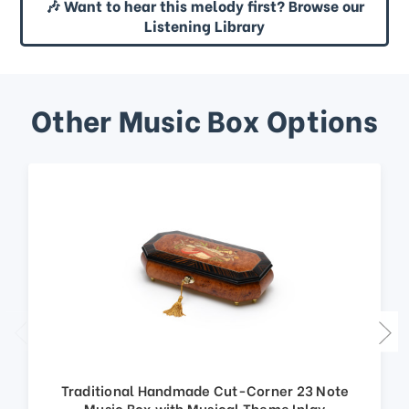
🎶 Want to hear this melody first? Browse our
Listening Library
Other Music Box Options
Traditional Handmade Cut-Corner 23 Note
Music Box with Musical Theme Inlay