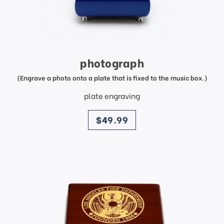
photograph
(Engrave a photo onto a plate that is fixed to the music box.)
plate engraving
price
$49.99