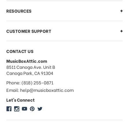
What if I need to cancel or return my
RESOURCES
order?
CUSTOMER SUPPORT
Payments & Pricing
CONTACT US
MusicBoxAttic.com
What forms of payments do you
address
8511 Canoga Ave. Unit B
accept?
Canoga Park, CA 91304
Phone: (818) 255-0871
Do you take checks or money-orders?
Email: help@musicboxattic.com
Let's Connect
Do you offer discounts on large
quantity orders?