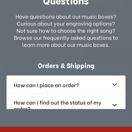
Questions
Have questions about our music boxes?
Curious about your engraving options?
Not sure how to choose the right song?
Browse our frequently asked questions to
learn more about our music boxes.
Orders & Shipping
How can I place an order?
How can I find out the status of my
order?
How long does it take for me to
receive my order if I reside with the