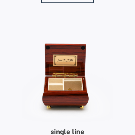
single line