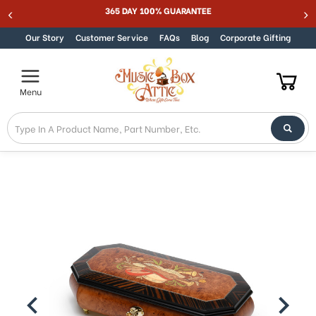
365 DAY 100% GUARANTEE
Skip to content
Our Story
Customer Service
FAQs
Blog
Corporate Gifting
Menu