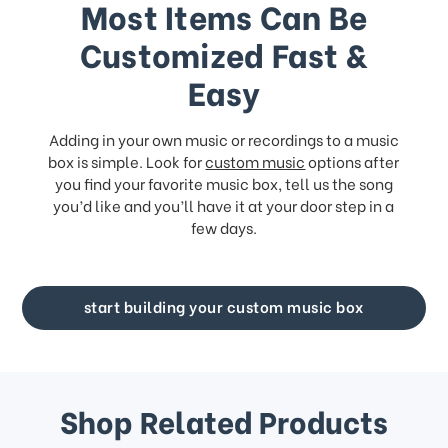
Most Items Can Be
Customized Fast &
Easy
Adding in your own music or recordings to a music
box is simple. Look for
custom music
options after
you find your favorite music box, tell us the song
you’d like and you’ll have it at your door step in a
few days.
start building your custom music box
Shop Related Products