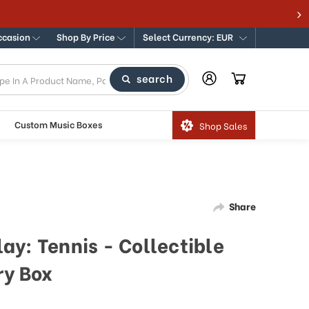
ccasion
Shop By Price
Select Currency: EUR
search
Custom Music Boxes
Shop Sales
Share
ay: Tennis - Collectible
ry Box