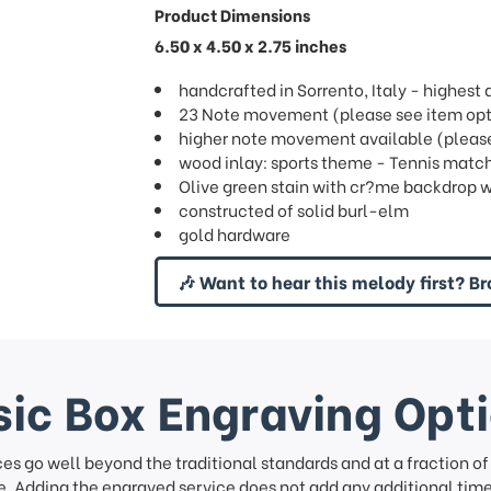
Product Dimensions
6.50 x 4.50 x 2.75 inches
handcrafted in Sorrento, Italy - highes
23 Note movement (please see item opti
higher note movement available (please 
wood inlay: sports theme - Tennis match
Olive green stain with cr?me backdrop w
constructed of solid burl-elm
gold hardware
🎶 Want to hear this melody first? Br
ic Box Engraving Opt
ces go well beyond the traditional standards and at a fraction o
. Adding the engraved service does not add any additional time 