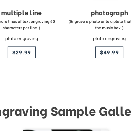
multiple line
photograph
more lines of text engraving 60
(Engrave a photo onto a plate that 
characters per line.)
the music box.)
plate engraving
plate engraving
price
price
$29.99
$49.99
ngraving Sample Galle