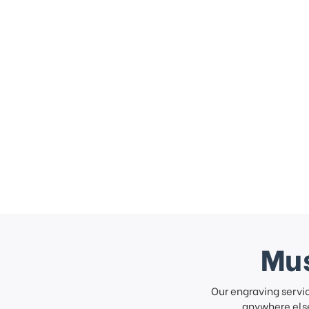
Mus
Our engraving servi
anywhere else