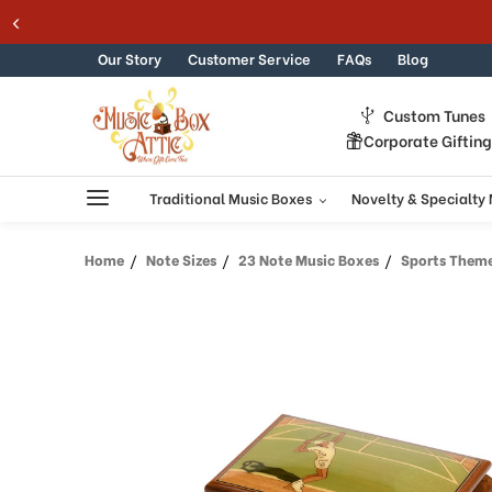
Skip to content
Our Story
Customer Service
FAQs
Blog
Custom Tunes
Corporate Giftin
Traditional Music Boxes
Novelty & Specialty
Home
Note Sizes
23 Note Music Boxes
Sports Theme Woo