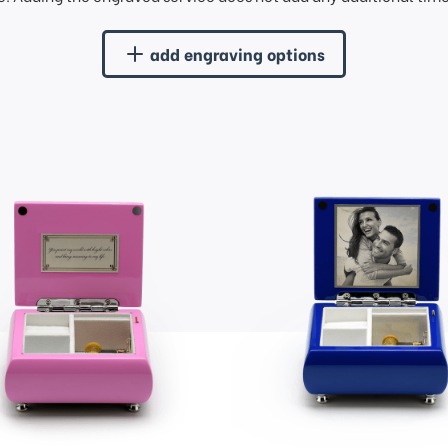
add engraving options