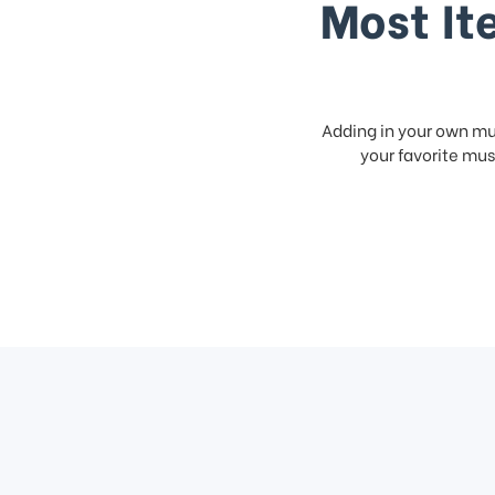
Most It
Adding in your own mus
your favorite musi