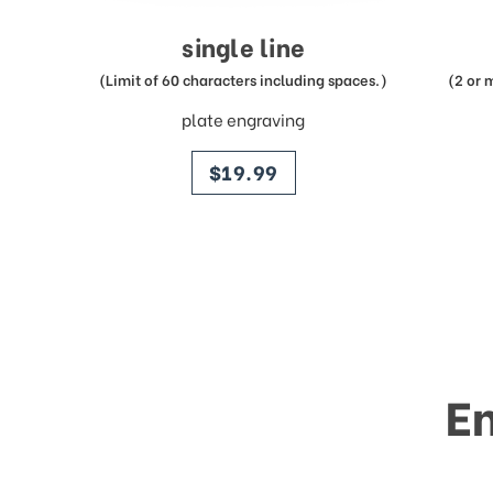
single line
(Limit of 60 characters including spaces.)
(2 or 
plate engraving
price
$19.99
E