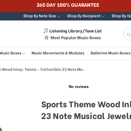
365 DAY 100% GUARANTEE
Shop By Note Size
Shop By Recipient
Shop By O
Listening Library/Tune List
g
Most Popular Music Boxes
 Music Boxes
Music Movements & Modules
Ballerina Music Boxes
d Inlay: Tennis - Collectible 23 Note Musical Jewelry Box
Sports Theme Wood Inl
23 Note Musical Jewel