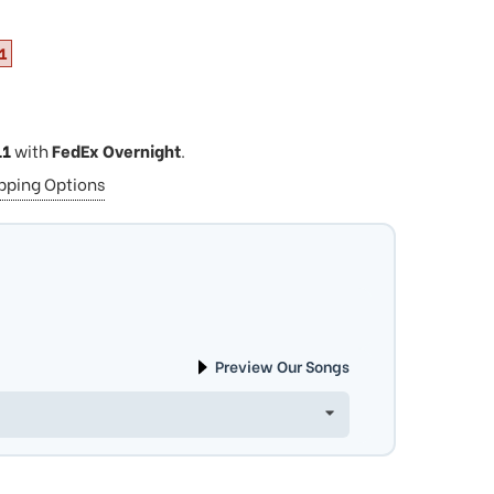
1
11
with
FedEx Overnight
.
ipping Options
Preview Our Songs