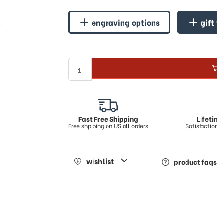
♪
engraving options
gift
Fast Free Shipping
Lifet
Free shpiping on US all orders
Satisfacti
wishlist
product faqs