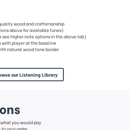
t quality wood and craftsmanship
ons above for available tunes)
see higher note options in the above tab)
 with player at the baseline
ith natural wood tone border
owse our Listening Library
ions
f what you would pay
to your order.