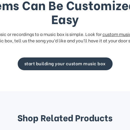
ems Can Be Customize
Easy
ic or recordings to a music box is simple. Look for
custom musi
c box, tell us the song you’d like and you’ll have it at your door 
start building your custom music box
Shop Related Products