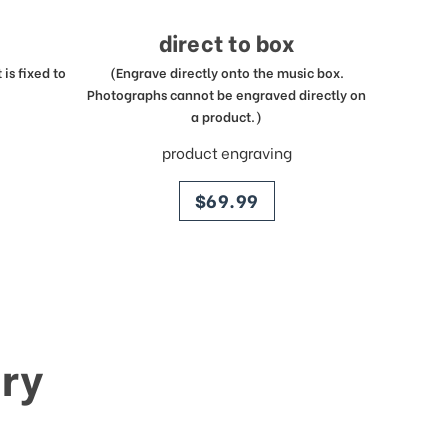
direct to box
is fixed to
(Engrave directly onto the music box.
Photographs cannot be engraved directly on
a product.)
product engraving
price
$69.99
ry