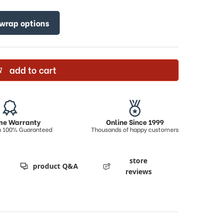
 wrap options
add to cart
ime Warranty
Online Since 1999
on 100% Guaranteed
Thousands of happy customers
store
product Q&A
reviews