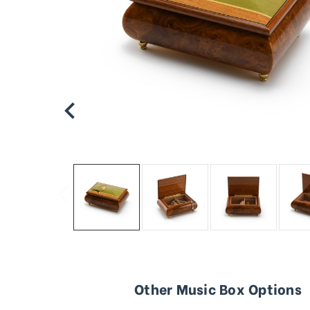
Other Music Box Options