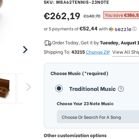
SKU: MBA62TENNIS-23NOTE
sale
€262,19
regular
You save
€386,5
€648,70
price
price
€52,44
or 5 payments of
with
ⓘ
Order Today, Get it by
Tuesday, August 
Shipping To:
43215
View All Sh
Change ZIP
Choose Music (*required)
Traditional Music
Choose Your 23 Note Music
Choose Or Search For A Song
Other customization options