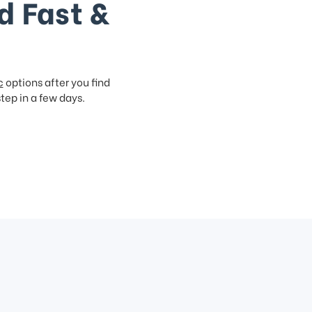
d Fast &
c
options after you find
step in a few days.