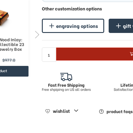
Other customization options
engraving options
gift
Wood Inlay:
Sports Theme Wood Inlay:
llectible 23
Basketball - Collectible 30
Jewelry Box
Note Musical Jewelry Box
$739.93
$977.8
$1159.01
duct
view product
Fast Free Shipping
Lifet
Free shpiping on US all orders
Satisfacti
wishlist
product faqs