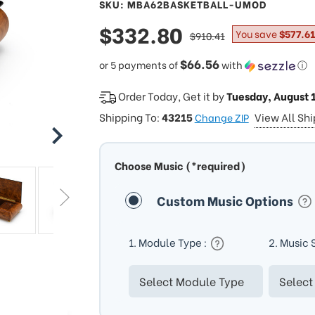
SKU: MBA62BASKETBALL-UMOD
sale
$332.80
regular
You save
$577.61
$910.41
price
price
$66.56
or 5 payments of
with
ⓘ
Order Today, Get it by
Tuesday, August 
Shipping To:
43215
View All Sh
Change ZIP
Choose Music (*required)
Custom Music Options
1. Module Type :
2. Music 