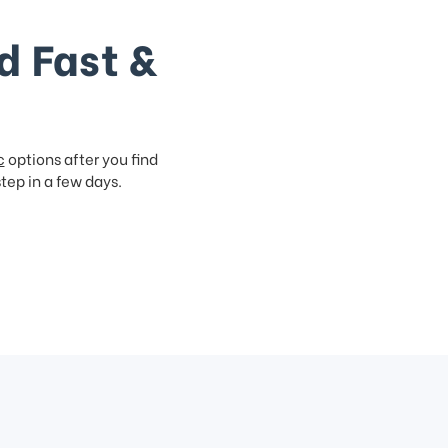
d Fast &
c
options after you find
step in a few days.