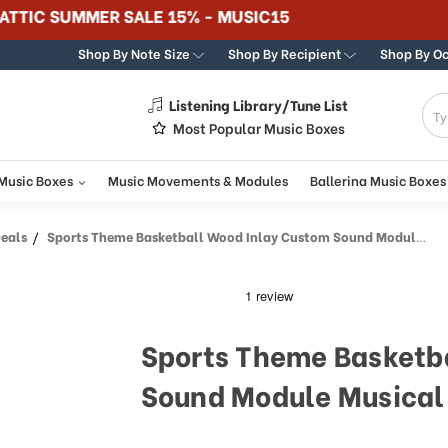
365 DAY 100% GUARANTEE
Shop By Note Size
Shop By Recipient
Shop By O
Listening Library/Tune List
g
Most Popular Music Boxes
 Music Boxes
Music Movements & Modules
Ballerina Music Boxes
Deals
Sports Theme Basketball Wood Inlay Custom Sound Module Musical Box
Sports Theme Basketb
Sound Module Musical