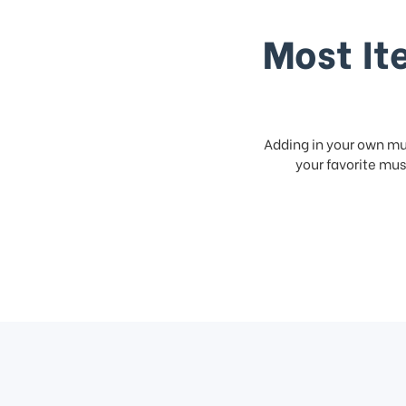
Most It
Adding in your own mus
your favorite musi