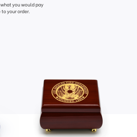
f what you would pay
to your order.