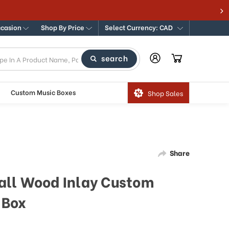
ccasion
Shop By Price
Select Currency: CAD
search
Custom Music Boxes
Shop Sales
Share
all Wood Inlay Custom
 Box