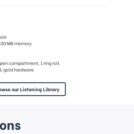
ule
/ 100 MB memory
 open compartment, 1 ring roll
, gold hardware
owse our Listening Library
ions