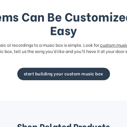
ems Can Be Customize
Easy
ic or recordings to a music box is simple. Look for
custom musi
c box, tell us the song you’d like and you’ll have it at your door 
start building your custom music box
Shop Related Products