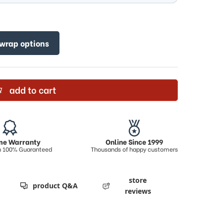
 wrap options
add to cart
ime Warranty
Online Since 1999
on 100% Guaranteed
Thousands of happy customers
store
product Q&A
reviews