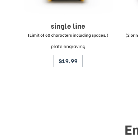
single line
(Limit of 60 characters including spaces.)
(2 or 
plate engraving
price
$19.99
E