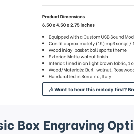
Product Dimensions
6.50 x 4.50 x 2.75 inches
Equipped with a Custom USB Sound Mod
Can fit approximately (15) mp3 songs 
Wood inlay: basket ball sports theme
Exterior: Matte walnut finish
Interior: lined in an light brown fabric, 1
Wood/Materials: Burl-walnut, Rosewood
Handcrafted in Sorrento, Italy
🎶 Want to hear this melody first? Br
ic Box Engraving Opt