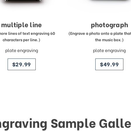
multiple line
photograph
more lines of text engraving 60
(Engrave a photo onto a plate that 
characters per line.)
the music box.)
plate engraving
plate engraving
price
price
$29.99
$49.99
ngraving Sample Galle