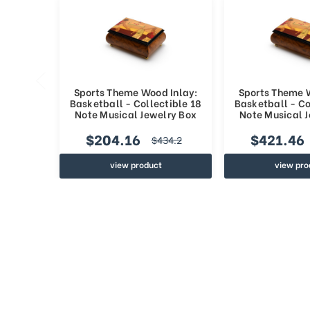
Sports Theme Wood Inlay:
Sports Theme 
Basketball - Collectible 18
Basketball - Co
Note Musical Jewelry Box
Note Musical 
$204.16
$421.46
$434.2
view product
view pro