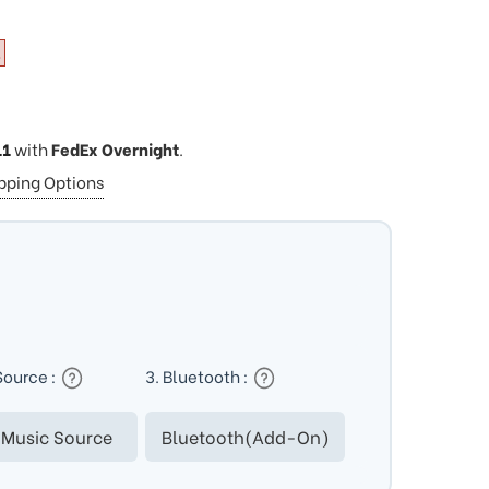
11
with
FedEx Overnight
.
ipping Options
Source :
3. Bluetooth :