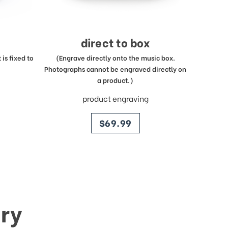
direct to box
is fixed to
(Engrave directly onto the music box.
Photographs cannot be engraved directly on
a product.)
product engraving
price
$69.99
ry