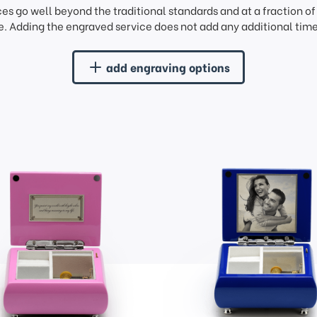
ces go well beyond the traditional standards and at a fraction o
. Adding the engraved service does not add any additional time 
add engraving options