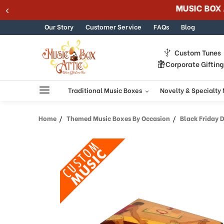
Welcome
Skip to content
to
All
Our Story
Customer Service
FAQs
Blog
in
One
Custom Tunes
Accessibility
Corporate Giftin
screen
reader.
To
Traditional Music Boxes
Novelty & Specialty
start
the
Home
Themed Music Boxes By Occasion
Black Friday 
All
in
One
Accessibility
screen
reader,
press
"Ctrl
+
/".