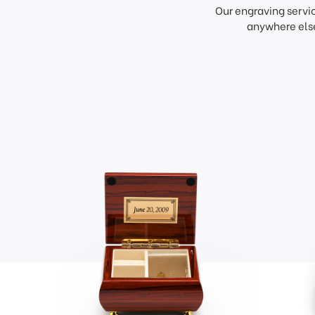
Our engraving servi
anywhere else