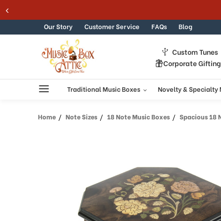
Welcome
Skip to content
to
All
Our Story
Customer Service
FAQs
Blog
in
One
Custom Tunes
Accessibility
Corporate Giftin
screen
reader.
To
Traditional Music Boxes
Novelty & Specialty
start
the
Home
Note Sizes
18 Note Music Boxes
Spacious 18 Note
All
in
One
Accessibility
screen
reader,
press
"Ctrl
+
/".