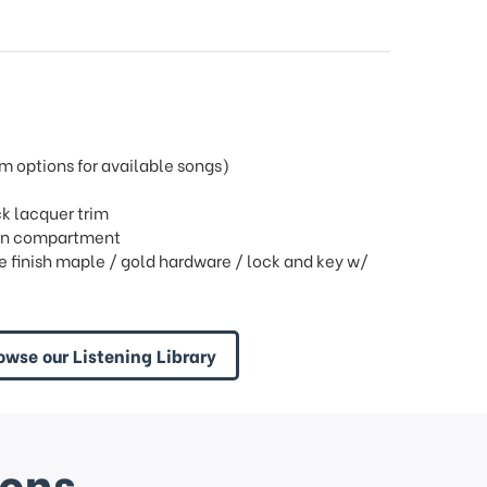
 options for available songs)
k lacquer trim
open compartment
finish maple / gold hardware / lock and key w/
owse our Listening Library
ions