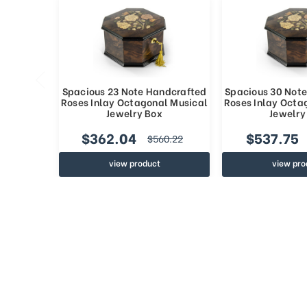
Spacious 23 Note Handcrafted
Spacious 30 Not
Roses Inlay Octagonal Musical
Roses Inlay Octa
Jewelry Box
Jewelry
$362.04
$537.75
$560.22
view product
view pro