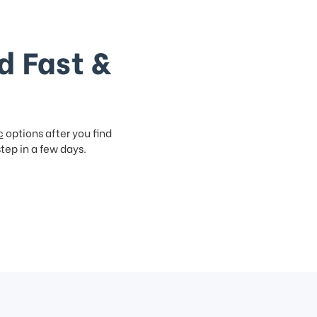
d Fast &
c
options after you find
step in a few days.