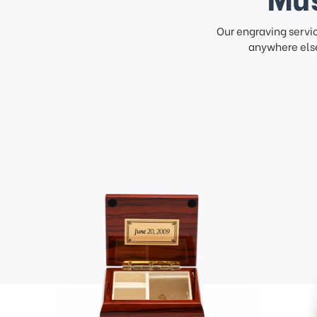
Our engraving servi
anywhere else