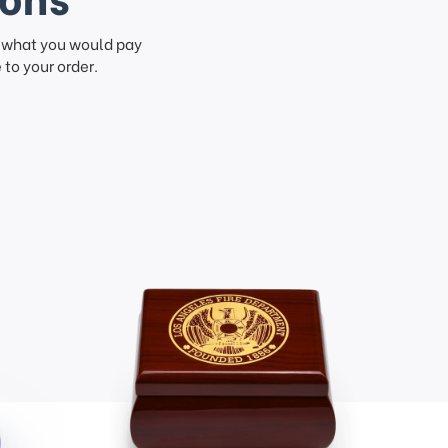
f what you would pay
to your order.