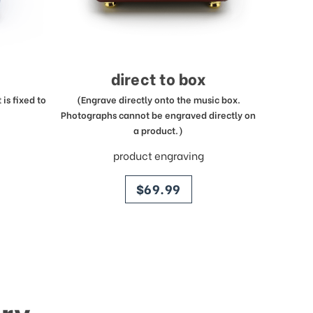
direct to box
is fixed to
(Engrave directly onto the music box.
Photographs cannot be engraved directly on
a product.)
product engraving
price
$69.99
ry