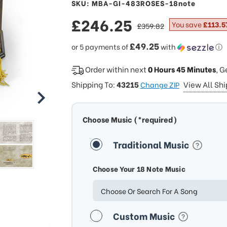
SKU: MBA-GI-483ROSES-18note
sale
£246.25
regular
You save
£113.5
£359.82
price
price
£49.25
or 5 payments of
with
ⓘ
Order within next
0 Hours 45 Minutes
, G
Shipping To:
43215
View All Sh
Change ZIP
Choose Music (*required)
Traditional Music
Choose Your 18 Note Music
Choose Or Search For A Song
Custom Music