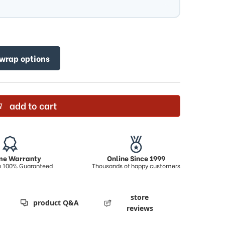
 wrap options
add to cart
ime Warranty
Online Since 1999
on 100% Guaranteed
Thousands of happy customers
store
product Q&A
reviews