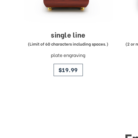
single line
(Limit of 60 characters including spaces.)
(2 or 
plate engraving
price
$19.99
E