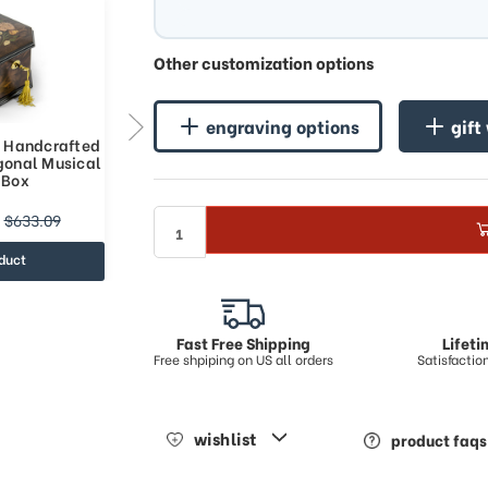
Other customization options
engraving options
gift
e Handcrafted
Spacious 36 Note Handcrafted
gonal Musical
Roses Inlay Octagonal Musical
 Box
Jewelry Box
$730.51
$633.09
$961.02
duct
view product
Fast Free Shipping
Lifet
Free shpiping on US all orders
Satisfacti
wishlist
product faqs