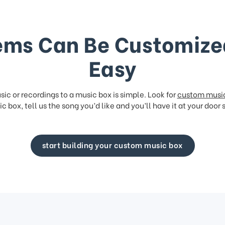
ems Can Be Customize
Easy
ic or recordings to a music box is simple. Look for
custom musi
c box, tell us the song you’d like and you’ll have it at your door 
start building your custom music box