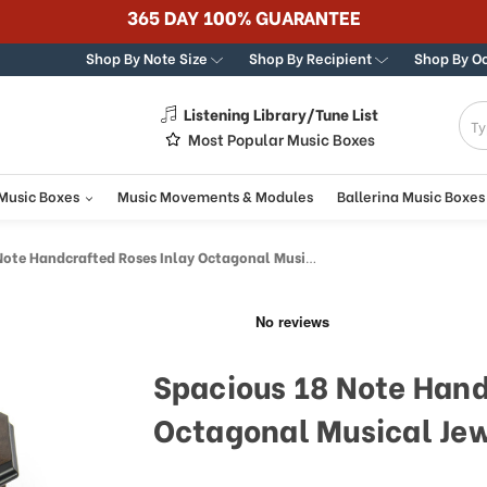
365 DAY 100% GUARANTEE
Shop By Note Size
Shop By Recipient
Shop By O
Listening Library/Tune List
g
Most Popular Music Boxes
 Music Boxes
Music Movements & Modules
Ballerina Music Boxes
 Handcrafted Roses Inlay Octagonal Musical Jewelry Box
Spacious 18 Note Hand
Octagonal Musical Jew