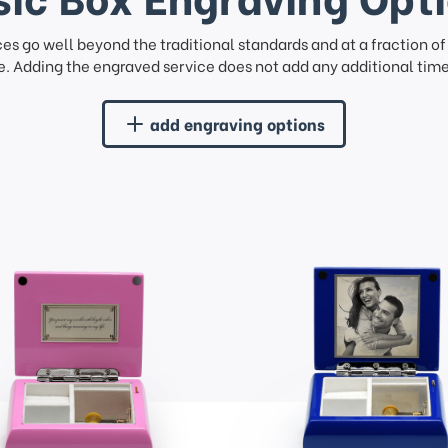
ces go well beyond the traditional standards and at a fraction o
. Adding the engraved service does not add any additional time 
add engraving options