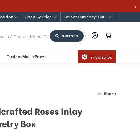
ccasion
Shop By Price
Select Currency: GBP
search
Custom Music Boxes
Shop Sales
Share
crafted Roses Inlay
elry Box