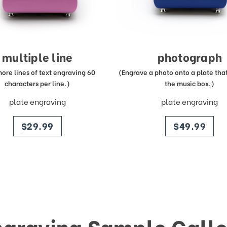
multiple line
photograph
more lines of text engraving 60
(Engrave a photo onto a plate that 
characters per line.)
the music box.)
plate engraving
plate engraving
price
price
$29.99
$49.99
ngraving Sample Galle