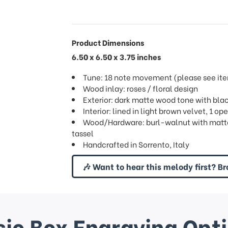
Product Dimensions
6.50 x 6.50 x 3.75 inches
Tune: 18 note movement (please see item
Wood inlay: roses / floral design
Exterior: dark matte wood tone with blac
Interior: lined in light brown velvet, 1 
Wood/Hardware: burl-walnut with matte 
tassel
Handcrafted in Sorrento, Italy
🎶 Want to hear this melody first? Br
ic Box Engraving Opt