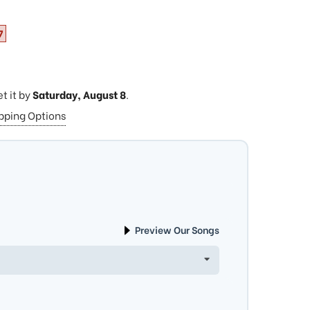
7
et it by
Saturday, August 8
.
ipping Options
Preview Our Songs