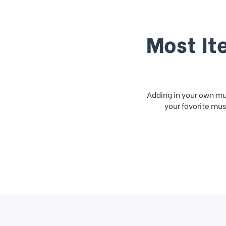
Most It
Adding in your own mus
your favorite musi