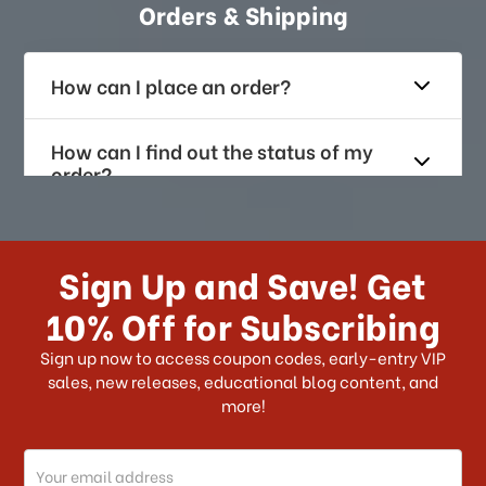
Orders & Shipping
How can I place an order?
How can I find out the status of my
order?
How long does it take for me to
receive my order if I reside with the
Sign Up and Save! Get
US?
10% Off for Subscribing
What shipping choices do I have?
Sign up now to access coupon codes, early-entry VIP
sales, new releases, educational blog content, and
more!
Do you ship internationally?
Email
How can I track my order?