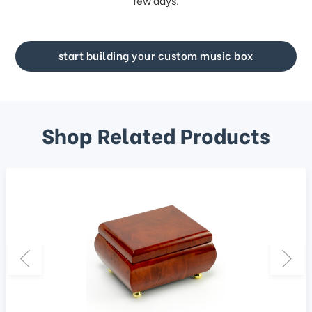
few days.
start building your custom music box
Shop Related Products