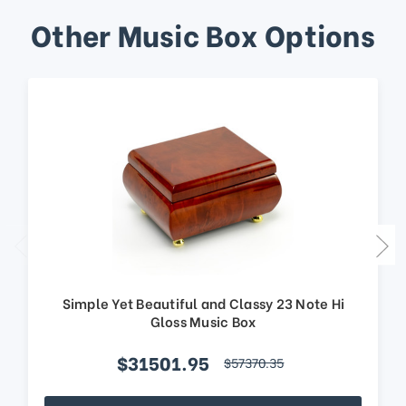
Other Music Box Options
Simple Yet Beautiful and Classy 23 Note Hi
Gloss Music Box
$31501.95
$57370.35