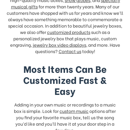
high-quality music boxes,
snow globes
, and
specialty
musical gifts
for more than twenty years. Many of our
customers have shopped with us for years and know we’ll
always have something memorable to commemorate a
special occasion. In addition to beautiful jewelry boxes,
we also offer
customized products
such as a
personalized jewelry box that plays music, custom
engraving,
jewelry box video displays
, and more. Have
questions?
Contact us
today!
Most Items Can Be
Customized Fast &
Easy
Adding in your own music or recordings to a music
box is simple. Look for
custom music
options after
you find your favorite music box, tell us the song
you’d like and you’ll have it at your door step in a