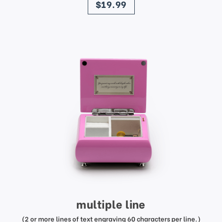
$19.99
multiple line
(2 or more lines of text engraving 60 characters per line.)