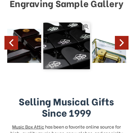
Engraving Sample Gallery
Selling Musical Gifts
Since 1999
Music Box Attic
has been a favorite online source for