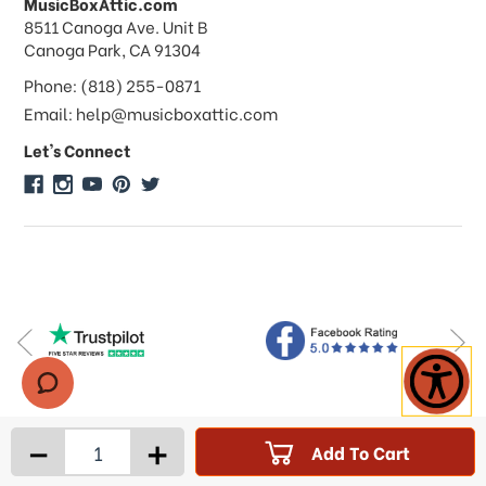
MusicBoxAttic.com
What forms of payments do you
address
8511 Canoga Ave. Unit B
accept?
Canoga Park, CA 91304
Phone: (818) 255-0871
Do you take checks or money-orders?
Email: help@musicboxattic.com
Let's Connect
Do you offer discounts on large
quantity orders?
Do you offer wholesale pricing?
Do you do consignments?
-
+
Add To Cart
Products