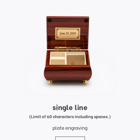
single line
(Limit of 60 characters including spaces.)
plate engraving
price