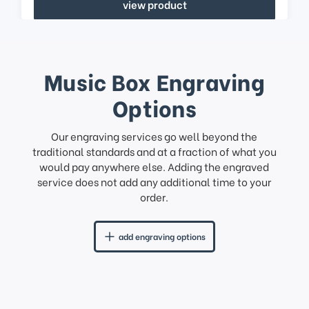
view product
Music Box Engraving
Options
Our engraving services go well beyond the
traditional standards and at a fraction of what you
would pay anywhere else. Adding the engraved
service does not add any additional time to your
order.
add engraving options