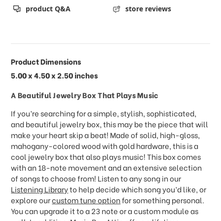
product Q&A
store reviews
Product Dimensions
5.00 x 4.50 x 2.50 inches
A Beautiful Jewelry Box That Plays Music
If you’re searching for a simple, stylish, sophisticated,
and beautiful jewelry box, this may be the piece that will
make your heart skip a beat! Made of solid, high-gloss,
mahogany-colored wood with gold hardware, this is a
cool jewelry box that also plays music! This box comes
with an 18-note movement and an extensive selection
of songs to choose from! Listen to any song in our
Listening Library
to help decide which song you’d like, or
explore our
custom tune option
for something personal.
You can upgrade it to a 23 note or a custom module as