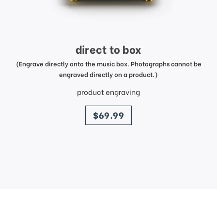
direct to box
(Engrave directly onto the music box. Photographs cannot be
engraved directly on a product.)
product engraving
price
$69.99