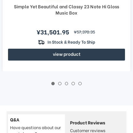
Simple Yet Beautiful and Classy 23 Note Hi Gloss
Music Box
Sale price
¥31,501.95
regular price
¥57,370.35
In Stock & Ready To Ship
view product
Q&A
Product Reviews
Have questions about our
Customer reviews