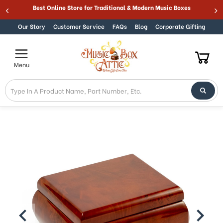
Welcome
Best Online Store for Traditional & Modern Music Boxes
Skip to content
to
All
Our Story
Customer Service
FAQs
Blog
Corporate Gifting
in
One
Accessibility
Menu
screen
reader.
To
start
the
All
in
One
Accessibility
screen
reader,
press
"Ctrl
+
/".