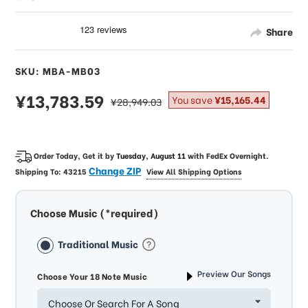
Share
SKU: MBA-MB03
sale
¥13,783.59
regular
You save
¥15,165.44
¥28,949.03
price
price
Order Today, Get it by
Tuesday, August 11
with
FedEx Overnight
.
Change ZIP
Shipping To:
43215
View All Shipping Options
Choose Music (*required)
Traditional Music
Preview Our Songs
Choose Your 18 Note Music
Choose Or Search For A Song