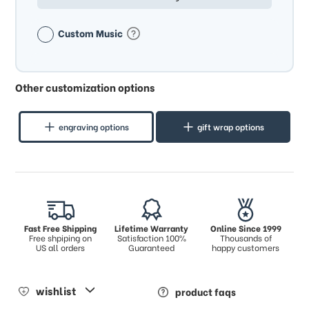
Custom Music
Other customization options
engraving options
gift wrap options
Fast Free Shipping
Lifetime Warranty
Online Since 1999
Free shpiping on
Satisfaction 100%
Thousands of
US all orders
Guaranteed
happy customers
wishlist
product faqs