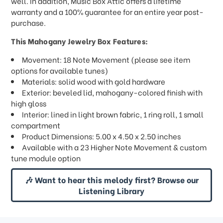
well. In addition, Music Box Attic offers a lifetime
warranty and a 100% guarantee for an entire year post-
purchase.
This Mahogany Jewelry Box Features:
Movement: 18 Note Movement (please see item
options for available tunes)
Materials: solid wood with gold hardware
Exterior: beveled lid, mahogany-colored finish with
high gloss
Interior: lined in light brown fabric, 1 ring roll, 1 small
compartment
Product Dimensions: 5.00 x 4.50 x 2.50 inches
Available with a 23 Higher Note Movement & custom
tune module option
🎶 Want to hear this melody first? Browse our
Listening Library