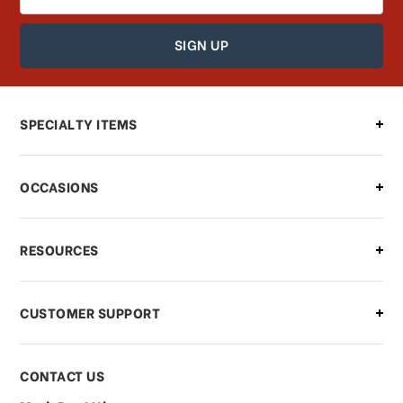
Address
How can I find out the status of my
order?
Can I make changes to my order?
SPECIALTY ITEMS
There is a problem with my order,
OCCASIONS
what should I do?
What if I need to cancel or return my
RESOURCES
order?
CUSTOMER SUPPORT
Payments & Pricing
CONTACT US