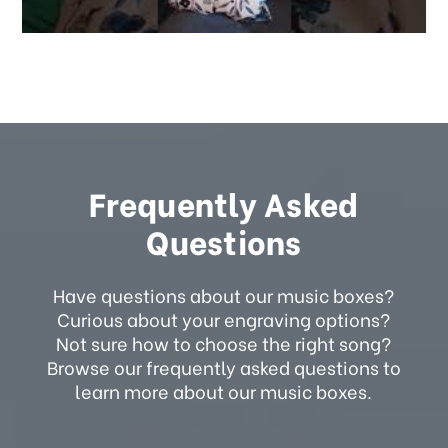
Frequently Asked
Questions
Have questions about our music boxes?
Curious about your engraving options?
Not sure how to choose the right song?
Browse our frequently asked questions to
learn more about our music boxes.