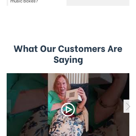
music boxes?
What Our Customers Are
Saying