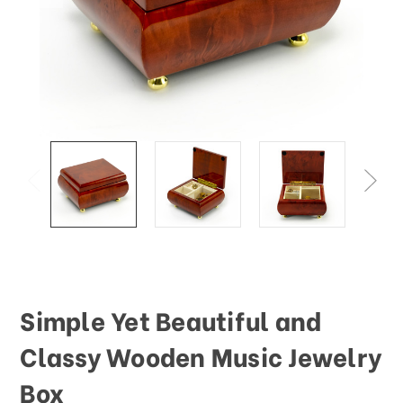
This
shortcut
activates
the
screen
reader
to
help
you
navigate
and
interact
with
the
content.
Simple Yet Beautiful and
Classy Wooden Music Jewelry
Box