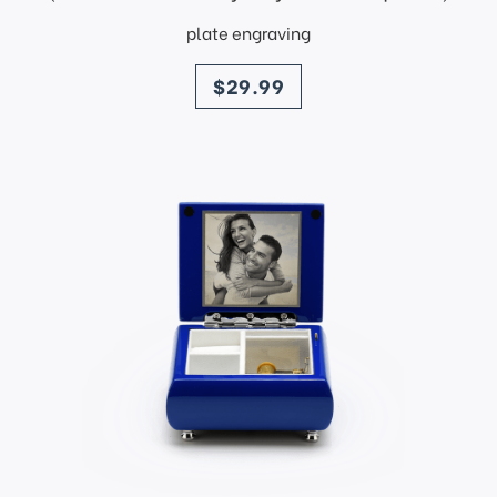
plate engraving
price
$29.99