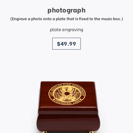
photograph
(Engrave a photo onto a plate that is fixed to the music box.)
plate engraving
price
$49.99