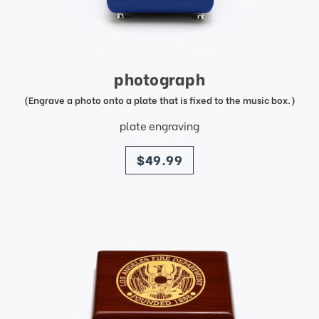
photograph
(Engrave a photo onto a plate that is fixed to the music box.)
plate engraving
price
$49.99