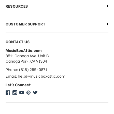
What if I need to cancel or return my
RESOURCES
order?
CUSTOMER SUPPORT
Payments & Pricing
CONTACT US
MusicBoxAttic.com
What forms of payments do you
address
8511 Canoga Ave. Unit B
accept?
Canoga Park, CA 91304
Phone: (818) 255-0871
Do you take checks or money-orders?
Email: help@musicboxattic.com
Let's Connect
Do you offer discounts on large
quantity orders?
Do you offer wholesale pricing?