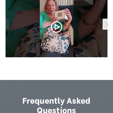
Frequently Asked
Questions