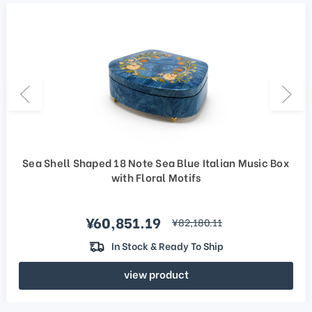
Sea Shell Shaped 18 Note Sea Blue Italian Music Box
with Floral Motifs
Sale price
¥60,851.19
regular price
¥82,180.11
In Stock & Ready To Ship
view product