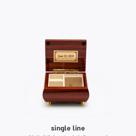
single line