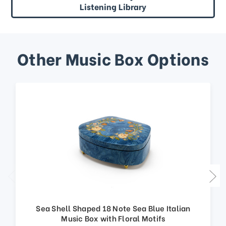
Listening Library
Other Music Box Options
Sea Shell Shaped 18 Note Sea Blue Italian
Music Box with Floral Motifs