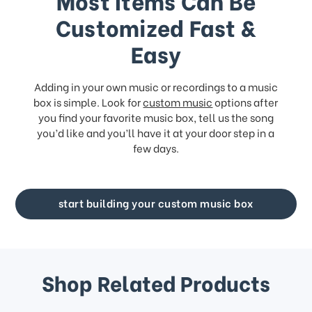
Most Items Can Be
Customized Fast &
Easy
Adding in your own music or recordings to a music
box is simple. Look for
custom music
options after
you find your favorite music box, tell us the song
you’d like and you’ll have it at your door step in a
few days.
start building your custom music box
Shop Related Products