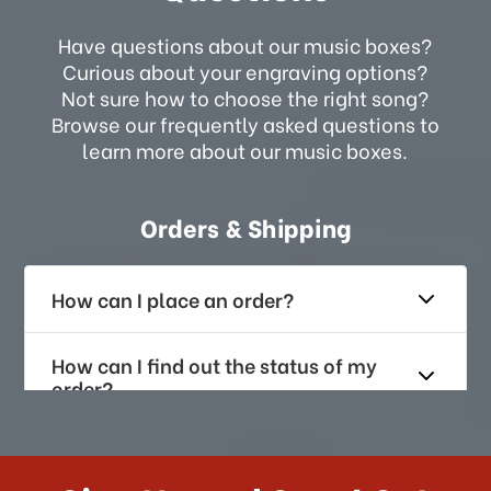
Have questions about our music boxes?
Curious about your engraving options?
Not sure how to choose the right song?
Browse our frequently asked questions to
learn more about our music boxes.
Orders & Shipping
How can I place an order?
How can I find out the status of my
order?
How long does it take for me to
receive my order if I reside with the