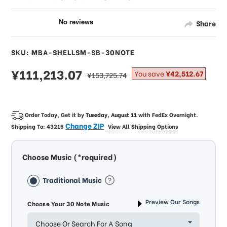
Share
SKU: MBA-SHELLSM-SB-30NOTE
sale
¥111,213.07
regular
You save
¥42,512.67
¥153,725.74
price
price
Order Today, Get it by
Tuesday, August 11
with
FedEx Overnight
.
Change ZIP
Shipping To:
43215
View All Shipping Options
Choose Music (*required)
Traditional Music
Preview Our Songs
Choose Your 30 Note Music
Choose Or Search For A Song