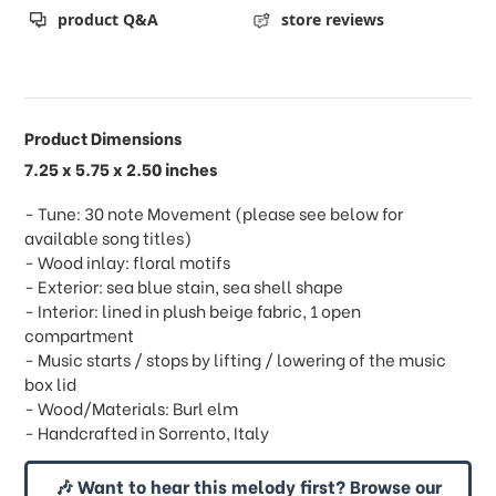
product Q&A
store reviews
Product Dimensions
7.25 x 5.75 x 2.50 inches
- Tune: 30 note Movement (please see below for
available song titles)
- Wood inlay: floral motifs
- Exterior: sea blue stain, sea shell shape
- Interior: lined in plush beige fabric, 1 open
compartment
- Music starts / stops by lifting / lowering of the music
box lid
- Wood/Materials: Burl elm
- Handcrafted in Sorrento, Italy
🎶 Want to hear this melody first? Browse our