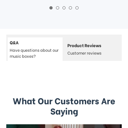
Q&A
Product Reviews
Have questions about our
Customer reviews
music boxes?
What Our Customers Are
Saying