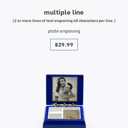
multiple line
(2 or more lines of text engraving 60 characters per line.)
plate engraving
price
$29.99