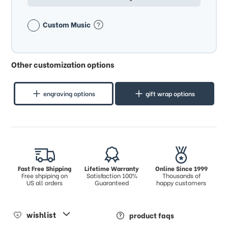
Custom Music
Other customization options
engraving options
gift wrap options
Fast Free Shipping
Lifetime Warranty
Online Since 1999
Free shpiping on
Satisfaction 100%
Thousands of
US all orders
Guaranteed
happy customers
wishlist
product faqs