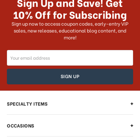
Sign Up and Save! Get
US?
10% Off for Subscribing
What shipping choices do I have?
Sign up now to access coupon codes, early-entry VIP
sales, new releases, educational blog content, and
more!
Do you ship internationally?
Email
How can I track my order?
Address
How can I find out the status of my
order?
Can I make changes to my order?
SPECIALTY ITEMS
There is a problem with my order,
OCCASIONS
what should I do?