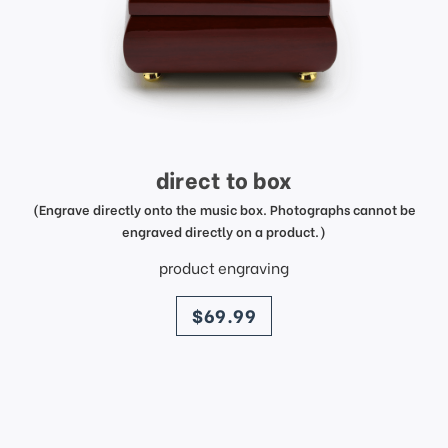
direct to box
(Engrave directly onto the music box. Photographs cannot be
engraved directly on a product.)
product engraving
price
$69.99