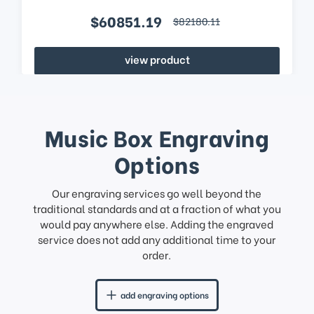
$60851.19
$82180.11
view product
Music Box Engraving
Options
Our engraving services go well beyond the
traditional standards and at a fraction of what you
would pay anywhere else. Adding the engraved
service does not add any additional time to your
order.
add engraving options