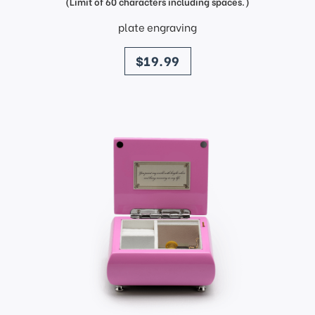
(Limit of 60 characters including spaces.)
plate engraving
price
$19.99