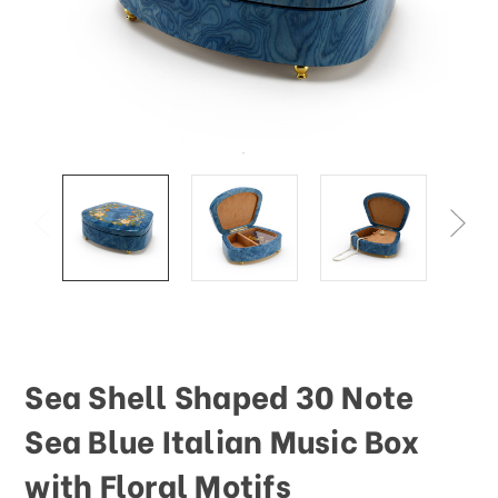
Sea Shell Shaped 30 Note
Sea Blue Italian Music Box
with Floral Motifs