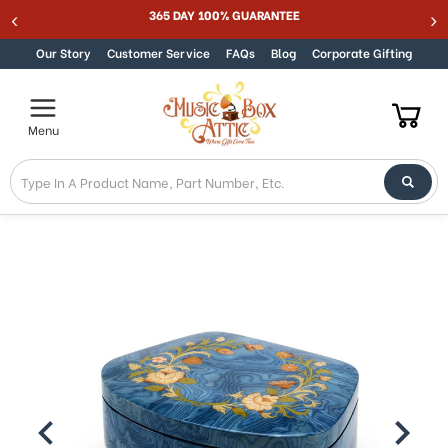
365 DAY 100% GUARANTEE
Skip to content
Our Story
Customer Service
FAQs
Blog
Corporate Gifting
Menu