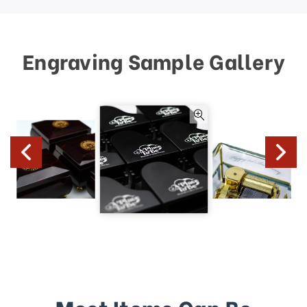
Engraving Sample Gallery