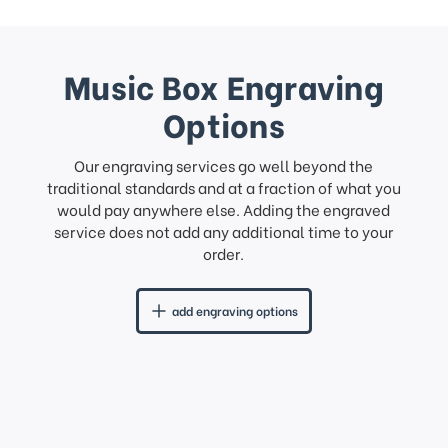
Music Box Engraving
Options
Our engraving services go well beyond the
traditional standards and at a fraction of what you
would pay anywhere else. Adding the engraved
service does not add any additional time to your
order.
add engraving options