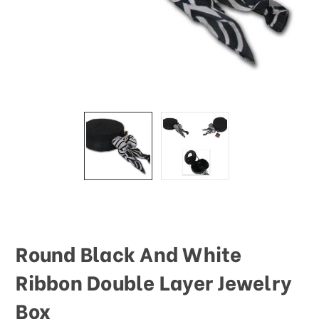
Round Black And White
Ribbon Double Layer Jewelry
Box