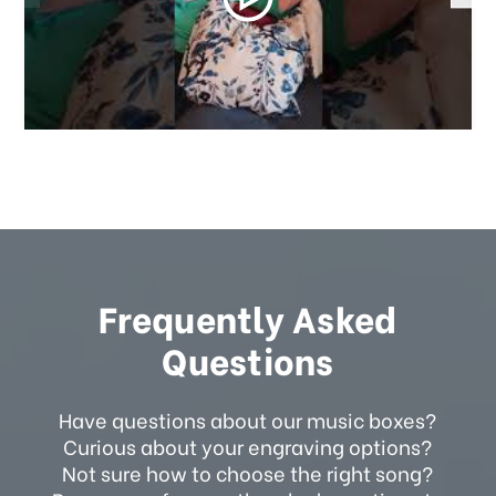
Frequently Asked
Questions
Have questions about our music boxes?
Curious about your engraving options?
Not sure how to choose the right song?