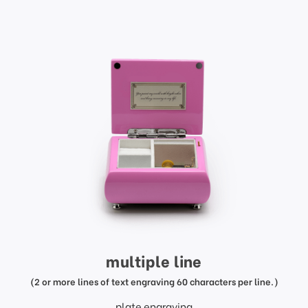
multiple line
(2 or more lines of text engraving 60 characters per line.)
plate engraving