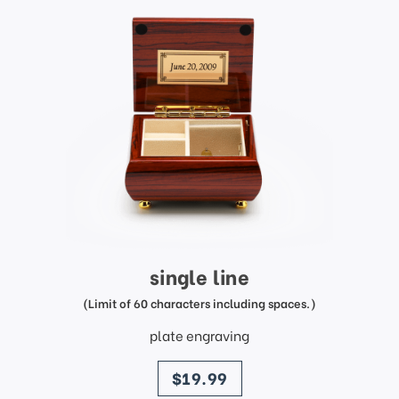
single line
(Limit of 60 characters including spaces.)
plate engraving
price
$19.99