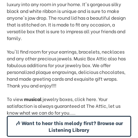
luxury into any room in your home. It's gorgeous silky
black and white ribbon is unique and is sure to make
anyone's jaw drop. The round lid has a beautiful design
that is stitched on. It is made to fit any occasion, a
versatile box that is sure to impress all your friends and
family.
You'll find room for your earrings, bracelets, necklaces
and any other precious jewels. Music Box Attic also has
fabulous additions for your jewelry box. We offer
personalized plaque engravings, delicious chocolates,
hand made greeting cards and exquisite gift wraps.
Thank you and enjoy!!!!
To view
musical
jewelry boxes, click
here.
Your
satisfaction is always guaranteed at The Attic, let us
know what we can do for you.....
🎶 Want to hear this melody first? Browse our
Listening Library