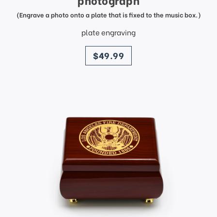
photograph
(Engrave a photo onto a plate that is fixed to the music box.)
plate engraving
price
$49.99