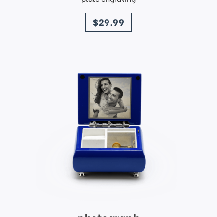
price
$29.99