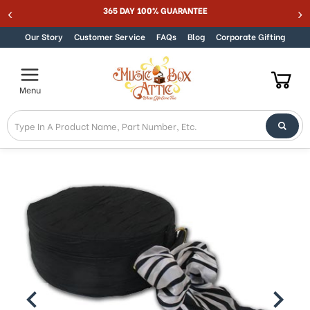
365 DAY 100% GUARANTEE
Skip to content
Our Story
Customer Service
FAQs
Blog
Corporate Gifting
Menu