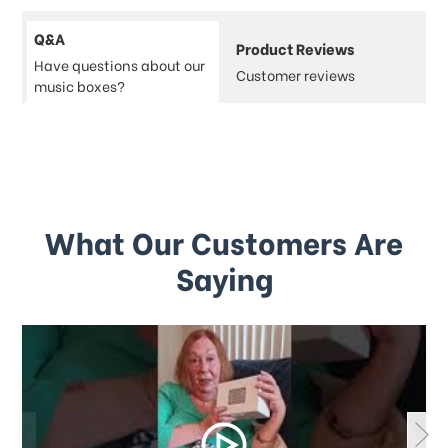
Q&A
Product Reviews
Have questions about our
Customer reviews
music boxes?
What Our Customers Are
Saying