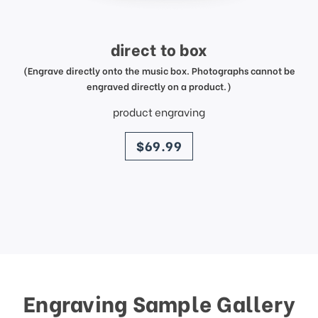
direct to box
(Engrave directly onto the music box. Photographs cannot be
engraved directly on a product.)
product engraving
price
$69.99
Engraving Sample Gallery