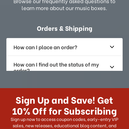
Browse our frequently asked questions to
learn more about our music boxes.
Orders & Shipping
How can I place an order?
How can I find out the status of my
order?
How long does it take for me to
receive my order if I reside with the
Sign Up and Save! Get
US?
10% Off for Subscribing
What shipping choices do I have?
Sign up now to access coupon codes, early-entry VIP
sales, new releases, educational blog content, and