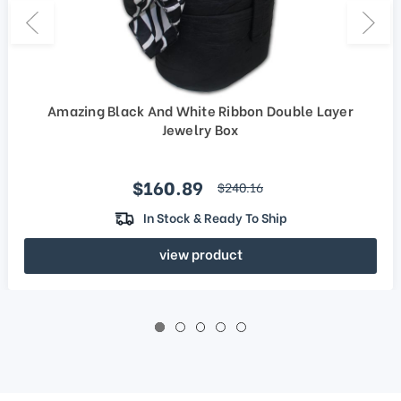
Amazing Black And White Ribbon Double Layer
Jewelry Box
Sale price
$160.89
regular price
$240.16
In Stock & Ready To Ship
view product