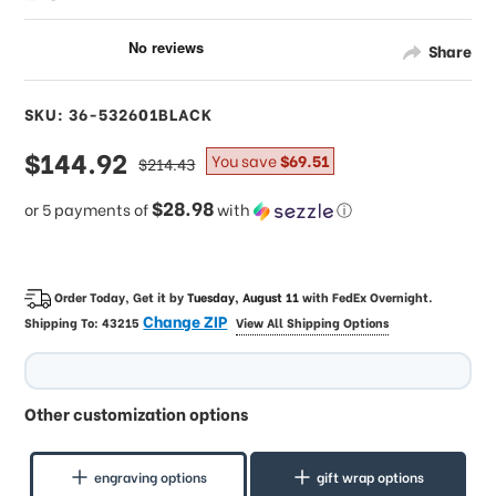
Share
SKU: 36-532601BLACK
sale
$144.92
regular
You save
$69.51
$214.43
price
price
$28.98
or 5 payments of
with
ⓘ
Order Today, Get it by
Tuesday, August 11
with
FedEx Overnight
.
Change ZIP
Shipping To:
43215
View All Shipping Options
Other customization options
engraving options
gift wrap options