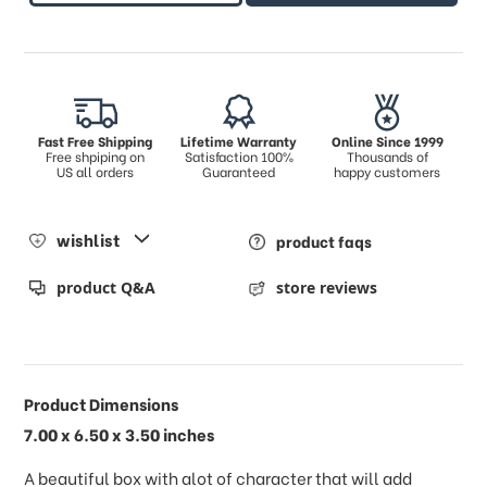
Fast Free Shipping
Lifetime Warranty
Online Since 1999
Free shpiping on
Satisfaction 100%
Thousands of
US all orders
Guaranteed
happy customers
wishlist
product faqs
product Q&A
store reviews
Product Dimensions
7.00 x 6.50 x 3.50 inches
A beautiful box with alot of character that will add