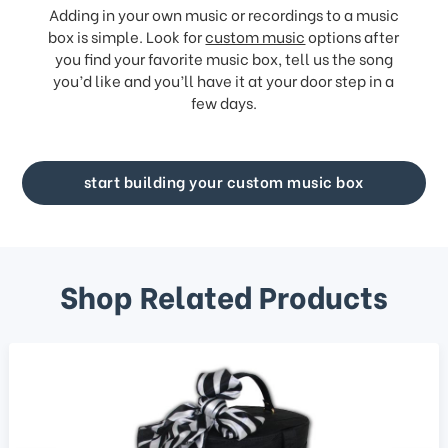
Adding in your own music or recordings to a music
box is simple. Look for
custom music
options after
you find your favorite music box, tell us the song
you’d like and you’ll have it at your door step in a
few days.
start building your custom music box
Shop Related Products