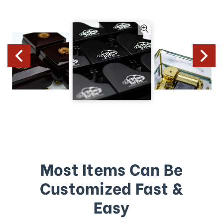
Most Items Can Be
Customized Fast &
Easy