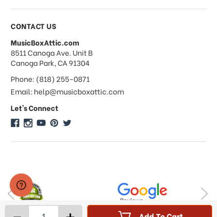
Payments & Pricing
CONTACT US
MusicBoxAttic.com
What forms of payments do you
address
8511 Canoga Ave. Unit B
accept?
Canoga Park, CA 91304
Phone: (818) 255-0871
Do you take checks or money-orders?
Email: help@musicboxattic.com
Let's Connect
Do you offer discounts on large
quantity orders?
Do you offer wholesale pricing?
Do you do consignments?
-
+
Add To Cart