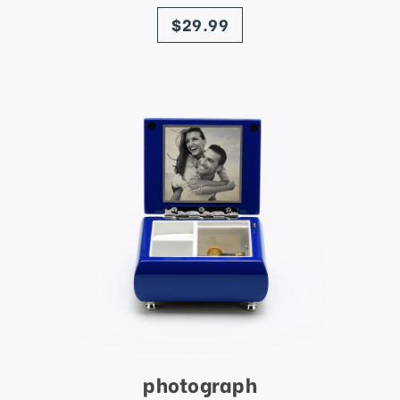
price
$29.99
photograph