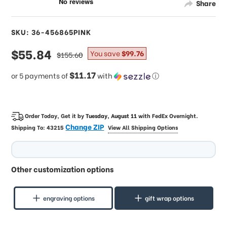
Share
SKU: 36-456865PINK
sale
$55.84
regular
You save
$99.76
$155.60
price
price
$11.17
or 5 payments of
with
ⓘ
Order Today, Get it by
Tuesday, August 11
with
FedEx Overnight
.
Change ZIP
Shipping To:
43215
View All Shipping Options
Other customization options
engraving options
gift wrap options