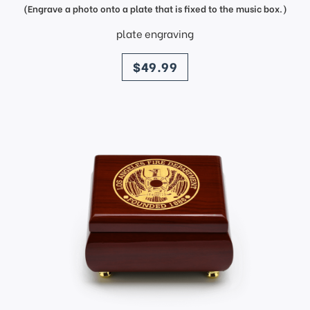
(Engrave a photo onto a plate that is fixed to the music box.)
plate engraving
price
$49.99