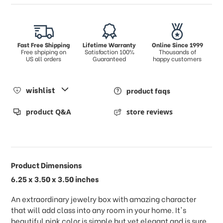
Fast Free Shipping
Lifetime Warranty
Online Since 1999
Free shpiping on
Satisfaction 100%
Thousands of
US all orders
Guaranteed
happy customers
wishlist
product faqs
product Q&A
store reviews
Product Dimensions
6.25 x 3.50 x 3.50 inches
An extraordinary jewelry box with amazing character
that will add class into any room in your home. It's
beautiful pink color is simple but yet elegant and is sure