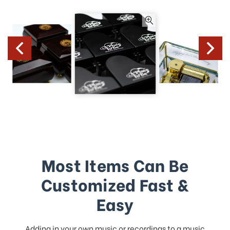
Most Items Can Be
Customized Fast &
Easy
Adding in your own music or recordings to a music