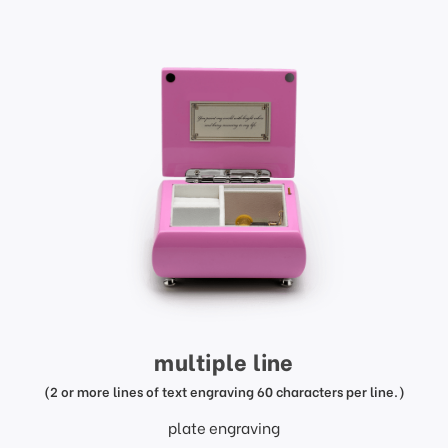
multiple line
(2 or more lines of text engraving 60 characters per line.)
plate engraving