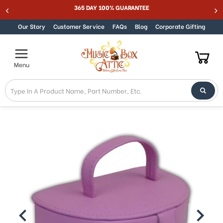
Welcome
365 DAY 100% GUARANTEE
Skip to content
to
All
Our Story
Customer Service
FAQs
Blog
Corporate Gifting
in
One
Accessibility
Menu
screen
reader.
To
start
the
All
in
One
Accessibility
screen
reader,
press
"Ctrl
+
/".