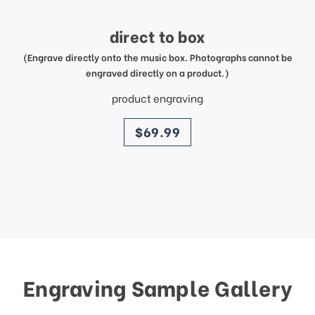
direct to box
(Engrave directly onto the music box. Photographs cannot be
engraved directly on a product.)
product engraving
price
$69.99
Engraving Sample Gallery