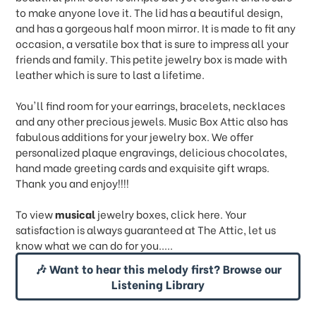
to make anyone love it. The lid has a beautiful design,
and has a gorgeous half moon mirror. It is made to fit any
occasion, a versatile box that is sure to impress all your
friends and family. This petite jewelry box is made with
leather which is sure to last a lifetime.
You'll find room for your earrings, bracelets, necklaces
and any other precious jewels. Music Box Attic also has
fabulous additions for your jewelry box. We offer
personalized plaque engravings, delicious chocolates,
hand made greeting cards and exquisite gift wraps.
Thank you and enjoy!!!!
To view
musical
jewelry boxes, click
here.
Your
satisfaction is always guaranteed at The Attic, let us
know what we can do for you.....
🎶 Want to hear this melody first? Browse our
Listening Library