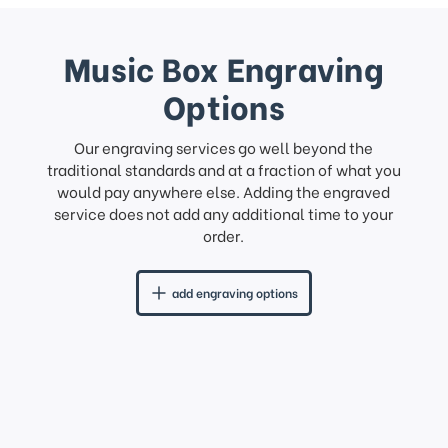
Music Box Engraving
Options
Our engraving services go well beyond the
traditional standards and at a fraction of what you
would pay anywhere else. Adding the engraved
service does not add any additional time to your
order.
add engraving options