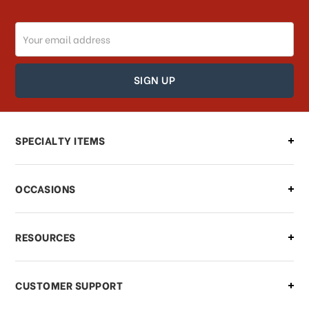
Email
How can I track my order?
Address
How can I find out the status of my
order?
Can I make changes to my order?
SPECIALTY ITEMS
There is a problem with my order,
OCCASIONS
what should I do?
What if I need to cancel or return my
RESOURCES
order?
CUSTOMER SUPPORT