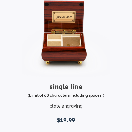
single line
(Limit of 60 characters including spaces.)
plate engraving
price
$19.99