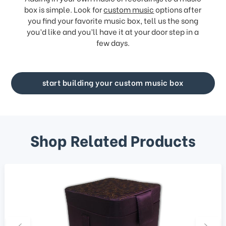
box is simple. Look for
custom music
options after
you find your favorite music box, tell us the song
you’d like and you’ll have it at your door step in a
few days.
start building your custom music box
Shop Related Products