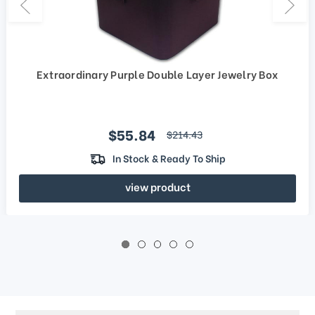
Extraordinary Purple Double Layer Jewelry Box
Sale price
$55.84
regular price
$214.43
In Stock & Ready To Ship
view product