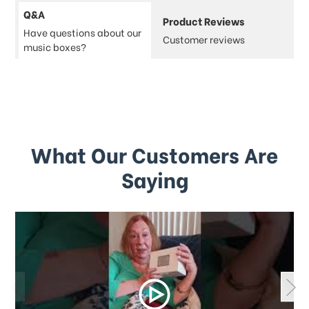
Q&A
Product Reviews
Have questions about our
Customer reviews
music boxes?
What Our Customers Are
Saying