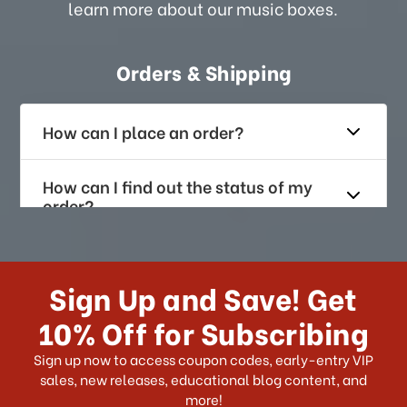
learn more about our music boxes.
Orders & Shipping
How can I place an order?
How can I find out the status of my
order?
How long does it take for me to
receive my order if I reside with the
Sign Up and Save! Get
US?
10% Off for Subscribing
What shipping choices do I have?
Sign up now to access coupon codes, early-entry VIP
sales, new releases, educational blog content, and
more!
Do you ship internationally?