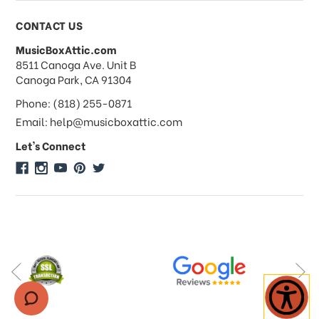
Payments & Pricing
CONTACT US
MusicBoxAttic.com
What forms of payments do you
address
8511 Canoga Ave. Unit B
accept?
Canoga Park, CA 91304
Phone: (818) 255-0871
Do you take checks or money-orders?
Email: help@musicboxattic.com
Let's Connect
Do you offer discounts on large
quantity orders?
Do you offer wholesale pricing?
Do you do consignments?