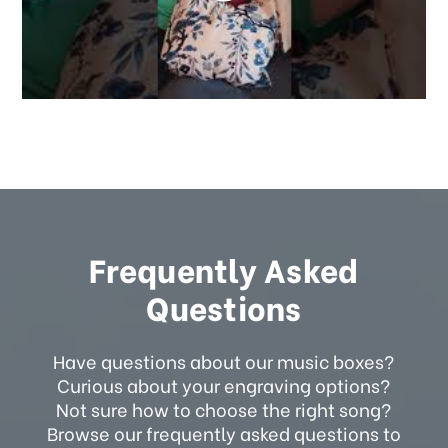
Frequently Asked
Questions
Have questions about our music boxes?
Curious about your engraving options?
Not sure how to choose the right song?
Browse our frequently asked questions to