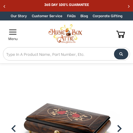
365 DAY 100% GUARANTEE
Skip to content
Our Story
Customer Service
FAQs
Blog
Corporate Gifting
Menu