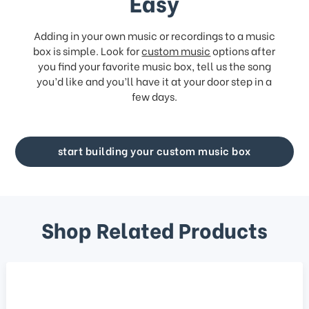
Easy
Adding in your own music or recordings to a music
box is simple. Look for
custom music
options after
you find your favorite music box, tell us the song
you’d like and you’ll have it at your door step in a
few days.
start building your custom music box
Shop Related Products