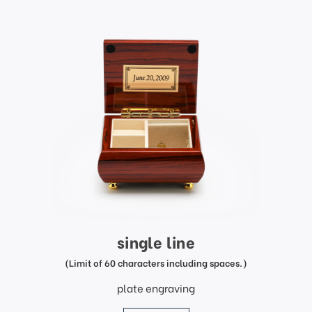
single line
(Limit of 60 characters including spaces.)
plate engraving
price