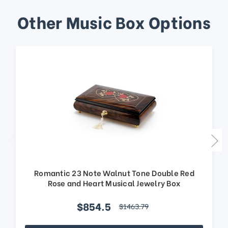
Other Music Box Options
Romantic 23 Note Walnut Tone Double Red
Rose and Heart Musical Jewelry Box
$854.5
$1463.79