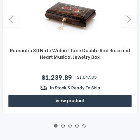
Romantic 30 Note Walnut Tone Double Red Rose and
Heart Musical Jewelry Box
Sale price
$1,239.89
regular price
$1,647.85
In Stock & Ready To Ship
view product