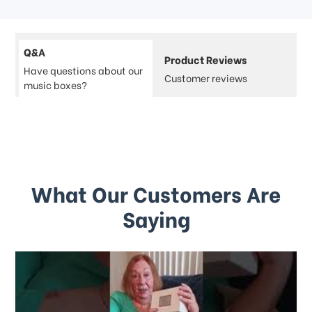
Q&A
Product Reviews
Have questions about our
Customer reviews
music boxes?
What Our Customers Are
Saying