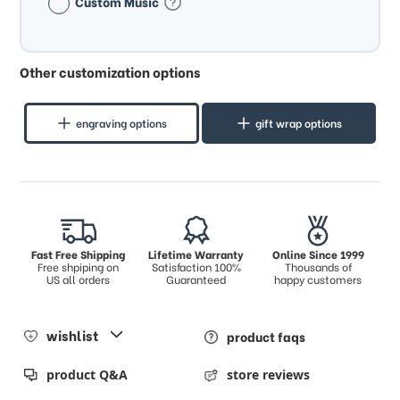
Custom Music
Other customization options
engraving options
gift wrap options
Fast Free Shipping
Lifetime Warranty
Online Since 1999
Free shpiping on
Satisfaction 100%
Thousands of
US all orders
Guaranteed
happy customers
wishlist
product faqs
product Q&A
store reviews