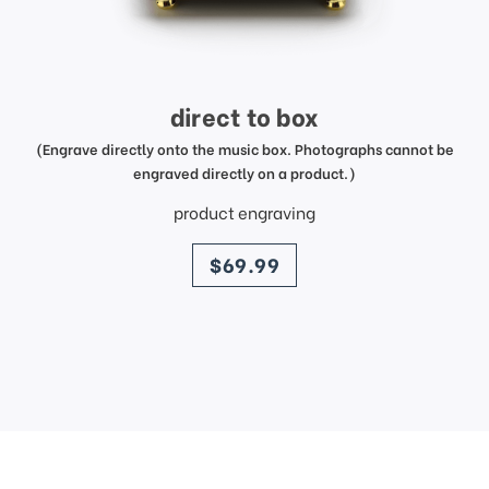
direct to box
(Engrave directly onto the music box. Photographs cannot be
engraved directly on a product.)
product engraving
price
$69.99