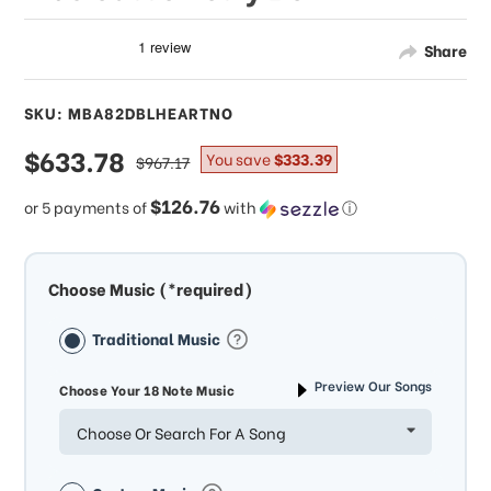
Share
SKU: MBA82DBLHEARTNO
sale
$633.78
regular
You save
$333.39
$967.17
price
price
$126.76
or 5 payments of
with
ⓘ
Choose Music (*required)
Traditional Music
Preview Our Songs
Choose Your 18 Note Music
Choose Or Search For A Song