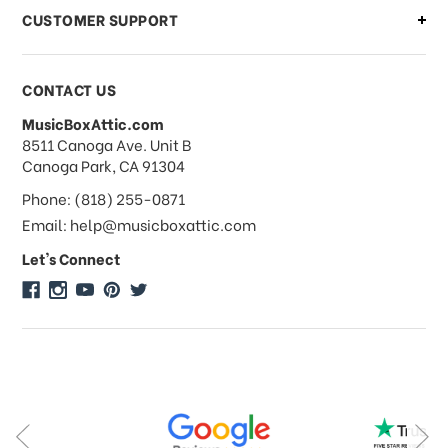
CUSTOMER SUPPORT
Payments & Pricing
CONTACT US
MusicBoxAttic.com
What forms of payments do you
address
8511 Canoga Ave. Unit B
accept?
Canoga Park, CA 91304
Phone: (818) 255-0871
Do you take checks or money-orders?
Email: help@musicboxattic.com
Let's Connect
Do you offer discounts on large
quantity orders?
Do you offer wholesale pricing?
Do you do consignments?