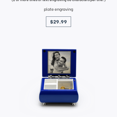
plate engraving
price
$29.99