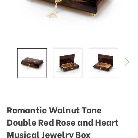
Romantic Walnut Tone
Double Red Rose and Heart
Musical Jewelry Box