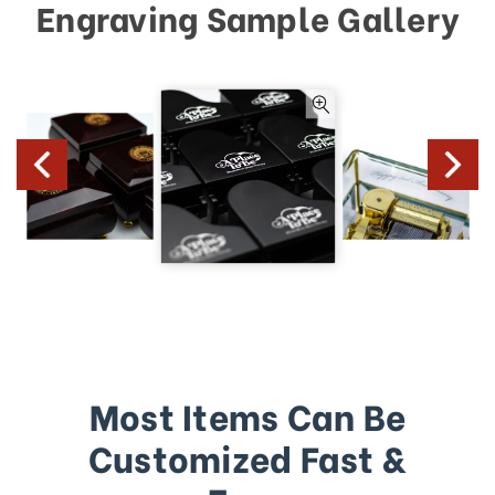
Engraving Sample Gallery
Most Items Can Be
Customized Fast &