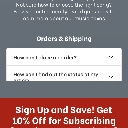
Not sure how to choose the right song?
Browse our frequently asked questions to
learn more about our music boxes.
Orders & Shipping
How can I place an order?
How can I find out the status of my
order?
How long does it take for me to
receive my order if I reside with the
Sign Up and Save! Get
US?
10% Off for Subscribing
What shipping choices do I have?