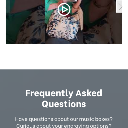
Frequently Asked
Questions
Have questions about our music boxes?
Curious about your engraving options?