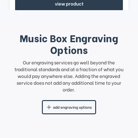
view product
Music Box Engraving
Options
Our engraving services go well beyond the
traditional standards and at a fraction of what you
would pay anywhere else. Adding the engraved
service does not add any additional time to your
order.
add engraving options