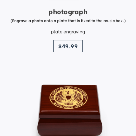
photograph
(Engrave a photo onto a plate that is fixed to the music box.)
plate engraving
price
$49.99