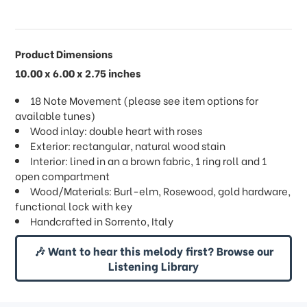
Product Dimensions
10.00 x 6.00 x 2.75 inches
18 Note Movement (please see item options for
available tunes)
Wood inlay: double heart with roses
Exterior: rectangular, natural wood stain
Interior: lined in an a brown fabric, 1 ring roll and 1
open compartment
Wood/Materials: Burl-elm, Rosewood, gold hardware,
functional lock with key
Handcrafted in Sorrento, Italy
🎶 Want to hear this melody first? Browse our
Listening Library