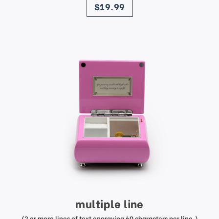
$19.99
multiple line
(2 or more lines of text engraving 60 characters per line.)