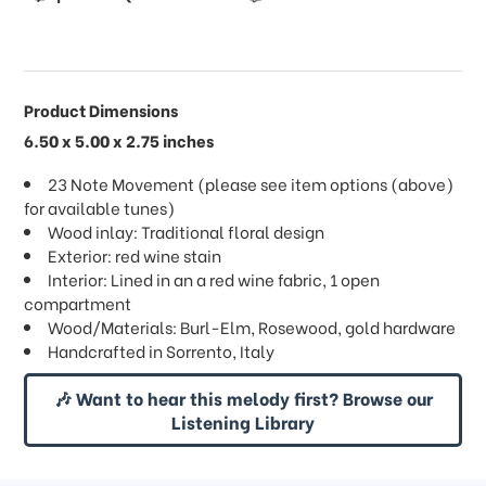
Product Dimensions
6.50 x 5.00 x 2.75 inches
23 Note Movement (please see item options (above)
for available tunes)
Wood inlay: Traditional floral design
Exterior: red wine stain
Interior: Lined in an a red wine fabric, 1 open
compartment
Wood/Materials: Burl-Elm, Rosewood, gold hardware
Handcrafted in Sorrento, Italy
🎶 Want to hear this melody first? Browse our
Listening Library