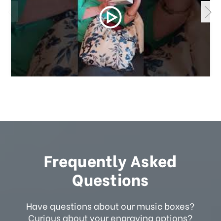
Frequently Asked
Questions
Have questions about our music boxes?
Curious about your engraving options?