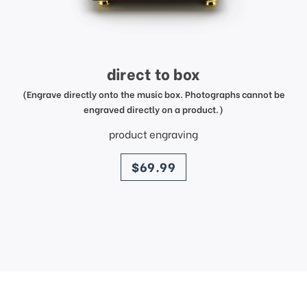
direct to box
(Engrave directly onto the music box. Photographs cannot be
engraved directly on a product.)
product engraving
price
$69.99