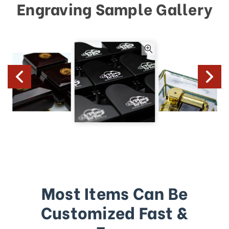
Engraving Sample Gallery
Most Items Can Be
Customized Fast &