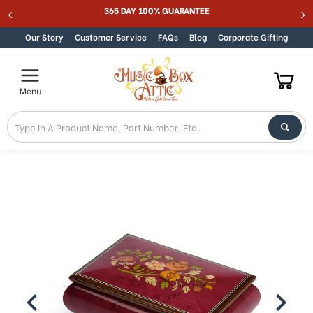
Welcome
365 DAY 100% GUARANTEE
Skip to content
to
All
Our Story
Customer Service
FAQs
Blog
Corporate Gifting
in
One
Accessibility
Menu
screen
reader.
To
start
the
All
in
One
Accessibility
screen
reader,
press
"Ctrl
+
/".