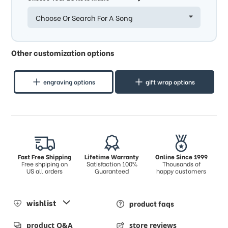
Choose Or Search For A Song
Other customization options
engraving options
gift wrap options
Fast Free Shipping
Lifetime Warranty
Online Since 1999
Free shpiping on
Satisfaction 100%
Thousands of
US all orders
Guaranteed
happy customers
wishlist
product faqs
product Q&A
store reviews