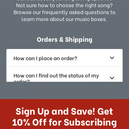
Not sure how to choose the right song?
Browse our frequently asked questions to
learn more about our music boxes.
Orders & Shipping
How can I place an order?
How can I find out the status of my
order?
How long does it take for me to
receive my order if I reside with the
Sign Up and Save! Get
US?
10% Off for Subscribing
What shipping choices do I have?