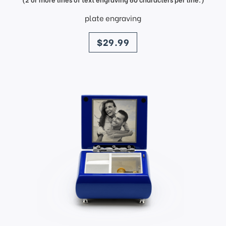
plate engraving
price
$29.99