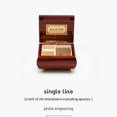
single line
(Limit of 60 characters including spaces.)
plate engraving
price