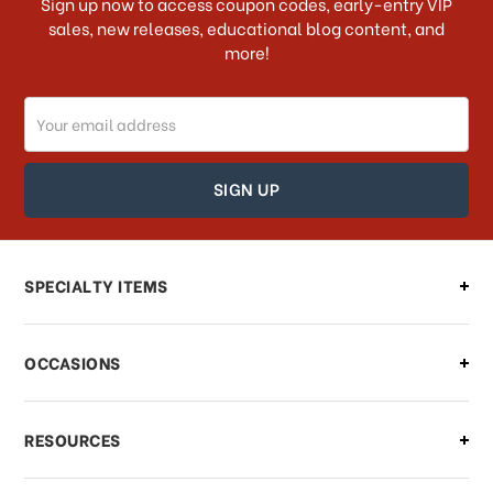
Sign up now to access coupon codes, early-entry VIP
sales, new releases, educational blog content, and
more!
Do you ship internationally?
Email
How can I track my order?
Address
How can I find out the status of my
order?
Can I make changes to my order?
SPECIALTY ITEMS
There is a problem with my order,
OCCASIONS
what should I do?
What if I need to cancel or return my
RESOURCES
order?