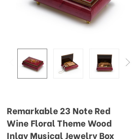
This
shortcut
activates
the
screen
reader
to
help
you
navigate
and
interact
with
the
content.
Remarkable 23 Note Red
Wine Floral Theme Wood
Inlay Musical Jewelry Box