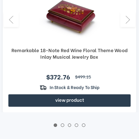
Remarkable 18-Note Red Wine Floral Theme Wood
Inlay Musical Jewelry Box
Sale price
$372.76
regular price
$499.15
In Stock & Ready To Ship
view product