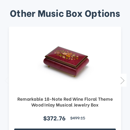
Other Music Box Options
Remarkable 18-Note Red Wine Floral Theme
Wood Inlay Musical Jewelry Box
$372.76
$499.15