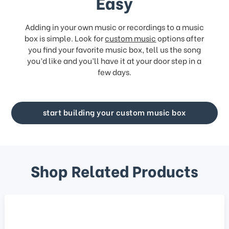
Easy
Adding in your own music or recordings to a music
box is simple. Look for
custom music
options after
you find your favorite music box, tell us the song
you’d like and you’ll have it at your door step in a
few days.
start building your custom music box
Shop Related Products