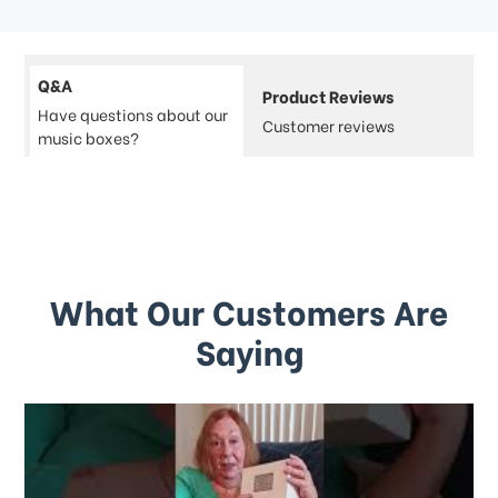
Q&A
Product Reviews
Have questions about our
Customer reviews
music boxes?
What Our Customers Are
Saying