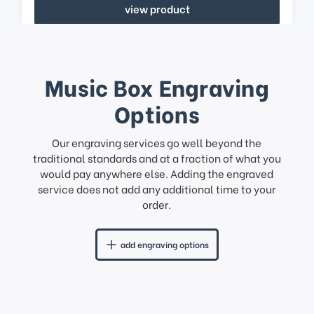
view product
Music Box Engraving
Options
Our engraving services go well beyond the
traditional standards and at a fraction of what you
would pay anywhere else. Adding the engraved
service does not add any additional time to your
order.
add engraving options