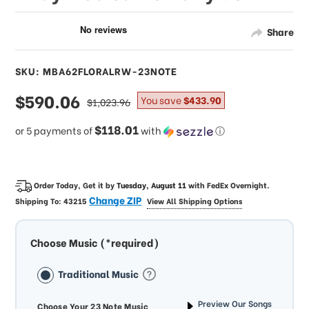
Share
SKU: MBA62FLORALRW-23NOTE
sale
$590.06
regular
You save
$433.90
$1,023.96
price
price
$118.01
or 5 payments of
with
ⓘ
Order Today, Get it by
Tuesday, August 11
with
FedEx Overnight
.
Change ZIP
Shipping To:
43215
View All Shipping Options
Choose Music (*required)
Traditional Music
Preview Our Songs
Choose Your 23 Note Music