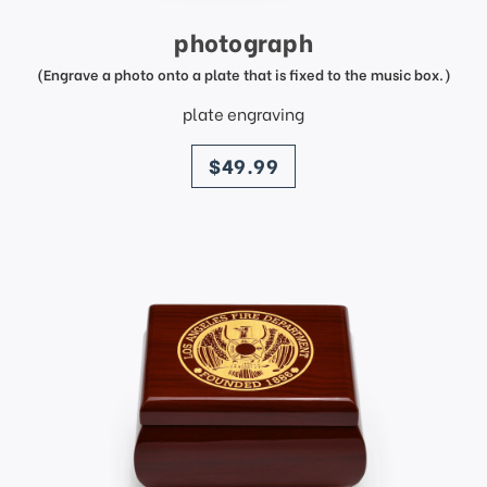
photograph
(Engrave a photo onto a plate that is fixed to the music box.)
plate engraving
price
$49.99