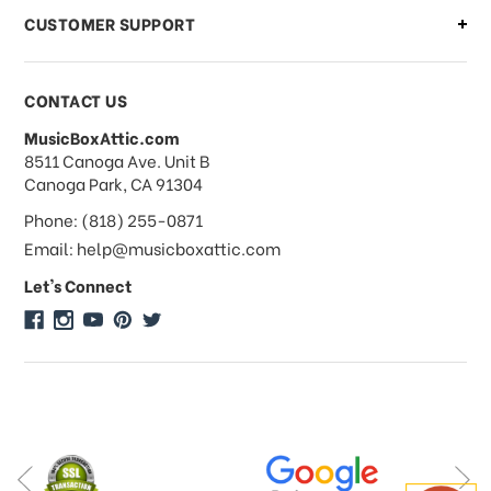
CUSTOMER SUPPORT
Payments & Pricing
CONTACT US
MusicBoxAttic.com
What forms of payments do you
address
8511 Canoga Ave. Unit B
accept?
Canoga Park, CA 91304
Phone: (818) 255-0871
Do you take checks or money-orders?
Email: help@musicboxattic.com
Let's Connect
Do you offer discounts on large
quantity orders?
Do you offer wholesale pricing?
Do you do consignments?