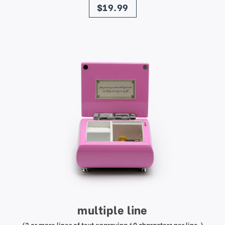
$19.99
multiple line
(2 or more lines of text engraving 60 characters per line.)