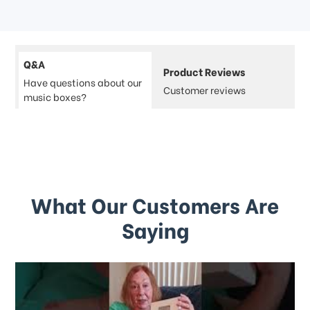
Q&A
Product Reviews
Have questions about our
Customer reviews
music boxes?
What Our Customers Are
Saying