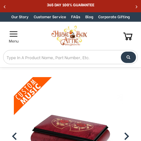
Welcome
365 DAY 100% GUARANTEE
Skip to content
to
All
Our Story
Customer Service
FAQs
Blog
Corporate Gifting
in
One
Accessibility
Menu
screen
reader.
To
start
the
All
in
One
Accessibility
screen
reader,
press
"Ctrl
+
/".