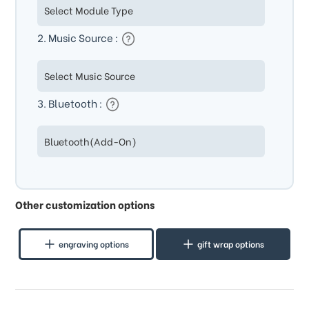
2. Music Source :
3. Bluetooth :
Other customization options
engraving options
gift wrap options