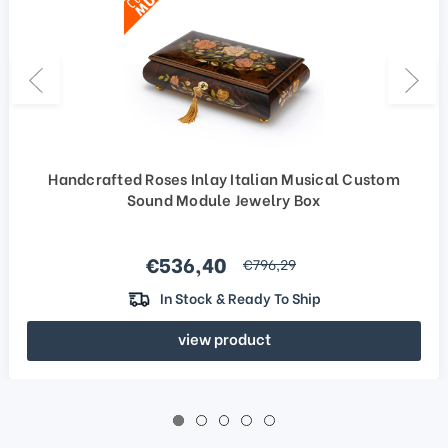
Handcrafted Roses Inlay Italian Musical Custom
Sound Module Jewelry Box
Sale price
€536,40
regular price
€796,29
In Stock & Ready To Ship
view product