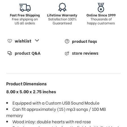
Fast Free Shipping
Lifetime Warranty
Online Since 1999
Free shpiping on
Satisfaction 100%
Thousands of
US all orders
Guaranteed
happy customers
wishlist
product faqs
product Q&A
store reviews
Product Dimensions
8.00 x 5.00 x 2.75 inches
Equipped with a Custom USB Sound Module
Can fit approximately (15) mp3 songs / 100 MB
memory
Wood inlay: double hearts with red rose