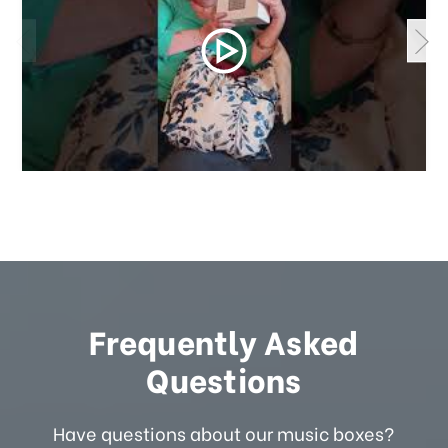
Frequently Asked
Questions
Have questions about our music boxes?