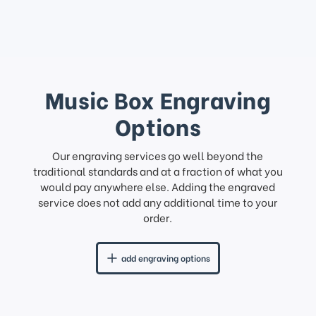
Music Box Engraving
Options
Our engraving services go well beyond the
traditional standards and at a fraction of what you
would pay anywhere else. Adding the engraved
service does not add any additional time to your
order.
add engraving options