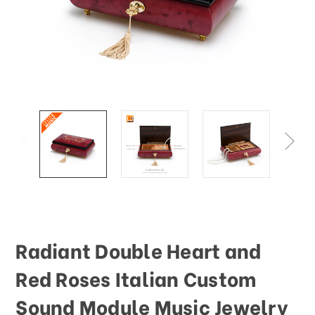
This
shortcut
activates
the
screen
reader
to
help
you
navigate
and
interact
with
the
content.
Radiant Double Heart and
Red Roses Italian Custom
Sound Module Music Jewelry