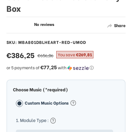
Box
Share
SKU: MBA801DBLHEART-RED-UMOD
sale
€386,25
regular
You save
€269,81
€656,06
price
price
€77,25
or 5 payments of
with
ⓘ
Choose Music (*required)
Custom Music Options
1. Module Type :