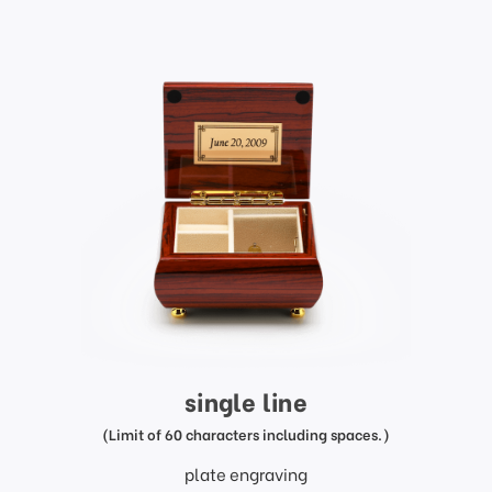
single line
(Limit of 60 characters including spaces.)
plate engraving