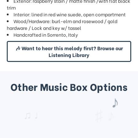
Exterior: raspberry stain / matte finish /with flat black
trim
Interior: lined in red wine suede, open compartment
Wood/Hardware: burl-elm and rosewood / gold
hardware / Lock and key w/ tassel
Handcrafted in Sorrento, Italy
🎶 Want to hear this melody first? Browse our
Listening Library
Other Music Box Options
♩
♫ ♩
♪
♯ ♪