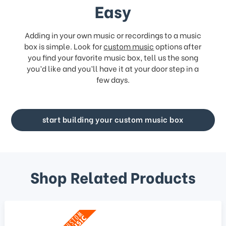
Easy
Adding in your own music or recordings to a music
box is simple. Look for
custom music
options after
you find your favorite music box, tell us the song
you’d like and you’ll have it at your door step in a
few days.
start building your custom music box
Shop Related Products