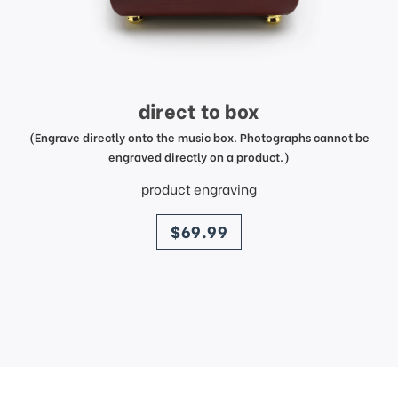
direct to box
(Engrave directly onto the music box. Photographs cannot be
engraved directly on a product.)
product engraving
price
$69.99