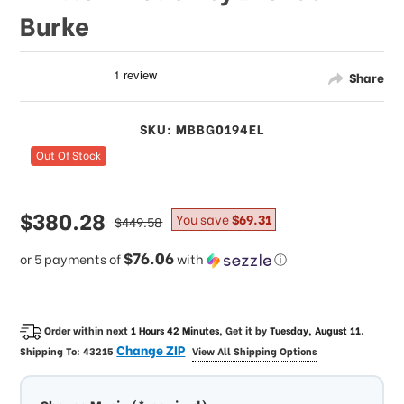
Burke
Share
SKU: MBBG0194EL
Out Of Stock
sale
$380.28
regular
You save
$69.31
$449.58
price
price
$76.06
or 5 payments of
with
ⓘ
Order within next
1 Hours 42 Minutes
, Get it by
Tuesday, August 11
.
Change ZIP
Shipping To:
43215
View All Shipping Options