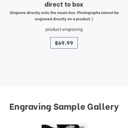
direct to box
(Engrave directly onto the music box. Photographs cannot be
engraved directly on a product.)
product engraving
price
$69.99
Engraving Sample Gallery