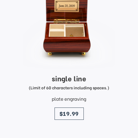
single line
(Limit of 60 characters including spaces.)
plate engraving
price
$19.99