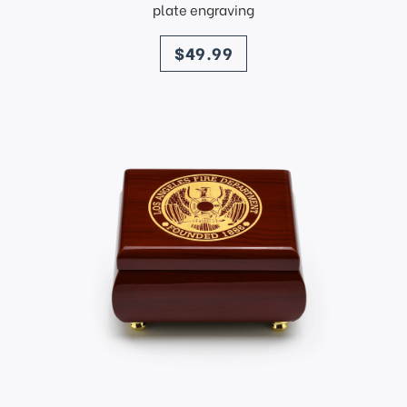
plate engraving
price
$49.99