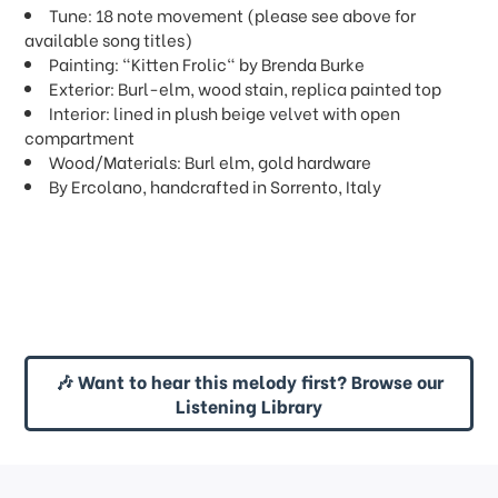
Tune: 18 note movement (please see above for
available song titles)
Painting: "Kitten Frolic" by Brenda Burke
Exterior: Burl-elm, wood stain, replica painted top
Interior: lined in plush beige velvet with open
compartment
Wood/Materials: Burl elm, gold hardware
By Ercolano, handcrafted in Sorrento, Italy
🎶 Want to hear this melody first? Browse our
Listening Library