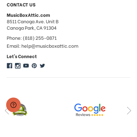
Payments & Pricing
CONTACT US
MusicBoxAttic.com
What forms of payments do you
address
8511 Canoga Ave. Unit B
accept?
Canoga Park, CA 91304
Phone: (818) 255-0871
Do you take checks or money-orders?
Email: help@musicboxattic.com
Let's Connect
Do you offer discounts on large
quantity orders?
Do you offer wholesale pricing?
Do you do consignments?