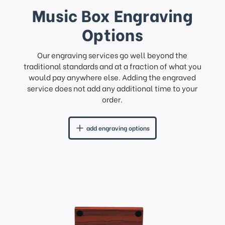
Music Box Engraving
Options
Our engraving services go well beyond the
traditional standards and at a fraction of what you
would pay anywhere else. Adding the engraved
service does not add any additional time to your
order.
add engraving options