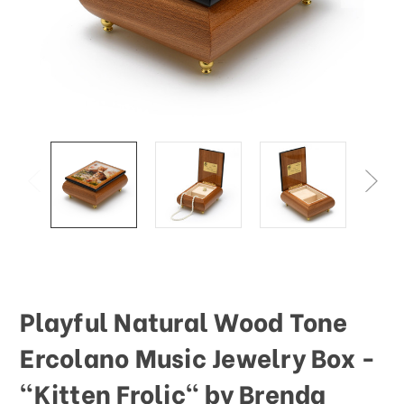
Playful Natural Wood Tone
Ercolano Music Jewelry Box -
"Kitten Frolic" by Brenda