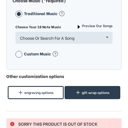
Choose Music (*required)
Traditional Music
Preview Our Songs
Choose Your 18 Note Music
Choose Or Search For A Song
Custom Music
Other customization options
engraving options
gift wrap options
SORRY THIS PRODUCT IS OUT OF STOCK