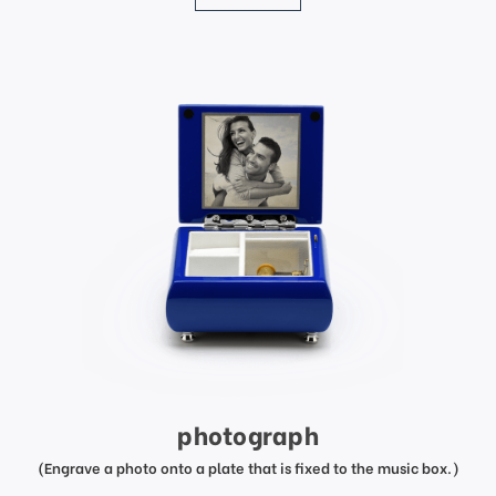
photograph
(Engrave a photo onto a plate that is fixed to the music box.)