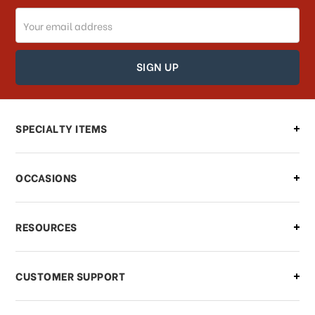
Email
How can I track my order?
Address
How can I find out the status of my
order?
Can I make changes to my order?
SPECIALTY ITEMS
There is a problem with my order,
OCCASIONS
what should I do?
What if I need to cancel or return my
RESOURCES
order?
CUSTOMER SUPPORT