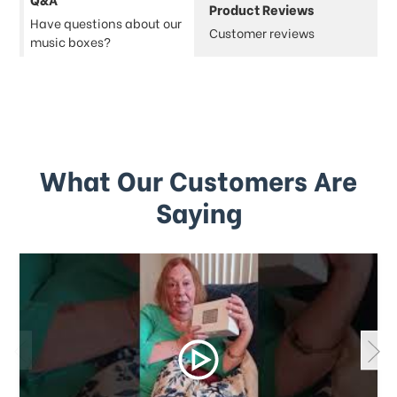
Product Reviews
Have questions about our
Customer reviews
music boxes?
What Our Customers Are
Saying