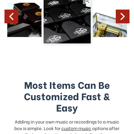
Most Items Can Be
Customized Fast &
Easy
Adding in your own music or recordings to a music
box is simple. Look for
custom music
options after