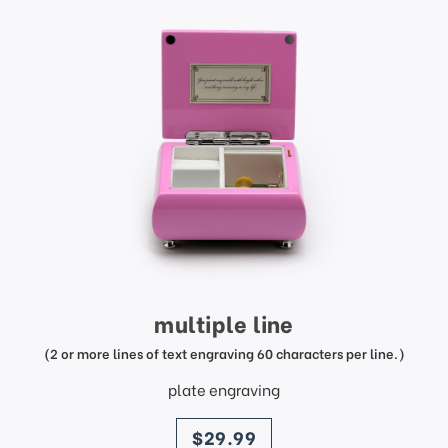
multiple line
(2 or more lines of text engraving 60 characters per line.)
plate engraving
price
$29.99