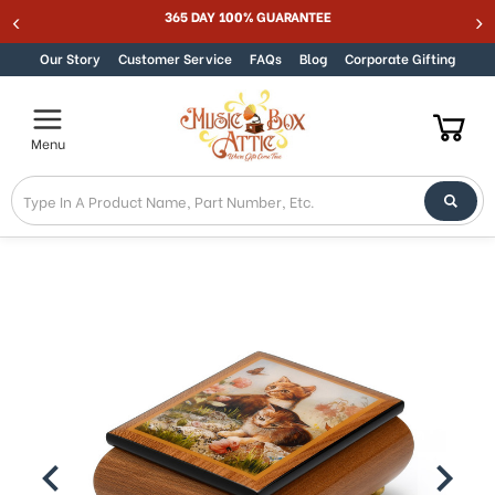
365 DAY 100% GUARANTEE
Skip to content
Our Story
Customer Service
FAQs
Blog
Corporate Gifting
Menu