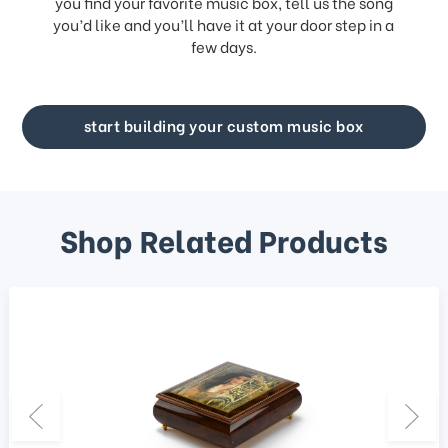
you find your favorite music box, tell us the song
you’d like and you’ll have it at your door step in a
few days.
start building your custom music box
Shop Related Products