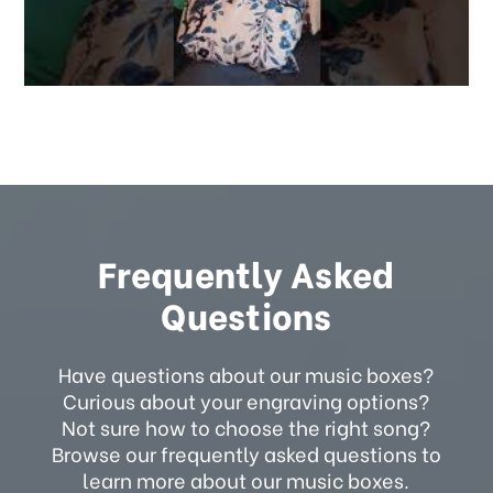
Frequently Asked
Questions
Have questions about our music boxes?
Curious about your engraving options?
Not sure how to choose the right song?
Browse our frequently asked questions to
learn more about our music boxes.