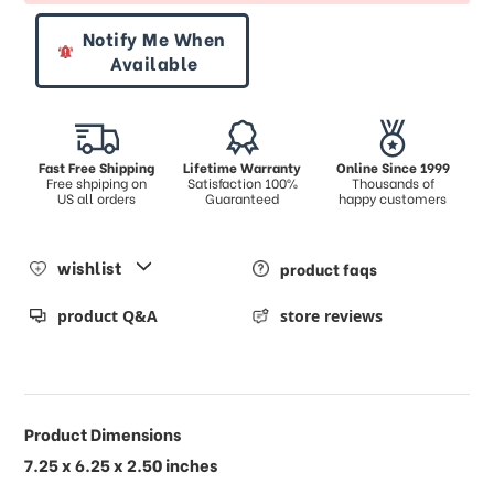
Notify Me When
Available
Fast Free Shipping
Lifetime Warranty
Online Since 1999
Free shpiping on
Satisfaction 100%
Thousands of
US all orders
Guaranteed
happy customers
wishlist
product faqs
product Q&A
store reviews
Product Dimensions
7.25 x 6.25 x 2.50 inches