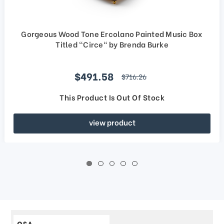
Gorgeous Wood Tone Ercolano Painted Music Box
Titled "Circe" by Brenda Burke
Sale price
$491.58
regular price
$716.26
This Product Is Out Of Stock
view product
Q&A