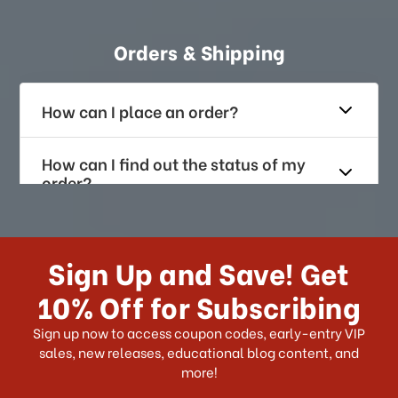
Orders & Shipping
How can I place an order?
How can I find out the status of my
order?
How long does it take for me to
receive my order if I reside with the
Sign Up and Save! Get
US?
10% Off for Subscribing
What shipping choices do I have?
Sign up now to access coupon codes, early-entry VIP
sales, new releases, educational blog content, and
more!
Do you ship internationally?