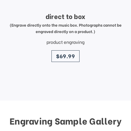
direct to box
(Engrave directly onto the music box. Photographs cannot be
engraved directly on a product.)
product engraving
price
$69.99
Engraving Sample Gallery