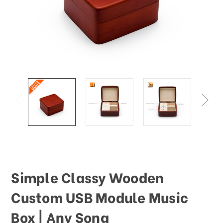
This
shortcut
activates
the
screen
reader
to
help
you
navigate
and
interact
with
the
content.
Simple Classy Wooden
Custom USB Module Music
Box | Any Song