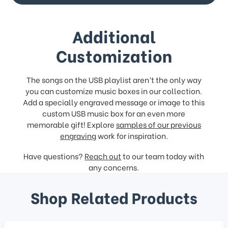
Additional
Customization
The songs on the USB playlist aren’t the only way
you can customize music boxes in our collection.
Add a specially engraved message or image to this
custom USB music box for an even more
memorable gift! Explore
samples of our previous
engraving
work for inspiration.
Have questions?
Reach out
to our team today with
any concerns.
Shop Related Products