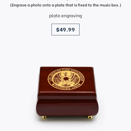
(Engrave a photo onto a plate that is fixed to the music box.)
plate engraving
price
$49.99