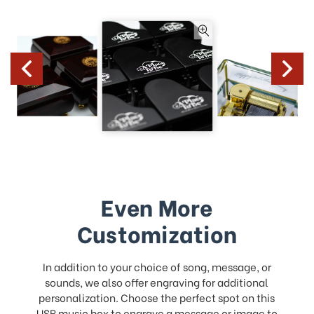
Even More
Customization
In addition to your choice of song, message, or
sounds, we also offer engraving for additional
personalization. Choose the perfect spot on this
USB music box to
engrave a message
or image to