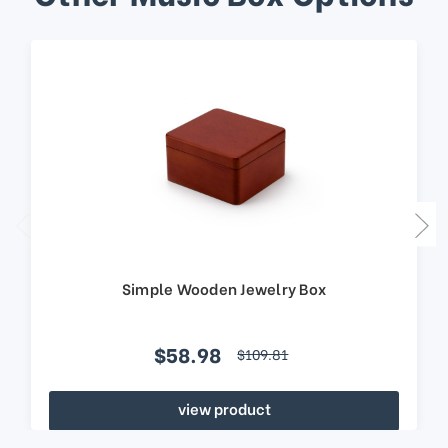
Simple Wooden Jewelry Box
$58.98
$109.81
view product