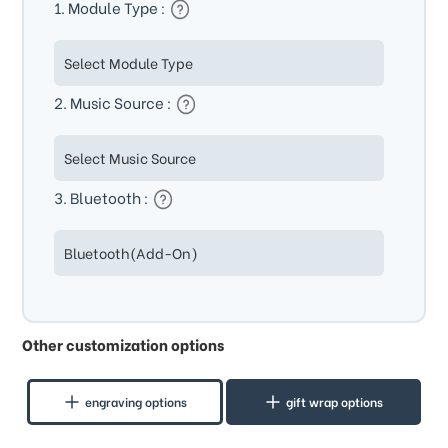
1. Module Type :
2. Music Source :
3. Bluetooth :
Other customization options
engraving options
gift wrap options