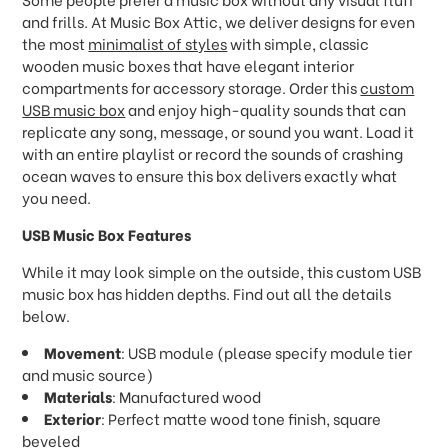
and frills. At Music Box Attic, we deliver designs for even
the most
minimalist of styles
with simple, classic
wooden music boxes that have elegant interior
compartments for accessory storage. Order this
custom
USB music box
and enjoy high-quality sounds that can
replicate any song, message, or sound you want. Load it
with an entire playlist or record the sounds of crashing
ocean waves to ensure this box delivers exactly what
you need.
USB Music Box Features
While it may look simple on the outside, this custom USB
music box has hidden depths. Find out all the details
below.
Movement
: USB module (please specify module tier
and music source)
Materials
: Manufactured wood
Exterior
: Perfect matte wood tone finish, square
beveled