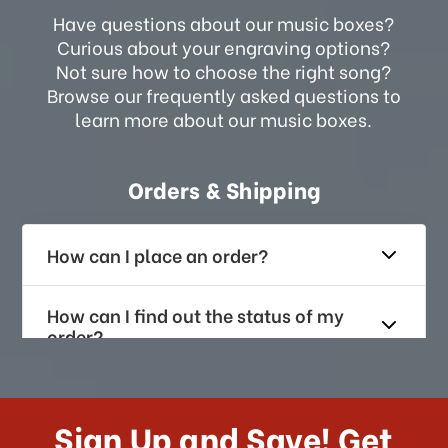
Have questions about our music boxes?
Curious about your engraving options?
Not sure how to choose the right song?
Browse our frequently asked questions to
learn more about our music boxes.
Orders & Shipping
How can I place an order?
How can I find out the status of my
order?
How long does it take for me to
receive my order if I reside with the
Sign Up and Save! Get
US?