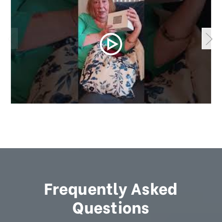
Frequently Asked
Questions