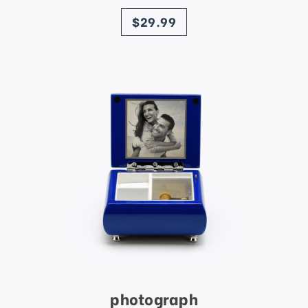
price
$29.99
photograph