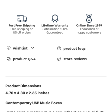
Fast Free Shipping
Lifetime Warranty
Online Since 1999
Free shpiping on
Satisfaction 100%
Thousands of
US all orders
Guaranteed
happy customers
wishlist
product faqs
product Q&A
store reviews
Product Dimensions
4.70 x 4.30 x 2.65 inches
Contemporary USB Music Boxes
Some people prefer a music box without any visual fluff