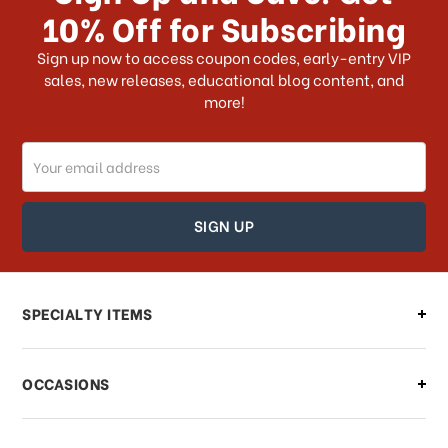
10% Off for Subscribing
What shipping choices do I have?
Sign up now to access coupon codes, early-entry VIP
sales, new releases, educational blog content, and
more!
Do you ship internationally?
Email
How can I track my order?
Address
How can I find out the status of my
order?
Can I make changes to my order?
SPECIALTY ITEMS
There is a problem with my order,
OCCASIONS
what should I do?
What if I need to cancel or return my