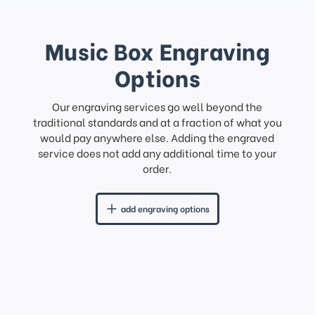
Music Box Engraving
Options
Our engraving services go well beyond the
traditional standards and at a fraction of what you
would pay anywhere else. Adding the engraved
service does not add any additional time to your
order.
add engraving options