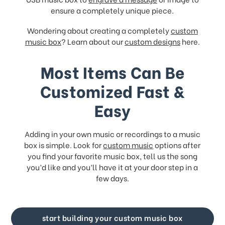
ensure a completely unique piece.
Wondering about creating a completely
custom
music box
? Learn about our
custom designs
here.
Most Items Can Be
Customized Fast &
Easy
Adding in your own music or recordings to a music
box is simple. Look for
custom music
options after
you find your favorite music box, tell us the song
you’d like and you’ll have it at your door step in a
few days.
start building your custom music box