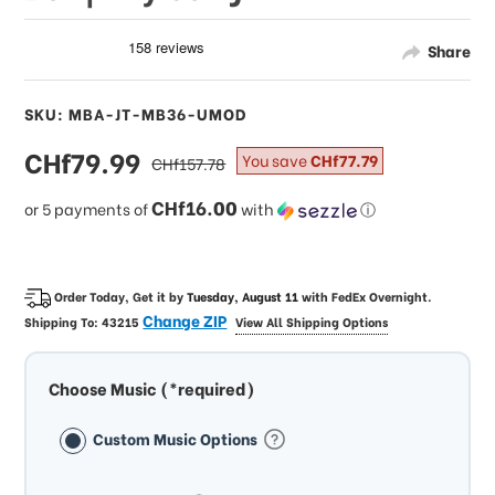
Share
SKU: MBA-JT-MB36-UMOD
sale
CHf79.99
regular
You save
CHf77.79
CHf157.78
price
price
CHf16.00
or 5 payments of
with
ⓘ
Order Today, Get it by
Tuesday, August 11
with
FedEx Overnight
.
Change ZIP
Shipping To:
43215
View All Shipping Options
Choose Music (*required)
Custom Music Options