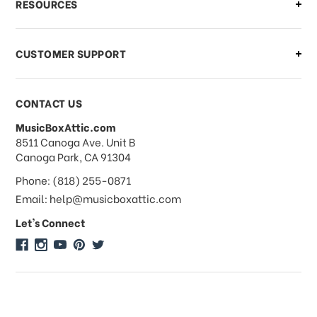
RESOURCES
order?
CUSTOMER SUPPORT
Payments & Pricing
CONTACT US
MusicBoxAttic.com
What forms of payments do you
address
8511 Canoga Ave. Unit B
accept?
Canoga Park, CA 91304
Phone: (818) 255-0871
Do you take checks or money-orders?
Email: help@musicboxattic.com
Let's Connect
Do you offer discounts on large
quantity orders?
Do you offer wholesale pricing?