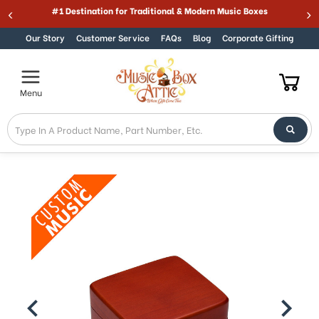
Welcome
#1 Destination for Traditional & Modern Music Boxes
Skip to content
to
All
Our Story
Customer Service
FAQs
Blog
Corporate Gifting
in
One
Accessibility
Menu
screen
reader.
To
start
the
All
in
One
Accessibility
screen
reader,
press
"Ctrl
+
/".