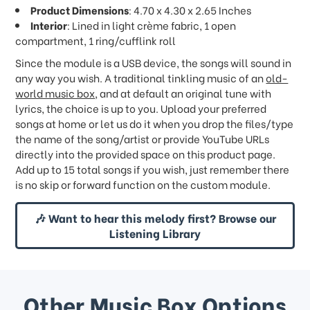
Product Dimensions
: 4.70 x 4.30 x 2.65 Inches
Interior
: Lined in light crème fabric, 1 open
compartment, 1 ring/cufflink roll
Since the module is a USB device, the songs will sound in
any way you wish. A traditional tinkling music of an
old-
world music box
, and at default an original tune with
lyrics, the choice is up to you. Upload your preferred
songs at home or let us do it when you drop the files/type
the name of the song/artist or provide YouTube URLs
directly into the provided space on this product page.
Add up to 15 total songs if you wish, just remember there
is no skip or forward function on the custom module.
🎶 Want to hear this melody first? Browse our
Listening Library
Other Music Box Options