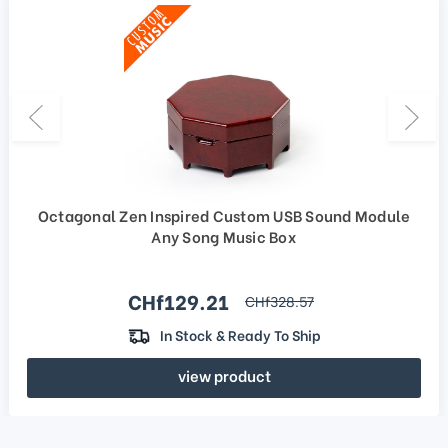
Octagonal Zen Inspired Custom USB Sound Module
Any Song Music Box
Sale price
CHf129.21
regular price
CHf328.57
In Stock & Ready To Ship
view product