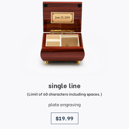
single line
(Limit of 60 characters including spaces.)
plate engraving
price
$19.99