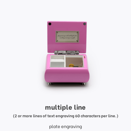
multiple line
(2 or more lines of text engraving 60 characters per line.)
plate engraving