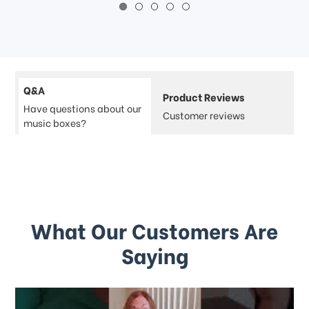
Q&A
Product Reviews
Have questions about our
Customer reviews
music boxes?
What Our Customers Are
Saying