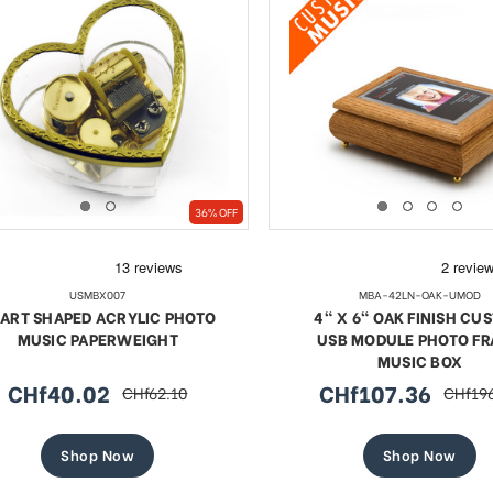
36% OFF
USMBX007
MBA-42LN-OAK-UMOD
ART SHAPED ACRYLIC PHOTO
4" X 6" OAK FINISH CU
MUSIC PAPERWEIGHT
USB MODULE PHOTO F
MUSIC BOX
CHf40.02
CHf107.36
CHf62.10
CHf19
sale
regular
sale
regula
price
price
price
price
Shop Now
Shop Now