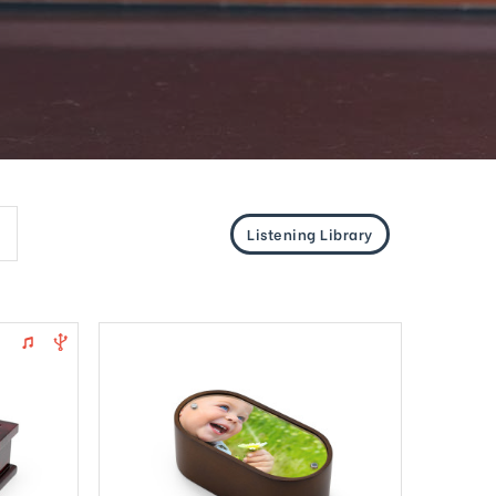
Listening Library