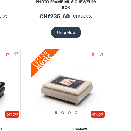
PHOTO FRAME MUSIC JEWELRY
BOX
CHf235.60
0.55
CHf337.57
r
sale
regular
price
price
Shop Now
54% OFF
47% OFF