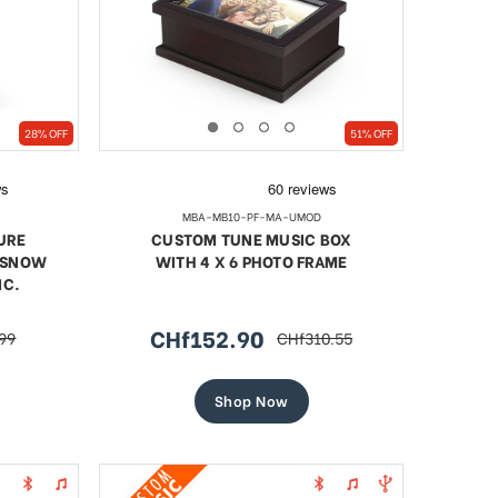
28% OFF
51% OFF
MBA-MB10-PF-MA-UMOD
URE
CUSTOM TUNE MUSIC BOX
/ SNOW
WITH 4 X 6 PHOTO FRAME
NC.
CHf152.90
99
CHf310.55
r
sale
regular
price
price
Shop Now