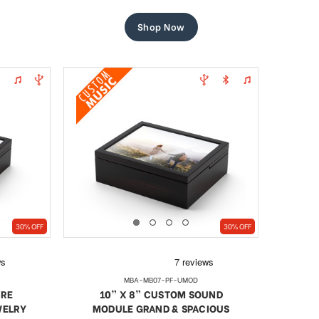
price
price
Shop Now
30% OFF
30% OFF
MBA-MB07-PF-UMOD
URE
10” X 8” CUSTOM SOUND
WELRY
MODULE GRAND & SPACIOUS