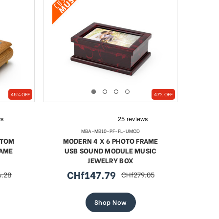
45% OFF
47% OFF
MBA-MB10-PF-FL-UMOD
STOM
MODERN 4 X 6 PHOTO FRAME
RAME
USB SOUND MODULE MUSIC
JEWELRY BOX
CHf147.79
6.28
CHf279.05
r
sale
regular
price
price
Shop Now