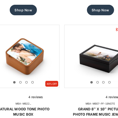
price
price
price
price
Shop Now
Shop Now
40% OFF
MBA-MB22_
MBA-MB07-PF-18NOTE
ATURAL WOOD TONE PHOTO
GRAND 8" X 10" PICT
MUSIC BOX
PHOTO FRAME MUSIC JE