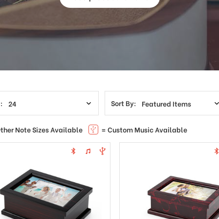
:
Sort By:
ther Note Sizes Available
= Custom Music Available