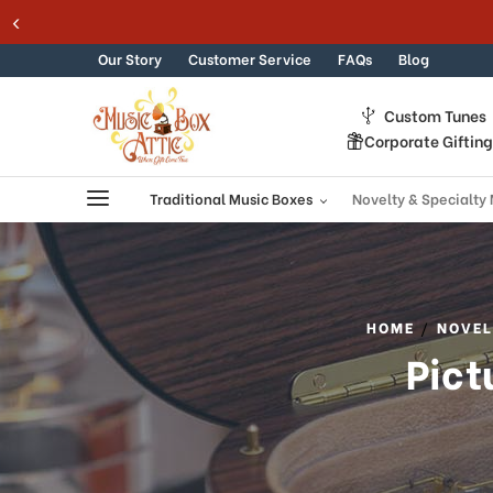
Welcome
Skip to content
to
All
Our Story
Customer Service
FAQs
Blog
in
One
Custom Tunes
Accessibility
Corporate Giftin
screen
reader.
To
Traditional Music Boxes
Novelty & Specialty
start
the
All
in
One
HOME
NOVEL
Accessibility
Pict
screen
reader,
press
"Ctrl
+
/".