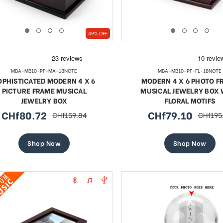
49% OFF
MBA-MB10-PF-MA-18NOTE
MBA-MB10-PF-FL-18NOTE
OPHISTICATED MODERN 4 X 6
MODERN 4 X 6 PHOTO F
PICTURE FRAME MUSICAL
MUSICAL JEWELRY BOX 
JEWELRY BOX
FLORAL MOTIFS
CHf80.72
CHf79.10
CHf159.84
CHf195
sale
regular
sale
regular
price
price
price
price
Shop Now
Shop Now
te 18 Note Musical Red Rose
Exquisite 18 Note Musica
erge-style Jeweled Egg
Rose Faberge-style Jewe
Sale
Sale
CHf55.57
regular
CHf63.65
regular
CHf101.54
CHf101.
price
price
price
price
SHOP NOW
SHOP NOW