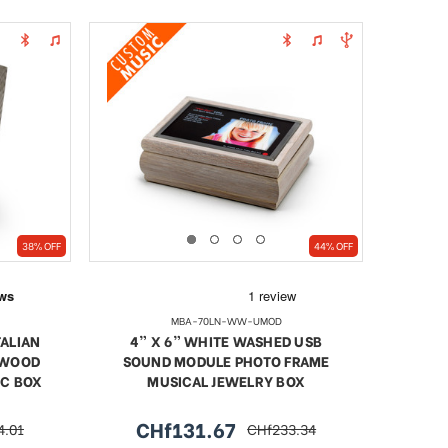
38% OFF
44% OFF
MBA-70LN-WW-UMOD
TALIAN
4” X 6” WHITE WASHED USB
 WOOD
SOUND MODULE PHOTO FRAME
IC BOX
MUSICAL JEWELRY BOX
CHf131.67
4.01
CHf233.34
r
sale
regular