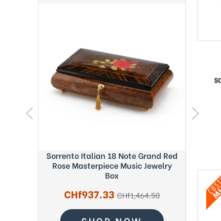
S
ght Blue
Sorrento Italian 18 Note Grand Red
Exquisi
c Box -
Rose Masterpiece Music Jewelry
Fab
Box
Sale
CHf937.33
regular
.56
CHf1,464.50
price
price
SHOP NOW