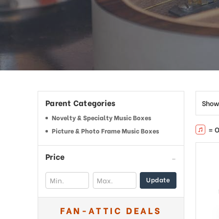
This
shortcut
activates
the
screen
reader
to
help
you
navigate
Parent Categories
Show
and
interact
Novelty & Specialty Music Boxes
with
= O
Picture & Photo Frame Music Boxes
the
content.
Price
Update
FAN-ATTIC DEALS