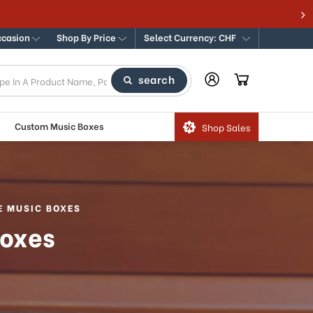
ccasion
Shop By Price
Select Currency: CHF
search
Custom Music Boxes
Shop Sales
E MUSIC BOXES
Boxes