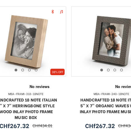
38% OFF
MBA-FRAMI-318-18NOTE
MBA-FRAMI-240-18NOTE
NDCRAFTED 18 NOTE ITALIAN
HANDCRAFTED 18 NOTE I
” X 7” HERRINGBONE STYLE
5” X 7” ORGANIC WAVES
WOOD INLAY PHOTO FRAME
INLAY PHOTO FRAME MUS
MUSIC BOX
CHf267.32
CHf267.32
CHf434.01
CHf43
sale
regular
sale
regula