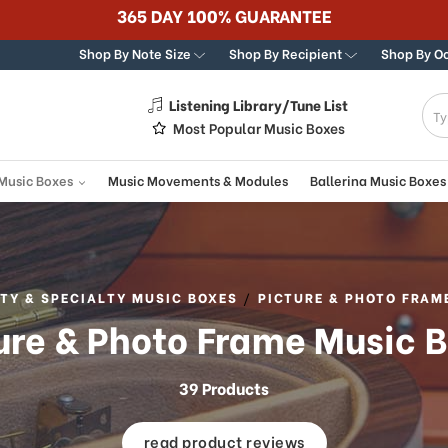
Best Online Store for Traditional & Modern Music Boxes
Shop By Note Size
Shop By Recipient
Shop By O
Listening Library/Tune List
g
Most Popular Music Boxes
 Music Boxes
Music Movements & Modules
Ballerina Music Boxes
TY & SPECIALTY MUSIC BOXES
PICTURE & PHOTO FRAM
ure & Photo Frame Music 
39 Products
read product reviews