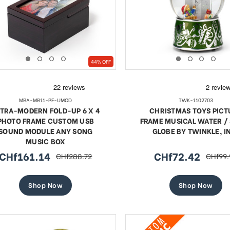
44% OFF
MBA-MB11-PF-UMOD
TWK-1102703
TRA-MODERN FOLD-UP 6 X 4
CHRISTMAS TOYS PICT
PHOTO FRAME CUSTOM USB
FRAME MUSICAL WATER 
SOUND MODULE ANY SONG
GLOBE BY TWINKLE, I
MUSIC BOX
CHf161.14
CHf72.42
CHf288.72
CHf99.
sale
regular
sale
regula
price
price
price
price
Shop Now
Shop Now