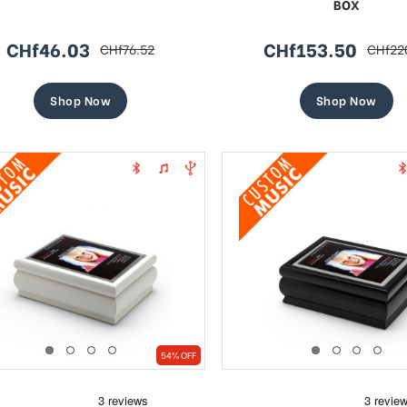
BOX
CHf46.03
CHf153.50
CHf76.52
CHf22
sale
regular
sale
regula
price
price
price
price
Shop Now
Shop Now
54% OFF