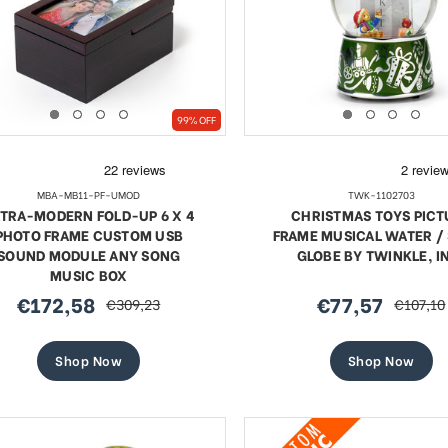
99% OFF
MBA-MB11-PF-UMOD
TWK-1102703
TRA-MODERN FOLD-UP 6 X 4
CHRISTMAS TOYS PICT
PHOTO FRAME CUSTOM USB
FRAME MUSICAL WATER 
SOUND MODULE ANY SONG
GLOBE BY TWINKLE, I
MUSIC BOX
€172,58
€77,57
€309,23
€107,10
sale
regular
sale
regular
price
price
price
price
Shop Now
Shop Now