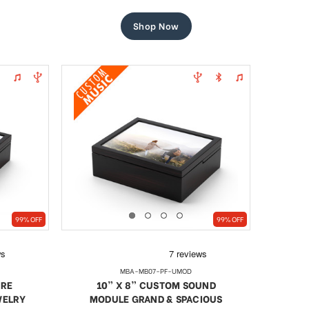
price
price
Shop Now
99% OFF
99% OFF
MBA-MB07-PF-UMOD
URE
10” X 8” CUSTOM SOUND
WELRY
MODULE GRAND & SPACIOUS