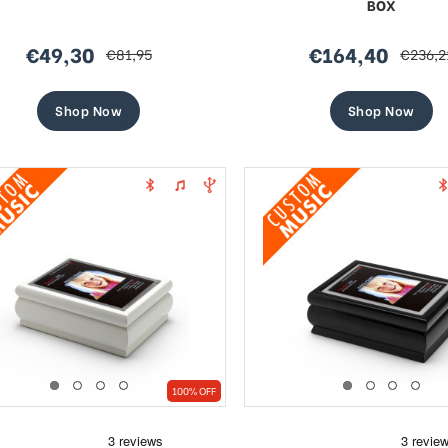
BOX
€49,30
€164,40
€81,95
€236,2
sale
regular
sale
regular
price
price
price
price
Shop Now
Shop Now
100% OFF