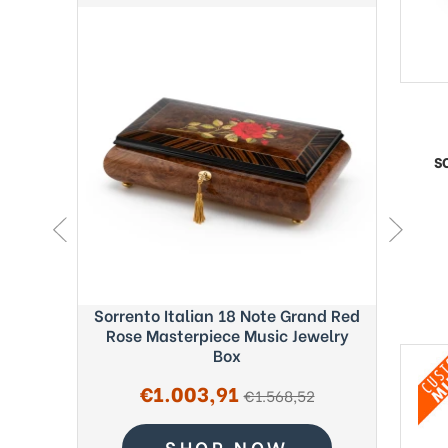
S
ght Blue
Sorrento Italian 18 Note Grand Red
Exquisi
c Box -
Rose Masterpiece Music Jewelry
Fab
Box
Sale
€1.003,91
regular
€1.568,52
price
price
SHOP NOW