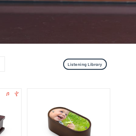
Listening Library