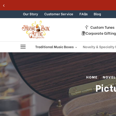
Welcome
Skip to content
to
All
Our Story
Customer Service
FAQs
Blog
in
One
Custom Tunes
Accessibility
Corporate Giftin
screen
reader.
To
Traditional Music Boxes
Novelty & Specialty
start
the
All
in
One
HOME
NOVEL
Accessibility
Pict
screen
reader,
press
"Ctrl
+
/".