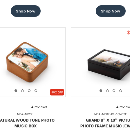
price
price
price
price
Shop Now
Shop Now
99% OFF
MBA-MB22_
MBA-MB07-PF-18NOTE
ATURAL WOOD TONE PHOTO
GRAND 8" X 10" PICT
MUSIC BOX
PHOTO FRAME MUSIC JE