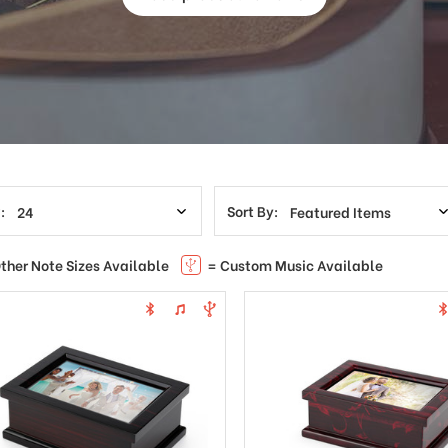
:
Sort By:
ther Note Sizes Available
= Custom Music Available