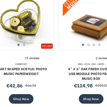
99% OFF
USMBX007
MBA-42LN-OAK-UMOD
ART SHAPED ACRYLIC PHOTO
4" X 6" OAK FINISH CU
MUSIC PAPERWEIGHT
USB MODULE PHOTO F
MUSIC BOX
€42,86
€114,98
€66,51
€210,2
sale
regular
sale
regular
price
price
price
price
Shop Now
Shop Now