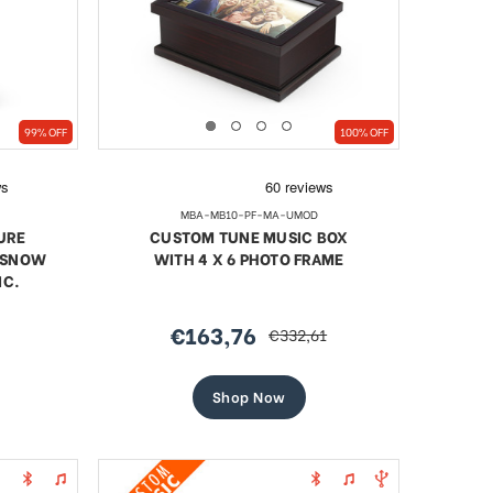
99% OFF
100% OFF
MBA-MB10-PF-MA-UMOD
URE
CUSTOM TUNE MUSIC BOX
/ SNOW
WITH 4 X 6 PHOTO FRAME
NC.
€163,76
€332,61
sale
regular
price
price
Shop Now