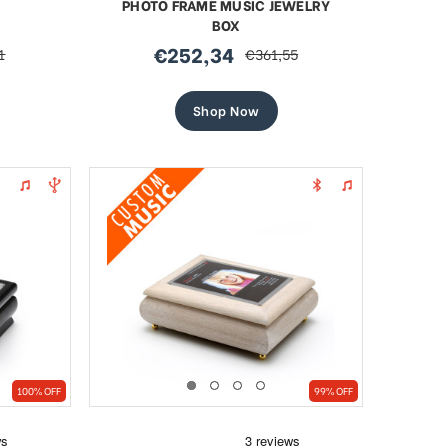
PHOTO FRAME MUSIC JEWELRY
BOX
€252,34
1
€361,55
sale
regular
price
price
Shop Now
100% OFF
99% OFF