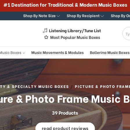
#1 Destination for Traditional & Modern Music Boxes
Shop By Note Size
Shop By Recipient
Shop By O
Listening Library/Tune List
g
Most Popular Music Boxes
 Music Boxes
Music Movements & Modules
Ballerina Music Boxes
TY & SPECIALTY MUSIC BOXES
PICTURE & PHOTO FRAM
ure & Photo Frame Music 
39 Products
read product reviews