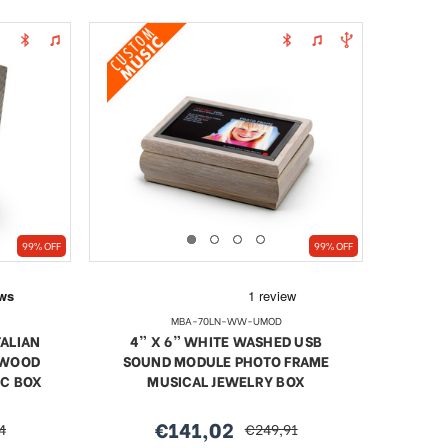
99% OFF
99% OFF
MBA-70LN-WW-UMOD
TALIAN
4” X 6” WHITE WASHED USB
 WOOD
SOUND MODULE PHOTO FRAME
IC BOX
MUSICAL JEWELRY BOX
€141,02
4
€249,91
sale
regular