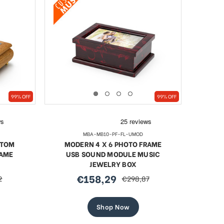
99% OFF
99% OFF
MBA-MB10-PF-FL-UMOD
STOM
MODERN 4 X 6 PHOTO FRAME
RAME
USB SOUND MODULE MUSIC
JEWELRY BOX
€158,29
2
€298,87
sale
regular
price
price
Shop Now