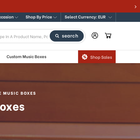
ccasion
Shop By Price
Select Currency: EUR
search
Custom Music Boxes
Shop Sales
E MUSIC BOXES
Boxes