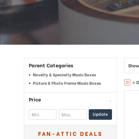
This
shortcut
activates
the
screen
reader
to
help
you
navigate
Parent Categories
Show
and
interact
Novelty & Specialty Music Boxes
with
= O
Picture & Photo Frame Music Boxes
the
content.
Price
Update
FAN-ATTIC DEALS