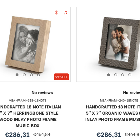
99% OFF
MBA-FRAMI-318-18NOTE
MBA-FRAMI-240-18NOTE
NDCRAFTED 18 NOTE ITALIAN
HANDCRAFTED 18 NOTE I
” X 7” HERRINGBONE STYLE
5” X 7” ORGANIC WAVES
WOOD INLAY PHOTO FRAME
INLAY PHOTO FRAME MUS
MUSIC BOX
€286,31
€286,31
€464,84
€464,8
sale
regular
sale
regular