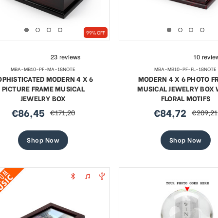
99% OFF
MBA-MB10-PF-MA-18NOTE
MBA-MB10-PF-FL-18NOTE
OPHISTICATED MODERN 4 X 6
MODERN 4 X 6 PHOTO F
PICTURE FRAME MUSICAL
MUSICAL JEWELRY BOX 
JEWELRY BOX
FLORAL MOTIFS
€86,45
€84,72
€171,20
€209,21
sale
regular
sale
regular
price
price
price
price
Shop Now
Shop Now
te 18 Note Musical Red Rose
Exquisite 18 Note Musica
erge-style Jeweled Egg
Rose Faberge-style Jewe
Sale
Sale
€59,52
regular
€68,18
regular
€108,75
€108,75
price
price
price
price
SHOP NOW
SHOP NOW