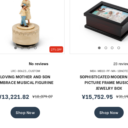
27% OFF
LRC-80623_CUSTOM
MBA-MB10-PF-MA-18NOTE
LOVING MOTHER AND SON
SOPHISTICATED MODERN 
MBRACE MUSICAL FIGURINE
PICTURE FRAME MUSI
JEWELRY BOX
¥13,221.82
¥15,752.95
¥18,079.07
¥31,1
ale
regular
sale
regula
rice
price
price
price
Shop Now
Shop Now