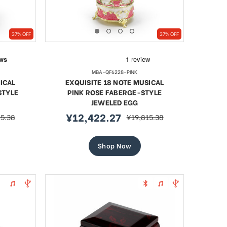
37% OFF
37% OFF
MBA-QF6228-PINK
ICAL
EXQUISITE 18 NOTE MUSICAL
STYLE
PINK ROSE FABERGE-STYLE
JEWELED EGG
¥12,422.27
15.38
¥19,815.38
r
sale
regular
price
price
Shop Now
l Blue
18 Note Heart Shaped Solid
Artist
led Egg
Walnut Musical Keepsake
Jewel
Sale
¥13,742.24
regular
.38
¥18,872.32
Sa
¥
price
price
pr
SHOP NOW