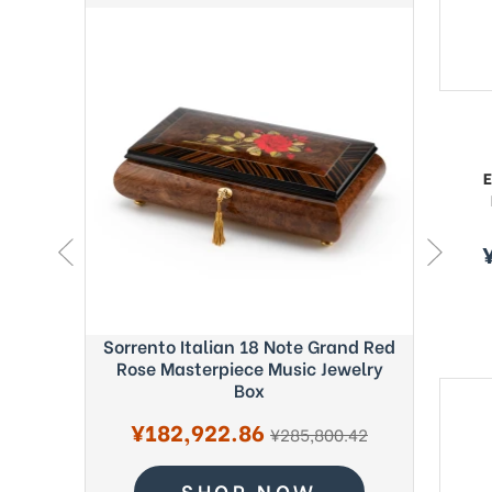
E
s
p
ght Blue
Sorrento Italian 18 Note Grand Red
Exquisi
c Box -
Rose Masterpiece Music Jewelry
Fab
Box
S
¥
Sale
¥182,922.86
regular
pr
3.22
¥285,800.42
price
price
SHOP NOW