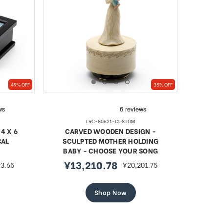
49% OFF
35% OFF
LRC-80621-CUSTOM
4 X 6
CARVED WOODEN DESIGN -
CAL
SCULPTED MOTHER HOLDING
BABY - CHOOSE YOUR SONG
¥13,210.78
93.65
¥20,201.75
r
sale
regular
price
price
Shop Now