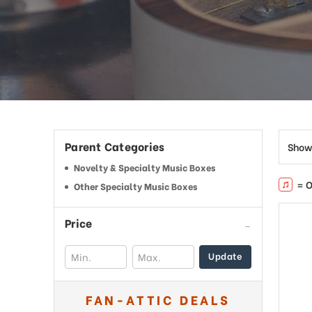
This
shortcut
activates
the
screen
reader
to
help
you
navigate
Parent Categories
Show
and
interact
Novelty & Specialty Music Boxes
with
= O
Other Specialty Music Boxes
the
content.
Price
Update
FAN-ATTIC DEALS