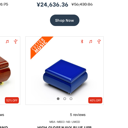
¥24,636.36
01.75
¥56,430.86
r
sale
regular
price
price
Shop Now
52% OFF
40% OFF
MBA-MB03-NB-UMOD
 AND
HIGH GLOSS NAVY BLUE USB