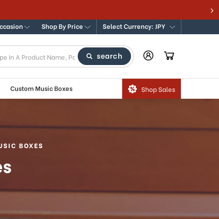
Occasion
Shop By Price
Select Currency: JPY
search
Custom Music Boxes
Shop Sales
USIC BOXES
es