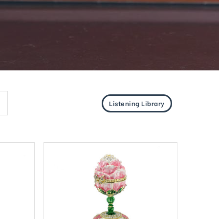
Listening Library