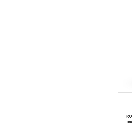
RO
MU