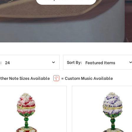
:
Sort By:
ther Note Sizes Available
= Custom Music Available