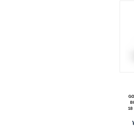
GO
B
18
s
p