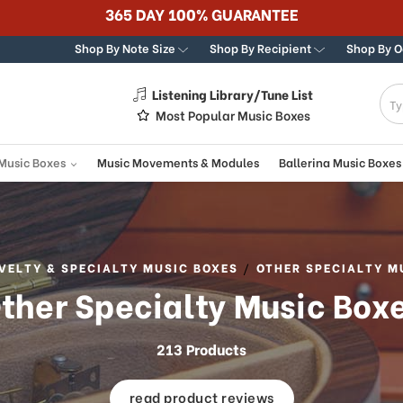
365 DAY 100% GUARANTEE
Shop By Note Size
Shop By Recipient
Shop By 
Listening Library/Tune List
g
Most Popular Music Boxes
 Music Boxes
Music Movements & Modules
Ballerina Music Boxes
VELTY & SPECIALTY MUSIC BOXES
OTHER SPECIALTY M
ther Specialty Music Box
213 Products
read product reviews