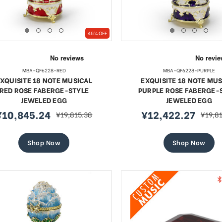
45% OFF
MBA-QF6228-RED
MBA-QF6228-PURPLE
XQUISITE 18 NOTE MUSICAL
EXQUISITE 18 NOTE MUS
RED ROSE FABERGE-STYLE
PURPLE ROSE FABERGE-
JEWELED EGG
JEWELED EGG
¥10,845.24
¥12,422.27
¥19,815.38
¥19,8
ale
regular
sale
regula
rice
price
price
price
Shop Now
Shop Now
te 18 Note Musical Red Rose
Exquisite 18 Note Musica
erge-style Jeweled Egg
Rose Faberge-style Jewe
ale
Sale
10,845.24
regular
¥12,422.27
regular
¥19,815.38
¥19,815
price
price
ice
price
SHOP NOW
SHOP NOW