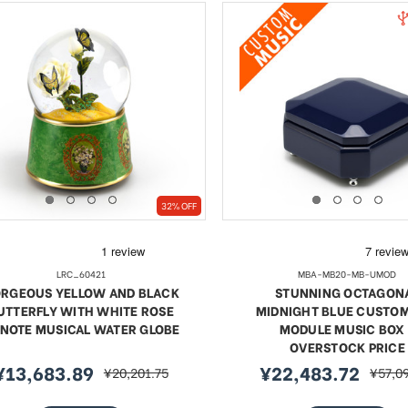
32% OFF
LRC_60421
MBA-MB20-MB-UMOD
RGEOUS YELLOW AND BLACK
STUNNING OCTAGON
UTTERFLY WITH WHITE ROSE
MIDNIGHT BLUE CUSTO
 NOTE MUSICAL WATER GLOBE
MODULE MUSIC BOX 
OVERSTOCK PRICE
¥13,683.89
¥22,483.72
¥20,201.75
¥57,0
ale
regular
sale
regula
rice
price
price
price