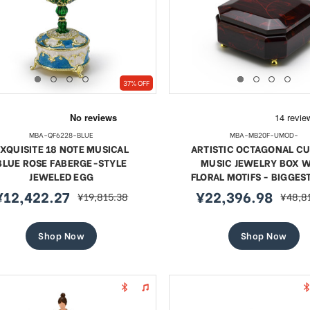
37% OFF
MBA-QF6228-BLUE
MBA-MB20F-UMOD-
XQUISITE 18 NOTE MUSICAL
ARTISTIC OCTAGONAL C
BLUE ROSE FABERGE-STYLE
MUSIC JEWELRY BOX W
JEWELED EGG
FLORAL MOTIFS - BIGGES
¥12,422.27
¥22,396.98
¥19,815.38
¥48,8
ale
regular
sale
regula
rice
price
price
price
Shop Now
Shop Now