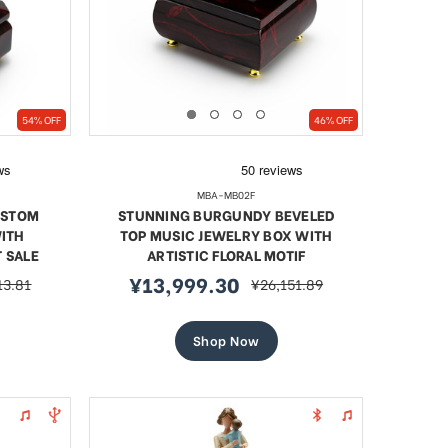
54% OFF
46% OFF
MBA-MB02F
USTOM
STUNNING BURGUNDY BEVELED
ITH
TOP MUSIC JEWELRY BOX WITH
T SALE
ARTISTIC FLORAL MOTIF
¥13,999.30
13.81
¥26,151.89
r
sale
regular
price
price
Shop Now