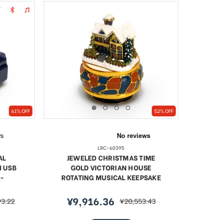
61% OFF
52% OFF
LRC-60395
AL
JEWELED CHRISTMAS TIME
M USB
GOLD VICTORIAN HOUSE
-
ROTATING MUSICAL KEEPSAKE
¥9,916.36
93.22
¥20,553.43
r
sale
regular
price
price