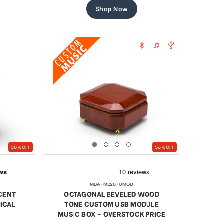
Shop Now
38% OFF
56% OFF
MBA-MB20-UMOD
NCENT
OCTAGONAL BEVELED WOOD
ICAL
TONE CUSTOM USB MODULE
MUSIC BOX - OVERSTOCK PRICE