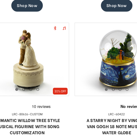
Shop Now
Shop Now
31% OFF
LRC-80616-CUSTOM
LRC-60422
MANTIC WILLOW TREE STYLE
A STARRY NIGHT BY VI
SICAL FIGURINE WITH SONG
VAN GOGH 18 NOTE MUS
CUSTOMIZATION
WATER GLOBE