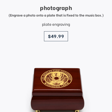
photograph
(Engrave a photo onto a plate that is fixed to the music box.)
plate engraving
price
$49.99