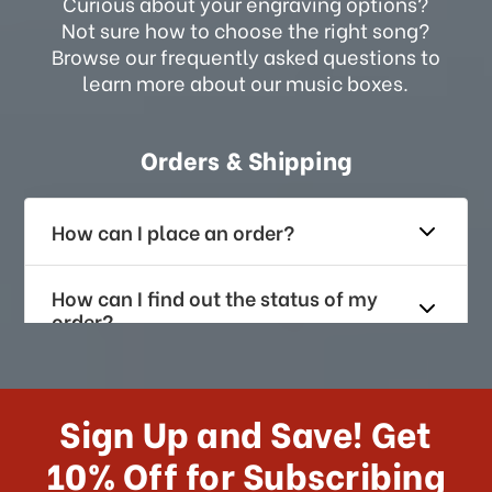
Curious about your engraving options?
Not sure how to choose the right song?
Browse our frequently asked questions to
learn more about our music boxes.
Orders & Shipping
How can I place an order?
How can I find out the status of my
order?
How long does it take for me to
receive my order if I reside with the
Sign Up and Save! Get
US?
10% Off for Subscribing