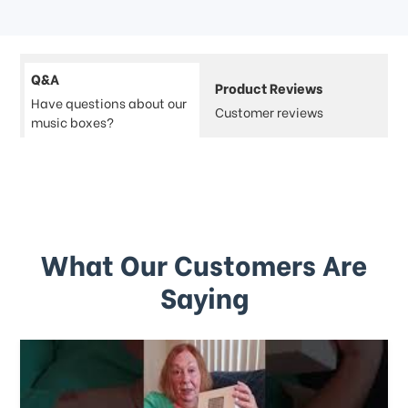
Q&A
Product Reviews
Have questions about our
Customer reviews
music boxes?
What Our Customers Are
Saying