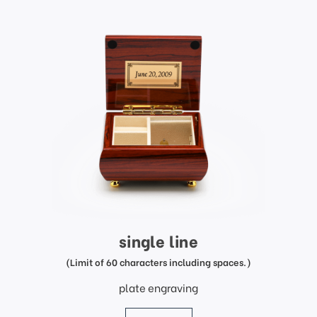
single line
(Limit of 60 characters including spaces.)
plate engraving
price