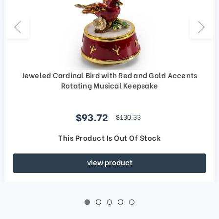
Jeweled Cardinal Bird with Red and Gold Accents
Rotating Musical Keepsake
Sale price
$93.72
regular price
$130.33
This Product Is Out Of Stock
view product