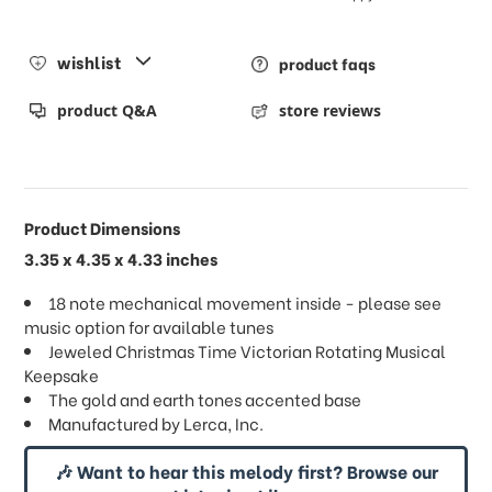
wishlist
product faqs
product Q&A
store reviews
Product Dimensions
3.35 x 4.35 x 4.33 inches
18 note mechanical movement inside - please see
music option for available tunes
Jeweled Christmas Time Victorian Rotating Musical
Keepsake
The gold and earth tones accented base
Manufactured by Lerca, Inc.
🎶 Want to hear this melody first? Browse our