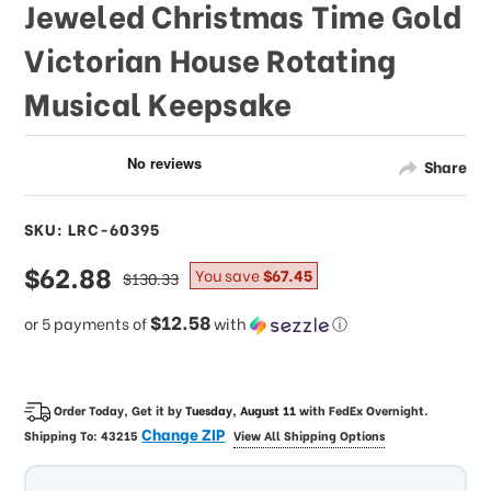
Jeweled Christmas Time Gold
Victorian House Rotating
Musical Keepsake
Share
SKU: LRC-60395
sale
$62.88
regular
You save
$67.45
$130.33
price
price
$12.58
or 5 payments of
with
ⓘ
Order Today, Get it by
Tuesday, August 11
with
FedEx Overnight
.
Change ZIP
Shipping To:
43215
View All Shipping Options