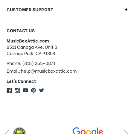
CUSTOMER SUPPORT
Payments & Pricing
CONTACT US
MusicBoxAttic.com
What forms of payments do you
address
8511 Canoga Ave. Unit B
accept?
Canoga Park, CA 91304
Phone: (818) 255-0871
Do you take checks or money-orders?
Email: help@musicboxattic.com
Let's Connect
Do you offer discounts on large
quantity orders?
Do you offer wholesale pricing?
Do you do consignments?