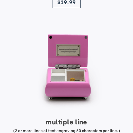
$19.99
multiple line
(2 or more lines of text engraving 60 characters per line.)