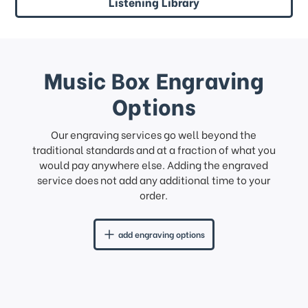
Listening Library
Music Box Engraving
Options
Our engraving services go well beyond the
traditional standards and at a fraction of what you
would pay anywhere else. Adding the engraved
service does not add any additional time to your
order.
add engraving options