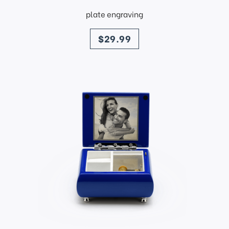
plate engraving
price
$29.99