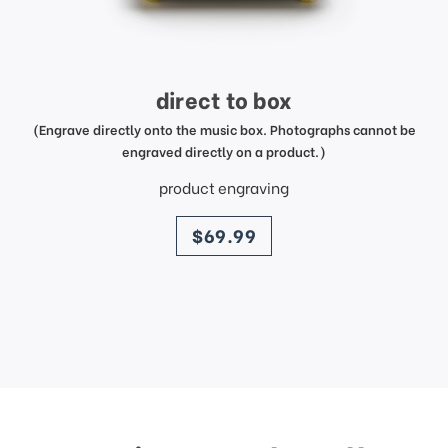
direct to box
(Engrave directly onto the music box. Photographs cannot be
engraved directly on a product.)
product engraving
price
$69.99