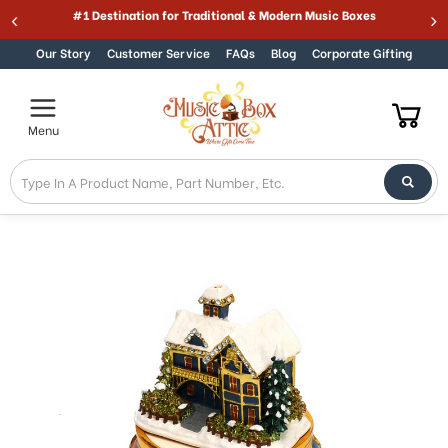
Welcome
#1 Destination for Traditional & Modern Music Boxes
Skip to content
to
All
Our Story
Customer Service
FAQs
Blog
Corporate Gifting
in
One
Accessibility
Menu
screen
reader.
To
start
the
All
in
One
Accessibility
screen
reader,
press
"Ctrl
+
/".