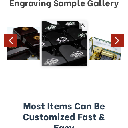
Engraving Sample Gallery
Most Items Can Be
Customized Fast &
Easy