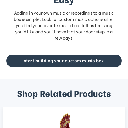
Adding in your own music or recordings to a music
box is simple. Look for
custom music
options after
you find your favorite music box, tell us the song
you’d like and you’ll have it at your door step in a
few days.
start building your custom music box
Shop Related Products