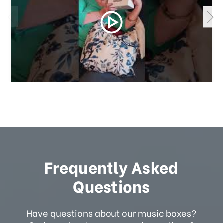
Frequently Asked
Questions
Have questions about our music boxes?