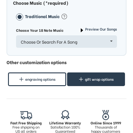
Choose Music (*required)
Traditional Music
Preview Our Songs
Choose Your 18 Note Music
Choose Or Search For A Song
Other customization options
engraving options
gift wrap options
Fast Free Shipping
Lifetime Warranty
Online Since 1999
Free shpiping on
Satisfaction 100%
Thousands of
US all orders
Guaranteed
happy customers