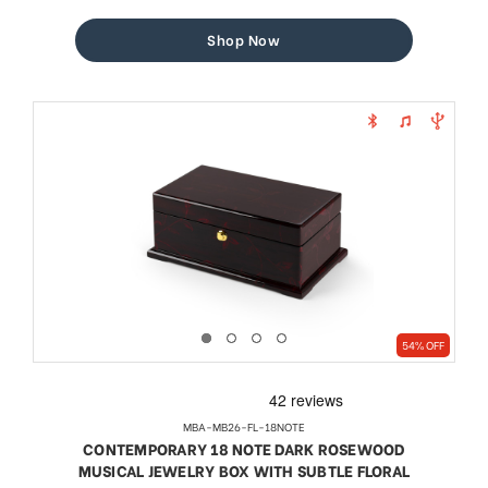
price
price
Shop Now
54% OFF
MBA-MB26-FL-18NOTE
CONTEMPORARY 18 NOTE DARK ROSEWOOD
MUSICAL JEWELRY BOX WITH SUBTLE FLORAL