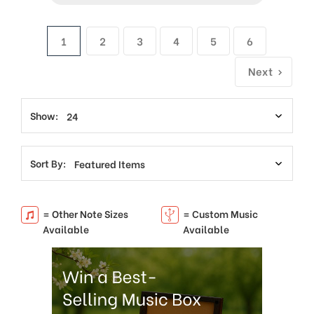
1
2
3
4
5
6
Next
Show:
Sort By:
= Other Note Sizes
= Custom Music
Available
Available