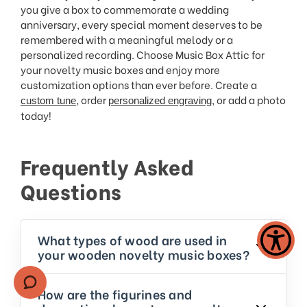
you give a box to commemorate a wedding
anniversary, every special moment deserves to be
remembered with a meaningful melody or a
personalized recording. Choose Music Box Attic for
your novelty music boxes and enjoy more
customization options than ever before. Create a
, order
, or add a photo
custom tune
personalized engraving
today!
Frequently Asked
Questions
What types of wood are used in
your wooden novelty music boxes?
How are the figurines and