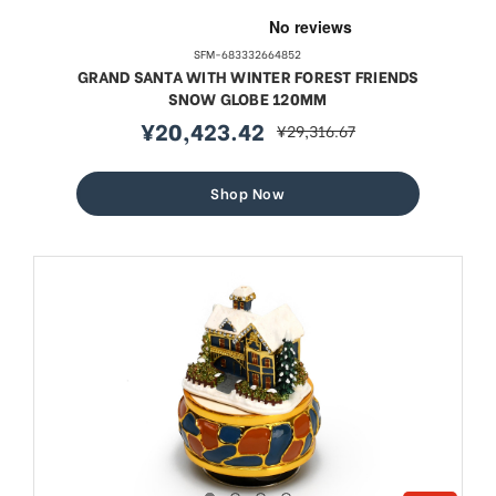
SFM-683332664852
GRAND SANTA WITH WINTER FOREST FRIENDS
SNOW GLOBE 120MM
¥20,423.42
¥29,316.67
sale
regular
price
price
Shop Now