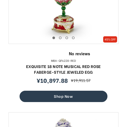
45% OFF
MBA-QF6228-RED
EXQUISITE 18 NOTE MUSICAL RED ROSE
FABERGE-STYLE JEWELED EGG
¥10,897.88
¥19,911.57
sale
regular
price
price
Shop Now