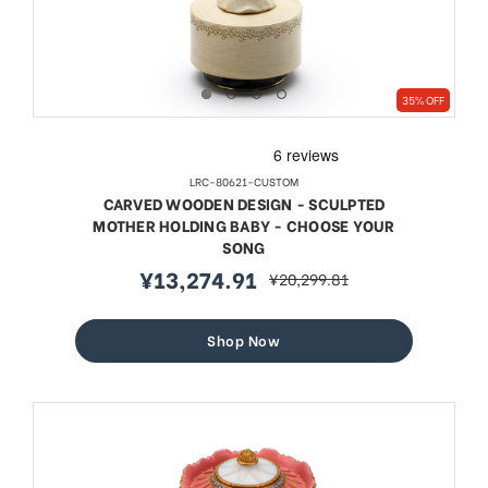
35% OFF
LRC-80621-CUSTOM
CARVED WOODEN DESIGN - SCULPTED
MOTHER HOLDING BABY - CHOOSE YOUR
SONG
¥13,274.91
¥20,299.81
sale
regular
price
price
Shop Now