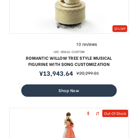
31% OFF
LRC-80616-CUSTOM
ROMANTIC WILLOW TREE STYLE MUSICAL
FIGURINE WITH SONG CUSTOMIZATION
¥13,943.64
¥20,299.81
sale
regular
price
price
Shop Now
Out Of Stock