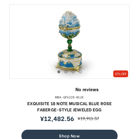
37% OFF
MBA-QF6228-BLUE
EXQUISITE 18 NOTE MUSICAL BLUE ROSE
FABERGE-STYLE JEWELED EGG
¥12,482.56
¥19,911.57
sale
regular
price
price
Shop Now