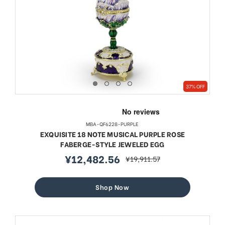
37% OFF
MBA-QF6228-PURPLE
EXQUISITE 18 NOTE MUSICAL PURPLE ROSE
FABERGE-STYLE JEWELED EGG
¥12,482.56
¥19,911.57
sale
regular
price
price
Shop Now