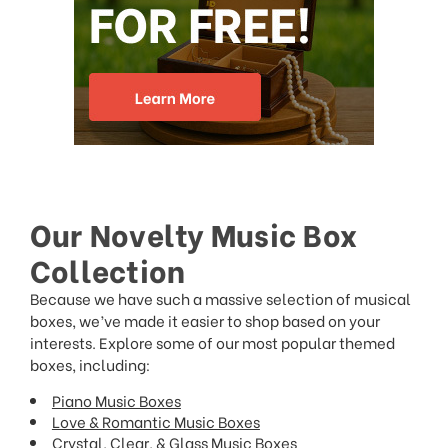
Our Novelty Music Box
Collection
Because we have such a massive selection of musical
boxes, we’ve made it easier to shop based on your
interests. Explore some of our most popular themed
boxes, including:
Piano Music Boxes
Love & Romantic Music Boxes
Crystal, Clear, & Glass Music Boxes