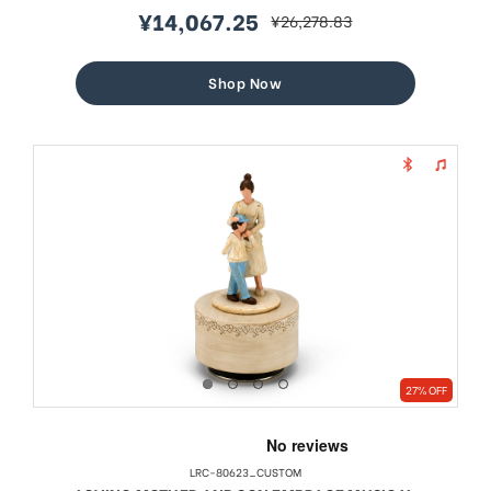
¥14,067.25
¥26,278.83
sale
regular
price
price
Shop Now
27% OFF
LRC-80623_CUSTOM