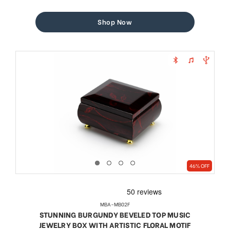
price
price
Shop Now
46% OFF
MBA-MB02F
STUNNING BURGUNDY BEVELED TOP MUSIC
JEWELRY BOX WITH ARTISTIC FLORAL MOTIF