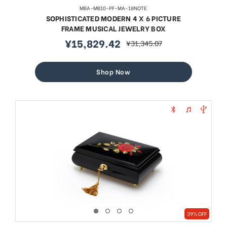
MBA-MB10-PF-MA-18NOTE
SOPHISTICATED MODERN 4 X 6 PICTURE
FRAME MUSICAL JEWELRY BOX
¥15,829.42
¥31,345.07
sale
regular
price
price
Shop Now
39% OFF