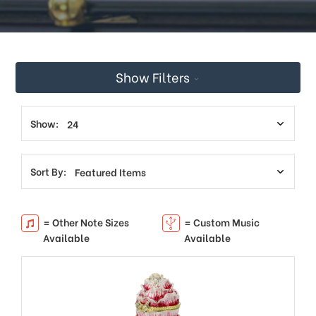
Show Filters
Show:
Sort By:
= Other Note Sizes
= Custom Music
Available
Available