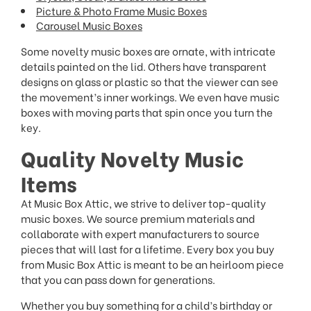
Picture & Photo Frame Music Boxes
Carousel Music Boxes
Some novelty music boxes are ornate, with intricate
details painted on the lid. Others have transparent
designs on glass or plastic so that the viewer can see
the movement’s inner workings. We even have music
boxes with moving parts that spin once you turn the
key.
Quality Novelty Music
Items
At Music Box Attic, we strive to deliver top-quality
music boxes. We source premium materials and
collaborate with expert manufacturers to source
pieces that will last for a lifetime. Every box you buy
from Music Box Attic is meant to be an heirloom piece
that you can pass down for generations.
Whether you buy something for a child’s birthday or