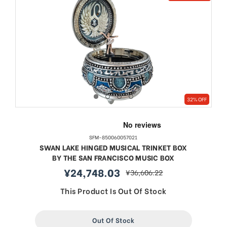
32% OFF
SFM-850060057021
SWAN LAKE HINGED MUSICAL TRINKET BOX
BY THE SAN FRANCISCO MUSIC BOX
¥24,748.03
¥36,606.22
sale
regular
price
price
This Product Is Out Of Stock
Out Of Stock