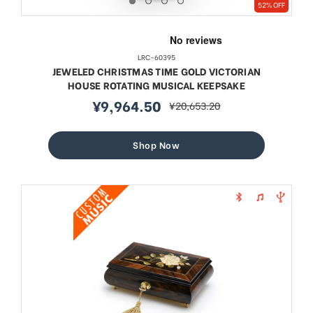
52% OFF
LRC-60395
JEWELED CHRISTMAS TIME GOLD VICTORIAN
HOUSE ROTATING MUSICAL KEEPSAKE
¥9,964.50
¥20,653.20
sale
regular
price
price
Shop Now