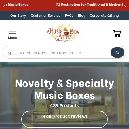
Best Online Store for Traditional & Modern Music Boxes
Skip to content
Our Story
Customer Service
FAQs
Blog
Corporate Gifting
Menu
Novelty & Specialty
Music Boxes
439 Products
read product reviews