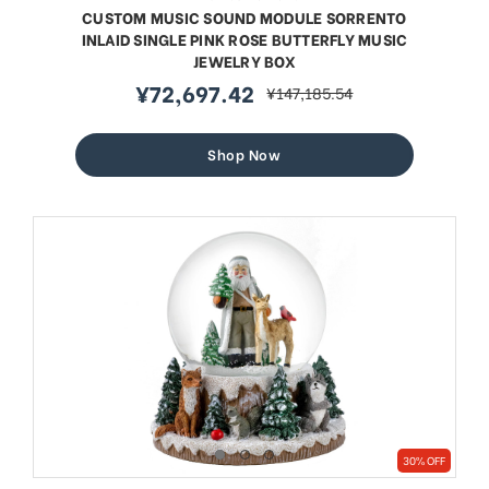
CUSTOM MUSIC SOUND MODULE SORRENTO
INLAID SINGLE PINK ROSE BUTTERFLY MUSIC
JEWELRY BOX
¥72,697.42
¥147,185.54
sale
regular
price
price
Shop Now
30% OFF