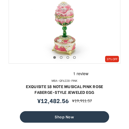
37% OFF
MBA-QF6228-PINK
EXQUISITE 18 NOTE MUSICAL PINK ROSE
FABERGE-STYLE JEWELED EGG
¥12,482.56
¥19,911.57
sale
regular
price
price
Shop Now