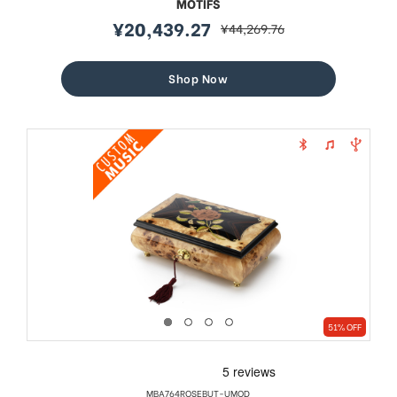
MOTIFS
¥20,439.27
¥44,269.76
sale
regular
price
price
Shop Now
51% OFF
MBA764ROSEBUT-UMOD