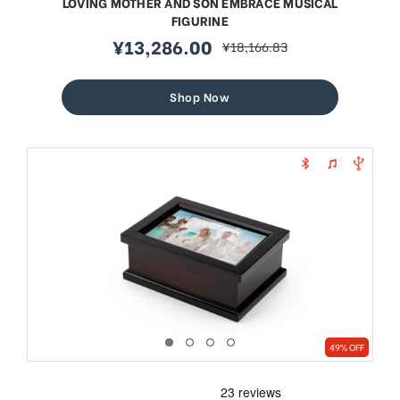
LOVING MOTHER AND SON EMBRACE MUSICAL
FIGURINE
¥13,286.00
¥18,166.83
sale
regular
price
price
Shop Now
49% OFF