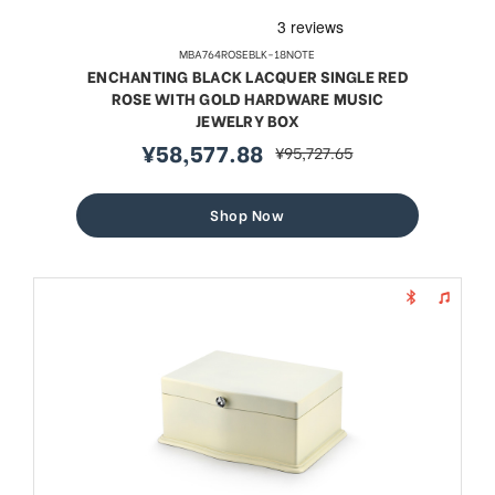
MBA764ROSEBLK-18NOTE
ENCHANTING BLACK LACQUER SINGLE RED
ROSE WITH GOLD HARDWARE MUSIC
JEWELRY BOX
¥58,577.88
¥95,727.65
sale
regular
price
price
Shop Now