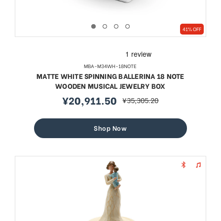
41% OFF
MBA-M34WH-18NOTE
MATTE WHITE SPINNING BALLERINA 18 NOTE
WOODEN MUSICAL JEWELRY BOX
¥20,911.50
¥35,305.20
sale
regular
price
price
Shop Now