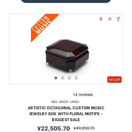
54% OFF
MBA-MB20F-UMOD-
ARTISTIC OCTAGONAL CUSTOM MUSIC
JEWELRY BOX WITH FLORAL MOTIFS -
BIGGEST SALE
¥22,505.70
¥49,050.75
sale
regular