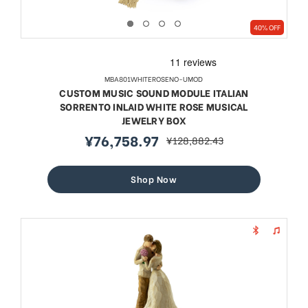
40% OFF
MBA801WHITEROSENO-UMOD
CUSTOM MUSIC SOUND MODULE ITALIAN
SORRENTO INLAID WHITE ROSE MUSICAL
JEWELRY BOX
¥76,758.97
¥128,882.43
sale
regular
price
price
Shop Now