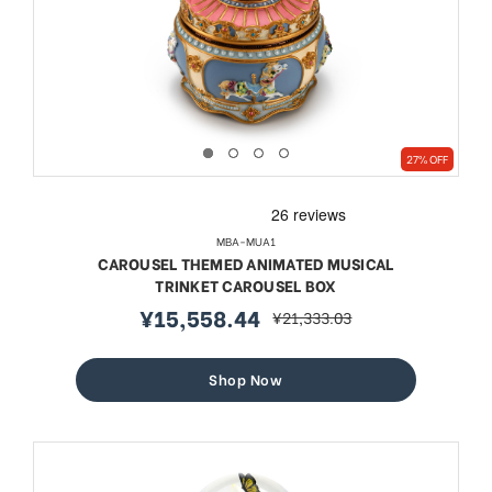
27% OFF
MBA-MUA1
CAROUSEL THEMED ANIMATED MUSICAL
TRINKET CAROUSEL BOX
¥15,558.44
¥21,333.03
sale
regular
price
price
Shop Now