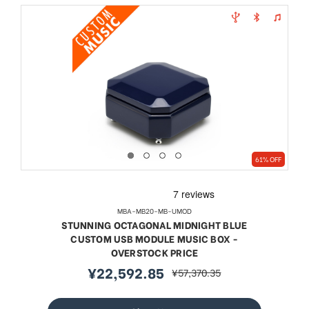
61% OFF
MBA-MB20-MB-UMOD
STUNNING OCTAGONAL MIDNIGHT BLUE
CUSTOM USB MODULE MUSIC BOX -
OVERSTOCK PRICE
¥22,592.85
¥57,370.35
sale
regular
price
price