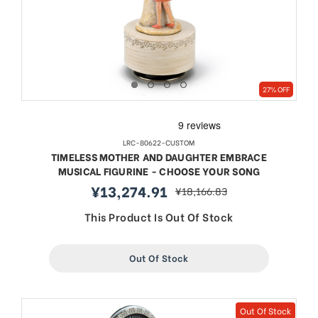
27% OFF
LRC-80622-CUSTOM
TIMELESS MOTHER AND DAUGHTER EMBRACE
MUSICAL FIGURINE - CHOOSE YOUR SONG
¥13,274.91
¥18,166.83
sale
regular
price
price
This Product Is Out Of Stock
Out Of Stock
Out Of Stock