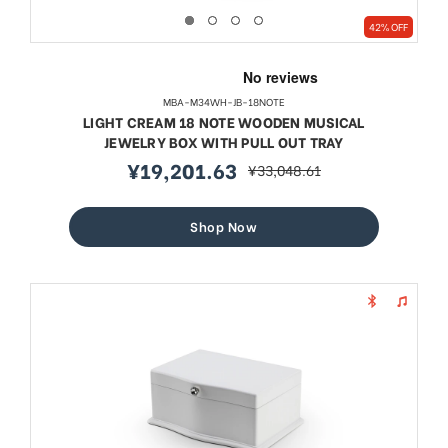
42% OFF
MBA-M34WH-JB-18NOTE
LIGHT CREAM 18 NOTE WOODEN MUSICAL
JEWELRY BOX WITH PULL OUT TRAY
¥19,201.63
¥33,048.61
sale
regular
price
price
Shop Now