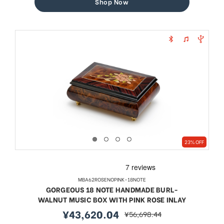
Shop Now
23% OFF
MBA62ROSENOPINK-18NOTE
GORGEOUS 18 NOTE HANDMADE BURL-
WALNUT MUSIC BOX WITH PINK ROSE INLAY
¥43,620.04
¥56,698.44
sale
regular