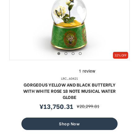
32% OFF
LRC_60421
GORGEOUS YELLOW AND BLACK BUTTERFLY
WITH WHITE ROSE 18 NOTE MUSICAL WATER
GLOBE
¥13,750.31
¥20,299.81
sale
regular
price
price
Shop Now