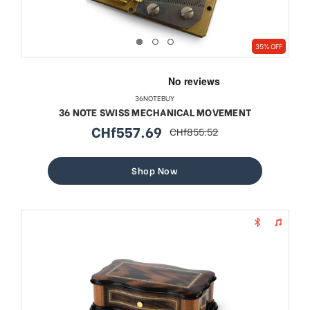
35% OFF
36NOTEBUY
36 NOTE SWISS MECHANICAL MOVEMENT
CHf557.69
CHf855.52
sale
regular
price
price
Shop Now