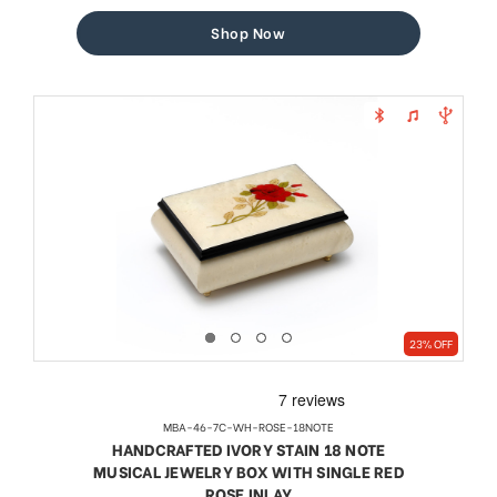
price
price
Shop Now
23% OFF
MBA-46-7C-WH-ROSE-18NOTE
HANDCRAFTED IVORY STAIN 18 NOTE
MUSICAL JEWELRY BOX WITH SINGLE RED
ROSE INLAY