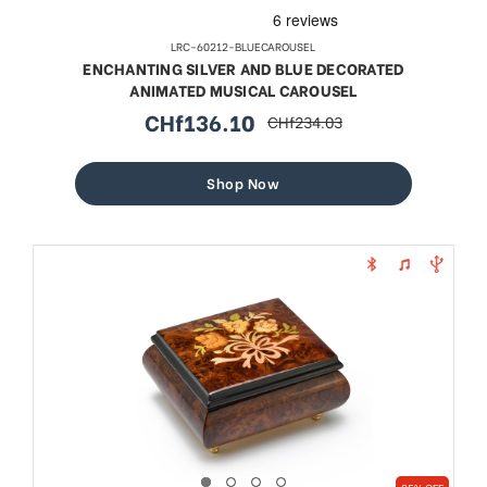
LRC-60212-BLUECAROUSEL
ENCHANTING SILVER AND BLUE DECORATED
ANIMATED MUSICAL CAROUSEL
CHf136.10
CHf234.03
sale
regular
price
price
Shop Now