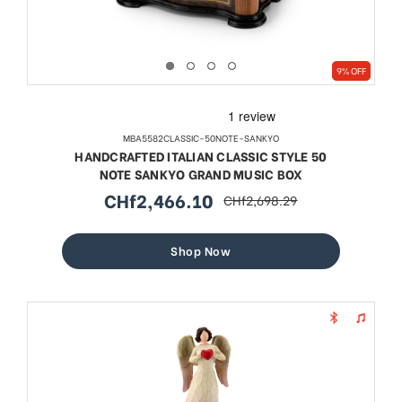
9% OFF
MBA5582CLASSIC-50NOTE-SANKYO
HANDCRAFTED ITALIAN CLASSIC STYLE 50
NOTE SANKYO GRAND MUSIC BOX
CHf2,466.10
CHf2,698.29
sale
regular
price
price
Shop Now