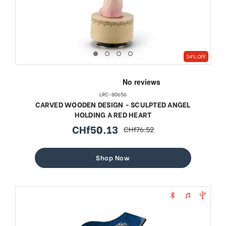
34% OFF
LRC-80656
CARVED WOODEN DESIGN - SCULPTED ANGEL
HOLDING A RED HEART
CHf50.13
CHf76.52
sale
regular
price
price
Shop Now