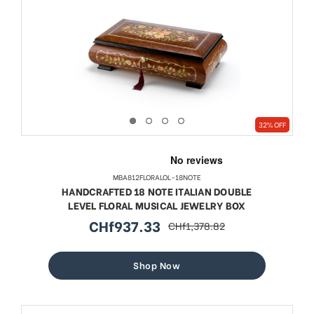
32% OFF
MBA812FLORALOL-18NOTE
HANDCRAFTED 18 NOTE ITALIAN DOUBLE
LEVEL FLORAL MUSICAL JEWELRY BOX
CHf937.33
CHf1,378.82
sale
regular
price
price
Shop Now