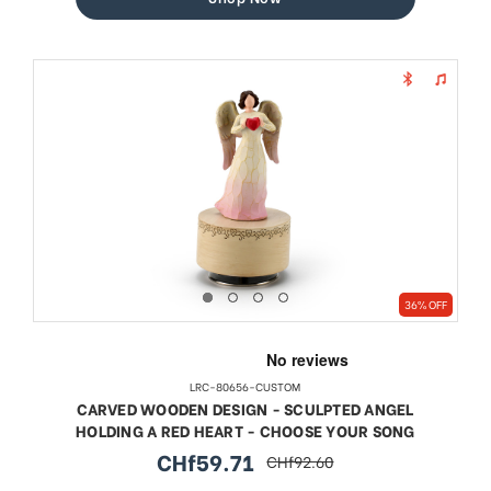
36% OFF
LRC-80656-CUSTOM
CARVED WOODEN DESIGN - SCULPTED ANGEL
HOLDING A RED HEART - CHOOSE YOUR SONG
CHf59.71
CHf92.60
sale
regular