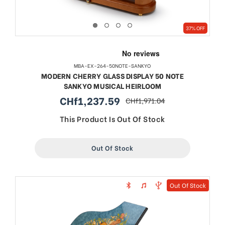
37% OFF
MBA-EX-264-50NOTE-SANKYO
MODERN CHERRY GLASS DISPLAY 50 NOTE
SANKYO MUSICAL HEIRLOOM
CHf1,237.59
CHf1,971.04
sale
regular
price
price
This Product Is Out Of Stock
Out Of Stock
Out Of Stock