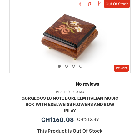
Out Of Stock
25% OFF
MBA-B10ED-OLMO
GORGEOUS 18 NOTE BURL ELM ITALIAN MUSIC
BOX WITH EDELWEISS FLOWERS AND BOW
INLAY
CHf160.08
CHf212.89
sale
regular
price
price
This Product Is Out Of Stock