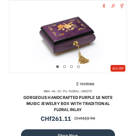
36% OFF
MBA-46-2C-PU-FLORAL-18NOTE
GORGEOUS HANDCRAFTED PURPLE 18 NOTE
MUSIC JEWELRY BOX WITH TRADITIONAL
FLORAL INLAY
CHf261.11
CHf410.94
sale
regular
price
price
Shop Now