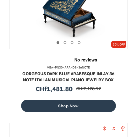
30% OFF
MBA-PN30-ARA-DB-36NOTE
GORGEOUS DARK BLUE ARABESQUE INLAY 36
NOTE ITALIAN MUSICAL PIANO JEWELRY BOX
CHf1,481.80
CHf2,128.92
sale
regular
price
price
Shop Now