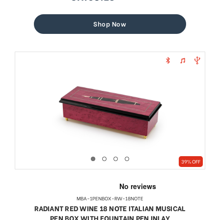
sale
regular
price
price
Shop Now
39% OFF
MBA-1PENBOX-RW-18NOTE
RADIANT RED WINE 18 NOTE ITALIAN MUSICAL
PEN BOX WITH FOUNTAIN PEN INLAY