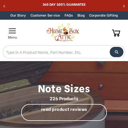
Welcome
Best Online Store for Traditional & Modern Music Boxes
Skip to content
to
All
Our Story
Customer Service
FAQs
Blog
Corporate Gifting
in
One
Accessibility
Menu
screen
reader.
To
start
the
All
in
One
Note Sizes
Accessibility
screen
226 Products
reader,
press
read product reviews
"Ctrl
+
/".