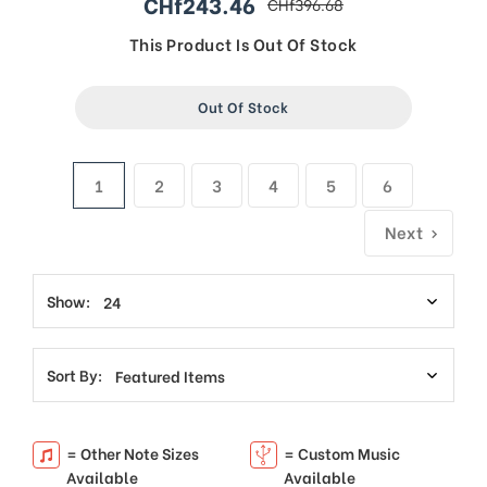
CHf243.46
CHf396.68
sale
regular
price
price
This Product Is Out Of Stock
Out Of Stock
1
2
3
4
5
6
Next
Show:
Sort By:
= Other Note Sizes
= Custom Music
Available
Available