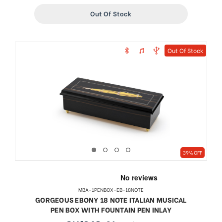
Out Of Stock
Out Of Stock
39% OFF
MBA-1PENBOX-EB-18NOTE
GORGEOUS EBONY 18 NOTE ITALIAN MUSICAL
PEN BOX WITH FOUNTAIN PEN INLAY