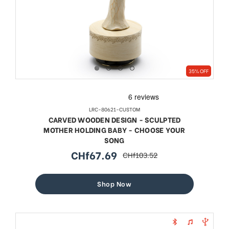
35% OFF
LRC-80621-CUSTOM
CARVED WOODEN DESIGN - SCULPTED
MOTHER HOLDING BABY - CHOOSE YOUR
SONG
CHf67.69
CHf103.52
sale
regular
price
price
Shop Now