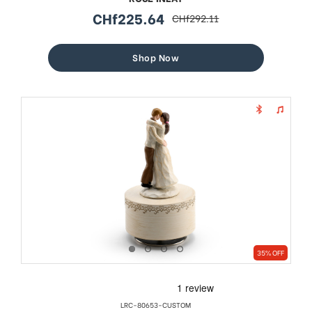
CHf225.64
CHf292.11
sale
regular
price
price
Shop Now
35% OFF
LRC-80653-CUSTOM