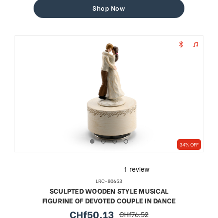
Shop Now
34% OFF
LRC-80653
SCULPTED WOODEN STYLE MUSICAL
FIGURINE OF DEVOTED COUPLE IN DANCE
CHf50.13
CHf76.52