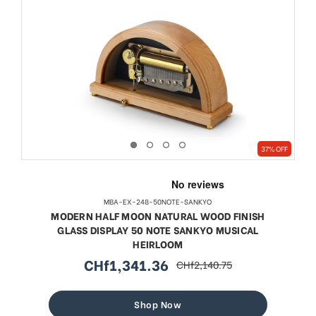
37% OFF
MBA-EX-248-50NOTE-SANKYO
MODERN HALF MOON NATURAL WOOD FINISH
GLASS DISPLAY 50 NOTE SANKYO MUSICAL
HEIRLOOM
CHf1,341.36
CHf2,140.75
sale
regular
price
price
Shop Now