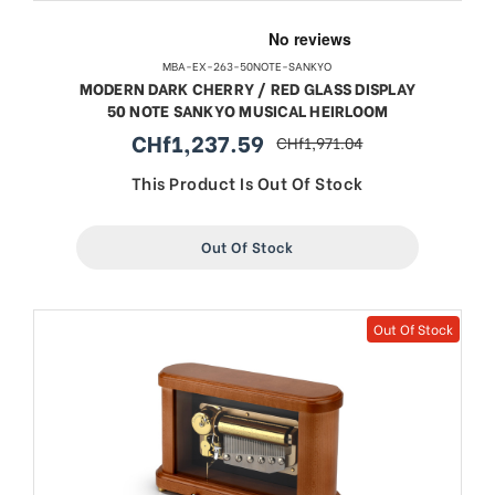
MBA-EX-263-50NOTE-SANKYO
MODERN DARK CHERRY / RED GLASS DISPLAY
50 NOTE SANKYO MUSICAL HEIRLOOM
CHf1,237.59
CHf1,971.04
sale
regular
price
price
This Product Is Out Of Stock
Out Of Stock
Out Of Stock