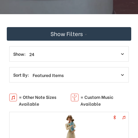
This
shortcut
activates
the
screen
Show Filters
reader
to
help
you
Show:
navigate
and
interact
Sort By:
with
the
content.
= Other Note Sizes
= Custom Music
Available
Available