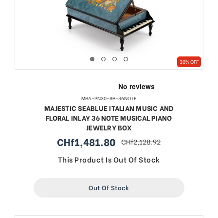
30% OFF
MBA-PN30-SB-36NOTE
MAJESTIC SEABLUE ITALIAN MUSIC AND
FLORAL INLAY 36 NOTE MUSICAL PIANO
JEWELRY BOX
CHf1,481.80
CHf2,128.92
sale
regular
price
price
This Product Is Out Of Stock
Out Of Stock