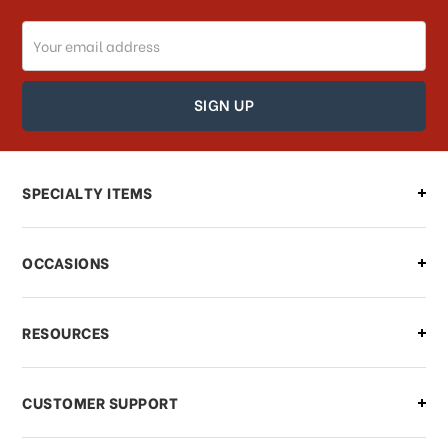
Email
Address
SPECIALTY ITEMS
OCCASIONS
RESOURCES
CUSTOMER SUPPORT