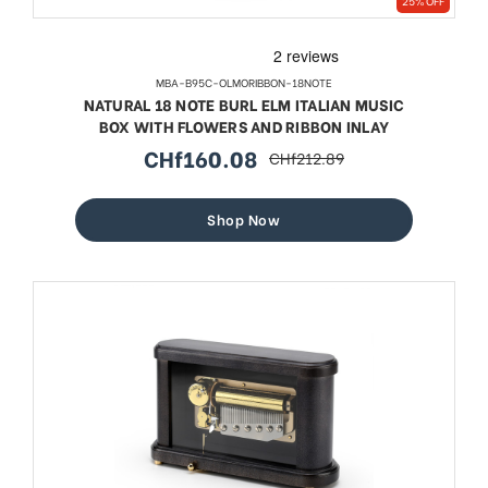
25% OFF
MBA-B95C-OLMORIBBON-18NOTE
NATURAL 18 NOTE BURL ELM ITALIAN MUSIC
BOX WITH FLOWERS AND RIBBON INLAY
CHf160.08
CHf212.89
sale
regular
price
price
Shop Now