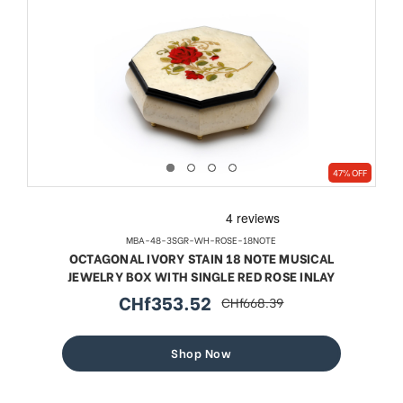
47% OFF
MBA-48-3SGR-WH-ROSE-18NOTE
OCTAGONAL IVORY STAIN 18 NOTE MUSICAL
JEWELRY BOX WITH SINGLE RED ROSE INLAY
CHf353.52
CHf668.39
sale
regular
price
price
Shop Now