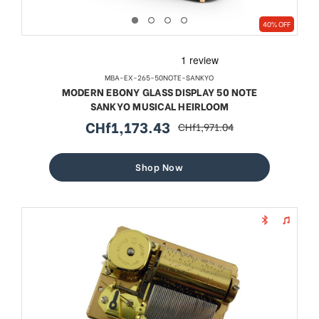
40% OFF
MBA-EX-265-50NOTE-SANKYO
MODERN EBONY GLASS DISPLAY 50 NOTE
SANKYO MUSICAL HEIRLOOM
CHf1,173.43
CHf1,971.04
sale
regular
price
price
Shop Now