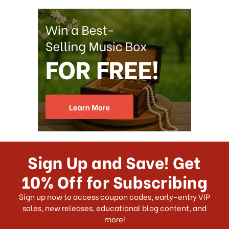
Sign Up and Save! Get
10% Off for Subscribing
Sign up now to access coupon codes, early-entry VIP
sales, new releases, educational blog content, and
more!