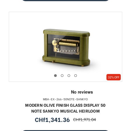
32% OFF
MBA-EX-266-50NOTE-SANKYO
MODERN OLIVE FINISH GLASS DISPLAY 50
NOTE SANKYO MUSICAL HEIRLOOM
CHf1,341.36
CHf1,971.04
sale
regular
price
price