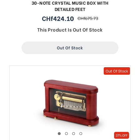
30-NOTE CRYSTAL MUSIC BOX WITH
DETAILED FEET
CHf424.10
CHf675.73
sale
regular
price
price
This Product Is Out Of Stock
Out Of Stock
Out Of Stock
37% OFF