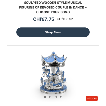
SCULPTED WOODEN STYLE MUSICAL
FIGURINE OF DEVOTED COUPLE IN DANCE -
CHOOSE YOUR SONG
CHf67.75
CHf103.52
sale
regular
price
price
Shop Now
42% OFF