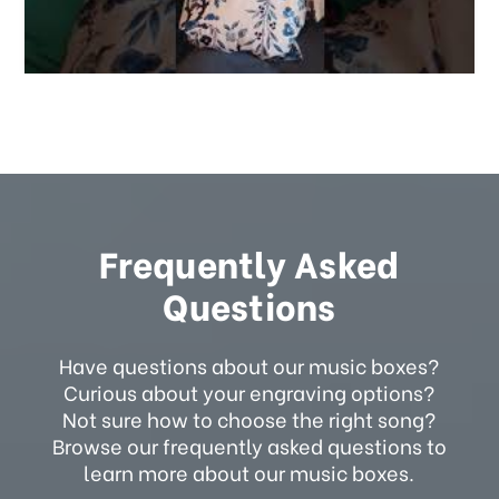
Frequently Asked
Questions
Have questions about our music boxes?
Curious about your engraving options?
Not sure how to choose the right song?
Browse our frequently asked questions to
learn more about our music boxes.