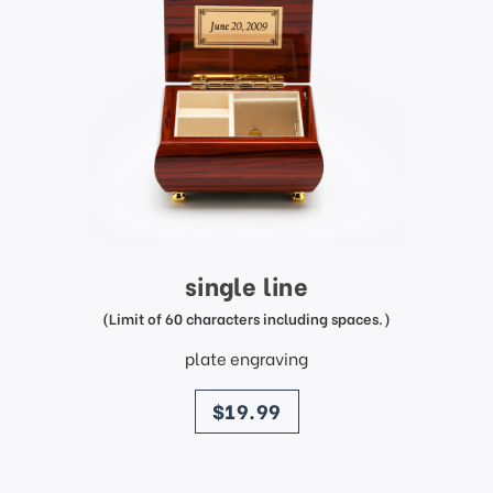
single line
(Limit of 60 characters including spaces.)
plate engraving
price
$19.99