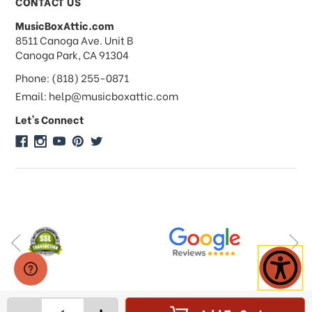
CONTACT US
MusicBoxAttic.com
What forms of payments do you
address
8511 Canoga Ave. Unit B
accept?
Canoga Park, CA 91304
Phone: (818) 255-0871
Do you take checks or money-orders?
Email: help@musicboxattic.com
Let's Connect
Do you offer discounts on large
quantity orders?
Do you offer wholesale pricing?
Do you do consignments?
-
+