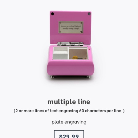
multiple line
(2 or more lines of text engraving 60 characters per line.)
plate engraving
price
$29.99