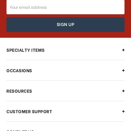
Email
How can I track my order?
Address
How can I find out the status of my
order?
Can I make changes to my order?
SPECIALTY ITEMS
There is a problem with my order,
OCCASIONS
what should I do?
What if I need to cancel or return my
RESOURCES
order?
CUSTOMER SUPPORT
Payments & Pricing