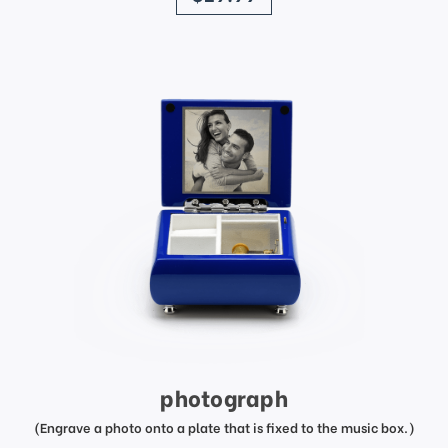
photograph
(Engrave a photo onto a plate that is fixed to the music box.)