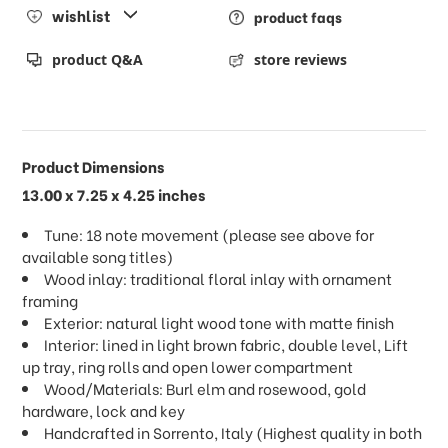
wishlist
product faqs
product Q&A
store reviews
Product Dimensions
13.00 x 7.25 x 4.25 inches
Tune: 18 note movement (please see above for
available song titles)
Wood inlay: traditional floral inlay with ornament
framing
Exterior: natural light wood tone with matte finish
Interior: lined in light brown fabric, double level, Lift
up tray, ring rolls and open lower compartment
Wood/Materials: Burl elm and rosewood, gold
hardware, lock and key
Handcrafted in Sorrento, Italy (Highest quality in both