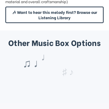
material and overall craftsmanship)
🎶 Want to hear this melody first? Browse our
Listening Library
Other Music Box Options
♩
♪
♯ ♪