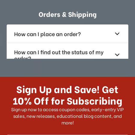
Orders & Shipping
How can I place an order?
How can I find out the status of my
order?
How long does it take for me to
receive my order if I reside with the
Sign Up and Save! Get
US?
10% Off for Subscribing
What shipping choices do I have?
Sign up now to access coupon codes, early-entry VIP
sales, new releases, educational blog content, and
more!
Do you ship internationally?