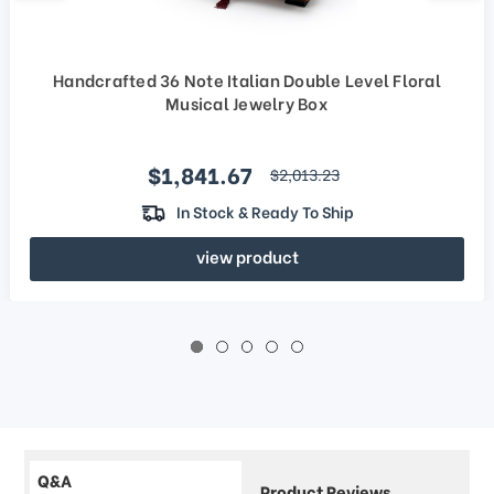
Handcrafted 36 Note Italian Double Level Floral
Musical Jewelry Box
Sale price
$1,841.67
regular price
$2,013.23
In Stock & Ready To Ship
view product
Q&A
Product Reviews