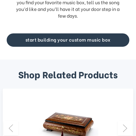
you find your favorite music box, tell us the song
you’d like and you’ll have it at your door step in a
few days.
start building your custom music box
Shop Related Products