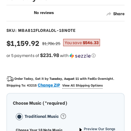
Share
SKU: MBA812FLORALOL-18NOTE
sale
$1,159.92
regular
You save
$546.33
$1,706.25
price
price
$231.98
or 5 payments of
with
ⓘ
Order Today, Get it by
Tuesday, August 11
with
FedEx Overnight
.
Change ZIP
Shipping To:
43215
View All Shipping Options
Choose Music (*required)
Traditional Music
Preview Our Songs
Choose Your 18 Note Music