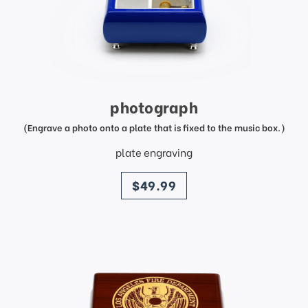
photograph
(Engrave a photo onto a plate that is fixed to the music box.)
plate engraving
price
$49.99