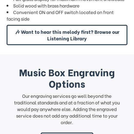
Solid wood with brass hardware
Convenient ON and OFF switch located on front
facing side
🎶 Want to hear this melody first? Browse our
Listening Library
Music Box Engraving
Options
Our engraving services go well beyond the
traditional standards and at a fraction of what you
would pay anywhere else. Adding the engraved
service does not add any additional time to your
order.