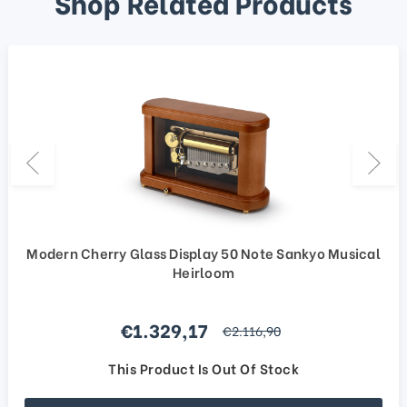
Shop Related Products
Modern Cherry Glass Display 50 Note Sankyo Musical
Heirloom
Sale price
€1.329,17
regular price
€2.116,90
This Product Is Out Of Stock