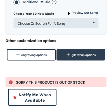
Traditional Music
Preview Our Songs
Choose Your 50 Note Music
Choose Or Search For A Song
Other customization options
engraving options
gift wrap options
SORRY THIS PRODUCT IS OUT OF STOCK
Notify Me When
Available