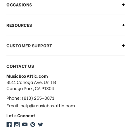
There is a problem with my order,
OCCASIONS
what should I do?
What if I need to cancel or return my
RESOURCES
order?
CUSTOMER SUPPORT
Payments & Pricing
CONTACT US
MusicBoxAttic.com
What forms of payments do you
address
8511 Canoga Ave. Unit B
accept?
Canoga Park, CA 91304
Phone: (818) 255-0871
Do you take checks or money-orders?
Email: help@musicboxattic.com
Let's Connect
Do you offer discounts on large
quantity orders?