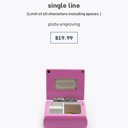
single line
(Limit of 60 characters including spaces.)
plate engraving
price
$19.99