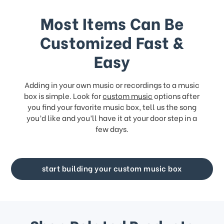
Most Items Can Be
Customized Fast &
Easy
Adding in your own music or recordings to a music
box is simple. Look for
custom music
options after
you find your favorite music box, tell us the song
you’d like and you’ll have it at your door step in a
few days.
start building your custom music box