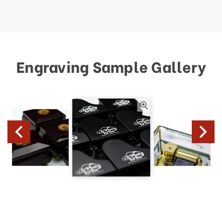
Engraving Sample Gallery