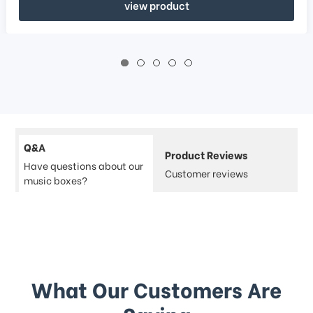
view product
Q&A
Product Reviews
Have questions about our
Customer reviews
music boxes?
What Our Customers Are