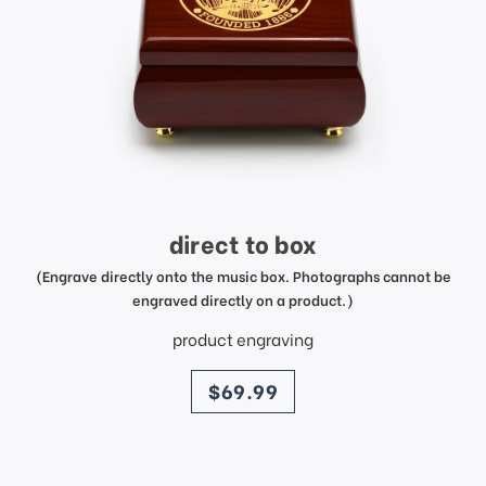
direct to box
(Engrave directly onto the music box. Photographs cannot be
engraved directly on a product.)
product engraving
price
$69.99