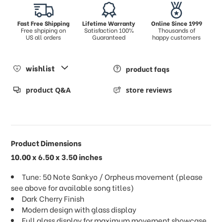
Fast Free Shipping
Lifetime Warranty
Online Since 1999
Free shpiping on
Satisfaction 100%
Thousands of
US all orders
Guaranteed
happy customers
wishlist
product faqs
product Q&A
store reviews
Product Dimensions
10.00 x 6.50 x 3.50 inches
Tune: 50 Note Sankyo / Orpheus movement (please
see above for available song titles)
Dark Cherry Finish
Modern design with glass display
Full glass display for maximum movement showcase