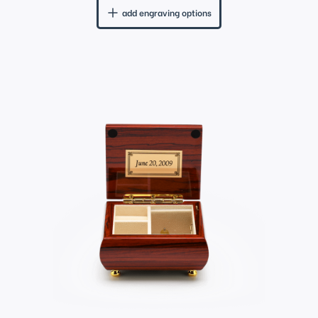
add engraving options