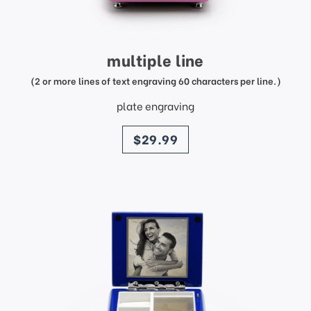
multiple line
(2 or more lines of text engraving 60 characters per line.)
plate engraving
price
$29.99