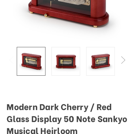
Modern Dark Cherry / Red
Glass Display 50 Note Sankyo
Musical Heirloom