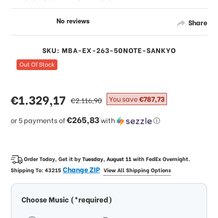
Share
SKU: MBA-EX-263-50NOTE-SANKYO
Out Of Stock
sale
€1.329,17
regular
You save
€787,73
€2.116,90
price
price
€265,83
or 5 payments of
with
ⓘ
Order Today, Get it by
Tuesday, August 11
with
FedEx Overnight
.
Change ZIP
Shipping To:
43215
View All Shipping Options
Choose Music (*required)