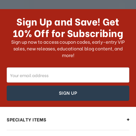
How long does it take for me to
receive my order if I reside with the
Sign Up and Save! Get
US?
10% Off for Subscribing
What shipping choices do I have?
Sign up now to access coupon codes, early-entry VIP
sales, new releases, educational blog content, and
more!
Do you ship internationally?
Email
How can I track my order?
Address
How can I find out the status of my
order?
Can I make changes to my order?
SPECIALTY ITEMS