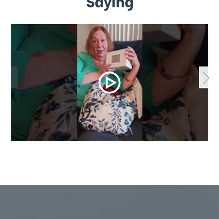
Saying