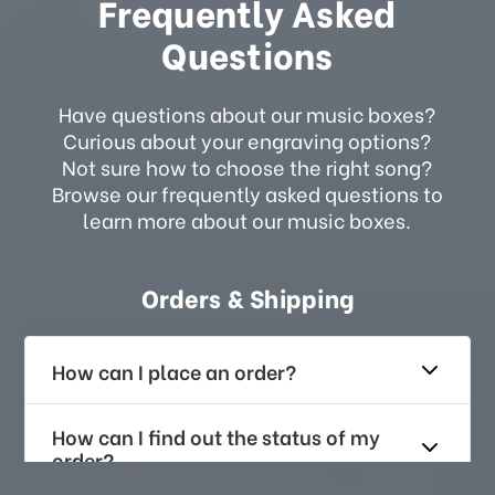
Frequently Asked
Questions
Have questions about our music boxes?
Curious about your engraving options?
Not sure how to choose the right song?
Browse our frequently asked questions to
learn more about our music boxes.
Orders & Shipping
How can I place an order?
How can I find out the status of my
order?