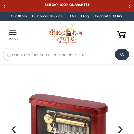
365 DAY 100% GUARANTEE
Skip to content
Our Story
Customer Service
FAQs
Blog
Corporate Gifting
Menu