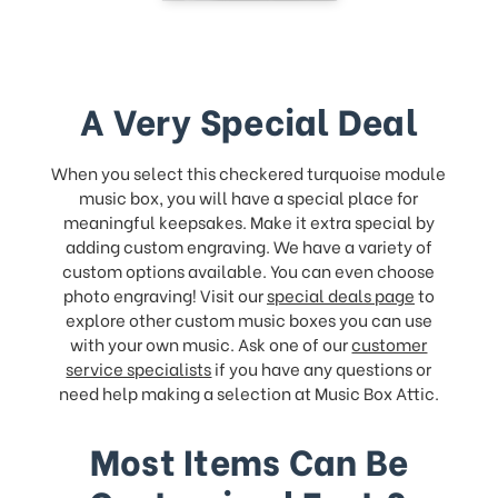
A Very Special Deal
When you select this checkered turquoise module
music box, you will have a special place for
meaningful keepsakes. Make it extra special by
adding custom engraving. We have a variety of
custom options available. You can even choose
photo engraving! Visit our
special deals page
to
explore other custom music boxes you can use
with your own music. Ask one of our
customer
service specialists
if you have any questions or
need help making a selection at Music Box Attic.
Most Items Can Be