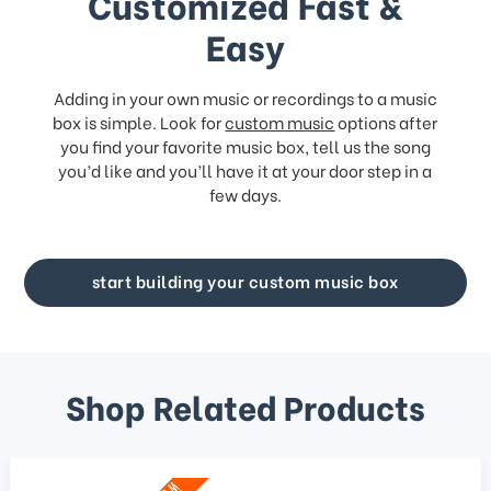
Customized Fast &
Easy
Adding in your own music or recordings to a music
box is simple. Look for
custom music
options after
you find your favorite music box, tell us the song
you’d like and you’ll have it at your door step in a
few days.
start building your custom music box
Shop Related Products