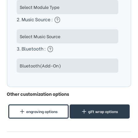
2. Music Source :
3. Bluetooth :
Other customization options
engraving options
gift wrap options