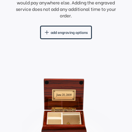
would pay anywhere else. Adding the engraved
service does not add any additional time to your
order.
add engraving options