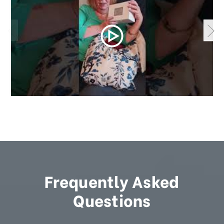
Frequently Asked
Questions