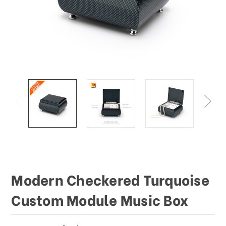
This
shortcut
activates
the
screen
reader
to
help
you
navigate
and
interact
with
the
content.
Modern Checkered Turquoise
Custom Module Music Box