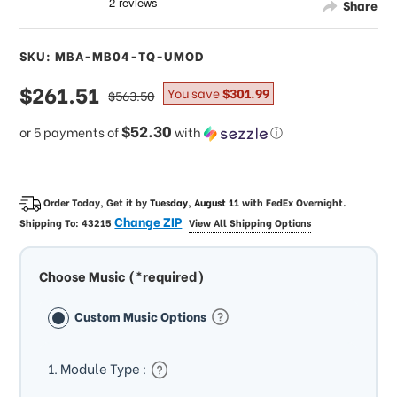
Share
SKU: MBA-MB04-TQ-UMOD
sale
$261.51
regular
You save
$301.99
$563.50
price
price
$52.30
or 5 payments of
with
ⓘ
Order Today, Get it by
Tuesday, August 11
with
FedEx Overnight
.
Change ZIP
Shipping To:
43215
View All Shipping Options
Choose Music (*required)
Custom Music Options
1. Module Type :