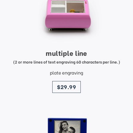
multiple line
(2 or more lines of text engraving 60 characters per line.)
plate engraving
price
$29.99