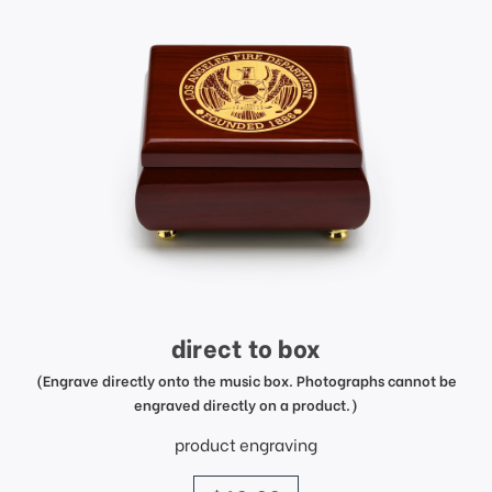
direct to box
(Engrave directly onto the music box. Photographs cannot be
engraved directly on a product.)
product engraving
price