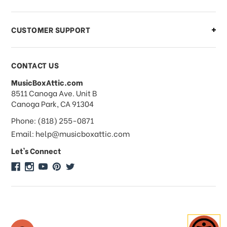
order?
CUSTOMER SUPPORT
Payments & Pricing
CONTACT US
MusicBoxAttic.com
What forms of payments do you
address
8511 Canoga Ave. Unit B
accept?
Canoga Park, CA 91304
Phone: (818) 255-0871
Do you take checks or money-orders?
Email: help@musicboxattic.com
Let's Connect
Do you offer discounts on large
quantity orders?
Do you offer wholesale pricing?