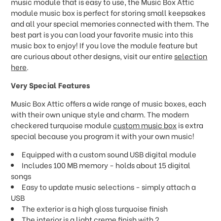
music module that is easy to use, the Music Box Attic
module music box is perfect for storing small keepsakes
and all your special memories connected with them. The
best part is you can load your favorite music into this
music box to enjoy! If you love the module feature but
are curious about other designs, visit our entire
selection
here
.
Very Special Features
Music Box Attic offers a wide range of music boxes, each
with their own unique style and charm. The modern
checkered turquoise module
custom music box
is extra
special because you program it with your own music!
Equipped with a custom sound USB digital module
Includes 100 MB memory - holds about 15 digital
songs
Easy to update music selections - simply attach a
USB
The exterior is a high gloss turquoise finish
The interior is a light creme finish with 2