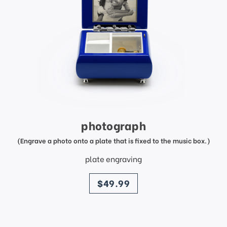
photograph
(Engrave a photo onto a plate that is fixed to the music box.)
plate engraving
price
$49.99