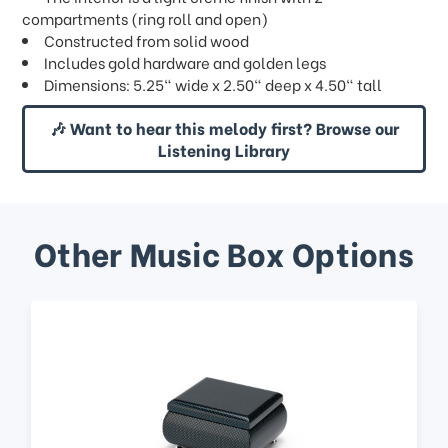
compartments (ring roll and open)
Constructed from solid wood
Includes gold hardware and golden legs
Dimensions: 5.25" wide x 2.50" deep x 4.50" tall
🎶 Want to hear this melody first? Browse our
Listening Library
Other Music Box Options