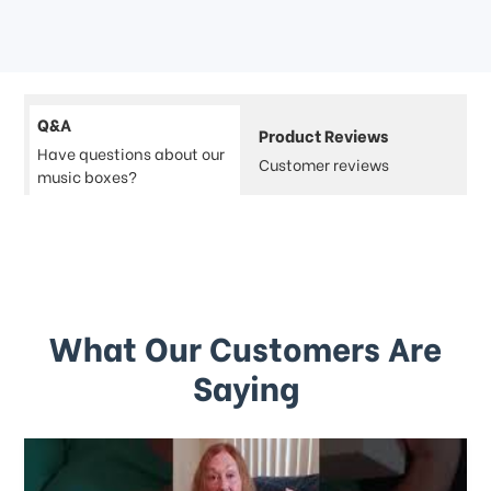
Q&A
Product Reviews
Have questions about our
Customer reviews
music boxes?
What Our Customers Are
Saying