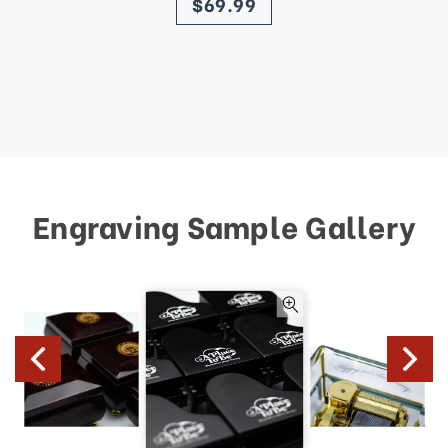
$69.99
Engraving Sample Gallery