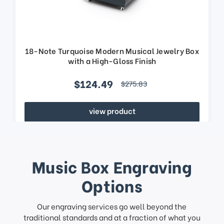
18-Note Turquoise Modern Musical Jewelry Box
with a High-Gloss Finish
$124.49
$275.83
view product
Music Box Engraving
Options
Our engraving services go well beyond the
traditional standards and at a fraction of what you