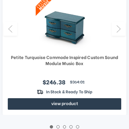
Petite Turquoise Commode Inspired Custom Sound
Module Music Box
Sale price
$246.38
regular price
$364.01
In Stock & Ready To Ship
view product