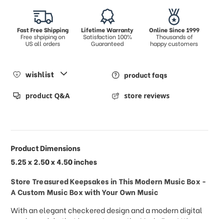
Fast Free Shipping
Lifetime Warranty
Online Since 1999
Free shpiping on
Satisfaction 100%
Thousands of
US all orders
Guaranteed
happy customers
wishlist
product faqs
product Q&A
store reviews
Product Dimensions
5.25 x 2.50 x 4.50 inches
Store Treasured Keepsakes in This Modern Music Box -
A Custom Music Box with Your Own Music
With an elegant checkered design and a modern digital