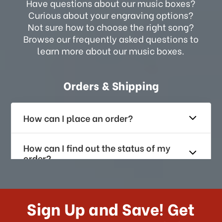
Have questions about our music boxes?
Curious about your engraving options?
Not sure how to choose the right song?
Browse our frequently asked questions to
learn more about our music boxes.
Orders & Shipping
How can I place an order?
How can I find out the status of my
order?
How long does it take for me to
receive my order if I reside with the
Sign Up and Save! Get
US?