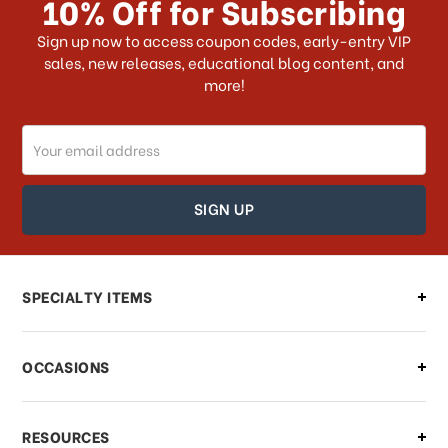
10% Off for Subscribing
What shipping choices do I have?
Sign up now to access coupon codes, early-entry VIP
sales, new releases, educational blog content, and
more!
Do you ship internationally?
Email
How can I track my order?
Address
How can I find out the status of my
order?
Can I make changes to my order?
SPECIALTY ITEMS
There is a problem with my order,
OCCASIONS
what should I do?
What if I need to cancel or return my
RESOURCES