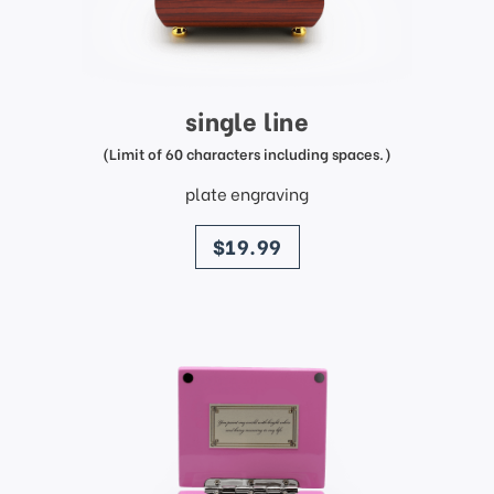
single line
(Limit of 60 characters including spaces.)
plate engraving
price
$19.99