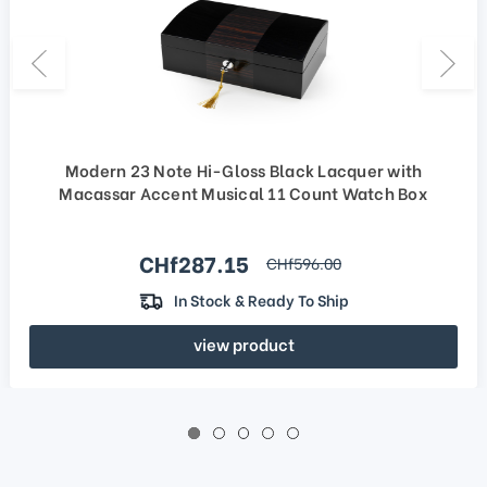
Modern 23 Note Hi-Gloss Black Lacquer with
Macassar Accent Musical 11 Count Watch Box
Sale price
CHf287.15
regular price
CHf596.00
In Stock & Ready To Ship
view product