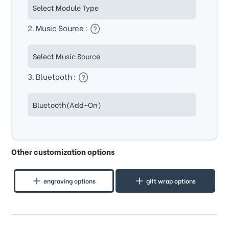
2. Music Source :
3. Bluetooth :
Other customization options
engraving options
gift wrap options