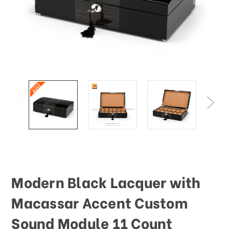
Modern Black Lacquer with
Macassar Accent Custom
Sound Module 11 Count