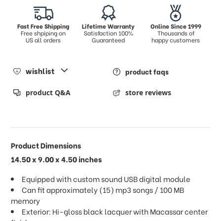
Fast Free Shipping
Lifetime Warranty
Online Since 1999
Free shpiping on
Satisfaction 100%
Thousands of
US all orders
Guaranteed
happy customers
wishlist
product faqs
product Q&A
store reviews
Product Dimensions
14.50 x 9.00 x 4.50 inches
Equipped with custom sound USB digital module
Can fit approximately (15) mp3 songs / 100 MB
memory
Exterior: Hi-gloss black lacquer with Macassar center