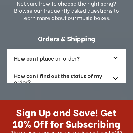
Not sure how to choose the right song?
Browse our frequently asked questions to
learn more about our music boxes.
Orders & Shipping
How can I place an order?
How can I find out the status of my
order?
How long does it take for me to
receive my order if I reside with the
Sign Up and Save! Get
US?
10% Off for Subscribing
What shipping choices do I have?
Sign up now to access coupon codes, early-entry VIP