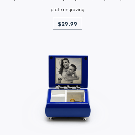
plate engraving
price
$29.99