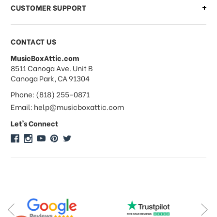
CUSTOMER SUPPORT
Payments & Pricing
CONTACT US
MusicBoxAttic.com
What forms of payments do you
address
8511 Canoga Ave. Unit B
accept?
Canoga Park, CA 91304
Phone: (818) 255-0871
Do you take checks or money-orders?
Email: help@musicboxattic.com
Let's Connect
Do you offer discounts on large
quantity orders?
Do you offer wholesale pricing?
Do you do consignments?