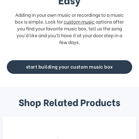
Adding in your own music or recordings to a music
box is simple. Look for
custom music
options after
you find your favorite music box, tell us the song
you’d like and you’ll have it at your door step in a
few days.
start building your custom music box
Shop Related Products