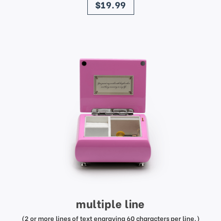
$19.99
multiple line
(2 or more lines of text engraving 60 characters per line.)