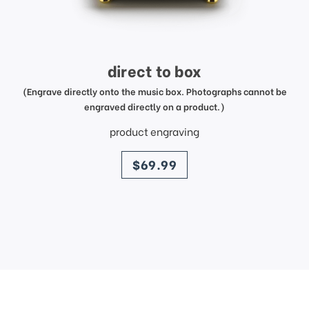
direct to box
(Engrave directly onto the music box. Photographs cannot be
engraved directly on a product.)
product engraving
price
$69.99