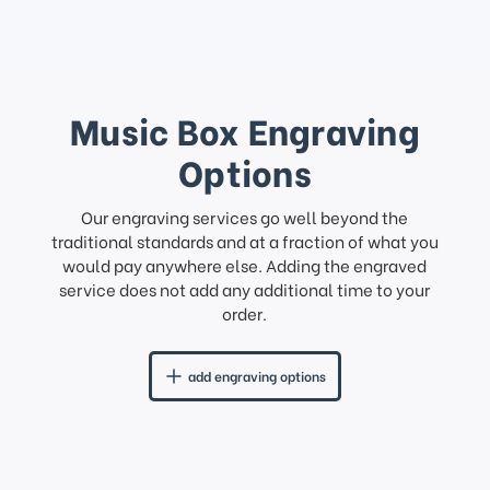
Music Box Engraving
Options
Our engraving services go well beyond the
traditional standards and at a fraction of what you
would pay anywhere else. Adding the engraved
service does not add any additional time to your
order.
add engraving options