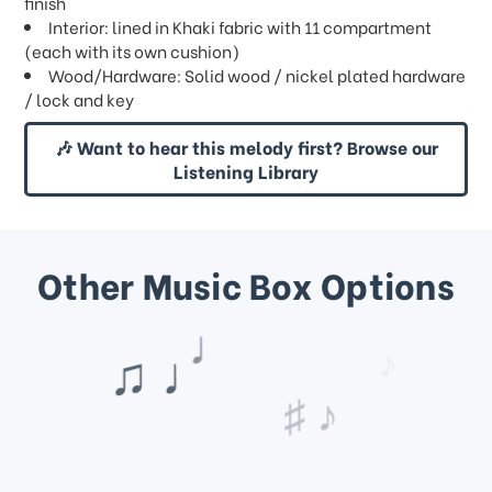
finish
Interior: lined in Khaki fabric with 11 compartment
(each with its own cushion)
Wood/Hardware: Solid wood / nickel plated hardware
/ lock and key
🎶 Want to hear this melody first? Browse our
Listening Library
Other Music Box Options
♩
♪
♯ ♪