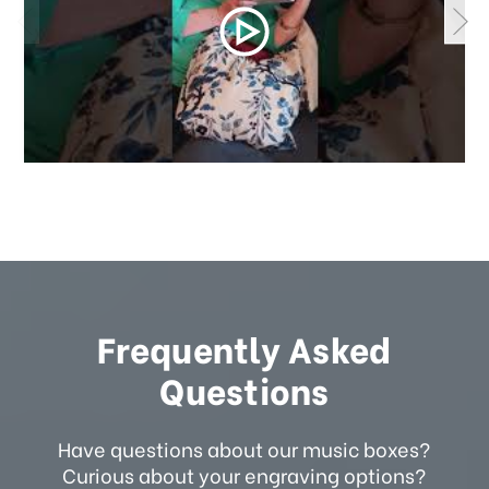
Frequently Asked
Questions
Have questions about our music boxes?
Curious about your engraving options?