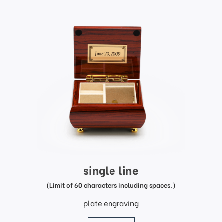
single line
(Limit of 60 characters including spaces.)
plate engraving
price