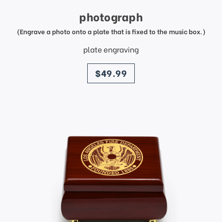
photograph
(Engrave a photo onto a plate that is fixed to the music box.)
plate engraving
price
$49.99