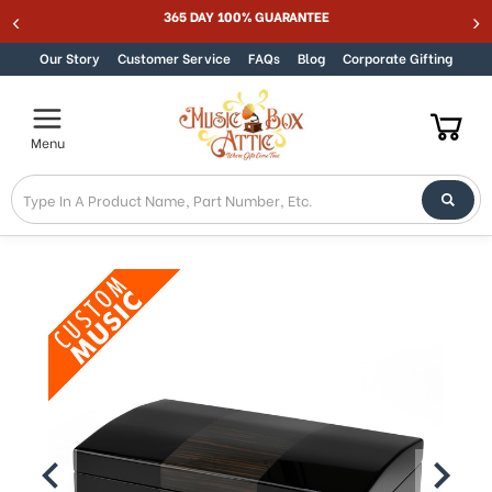
365 DAY 100% GUARANTEE
Skip to content
Our Story
Customer Service
FAQs
Blog
Corporate Gifting
Menu