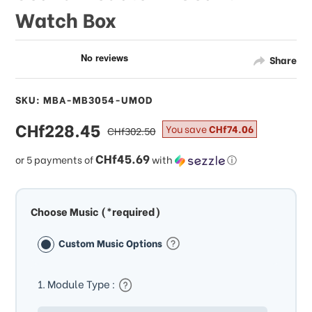
Watch Box
Share
SKU: MBA-MB3054-UMOD
sale
CHf228.45
regular
You save
CHf74.06
CHf302.50
price
price
CHf45.69
or 5 payments of
with
ⓘ
Choose Music (*required)
Custom Music Options
1. Module Type :