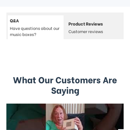
Q&A
Product Reviews
Have questions about our
Customer reviews
music boxes?
What Our Customers Are
Saying