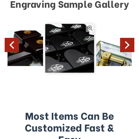
Engraving Sample Gallery
Most Items Can Be
Customized Fast &
Easy