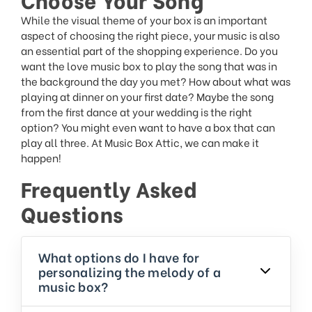
While the visual theme of your box is an important
aspect of choosing the right piece, your music is also
an essential part of the shopping experience. Do you
want the love music box to play the song that was in
the background the day you met? How about what was
playing at dinner on your first date? Maybe the song
from the first dance at your wedding is the right
option? You might even want to have a box that can
play all three. At Music Box Attic, we can make it
happen!
Frequently Asked
Questions
What options do I have for
personalizing the melody of a
music box?