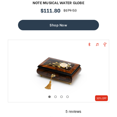
NOTE MUSICAL WATER GLOBE
$111.80
$179.53
sale
regular
price
price
Shop Now
30% OFF