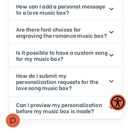
How can I add a personal message
to a love music box?
Are there font choices for
engraving the romance music box?
Is it possible to have a custom song
for my music box?
How do I submit my
personalization requests for the
love song music box?
Can I preview my personalization
before my music box is made?