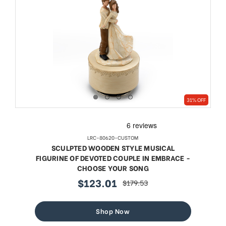
31% OFF
LRC-80620-CUSTOM
SCULPTED WOODEN STYLE MUSICAL
FIGURINE OF DEVOTED COUPLE IN EMBRACE -
CHOOSE YOUR SONG
$123.01
$179.53
sale
regular
price
price
Shop Now