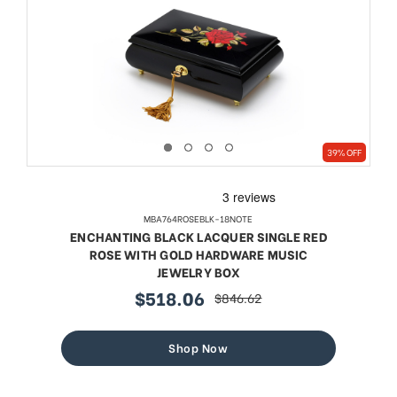
39% OFF
MBA764ROSEBLK-18NOTE
ENCHANTING BLACK LACQUER SINGLE RED
ROSE WITH GOLD HARDWARE MUSIC
JEWELRY BOX
$518.06
$846.62
sale
regular
price
price
Shop Now