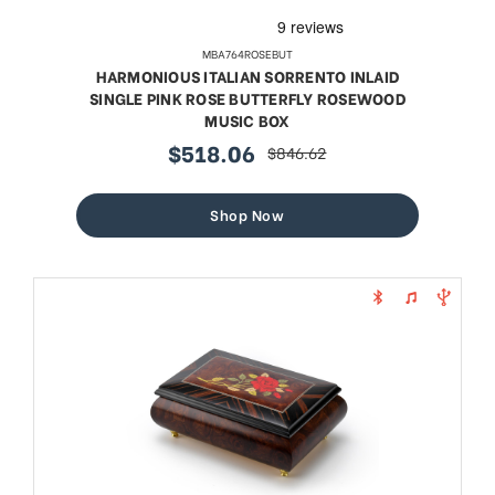
MBA764ROSEBUT
HARMONIOUS ITALIAN SORRENTO INLAID
SINGLE PINK ROSE BUTTERFLY ROSEWOOD
MUSIC BOX
$518.06
$846.62
sale
regular
price
price
Shop Now