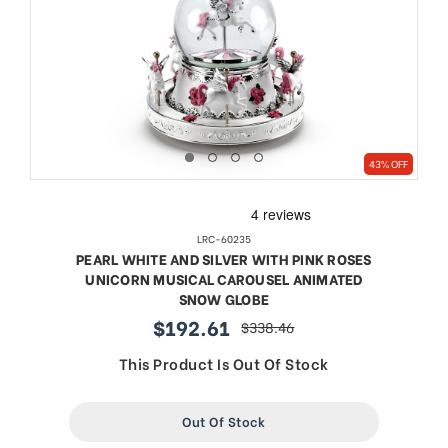
43% OFF
LRC-60235
PEARL WHITE AND SILVER WITH PINK ROSES
UNICORN MUSICAL CAROUSEL ANIMATED
SNOW GLOBE
$192.61
$338.46
sale
regular
price
price
This Product Is Out Of Stock
Out Of Stock