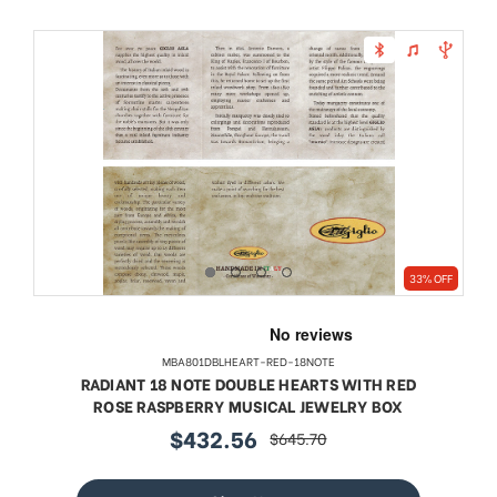
33% OFF
MBA801DBLHEART-RED-18NOTE
RADIANT 18 NOTE DOUBLE HEARTS WITH RED
ROSE RASPBERRY MUSICAL JEWELRY BOX
$432.56
$645.70
sale
regular
price
price