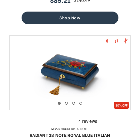
sale
regular
price
price
Shop Now
30% OFF
MBA801ROSEDB-18NOTE
RADIANT 18 NOTE ROYAL BLUE ITALIAN