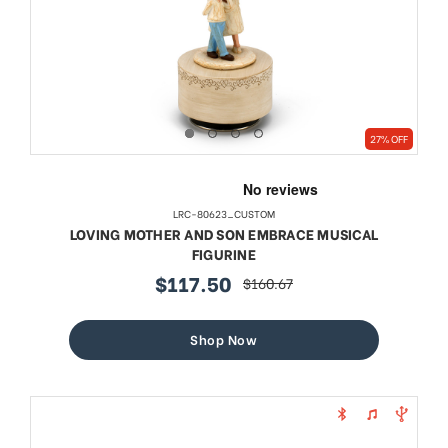
27% OFF
LRC-80623_CUSTOM
LOVING MOTHER AND SON EMBRACE MUSICAL
FIGURINE
$117.50
$160.67
sale
regular
price
price
Shop Now