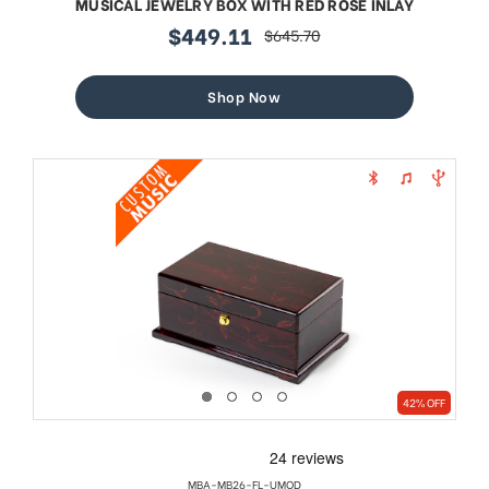
MUSICAL JEWELRY BOX WITH RED ROSE INLAY
$449.11
$645.70
sale
regular
price
price
Shop Now
42% OFF
MBA-MB26-FL-UMOD