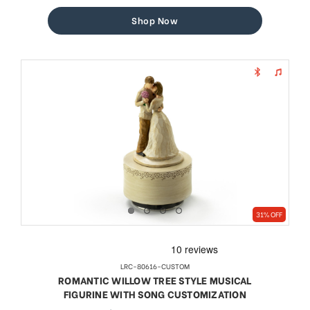
price
price
Shop Now
31% OFF
LRC-80616-CUSTOM
ROMANTIC WILLOW TREE STYLE MUSICAL
FIGURINE WITH SONG CUSTOMIZATION