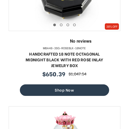
38% OFF
MBA48-3SG-ROSEBLK-18NOTE
HANDCRAFTED 18 NOTE OCTAGONAL
MIDNIGHT BLACK WITH RED ROSE INLAY
JEWELRY BOX
$650.39
$1,047.54
sale
regular
price
price
Shop Now