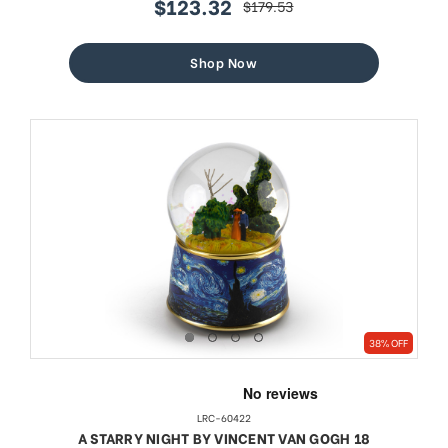
$123.32
$179.53
sale
regular
price
price
Shop Now
38% OFF
LRC-60422
A STARRY NIGHT BY VINCENT VAN GOGH 18