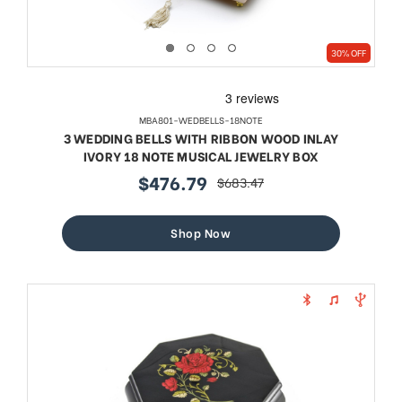
30% OFF
MBA801-WEDBELLS-18NOTE
3 WEDDING BELLS WITH RIBBON WOOD INLAY
IVORY 18 NOTE MUSICAL JEWELRY BOX
$476.79
$683.47
sale
regular
price
price
Shop Now