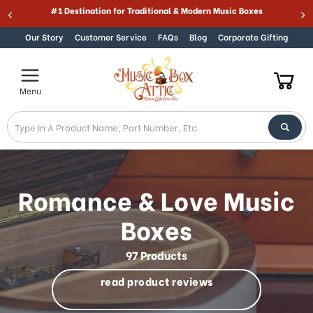
Welcome
Best Online Store for Traditional & Modern Music Boxes
Skip to content
to
All
Our Story
Customer Service
FAQs
Blog
Corporate Gifting
in
One
Accessibility
Menu
screen
reader.
To
start
the
All
in
Romance & Love Music
One
Accessibility
Boxes
screen
reader,
97 Products
press
"Ctrl
read product reviews
+
/".