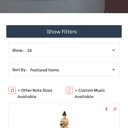
This
shortcut
activates
the
screen
Show Filters
reader
to
help
you
Show:
navigate
and
interact
Sort By:
with
the
content.
= Other Note Sizes
= Custom Music
Available
Available