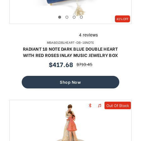
41% OFF
MBA801DBLHEART-DB-18NOTE
RADIANT 18 NOTE DARK BLUE DOUBLE HEART
WITH RED ROSES INLAY MUSIC JEWELRY BOX
$417.68
$710.45
sale
regular
price
price
Shop Now
Out Of Stock