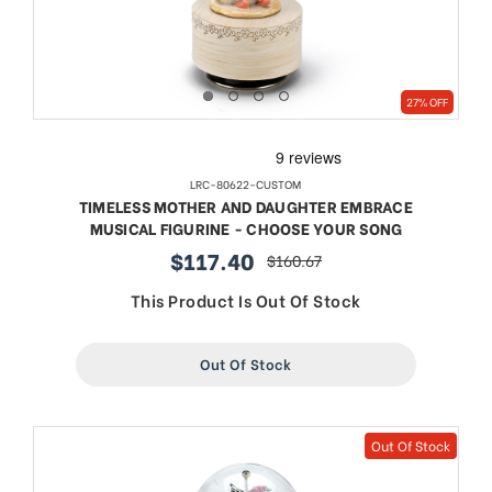
27% OFF
LRC-80622-CUSTOM
TIMELESS MOTHER AND DAUGHTER EMBRACE
MUSICAL FIGURINE - CHOOSE YOUR SONG
$117.40
$160.67
sale
regular
price
price
This Product Is Out Of Stock
Out Of Stock
Out Of Stock