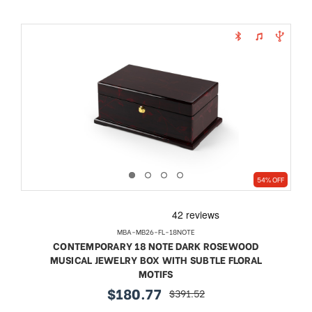
54% OFF
MBA-MB26-FL-18NOTE
CONTEMPORARY 18 NOTE DARK ROSEWOOD
MUSICAL JEWELRY BOX WITH SUBTLE FLORAL
MOTIFS
$180.77
$391.52
sale
regular