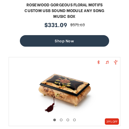
ROSEWOOD GORGEOUS FLORAL MOTIFS
CUSTOM USB SOUND MODULE ANY SONG
MUSIC BOX
$331.09
$571.63
sale
regular
price
price
Shop Now
39% OFF