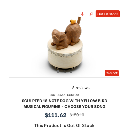
Out Of Stock
26% OFF
LRC-80645-CUSTOM
SCULPTED 18 NOTE DOG WITH YELLOW BIRD
MUSICAL FIGURINE - CHOOSE YOUR SONG
$111.62
$150.10
sale
regular
price
price
This Product Is Out Of Stock