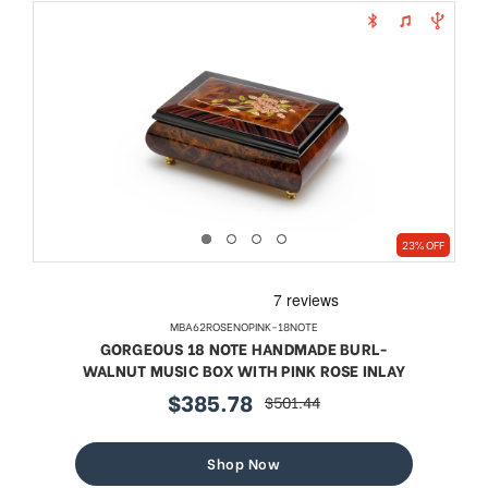
23% OFF
MBA62ROSENOPINK-18NOTE
GORGEOUS 18 NOTE HANDMADE BURL-
WALNUT MUSIC BOX WITH PINK ROSE INLAY
$385.78
$501.44
sale
regular
price
price
Shop Now