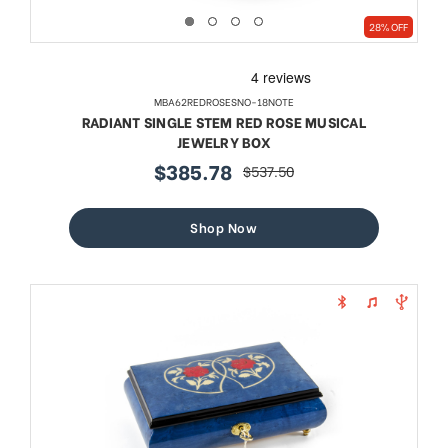
28% OFF
MBA62REDROSESNO-18NOTE
RADIANT SINGLE STEM RED ROSE MUSICAL
JEWELRY BOX
$385.78
$537.50
sale
regular
price
price
Shop Now