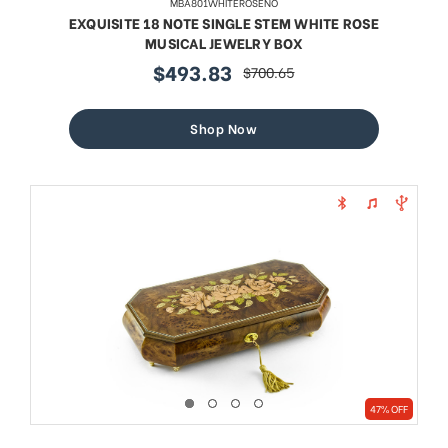
MBA801WHITEROSENO
EXQUISITE 18 NOTE SINGLE STEM WHITE ROSE
MUSICAL JEWELRY BOX
$493.83
$700.65
sale
regular
price
price
Shop Now
47% OFF