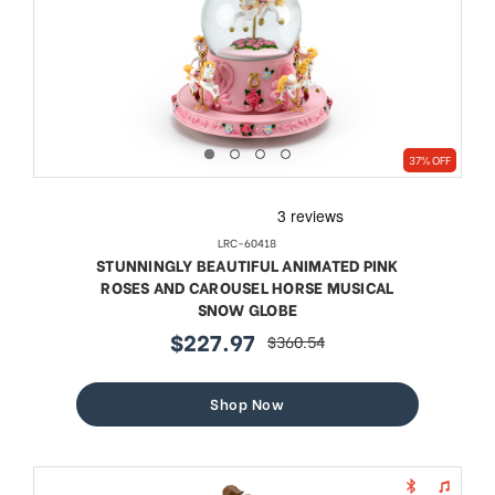
37% OFF
LRC-60418
STUNNINGLY BEAUTIFUL ANIMATED PINK
ROSES AND CAROUSEL HORSE MUSICAL
SNOW GLOBE
$227.97
$360.54
sale
regular
price
price
Shop Now