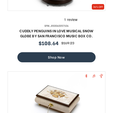
36% OFF
SFM_850060057106
CUDDLY PENGUINS IN LOVE MUSICAL SNOW
GLOBE BY SAN FRANCISCO MUSIC BOX CO.
$108.64
$169.23
sale
regular
price
price
Shop Now