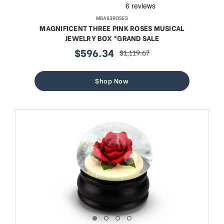
MBA83ROSES
MAGNIFICENT THREE PINK ROSES MUSICAL
JEWELRY BOX *GRAND SALE
$596.34
$1,119.67
sale
regular
price
price
Shop Now