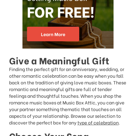
Give a Meaningful Gift
Finding the perfect gift for an anniversary, wedding, or
other romantic celebration can be easy when you fall
back on the tradition of giving love music boxes. These
romantic and meaningful gifts are full of tender
feelings and thoughtful touches. When you shop the
romance music boxes at Music Box Attic, you can give
your partner something thematic that touches on all
aspects of your relationship. Browse our selection to
discover the perfect box for any
type of celebration
.
Choose Your Song