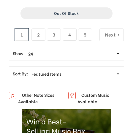
Out Of Stock
1
2
3
4
5
Next
Show:
Sort By:
= Other Note Sizes
= Custom Music
Available
Available