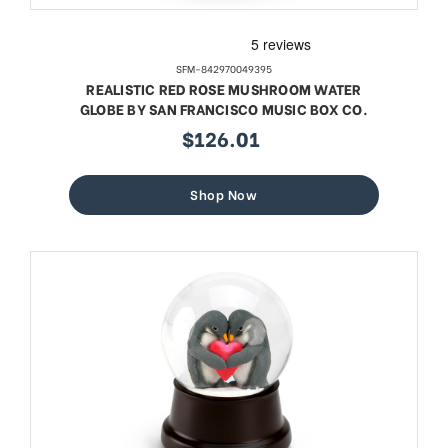
SFM-842970049395
REALISTIC RED ROSE MUSHROOM WATER
GLOBE BY SAN FRANCISCO MUSIC BOX CO.
$126.01
sale
price
Shop Now