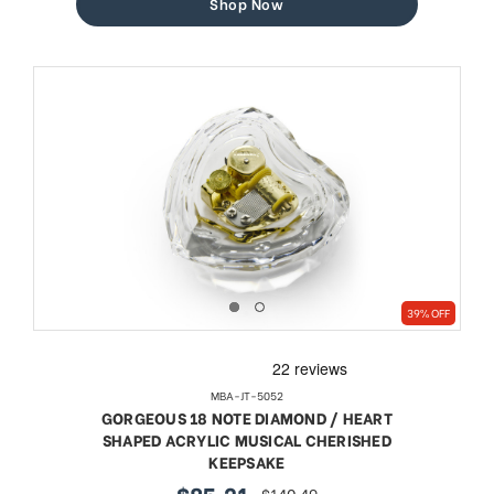
Shop Now
39% OFF
MBA-JT-5052
GORGEOUS 18 NOTE DIAMOND / HEART
SHAPED ACRYLIC MUSICAL CHERISHED
KEEPSAKE
$85.21
$140.49