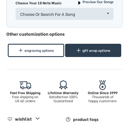
Preview Our Songs
Choose Your 18 Note Music
Choose Or Search For A Song
Other customization options
engraving options
gift wrap options
Fast Free Shipping
Lifetime Warranty
Online Since 1999
Free shpiping on
Satisfaction 100%
Thousands of
US all orders
Guaranteed
happy customers
wishlist
product faqs