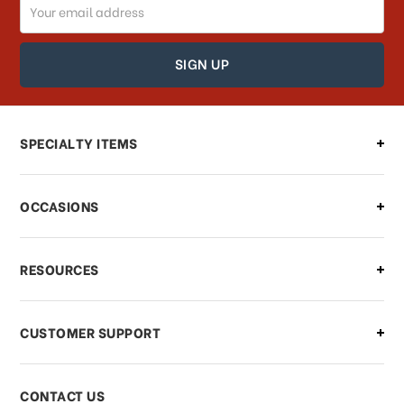
Email
How can I track my order?
Address
How can I find out the status of my
order?
Can I make changes to my order?
SPECIALTY ITEMS
There is a problem with my order,
OCCASIONS
what should I do?
What if I need to cancel or return my
RESOURCES
order?
CUSTOMER SUPPORT
Payments & Pricing
CONTACT US