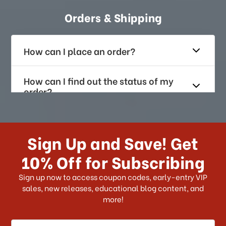
Orders & Shipping
How can I place an order?
How can I find out the status of my
order?
How long does it take for me to
receive my order if I reside with the
Sign Up and Save! Get
US?
10% Off for Subscribing
What shipping choices do I have?
Sign up now to access coupon codes, early-entry VIP
sales, new releases, educational blog content, and
more!
Do you ship internationally?