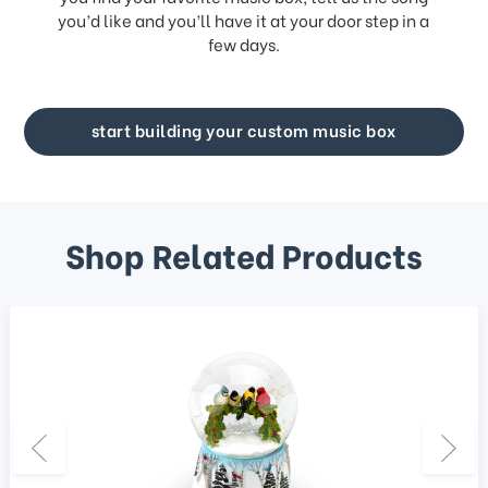
you’d like and you’ll have it at your door step in a
few days.
start building your custom music box
Shop Related Products