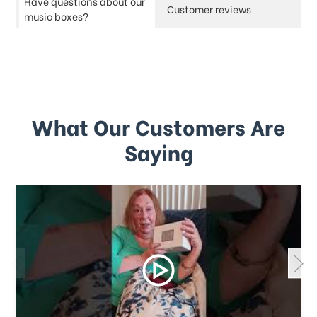
Have questions about our
Customer reviews
music boxes?
What Our Customers Are
Saying