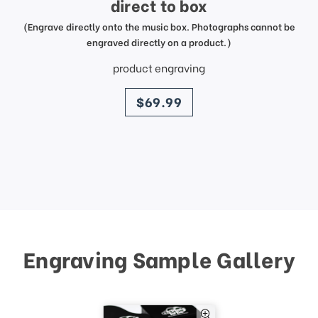
direct to box
(Engrave directly onto the music box. Photographs cannot be
engraved directly on a product.)
product engraving
price
$69.99
Engraving Sample Gallery