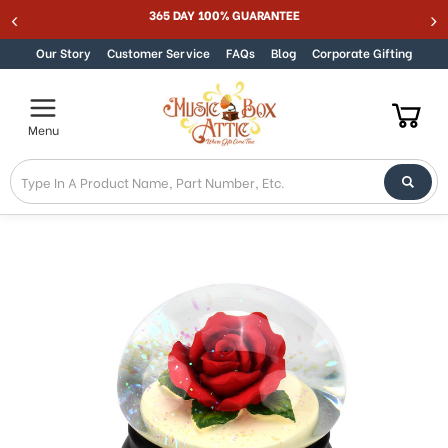
Welcome
365 DAY 100% GUARANTEE
Skip to content
to
All
Our Story
Customer Service
FAQs
Blog
Corporate Gifting
in
One
Accessibility
Menu
screen
reader.
To
start
the
All
in
One
Accessibility
screen
reader,
press
"Ctrl
+
/".