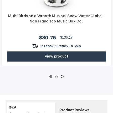
Multi Birds on a Wreath Musical Snow Water Globe -
San Francisco Music Box Co.
Sale price
$80.75
regular price
$105.19
In Stock & Ready To Ship
view product
Q&A
Product Reviews