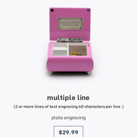
multiple line
(2 or more lines of text engraving 60 characters per line.)
plate engraving
price
$29.99