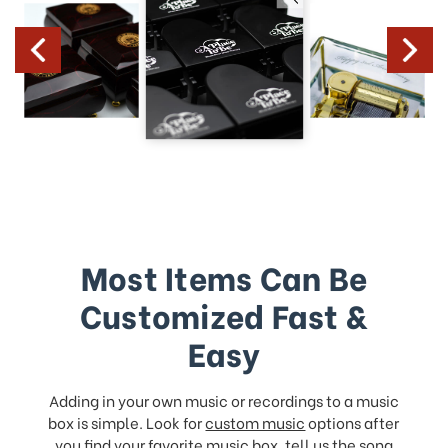
Most Items Can Be
Customized Fast &
Easy
Adding in your own music or recordings to a music
box is simple. Look for
custom music
options after
you find your favorite music box, tell us the song