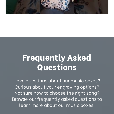
Frequently Asked
Questions
Have questions about our music boxes?
Curious about your engraving options?
Not sure how to choose the right song?
Browse our frequently asked questions to
learn more about our music boxes.