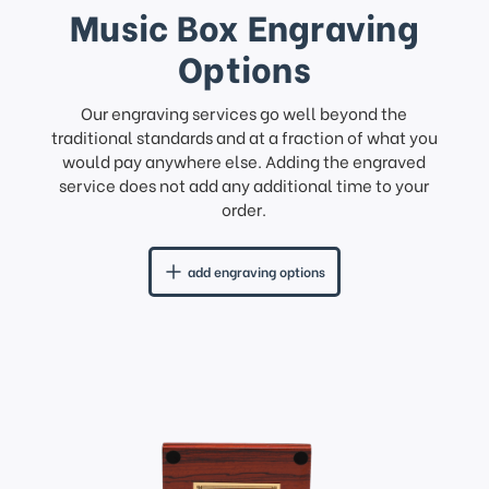
Music Box Engraving
Options
Our engraving services go well beyond the
traditional standards and at a fraction of what you
would pay anywhere else. Adding the engraved
service does not add any additional time to your
order.
add engraving options