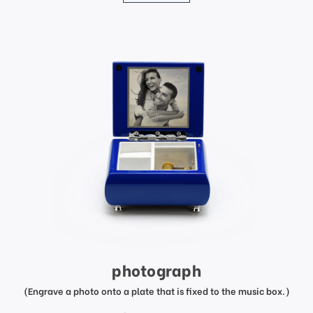
photograph
(Engrave a photo onto a plate that is fixed to the music box.)