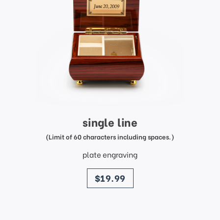
single line
(Limit of 60 characters including spaces.)
plate engraving
price
$19.99