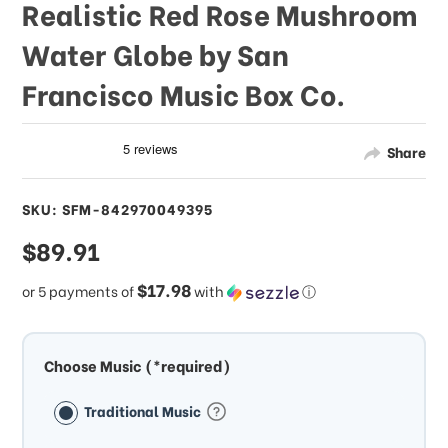
Realistic Red Rose Mushroom
Water Globe by San
Francisco Music Box Co.
Share
SKU: SFM-842970049395
sale
$89.91
price
$17.98
or 5 payments of
with
ⓘ
Choose Music (*required)
Traditional Music