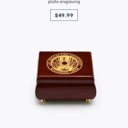
plate engraving
price
$49.99