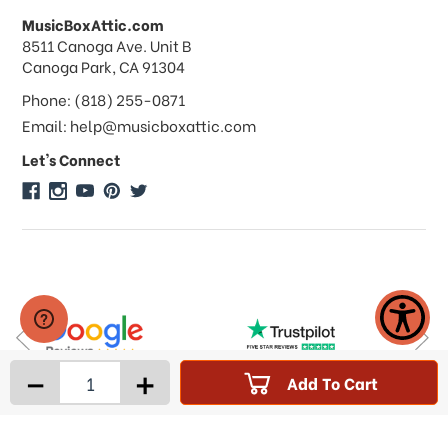
MusicBoxAttic.com
What forms of payments do you
address
8511 Canoga Ave. Unit B
accept?
Canoga Park, CA 91304
Phone: (818) 255-0871
Do you take checks or money-orders?
Email: help@musicboxattic.com
Let's Connect
Do you offer discounts on large
quantity orders?
Do you offer wholesale pricing?
Do you do consignments?
-
+
Add To Cart
Products