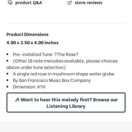
product Q&A
store reviews
Product Dimensions
4.00 x 3.50 x 4.00 inches
Pre-installed Tune: ?The Rose?
(Other 18 note melodies available, please choices
above under tune selection)
A single red rose in mushroom shape water globe
By San Francisco Music Box Company
Dimension: 4?H
🎶 Want to hear this melody first? Browse our
Listening Library