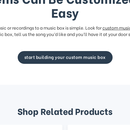
Easy
ic or recordings to a music box is simple. Look for
custom musi
c box, tell us the song you’d like and you’ll have it at your door 
start building your custom music box
Shop Related Products