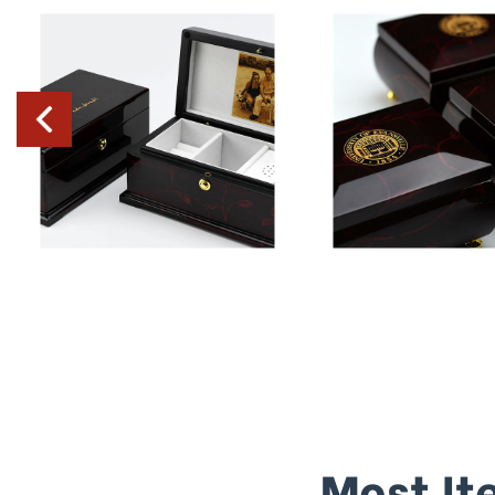
Most It