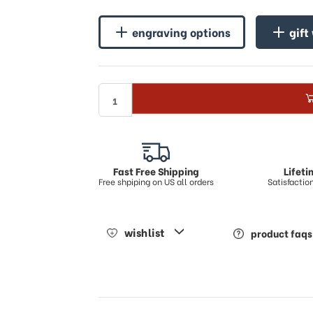
♪
♪
engraving options
gift
Fast Free Shipping
Lifet
Free shpiping on US all orders
Satisfacti
wishlist
product faqs