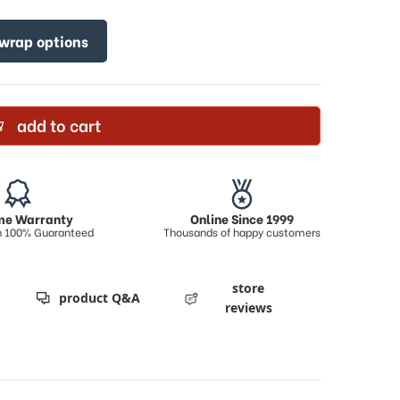
 wrap options
add to cart
ime Warranty
Online Since 1999
on 100% Guaranteed
Thousands of happy customers
store
product Q&A
reviews