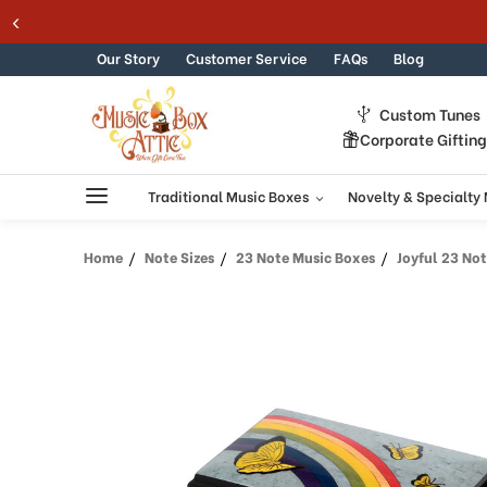
Skip to content
Our Story
Customer Service
FAQs
Blog
Custom Tunes
Corporate Giftin
Traditional Music Boxes
Novelty & Specialty
Home
Note Sizes
23 Note Music Boxes
Joyful 23 Note Lig