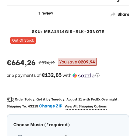
Share
SKU: MBA1414GIR-BLK-30NOTE
Out Of Stock
sale
€664,26
regular
You save
€209,94
€874,19
price
price
€132,85
or 5 payments of
with
ⓘ
Order Today, Get it by
Tuesday, August 11
with
FedEx Overnight
.
Change ZIP
Shipping To:
43215
View All Shipping Options
Choose Music (*required)