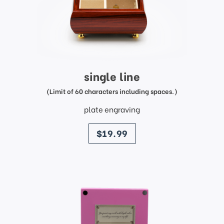
single line
(Limit of 60 characters including spaces.)
plate engraving
price
$19.99