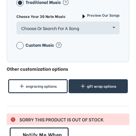
Traditional Music
Preview Our Songs
Choose Your 30 Note Music
Choose Or Search For A Song
Custom Music
Other customization options
engraving options
gift wrap options
SORRY THIS PRODUCT IS OUT OF STOCK
Notify Me When