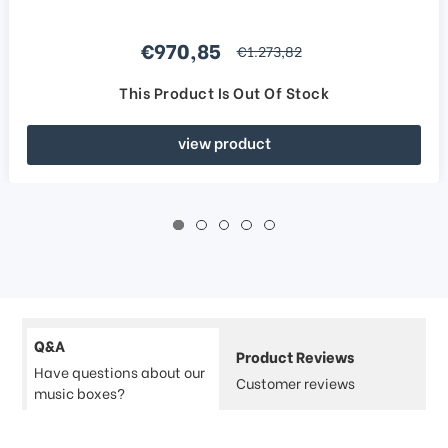
Sale price
€970,85
regular price
€1.273,82
This Product Is Out Of Stock
view product
Q&A
Product Reviews
Have questions about our
Customer reviews
music boxes?