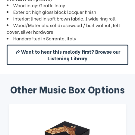
Wood inlay: Giraffe Inlay
Exterior: high gloss black lacquer finish
Interior: lined in soft brown fabric, 1 wide ring roll
Wood/Materials: solid rosewood / burl walnut, felt
cover, silver hardware
Handcrafted in Sorrento, Italy
🎶 Want to hear this melody first? Browse our
Listening Library
Other Music Box Options