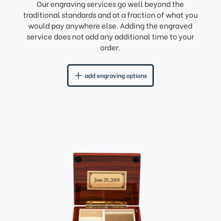
Our engraving services go well beyond the
traditional standards and at a fraction of what you
would pay anywhere else. Adding the engraved
service does not add any additional time to your
order.
add engraving options