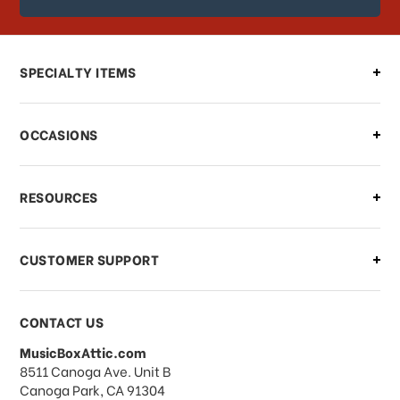
order?
Can I make changes to my order?
SPECIALTY ITEMS
There is a problem with my order,
OCCASIONS
what should I do?
What if I need to cancel or return my
RESOURCES
order?
CUSTOMER SUPPORT
Payments & Pricing
CONTACT US
MusicBoxAttic.com
What forms of payments do you
address
8511 Canoga Ave. Unit B
accept?
Canoga Park, CA 91304