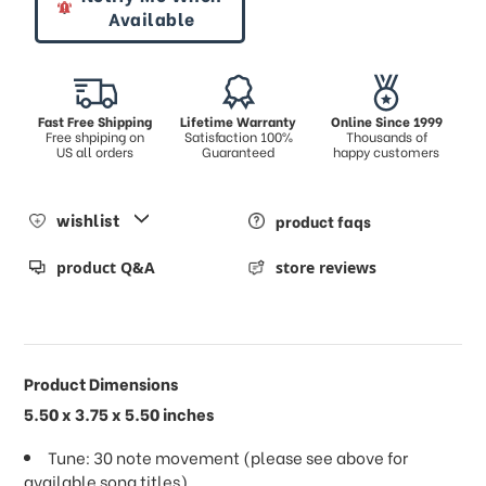
Available
Fast Free Shipping
Lifetime Warranty
Online Since 1999
Free shpiping on
Satisfaction 100%
Thousands of
US all orders
Guaranteed
happy customers
wishlist
product faqs
product Q&A
store reviews
Product Dimensions
5.50 x 3.75 x 5.50 inches
Tune: 30 note movement (please see above for
available song titles)