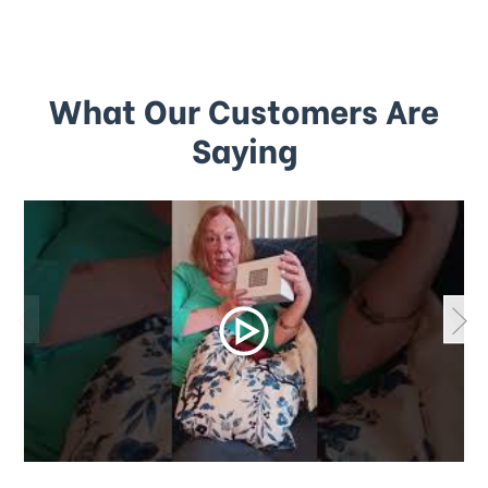
What Our Customers Are
Saying