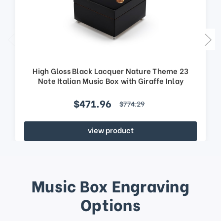
High Gloss Black Lacquer Nature Theme 23
Note Italian Music Box with Giraffe Inlay
$471.96
$774.29
view product
Music Box Engraving
Options