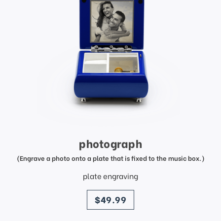
photograph
(Engrave a photo onto a plate that is fixed to the music box.)
plate engraving
price
$49.99