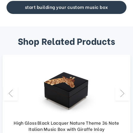
start building your custom music box
Shop Related Products
High Gloss Black Lacquer Nature Theme 36 Note
Italian Music Box with Giraffe Inlay