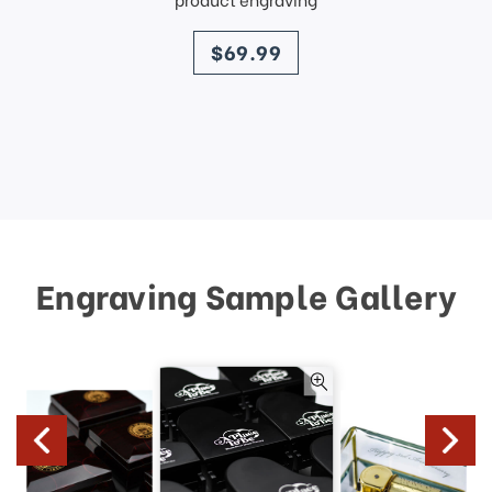
price
$69.99
Engraving Sample Gallery