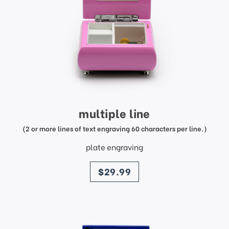
multiple line
(2 or more lines of text engraving 60 characters per line.)
plate engraving
price
$29.99