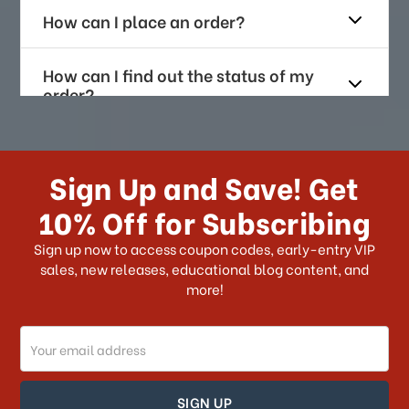
How can I place an order?
How can I find out the status of my
order?
How long does it take for me to
receive my order if I reside with the
Sign Up and Save! Get
US?
10% Off for Subscribing
What shipping choices do I have?
Sign up now to access coupon codes, early-entry VIP
sales, new releases, educational blog content, and
more!
Do you ship internationally?
Email
How can I track my order?
Address
How can I find out the status of my