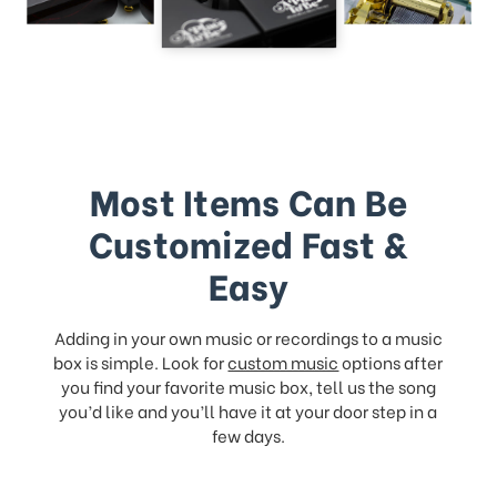
Most Items Can Be
Customized Fast &
Easy
Adding in your own music or recordings to a music
box is simple. Look for
custom music
options after
you find your favorite music box, tell us the song
you’d like and you’ll have it at your door step in a
few days.