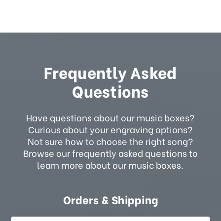
Frequently Asked
Questions
Have questions about our music boxes?
Curious about your engraving options?
Not sure how to choose the right song?
Browse our frequently asked questions to
learn more about our music boxes.
Orders & Shipping