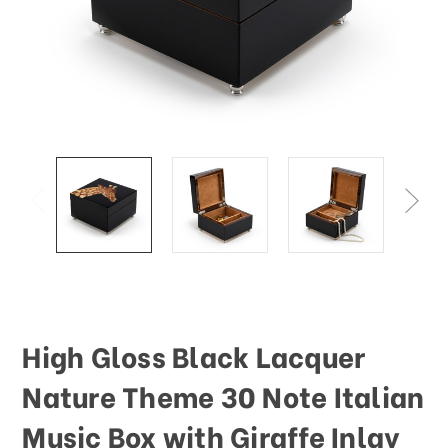
This
shortcut
activates
the
screen
reader
to
help
you
navigate
and
interact
with
the
content.
High Gloss Black Lacquer
Nature Theme 30 Note Italian
Music Box with Giraffe Inlay