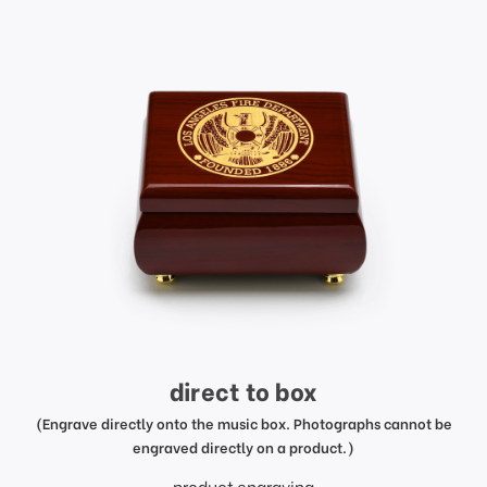
direct to box
(Engrave directly onto the music box. Photographs cannot be
engraved directly on a product.)
product engraving